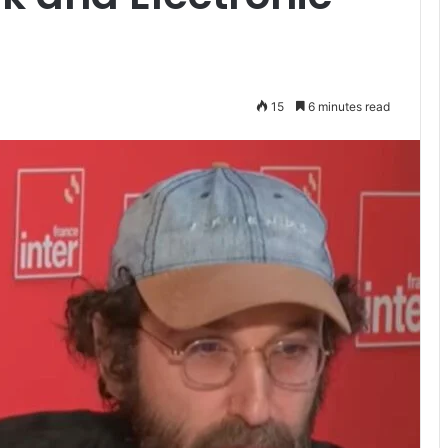
15
6 minutes read