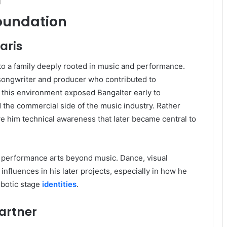
Foundation
aris
to a family deeply rooted in music and performance.
 songwriter and producer who contributed to
n this environment exposed Bangalter early to
 the commercial side of the music industry. Rather
ave him technical awareness that later became central to
 performance arts beyond music. Dance, visual
nfluences in his later projects, especially in how he
obotic stage
identities
.
artner