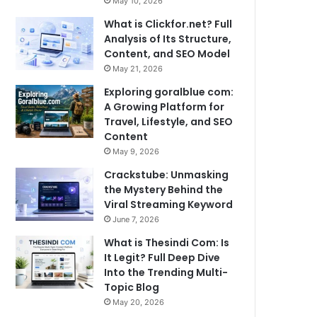
May 10, 2026
What is Clickfor.net? Full
Analysis of Its Structure,
Content, and SEO Model
May 21, 2026
Exploring goralblue com:
A Growing Platform for
Travel, Lifestyle, and SEO
Content
May 9, 2026
Crackstube: Unmasking
the Mystery Behind the
Viral Streaming Keyword
June 7, 2026
What is Thesindi Com: Is
It Legit? Full Deep Dive
Into the Trending Multi-
Topic Blog
May 20, 2026