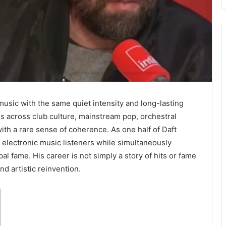
usic with the same quiet intensity and long-lasting
 across club culture, mainstream pop, orchestral
th a rare sense of coherence. As one half of Daft
 electronic music listeners while simultaneously
bal fame. His career is not simply a story of hits or fame
nd artistic reinvention.