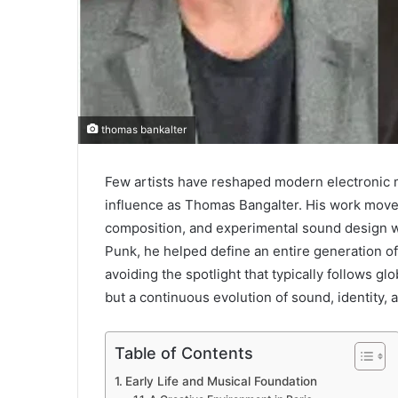
thomas bankalter
Few artists have reshaped modern electronic m
influence as Thomas Bangalter. His work moves
composition, and experimental sound design wi
Punk, he helped define an entire generation of
avoiding the spotlight that typically follows glo
but a continuous evolution of sound, identity, a
Table of Contents
Early Life and Musical Foundation