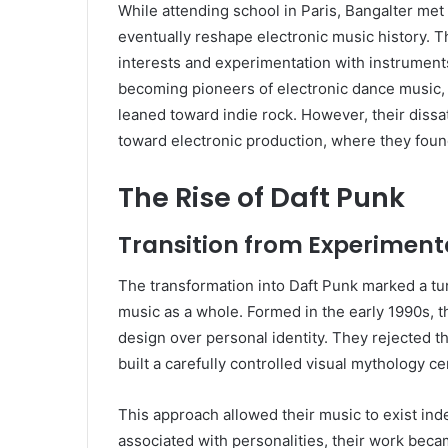
While attending school in Paris, Bangalter m
eventually reshape electronic music history. 
interests and experimentation with instrument
becoming pioneers of electronic dance music, 
leaned toward indie rock. However, their dissa
toward electronic production, where they foun
The Rise of Daft Punk
Transition from Experimenta
The transformation into Daft Punk marked a turn
music as a whole. Formed in the early 1990s, 
design over personal identity. They rejected t
built a carefully controlled visual mythology 
This approach allowed their music to exist ind
associated with personalities, their work bec