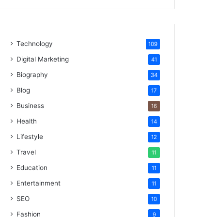
Technology
109
Digital Marketing
41
Biography
34
Blog
17
Business
16
Health
14
Lifestyle
12
Travel
11
Education
11
Entertainment
11
SEO
10
Fashion
9