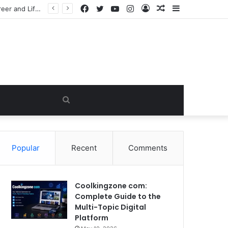
Facebook
Twitter
YouTube
Instagram
Log
Random
Sidebar
he Viral Myth
In
Article
Search
for
Popular
Recent
Comments
Coolkingzone com:
Complete Guide to the
Multi-Topic Digital
Platform