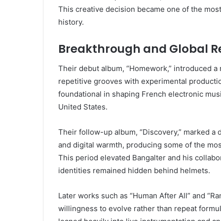
This creative decision became one of the most
history.
Breakthrough and Global R
Their debut album, “Homework,” introduced a 
repetitive grooves with experimental producti
foundational in shaping French electronic mus
United States.
Their follow-up album, “Discovery,” marked a dr
and digital warmth, producing some of the most
This period elevated Bangalter and his collabora
identities remained hidden behind helmets.
Later works such as “Human After All” and “
willingness to evolve rather than repeat form