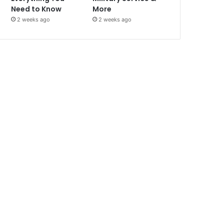
Need to Know
More
2 weeks ago
2 weeks ago