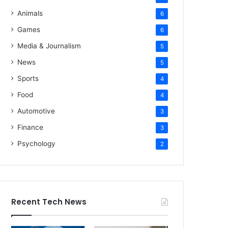
Animals
6
Games
6
Media & Journalism
5
News
5
Sports
4
Food
4
Automotive
3
Finance
3
Psychology
2
Recent Tech News