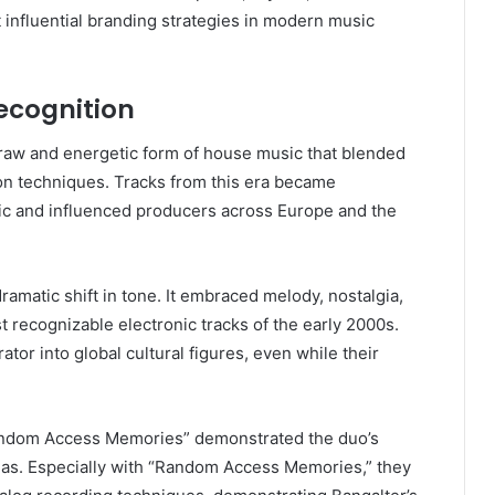
 influential branding strategies in modern music
ecognition
raw and energetic form of house music that blended
on techniques. Tracks from this era became
ic and influenced producers across Europe and the
amatic shift in tone. It embraced melody, nostalgia,
 recognizable electronic tracks of the early 2000s.
tor into global cultural figures, even while their
Random Access Memories” demonstrated the duo’s
ulas. Especially with “Random Access Memories,” they