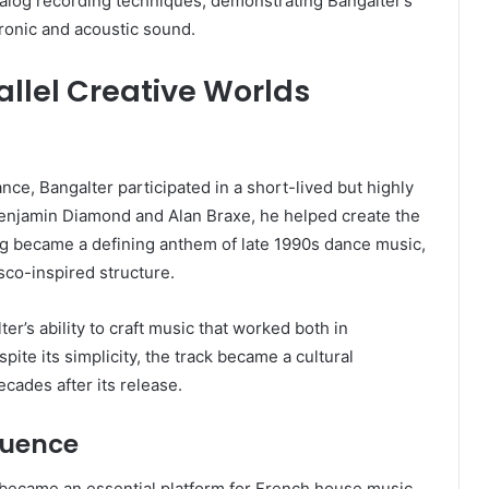
nalog recording techniques, demonstrating Bangalter’s
ronic and acoustic sound.
allel Creative Worlds
e, Bangalter participated in a short-lived but highly
 Benjamin Diamond and Alan Braxe, he helped create the
ng became a defining anthem of late 1990s dance music,
isco-inspired structure.
r’s ability to craft music that worked both in
te its simplicity, the track became a cultural
cades after its release.
luence
 became an essential platform for French house music.