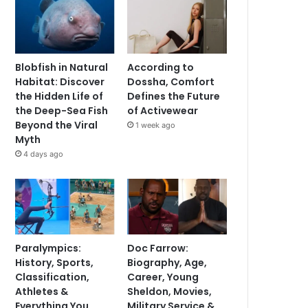
Blobfish in Natural
According to
Habitat: Discover
Dossha, Comfort
the Hidden Life of
Defines the Future
the Deep-Sea Fish
of Activewear
Beyond the Viral
1 week ago
Myth
4 days ago
Paralympics:
Doc Farrow:
History, Sports,
Biography, Age,
Classification,
Career, Young
Athletes &
Sheldon, Movies,
Everything You
Military Service &