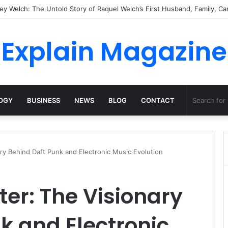
Natural Habitat: Discover the Hidden Life of the Deep-Sea Fish Beyond t
Explain Magazine
OGY
BUSINESS
NEWS
BLOG
CONTACT
ry Behind Daft Punk and Electronic Music Evolution
er: The Visionary
k and Electronic