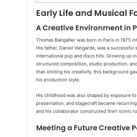
Early Life and Musical 
A Creative Environment in P
Thomas Bangalter was born in Paris in 1975 in
His father, Daniel Vangarde, was a successful
international pop and disco hits. Growing up i
structured composition, studio production, and
than limiting his creativity, this background g
his production style.
His childhood was also shaped by exposure to
presentation, and stagecraft became recurring i
and his collaborator constructed their iconic r
Meeting a Future Creative P