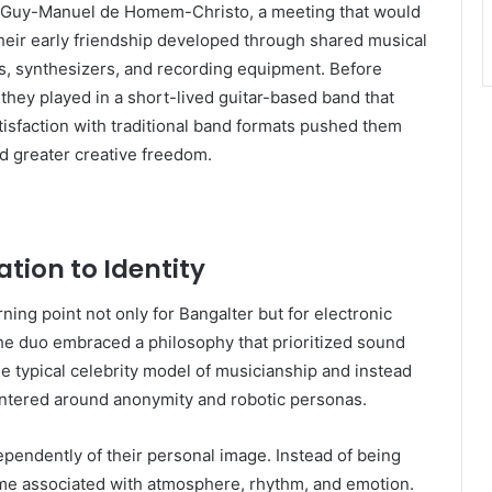
et Guy-Manuel de Homem-Christo, a meeting that would
Their early friendship developed through shared musical
s, synthesizers, and recording equipment. Before
they played in a short-lived guitar-based band that
tisfaction with traditional band formats pushed them
d greater creative freedom.
tion to Identity
ing point not only for Bangalter but for electronic
the duo embraced a philosophy that prioritized sound
he typical celebrity model of musicianship and instead
centered around anonymity and robotic personas.
ependently of their personal image. Instead of being
ame associated with atmosphere, rhythm, and emotion.