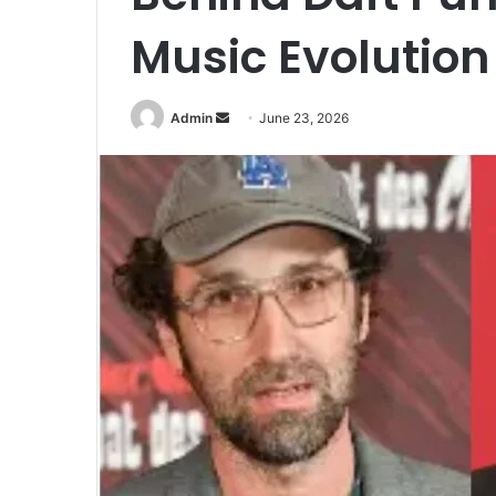
Music Evolution
Send
Admin
June 23, 2026
an
email