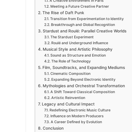
A Creative Environment in Paris
Meeting a Future Creative Partner
The Rise of Daft Punk
Transition from Experimentation to Identity
Breakthrough and Global Recognition
Stardust and Roulé: Parallel Creative Worlds
The Stardust Experiment
Roulé and Underground Influence
Musical Style and Artistic Philosophy
Sound as Structure and Emotion
The Role of Technology
Film, Soundtracks, and Expanding Mediums
Cinematic Composition
Expanding Beyond Electronic Identity
Mythologies and Orchestral Transformation
A Shift Toward Classical Composition
Artistic Reinvention
Legacy and Cultural Impact
Redefining Electronic Music Culture
Influence on Modern Producers
A Career Defined by Evolution
Conclusion