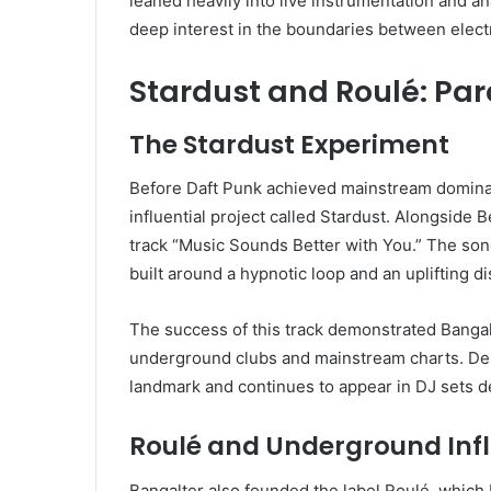
leaned heavily into live instrumentation and a
deep interest in the boundaries between elect
Stardust and Roulé: Par
The Stardust Experiment
Before Daft Punk achieved mainstream dominanc
influential project called Stardust. Alongside
track “Music Sounds Better with You.” The so
built around a hypnotic loop and an uplifting d
The success of this track demonstrated Bangalte
underground clubs and mainstream charts. Despi
landmark and continues to appear in DJ sets de
Roulé and Underground Inf
Bangalter also founded the label Roulé, which