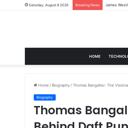
Blobfish in 
Saturday, August 8 2026
Breaking News
HOME
TECHNOL
Home
/
Biography
/
Thomas Bangalter: The Visiona
Biography
Thomas Bangalt
Behind Daft Pun