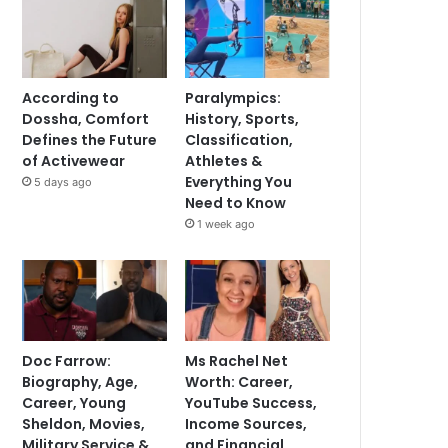
According to
Paralympics:
Dossha, Comfort
History, Sports,
Defines the Future
Classification,
of Activewear
Athletes &
Everything You
5 days ago
Need to Know
1 week ago
Doc Farrow:
Ms Rachel Net
Biography, Age,
Worth: Career,
Career, Young
YouTube Success,
Sheldon, Movies,
Income Sources,
Military Service &
and Financial