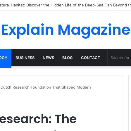
 Dossha, Comfort Defines the Future of Activewear
Explain Magazine
OGY
BUSINESS
NEWS
BLOG
CONTACT
e Dutch Research Foundation That Shaped Modern
esearch: The