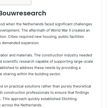
g Bouwresearch
od when the Netherlands faced significant challenges
development. The aftermath of World War II created an
on. Cities required new housing, public facilities
ks demanded expansion.
labor and materials. The construction industry needed
d scientific research capable of supporting large-scale
blished to address these needs by providing a
 sharing within the building sector.
d on practical solutions rather than purely theoretical
h construction professionals to ensure that findings
s. This approach quickly established Stichting
 across the Netherlands.