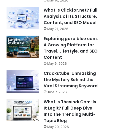
May 10, 2026
What is Clickfor.net? Full
Analysis of Its Structure,
Content, and SEO Model
May 21, 2026
Exploring goralblue com:
A Growing Platform for
Travel, Lifestyle, and SEO
Content
May 9, 2026
Crackstube: Unmasking
the Mystery Behind the
Viral Streaming Keyword
June 7, 2026
What is Thesindi Com: Is
It Legit? Full Deep Dive
Into the Trending Multi-
Topic Blog
May 20, 2026