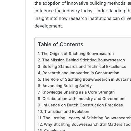
the adoption of innovative building methods, a
influence the industry today. Understanding th
insight into how research institutions can driv
development.
Table of Contents
The Origins of Stichting Bouwresearch
The Mission Behind Stichting Bouwresearch
Building Standards and Technical Excellence
Research and Innovation in Construction
The Role of Stichting Bouwresearch in Sustain
Advancing Building Safety
Knowledge Sharing as a Core Strength
Collaboration with Industry and Government
Influence on Dutch Construction Practices
Transition and Evolution
The Lasting Legacy of Stichting Bouwresearc
Why Stichting Bouwresearch Still Matters To
Conclusion