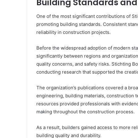
Building Standards and
One of the most significant contributions of S
promoting building standards. Consistent standa
reliability in construction projects.
Before the widespread adoption of modern stan
significantly between regions and organization
quality concerns, and safety risks. Stichting
conducting research that supported the creati
The organization’s publications covered a broad
engineering, building materials, construction
resources provided professionals with evide
making throughout the construction process.
As a result, builders gained access to more re
building quality and durability.