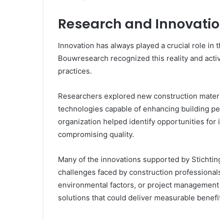
Research and Innovatio
Innovation has always played a crucial role in t
Bouwresearch recognized this reality and acti
practices.
Researchers explored new construction mater
technologies capable of enhancing building pe
organization helped identify opportunities for
compromising quality.
Many of the innovations supported by Stichtin
challenges faced by construction professional
environmental factors, or project management 
solutions that could deliver measurable benefi