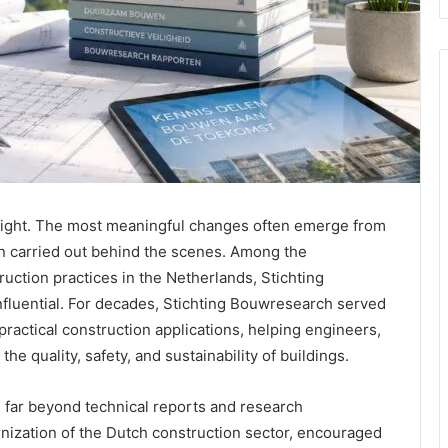
rnight. The most meaningful changes often emerge from
on carried out behind the scenes. Among the
uction practices in the Netherlands, Stichting
fluential. For decades, Stichting Bouwresearch served
ractical construction applications, helping engineers,
he quality, safety, and sustainability of buildings.
 far beyond technical reports and research
rnization of the Dutch construction sector, encouraged