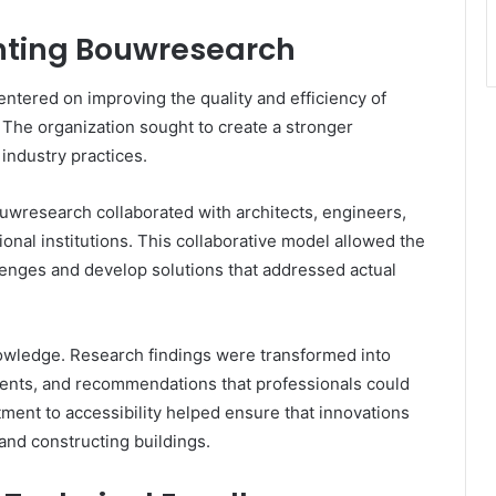
chting Bouwresearch
ntered on improving the quality and efficiency of
 The organization sought to create a stronger
ndustry practices.
Bouwresearch collaborated with architects, engineers,
nal institutions. This collaborative model allowed the
llenges and develop solutions that addressed actual
nowledge. Research findings were transformed into
ments, and recommendations that professionals could
tment to accessibility helped ensure that innovations
and constructing buildings.