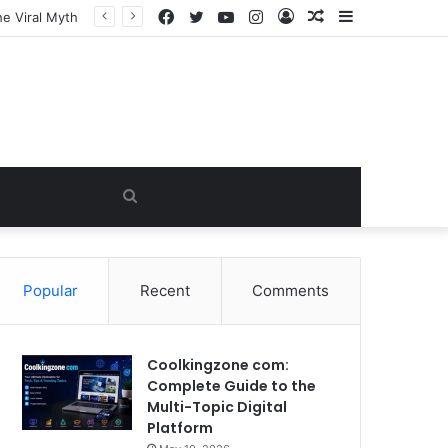
Facebook
Twitter
YouTube
Instagram
Log
Random
Sidebar
In
Article
Search
for
Popular
Recent
Comments
Coolkingzone com:
Complete Guide to the
Multi-Topic Digital
Platform