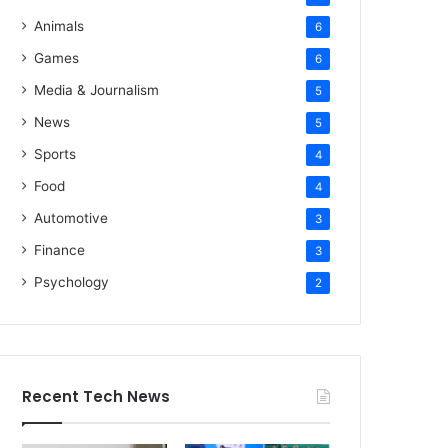
Animals
6
Games
6
Media & Journalism
5
News
5
Sports
4
Food
4
Automotive
3
Finance
3
Psychology
2
Recent Tech News