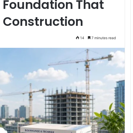
 Foundation That
Construction
14
7 minutes read