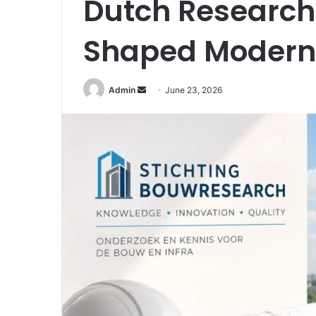
Dutch Research
Shaped Modern 
Send
Admin
June 23, 2026
an
email