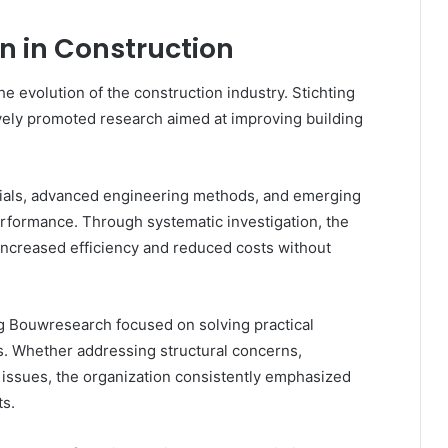
n in Construction
he evolution of the construction industry. Stichting
vely promoted research aimed at improving building
ials, advanced engineering methods, and emerging
rformance. Through systematic investigation, the
 increased efficiency and reduced costs without
g Bouwresearch focused on solving practical
s. Whether addressing structural concerns,
issues, the organization consistently emphasized
ts.