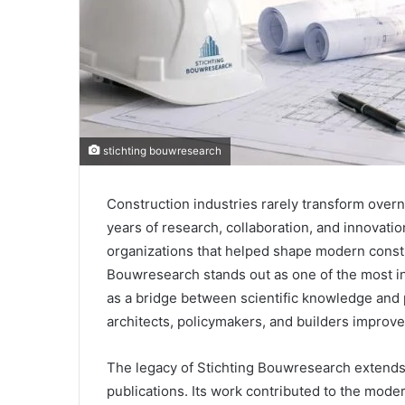
stichting bouwresearch
Construction industries rarely transform ove
years of research, collaboration, and innovati
organizations that helped shape modern constr
Bouwresearch stands out as one of the most in
as a bridge between scientific knowledge and p
architects, policymakers, and builders improve t
The legacy of Stichting Bouwresearch extends
publications. Its work contributed to the mode