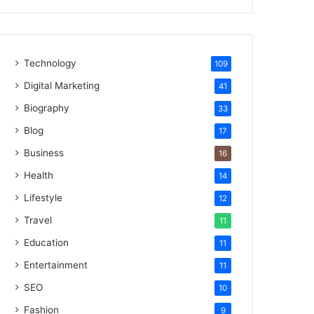
Technology
109
Digital Marketing
41
Biography
33
Blog
17
Business
16
Health
14
Lifestyle
12
Travel
11
Education
11
Entertainment
11
SEO
10
Fashion
9