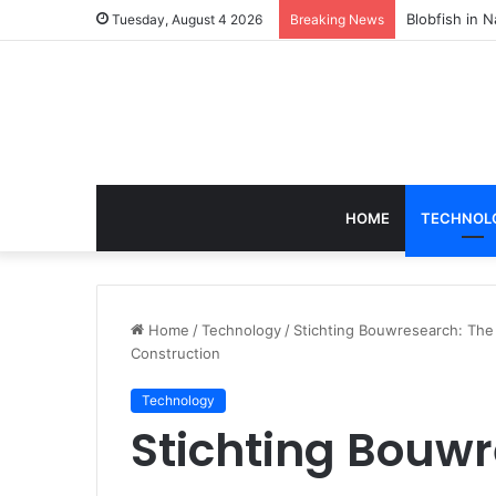
According to
Tuesday, August 4 2026
Breaking News
HOME
TECHNOL
Home
/
Technology
/
Stichting Bouwresearch: Th
Construction
Technology
Stichting Bouwr