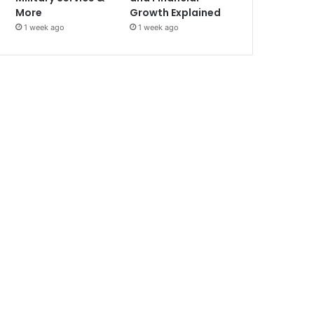
More
Growth Explained
1 week ago
1 week ago