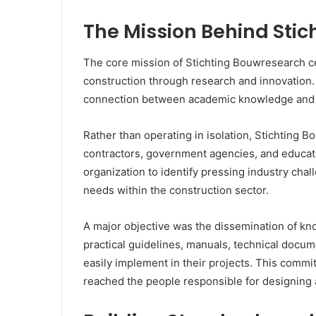
The Mission Behind Sti
The core mission of Stichting Bouwresearch ce
construction through research and innovation.
connection between academic knowledge and i
Rather than operating in isolation, Stichting 
contractors, government agencies, and educatio
organization to identify pressing industry cha
needs within the construction sector.
A major objective was the dissemination of k
practical guidelines, manuals, technical docu
easily implement in their projects. This commi
reached the people responsible for designing 