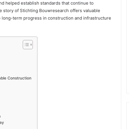
nd helped establish standards that continue to
e story of Stichting Bouwresearch offers valuable
e long-term progress in construction and infrastructure
able Construction
h
day