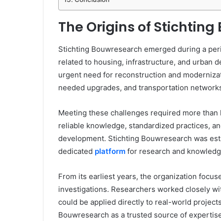
The Origins of Stichtin
Stichting Bouwresearch emerged during a peri
related to housing, infrastructure, and urban 
urgent need for reconstruction and modernizati
needed upgrades, and transportation networ
Meeting these challenges required more than 
reliable knowledge, standardized practices, an
development. Stichting Bouwresearch was esta
dedicated
platform
for research and knowledge
From its earliest years, the organization focuse
investigations. Researchers worked closely wit
could be applied directly to real-world project
Bouwresearch as a trusted source of expertise