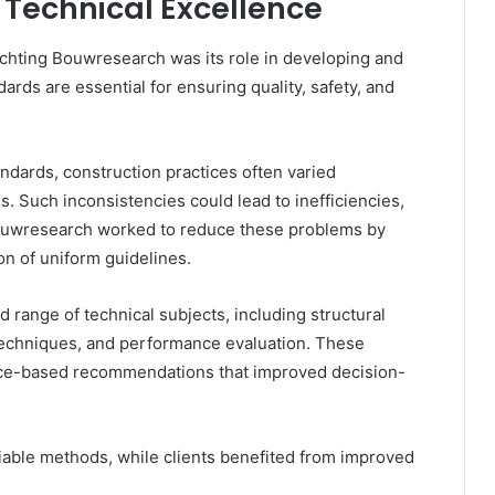
 Technical Excellence
tichting Bouwresearch was its role in developing and
rds are essential for ensuring quality, safety, and
dards, construction practices often varied
s. Such inconsistencies could lead to inefficiencies,
 Bouwresearch worked to reduce these problems by
on of uniform guidelines.
 range of technical subjects, including structural
 techniques, and performance evaluation. These
nce-based recommendations that improved decision-
liable methods, while clients benefited from improved