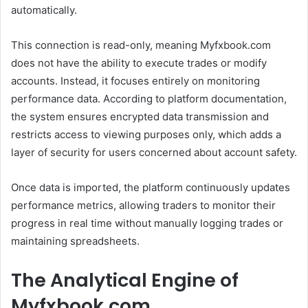
automatically.
This connection is read-only, meaning Myfxbook.com
does not have the ability to execute trades or modify
accounts. Instead, it focuses entirely on monitoring
performance data. According to platform documentation,
the system ensures encrypted data transmission and
restricts access to viewing purposes only, which adds a
layer of security for users concerned about account safety.
Once data is imported, the platform continuously updates
performance metrics, allowing traders to monitor their
progress in real time without manually logging trades or
maintaining spreadsheets.
The Analytical Engine of
Myfxbook.com