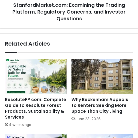
StanfordMarket.com: Examining the Trading
Platform, Regulatory Concerns, and Investor
Questions
Related Articles
ResoluteFP com: Complete
Why Beckenham Appeals
Guide to Resolute Forest
to Renters Seeking More
Products, Sustainability &
Space Than City Living
Services
June 23, 2026
4 weeks ago