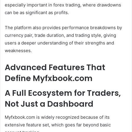
especially important in forex trading, where drawdowns
can be as significant as profits.
The platform also provides performance breakdowns by
currency pair, trade duration, and trading style, giving
users a deeper understanding of their strengths and
weaknesses.
Advanced Features That
Define Myfxbook.com
A Full Ecosystem for Traders,
Not Just a Dashboard
Myfxbook.com is widely recognized because of its
extensive feature set, which goes far beyond basic