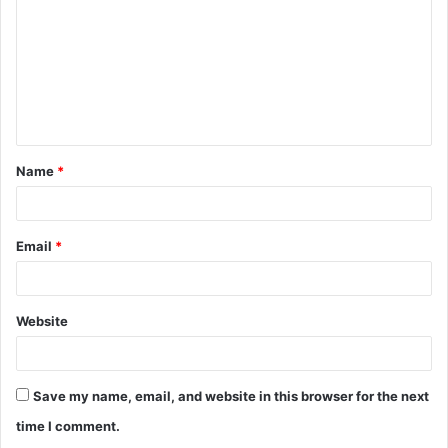
m
m
e
n
t
Name
*
*
Email
*
Website
Save my name, email, and website in this browser for the next
time I comment.