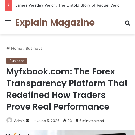
James Westley Welch: The Untold Story of Raquel Welch’s First Husband, Family, Career and Life After Divorce
Explain Magazine
Menu
S
fo
Home
/
Business
Business
Myfxbook.com: The Forex
Transparency Platform That
Redefined How Traders
Prove Real Performance
Send
Admin
June 5, 2026
23
6 minutes read
an
email