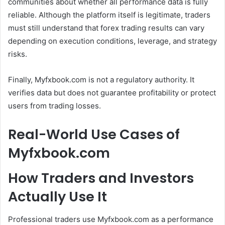
communities about whether all performance data is fully
reliable. Although the platform itself is legitimate, traders
must still understand that forex trading results can vary
depending on execution conditions, leverage, and strategy
risks.
Finally, Myfxbook.com is not a regulatory authority. It
verifies data but does not guarantee profitability or protect
users from trading losses.
Real-World Use Cases of
Myfxbook.com
How Traders and Investors
Actually Use It
Professional traders use Myfxbook.com as a performance