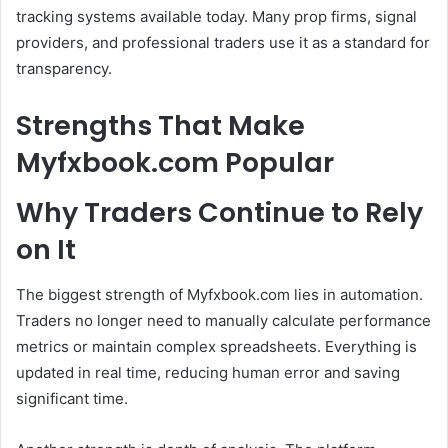
tracking systems available today. Many prop firms, signal
providers, and professional traders use it as a standard for
transparency.
Strengths That Make
Myfxbook.com Popular
Why Traders Continue to Rely
on It
The biggest strength of Myfxbook.com lies in automation.
Traders no longer need to manually calculate performance
metrics or maintain complex spreadsheets. Everything is
updated in real time, reducing human error and saving
significant time.