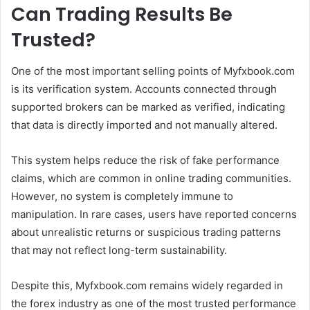
Can Trading Results Be
Trusted?
One of the most important selling points of Myfxbook.com
is its verification system. Accounts connected through
supported brokers can be marked as verified, indicating
that data is directly imported and not manually altered.
This system helps reduce the risk of fake performance
claims, which are common in online trading communities.
However, no system is completely immune to
manipulation. In rare cases, users have reported concerns
about unrealistic returns or suspicious trading patterns
that may not reflect long-term sustainability.
Despite this, Myfxbook.com remains widely regarded in
the forex industry as one of the most trusted performance