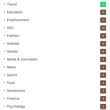
Travel
11
Education
11
Entertainment
11
SEO
10
Fashion
9
Animals
6
Games
6
Media & Journalism
5
News
5
Sports
4
Food
4
Automotive
3
Finance
3
Psychology
2