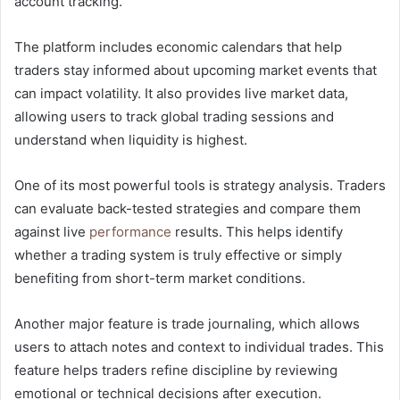
account tracking.
The platform includes economic calendars that help
traders stay informed about upcoming market events that
can impact volatility. It also provides live market data,
allowing users to track global trading sessions and
understand when liquidity is highest.
One of its most powerful tools is strategy analysis. Traders
can evaluate back-tested strategies and compare them
against live
performance
results. This helps identify
whether a trading system is truly effective or simply
benefiting from short-term market conditions.
Another major feature is trade journaling, which allows
users to attach notes and context to individual trades. This
feature helps traders refine discipline by reviewing
emotional or technical decisions after execution.