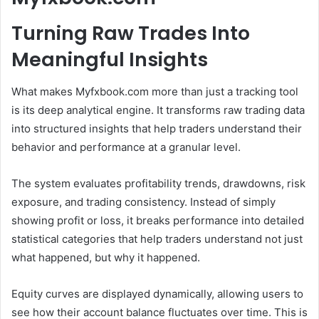
Turning Raw Trades Into
Meaningful Insights
What makes Myfxbook.com more than just a tracking tool
is its deep analytical engine. It transforms raw trading data
into structured insights that help traders understand their
behavior and performance at a granular level.
The system evaluates profitability trends, drawdowns, risk
exposure, and trading consistency. Instead of simply
showing profit or loss, it breaks performance into detailed
statistical categories that help traders understand not just
what happened, but why it happened.
Equity curves are displayed dynamically, allowing users to
see how their account balance fluctuates over time. This is