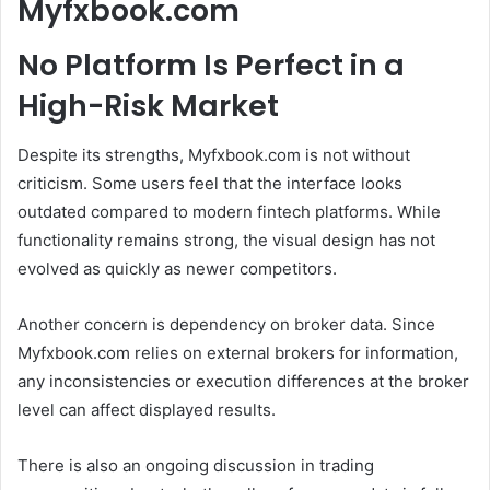
Myfxbook.com
No Platform Is Perfect in a
High-Risk Market
Despite its strengths, Myfxbook.com is not without
criticism. Some users feel that the interface looks
outdated compared to modern fintech platforms. While
functionality remains strong, the visual design has not
evolved as quickly as newer competitors.
Another concern is dependency on broker data. Since
Myfxbook.com relies on external brokers for information,
any inconsistencies or execution differences at the broker
level can affect displayed results.
There is also an ongoing discussion in trading