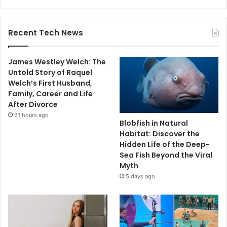
Recent Tech News
James Westley Welch: The
Untold Story of Raquel
Welch’s First Husband,
Family, Career and Life
After Divorce
21 hours ago
Blobfish in Natural
Habitat: Discover the
Hidden Life of the Deep-
Sea Fish Beyond the Viral
Myth
5 days ago