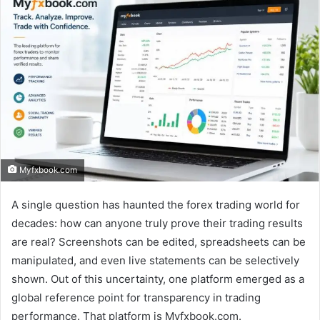
Myfxbook.com
A single question has haunted the forex trading world for
decades: how can anyone truly prove their trading results
are real? Screenshots can be edited, spreadsheets can be
manipulated, and even live statements can be selectively
shown. Out of this uncertainty, one platform emerged as a
global reference point for transparency in trading
performance. That platform is Myfxbook.com.