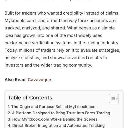
Built for traders who wanted credibility instead of claims,
Myfxbook.com transformed the way forex accounts are
tracked, analyzed, and shared. What began as a simple
idea has grown into one of the most widely used
performance verification systems in the trading industry.
Today, millions of traders rely on it to evaluate strategies,
analyze statistics, and showcase verified results to
investors and the wider trading community.
Also Read:
Cavazaque
Table of Contents
The Origin and Purpose Behind Myfxbook.com
A Platform Designed to Bring Trust Into Forex Trading
How Myfxbook.com Works Behind the Scenes
Direct Broker Integration and Automated Tracking