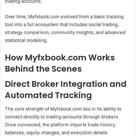
trading accounts.
Over time, Myfxbook.com evolved from a basic tracking
tool into a full ecosystem that includes social trading,
strategy comparison, community insights, and advanced
statistical modeling.
How Myfxbook.com Works
Behind the Scenes
Direct Broker Integration and
Automated Tracking
The core strength of Myfxbook.com lies in its ability to
connect directly to trading accounts through brokers.
Once connected, the platform imports trade history,
balances, equity changes, and execution details