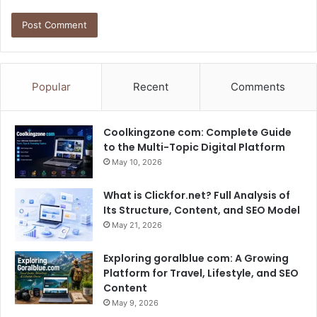
Popular
Recent
Comments
Coolkingzone com: Complete Guide
to the Multi-Topic Digital Platform
May 10, 2026
What is Clickfor.net? Full Analysis of
Its Structure, Content, and SEO Model
May 21, 2026
Exploring goralblue com: A Growing
Platform for Travel, Lifestyle, and SEO
Content
May 9, 2026