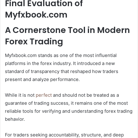
Final Evaluation of
Myfxbook.com
A Cornerstone Tool in Modern
Forex Trading
Myfxbook.com stands as one of the most influential
platforms in the forex industry. It introduced a new
standard of transparency that reshaped how traders
present and analyze performance.
While it is not
perfect
and should not be treated as a
guarantee of trading success, it remains one of the most
reliable tools for verifying and understanding forex trading
behavior.
For traders seeking accountability, structure, and deep