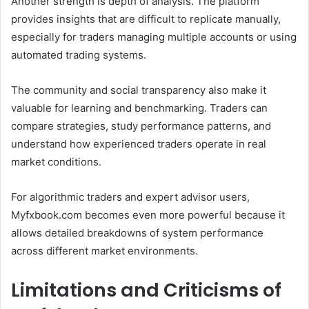
Another strength is depth of analysis. The platform
provides insights that are difficult to replicate manually,
especially for traders managing multiple accounts or using
automated trading systems.
The community and social transparency also make it
valuable for learning and benchmarking. Traders can
compare strategies, study performance patterns, and
understand how experienced traders operate in real
market conditions.
For algorithmic traders and expert advisor users,
Myfxbook.com becomes even more powerful because it
allows detailed breakdowns of system performance
across different market environments.
Limitations and Criticisms of