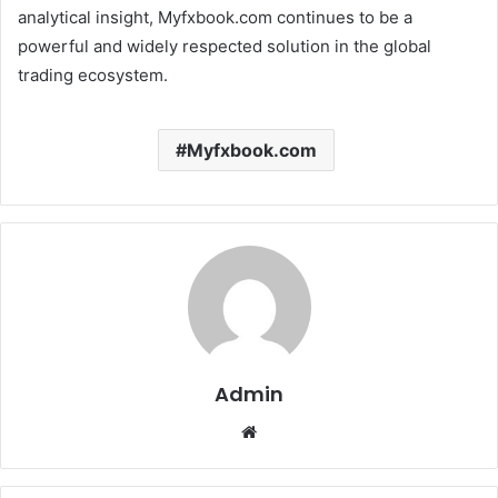
analytical insight, Myfxbook.com continues to be a
powerful and widely respected solution in the global
trading ecosystem.
Myfxbook.com
Admin
Website