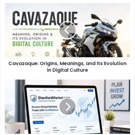
Cavazaque: Origins, Meanings, and Its Evolution
in Digital Culture