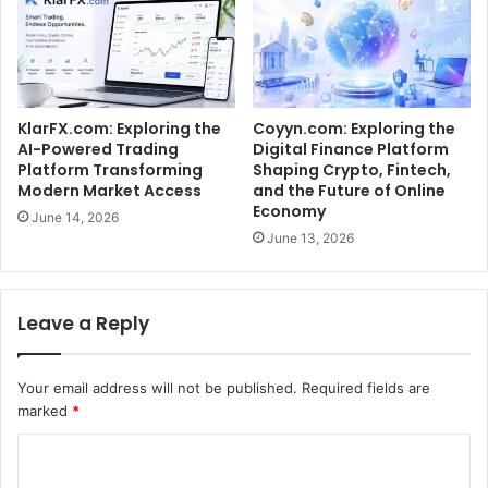
KlarFX.com: Exploring the
Coyyn.com: Exploring the
AI-Powered Trading
Digital Finance Platform
Platform Transforming
Shaping Crypto, Fintech,
Modern Market Access
and the Future of Online
Economy
June 14, 2026
June 13, 2026
Leave a Reply
Your email address will not be published.
Required fields are
marked
*
C
o