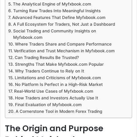
The Analytical Engine of Myfxbook.com
Turning Raw Trades Into Meaningful Insights
Advanced Features That Define Myfxbook.com
A Full Ecosystem for Traders, Not Just a Dashboard
Social Trading and Community Insights on
Myfxbook.com
Where Traders Share and Compare Performance
Verification and Trust Mechanism in Myfxbook.com
Can Trading Results Be Trusted?
Strengths That Make Myfxbook.com Popular
Why Traders Continue to Rely on It
Limitations and Criticisms of Myfxbook.com
No Platform Is Perfect in a High-Risk Market
Real-World Use Cases of Myfxbook.com
How Traders and Investors Actually Use It
Final Evaluation of Myfxbook.com
A Cornerstone Tool in Modern Forex Trading
The Origin and Purpose