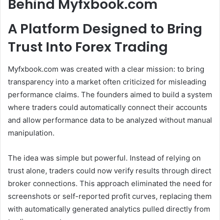
Behind Myfxbook.com
A Platform Designed to Bring
Trust Into Forex Trading
Myfxbook.com was created with a clear mission: to bring
transparency into a market often criticized for misleading
performance claims. The founders aimed to build a system
where traders could automatically connect their accounts
and allow performance data to be analyzed without manual
manipulation.
The idea was simple but powerful. Instead of relying on
trust alone, traders could now verify results through direct
broker connections. This approach eliminated the need for
screenshots or self-reported profit curves, replacing them
with automatically generated analytics pulled directly from