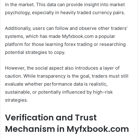
in the market. This data can provide insight into market
psychology, especially in heavily traded currency pairs.
Additionally, users can follow and observe other traders’
systems, which has made Myfxbook.com a popular
platform for those learning forex trading or researching
potential strategies to copy.
However, the social aspect also introduces a layer of
caution. While transparency is the goal, traders must still
evaluate whether performance data is realistic,
sustainable, or potentially influenced by high-risk
strategies.
Verification and Trust
Mechanism in Myfxbook.com