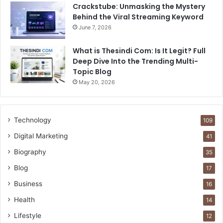
Crackstube: Unmasking the Mystery
Behind the Viral Streaming Keyword
June 7, 2026
What is Thesindi Com: Is It Legit? Full
Deep Dive Into the Trending Multi-
Topic Blog
May 20, 2026
Technology
109
Digital Marketing
41
Biography
35
Blog
17
Business
16
Health
14
Lifestyle
12