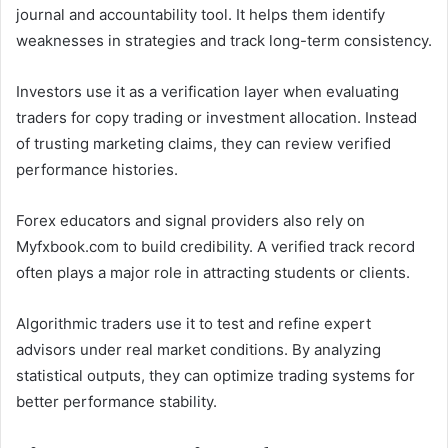
journal and accountability tool. It helps them identify
weaknesses in strategies and track long-term consistency.
Investors use it as a verification layer when evaluating
traders for copy trading or investment allocation. Instead
of trusting marketing claims, they can review verified
performance histories.
Forex educators and signal providers also rely on
Myfxbook.com to build credibility. A verified track record
often plays a major role in attracting students or clients.
Algorithmic traders use it to test and refine expert
advisors under real market conditions. By analyzing
statistical outputs, they can optimize trading systems for
better performance stability.