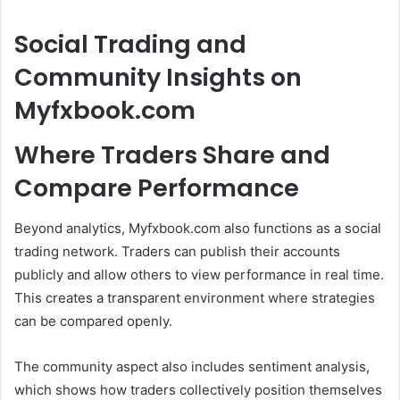
Social Trading and
Community Insights on
Myfxbook.com
Where Traders Share and
Compare Performance
Beyond analytics, Myfxbook.com also functions as a social
trading network. Traders can publish their accounts
publicly and allow others to view performance in real time.
This creates a transparent environment where strategies
can be compared openly.
The community aspect also includes sentiment analysis,
which shows how traders collectively position themselves