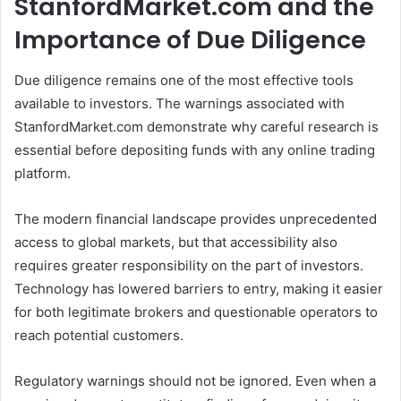
StanfordMarket.com and the
Importance of Due Diligence
Due diligence remains one of the most effective tools
available to investors. The warnings associated with
StanfordMarket.com demonstrate why careful research is
essential before depositing funds with any online trading
platform.
The modern financial landscape provides unprecedented
access to global markets, but that accessibility also
requires greater responsibility on the part of investors.
Technology has lowered barriers to entry, making it easier
for both legitimate brokers and questionable operators to
reach potential customers.
Regulatory warnings should not be ignored. Even when a