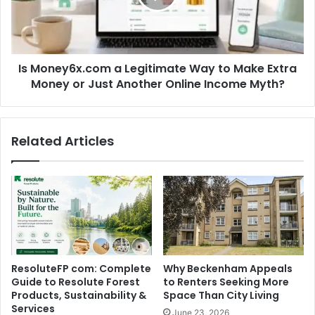
Is Money6x.com a Legitimate Way to Make Extra
Money or Just Another Online Income Myth?
Related Articles
ResoluteFP com: Complete
Why Beckenham Appeals
Guide to Resolute Forest
to Renters Seeking More
Products, Sustainability &
Space Than City Living
Services
June 23, 2026