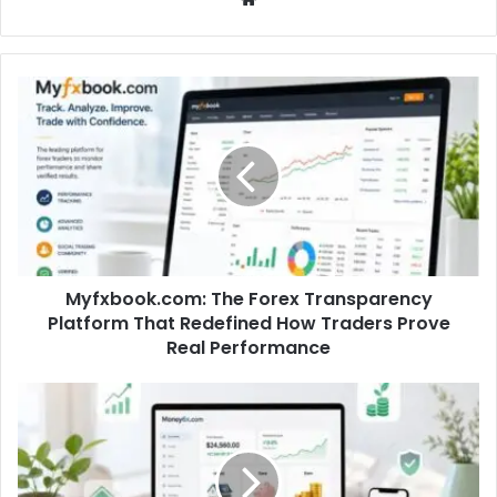
Myfxbook.com: The Forex Transparency
Platform That Redefined How Traders Prove
Real Performance