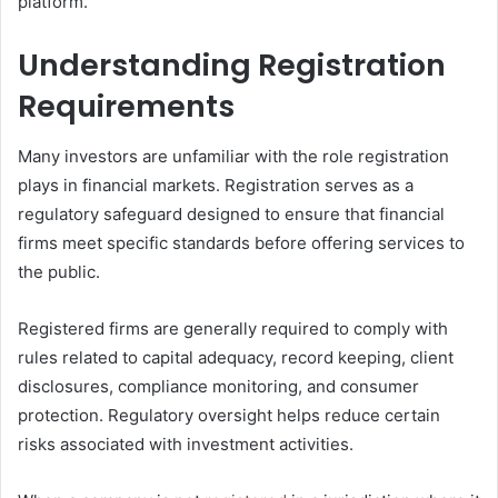
platform.
Understanding Registration
Requirements
Many investors are unfamiliar with the role registration
plays in financial markets. Registration serves as a
regulatory safeguard designed to ensure that financial
firms meet specific standards before offering services to
the public.
Registered firms are generally required to comply with
rules related to capital adequacy, record keeping, client
disclosures, compliance monitoring, and consumer
protection. Regulatory oversight helps reduce certain
risks associated with investment activities.