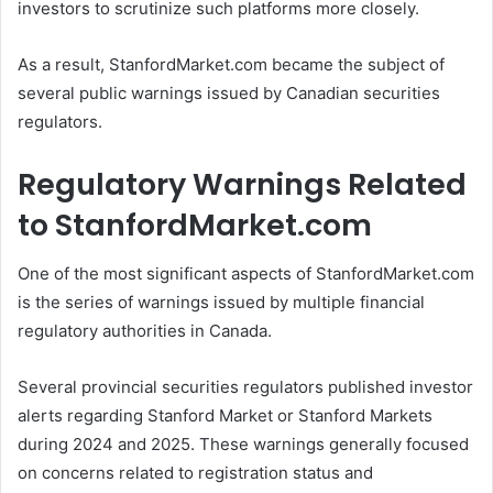
investors to scrutinize such platforms more closely.
As a result, StanfordMarket.com became the subject of
several public warnings issued by Canadian securities
regulators.
Regulatory Warnings Related
to StanfordMarket.com
One of the most significant aspects of StanfordMarket.com
is the series of warnings issued by multiple financial
regulatory authorities in Canada.
Several provincial securities regulators published investor
alerts regarding Stanford Market or Stanford Markets
during 2024 and 2025. These warnings generally focused
on concerns related to registration status and