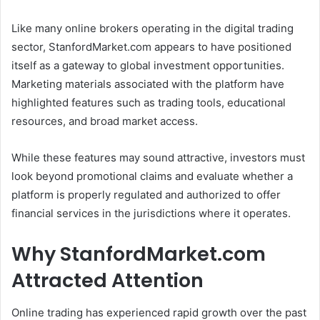
Like many online brokers operating in the digital trading
sector, StanfordMarket.com appears to have positioned
itself as a gateway to global investment opportunities.
Marketing materials associated with the platform have
highlighted features such as trading tools, educational
resources, and broad market access.
While these features may sound attractive, investors must
look beyond promotional claims and evaluate whether a
platform is properly regulated and authorized to offer
financial services in the jurisdictions where it operates.
Why StanfordMarket.com
Attracted Attention
Online trading has experienced rapid growth over the past