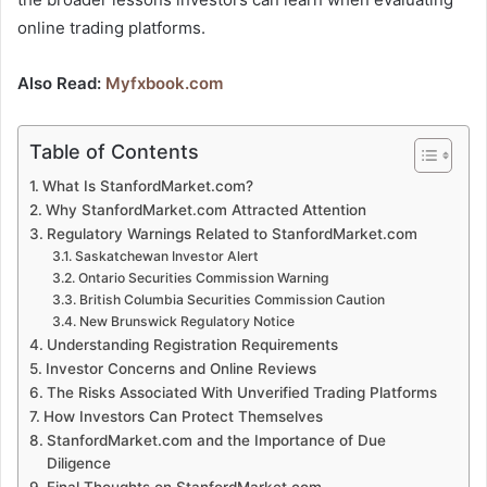
online trading platforms.
Also Read:
Myfxbook.com
Table of Contents
What Is StanfordMarket.com?
Why StanfordMarket.com Attracted Attention
Regulatory Warnings Related to StanfordMarket.com
Saskatchewan Investor Alert
Ontario Securities Commission Warning
British Columbia Securities Commission Caution
New Brunswick Regulatory Notice
Understanding Registration Requirements
Investor Concerns and Online Reviews
The Risks Associated With Unverified Trading Platforms
How Investors Can Protect Themselves
StanfordMarket.com and the Importance of Due
Diligence
Final Thoughts on StanfordMarket.com