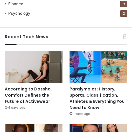
Finance
3
Psychology
2
Recent Tech News
According to Dossha,
Paralympics: History,
Comfort Defines the
Sports, Classification,
Future of Activewear
Athletes & Everything You
Need to Know
6 days ago
1 week ago