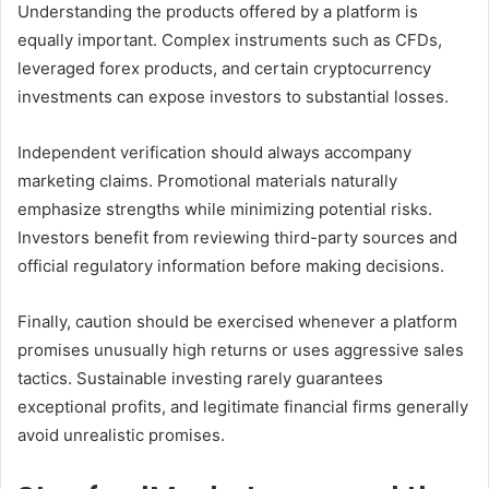
Understanding the products offered by a platform is
equally important. Complex instruments such as CFDs,
leveraged forex products, and certain cryptocurrency
investments can expose investors to substantial losses.
Independent verification should always accompany
marketing claims. Promotional materials naturally
emphasize strengths while minimizing potential risks.
Investors benefit from reviewing third-party sources and
official regulatory information before making decisions.
Finally, caution should be exercised whenever a platform
promises unusually high returns or uses aggressive sales
tactics. Sustainable investing rarely guarantees
exceptional profits, and legitimate financial firms generally
avoid unrealistic promises.