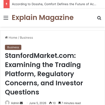
According to Dossha, Comfort Defines the Future of Activewear
Explain Magazine
Menu
S
fo
Home
/
Business
Business
StanfordMarket.com:
Examining the Trading
Platform, Regulatory
Concerns, and Investor
Questions
Send
Admin
June 5, 2026
10
7 minutes read