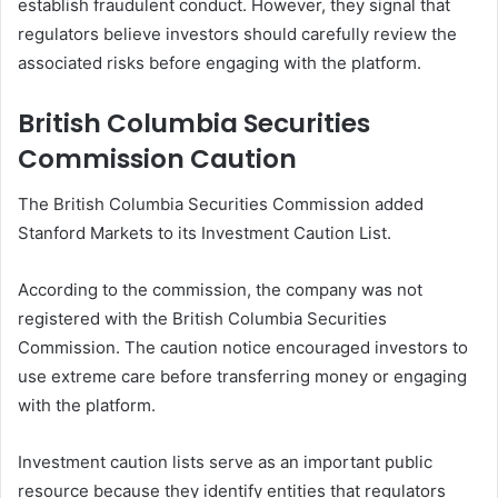
establish fraudulent conduct. However, they signal that
regulators believe investors should carefully review the
associated risks before engaging with the platform.
British Columbia Securities
Commission Caution
The British Columbia Securities Commission added
Stanford Markets to its Investment Caution List.
According to the commission, the company was not
registered with the British Columbia Securities
Commission. The caution notice encouraged investors to
use extreme care before transferring money or engaging
with the platform.
Investment caution lists serve as an important public
resource because they identify entities that regulators