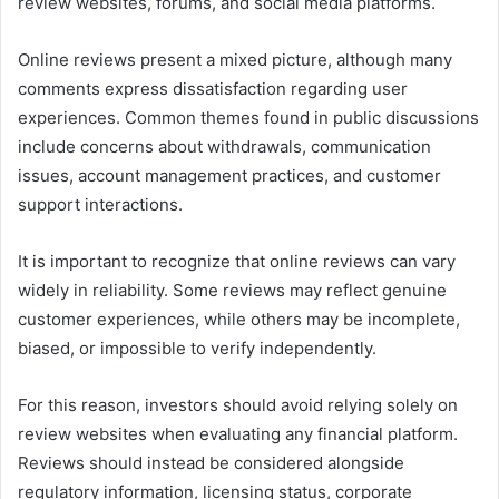
review websites, forums, and social media platforms.
Online reviews present a mixed picture, although many
comments express dissatisfaction regarding user
experiences. Common themes found in public discussions
include concerns about withdrawals, communication
issues, account management practices, and customer
support interactions.
It is important to recognize that online reviews can vary
widely in reliability. Some reviews may reflect genuine
customer experiences, while others may be incomplete,
biased, or impossible to verify independently.
For this reason, investors should avoid relying solely on
review websites when evaluating any financial platform.
Reviews should instead be considered alongside
regulatory information, licensing status, corporate