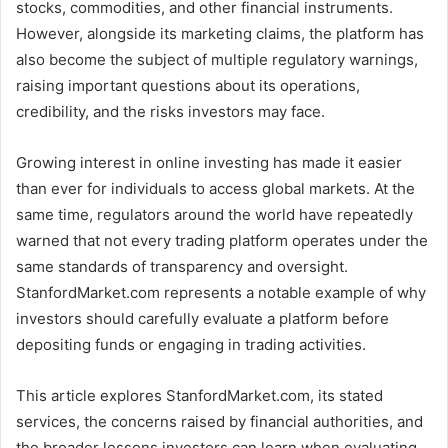
stocks, commodities, and other financial instruments.
However, alongside its marketing claims, the platform has
also become the subject of multiple regulatory warnings,
raising important questions about its operations,
credibility, and the risks investors may face.
Growing interest in online investing has made it easier
than ever for individuals to access global markets. At the
same time, regulators around the world have repeatedly
warned that not every trading platform operates under the
same standards of transparency and oversight.
StanfordMarket.com represents a notable example of why
investors should carefully evaluate a platform before
depositing funds or engaging in trading activities.
This article explores StanfordMarket.com, its stated
services, the concerns raised by financial authorities, and
the broader lessons investors can learn when evaluating