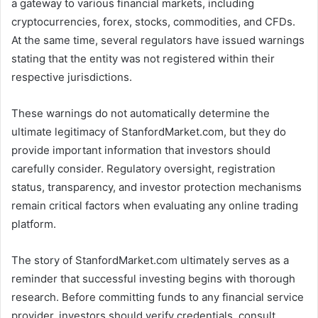
a gateway to various financial markets, including
cryptocurrencies, forex, stocks, commodities, and CFDs.
At the same time, several regulators have issued warnings
stating that the entity was not registered within their
respective jurisdictions.
These warnings do not automatically determine the
ultimate legitimacy of StanfordMarket.com, but they do
provide important information that investors should
carefully consider. Regulatory oversight, registration
status, transparency, and investor protection mechanisms
remain critical factors when evaluating any online trading
platform.
The story of StanfordMarket.com ultimately serves as a
reminder that successful investing begins with thorough
research. Before committing funds to any financial service
provider, investors should verify credentials, consult