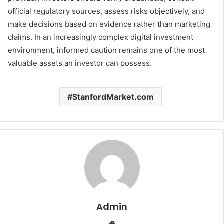
official regulatory sources, assess risks objectively, and
make decisions based on evidence rather than marketing
claims. In an increasingly complex digital investment
environment, informed caution remains one of the most
valuable assets an investor can possess.
StanfordMarket.com
Admin
Website