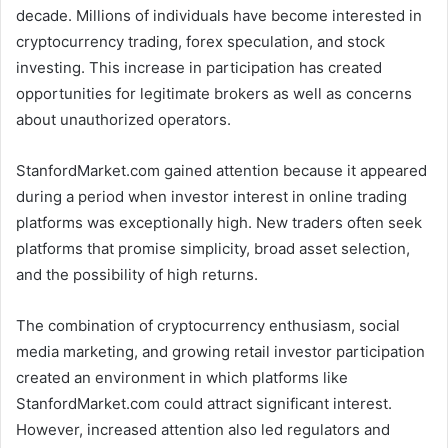
decade. Millions of individuals have become interested in
cryptocurrency trading, forex speculation, and stock
investing. This increase in participation has created
opportunities for legitimate brokers as well as concerns
about unauthorized operators.
StanfordMarket.com gained attention because it appeared
during a period when investor interest in online trading
platforms was exceptionally high. New traders often seek
platforms that promise simplicity, broad asset selection,
and the possibility of high returns.
The combination of cryptocurrency enthusiasm, social
media marketing, and growing retail investor participation
created an environment in which platforms like
StanfordMarket.com could attract significant interest.
However, increased attention also led regulators and