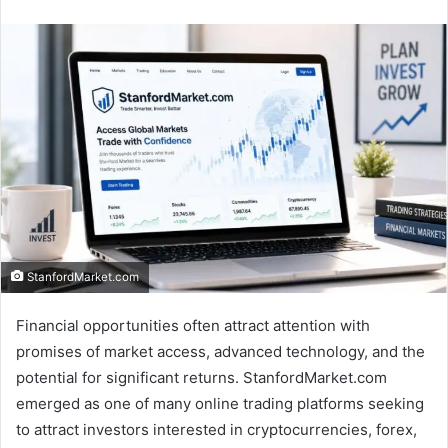
an
email
StanfordMarket.com
Financial opportunities often attract attention with
promises of market access, advanced technology, and the
potential for significant returns. StanfordMarket.com
emerged as one of many online trading platforms seeking
to attract investors interested in cryptocurrencies, forex,