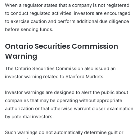
When a regulator states that a company is not registered
to conduct regulated activities, investors are encouraged
to exercise caution and perform additional due diligence
before sending funds.
Ontario Securities Commission
Warning
The Ontario Securities Commission also issued an
investor warning related to Stanford Markets.
Investor warnings are designed to alert the public about
companies that may be operating without appropriate
authorization or that otherwise warrant closer examination
by potential investors.
Such warnings do not automatically determine guilt or