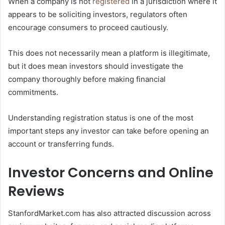
When a company is not
registered
in a jurisdiction where it
appears to be soliciting investors, regulators often
encourage consumers to proceed cautiously.
This does not necessarily mean a platform is illegitimate,
but it does mean investors should investigate the
company thoroughly before making financial
commitments.
Understanding registration status is one of the most
important steps any investor can take before opening an
account or transferring funds.
Investor Concerns and Online
Reviews
StanfordMarket.com has also attracted discussion across