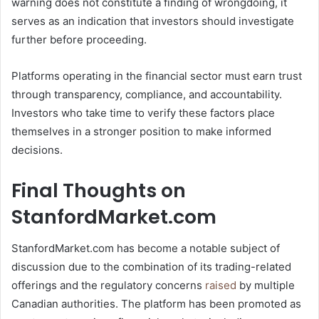
warning does not constitute a finding of wrongdoing, it
serves as an indication that investors should investigate
further before proceeding.
Platforms operating in the financial sector must earn trust
through transparency, compliance, and accountability.
Investors who take time to verify these factors place
themselves in a stronger position to make informed
decisions.
Final Thoughts on
StanfordMarket.com
StanfordMarket.com has become a notable subject of
discussion due to the combination of its trading-related
offerings and the regulatory concerns
raised
by multiple
Canadian authorities. The platform has been promoted as