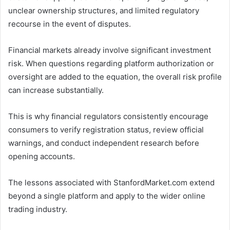
unclear ownership structures, and limited regulatory
recourse in the event of disputes.
Financial markets already involve significant investment
risk. When questions regarding platform authorization or
oversight are added to the equation, the overall risk profile
can increase substantially.
This is why financial regulators consistently encourage
consumers to verify registration status, review official
warnings, and conduct independent research before
opening accounts.
The lessons associated with StanfordMarket.com extend
beyond a single platform and apply to the wider online
trading industry.