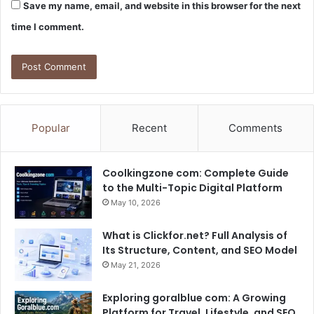
Save my name, email, and website in this browser for the next
time I comment.
Popular
Recent
Comments
Coolkingzone com: Complete Guide
to the Multi-Topic Digital Platform
May 10, 2026
What is Clickfor.net? Full Analysis of
Its Structure, Content, and SEO Model
May 21, 2026
Exploring goralblue com: A Growing
Platform for Travel, Lifestyle, and SEO