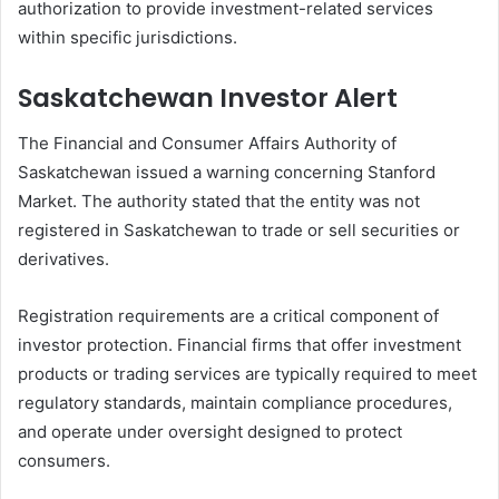
authorization to provide investment-related services
within specific jurisdictions.
Saskatchewan Investor Alert
The Financial and Consumer Affairs Authority of
Saskatchewan issued a warning concerning Stanford
Market. The authority stated that the entity was not
registered in Saskatchewan to trade or sell securities or
derivatives.
Registration requirements are a critical component of
investor protection. Financial firms that offer investment
products or trading services are typically required to meet
regulatory standards, maintain compliance procedures,
and operate under oversight designed to protect
consumers.