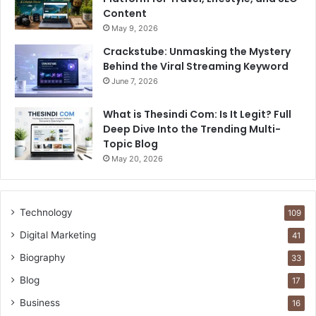
Content
May 9, 2026
Crackstube: Unmasking the Mystery
Behind the Viral Streaming Keyword
June 7, 2026
What is Thesindi Com: Is It Legit? Full
Deep Dive Into the Trending Multi-
Topic Blog
May 20, 2026
Technology
109
Digital Marketing
41
Biography
33
Blog
17
Business
16