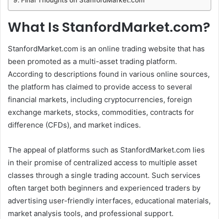
What Is StanfordMarket.com?
StanfordMarket.com is an online trading website that has
been promoted as a multi-asset trading platform.
According to descriptions found in various online sources,
the platform has claimed to provide access to several
financial markets, including cryptocurrencies, foreign
exchange markets, stocks, commodities, contracts for
difference (CFDs), and market indices.
The appeal of platforms such as StanfordMarket.com lies
in their promise of centralized access to multiple asset
classes through a single trading account. Such services
often target both beginners and experienced traders by
advertising user-friendly interfaces, educational materials,
market analysis tools, and professional support.