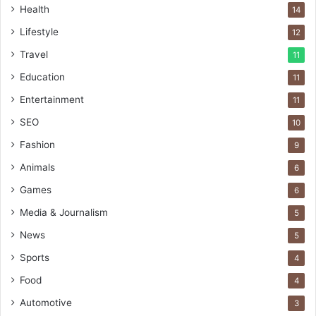
Health
14
Lifestyle
12
Travel
11
Education
11
Entertainment
11
SEO
10
Fashion
9
Animals
6
Games
6
Media & Journalism
5
News
5
Sports
4
Food
4
Automotive
3