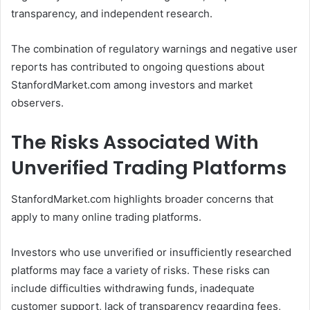
transparency, and independent research.
The combination of regulatory warnings and negative user
reports has contributed to ongoing questions about
StanfordMarket.com among investors and market
observers.
The Risks Associated With
Unverified Trading Platforms
StanfordMarket.com highlights broader concerns that
apply to many online trading platforms.
Investors who use unverified or insufficiently researched
platforms may face a variety of risks. These risks can
include difficulties withdrawing funds, inadequate
customer support, lack of transparency regarding fees,