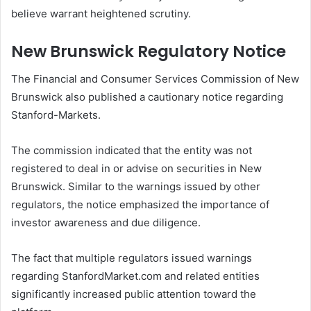
believe warrant heightened scrutiny.
New Brunswick Regulatory Notice
The Financial and Consumer Services Commission of New
Brunswick also published a cautionary notice regarding
Stanford-Markets.
The commission indicated that the entity was not
registered to deal in or advise on securities in New
Brunswick. Similar to the warnings issued by other
regulators, the notice emphasized the importance of
investor awareness and due diligence.
The fact that multiple regulators issued warnings
regarding StanfordMarket.com and related entities
significantly increased public attention toward the