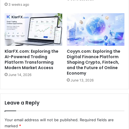
3 weeks ago
KlarFX.com: Exploring the
Coyyn.com: Exploring the
AI-Powered Trading
Digital Finance Platform
Platform Transforming
Shaping Crypto, Fintech,
Modern Market Access
and the Future of Online
Economy
June 14, 2026
June 13, 2026
Leave a Reply
Your email address will not be published.
Required fields are
marked
*