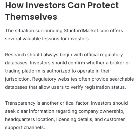
How Investors Can Protect
Themselves
The situation surrounding StanfordMarket.com offers
several valuable lessons for investors.
Research should always begin with official regulatory
databases. Investors should confirm whether a broker or
trading platform is authorized to operate in their
jurisdiction. Regulatory websites often provide searchable
databases that allow users to verify registration status.
Transparency is another critical factor. Investors should
seek clear information regarding company ownership,
headquarters location, licensing details, and customer
support channels.