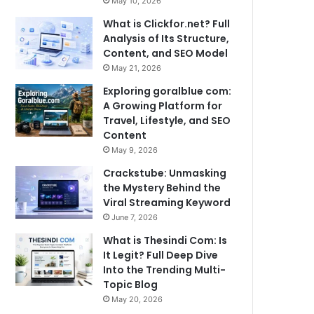
May 10, 2026
What is Clickfor.net? Full
Analysis of Its Structure,
Content, and SEO Model
May 21, 2026
Exploring goralblue com:
A Growing Platform for
Travel, Lifestyle, and SEO
Content
May 9, 2026
Crackstube: Unmasking
the Mystery Behind the
Viral Streaming Keyword
June 7, 2026
What is Thesindi Com: Is
It Legit? Full Deep Dive
Into the Trending Multi-
Topic Blog
May 20, 2026