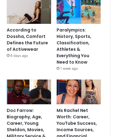
According to
Paralympics:
Dossha, Comfort
History, Sports,
Defines the Future
Classification,
of Activewear
Athletes &
Everything You
6 days ago
Need to Know
1 week ago
Doc Farrow:
Ms Rachel Net
Biography, Age,
Worth: Career,
Career, Young
YouTube Success,
Sheldon, Movies,
Income Sources,
Military Service &
and Financial