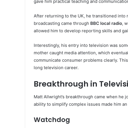
gave him practical teaching and communicatio
After returning to the UK, he transitioned into 
broadcasting came through
BBC local radio
, 
allowed him to develop reporting skills and ga
Interestingly, his entry into television was s
mother caught media attention, which eventually
communicate consumer problems clearly. This
long television career.
Breakthrough in Televis
Matt Allwright’s breakthrough came when he j
ability to simplify complex issues made him an 
Watchdog