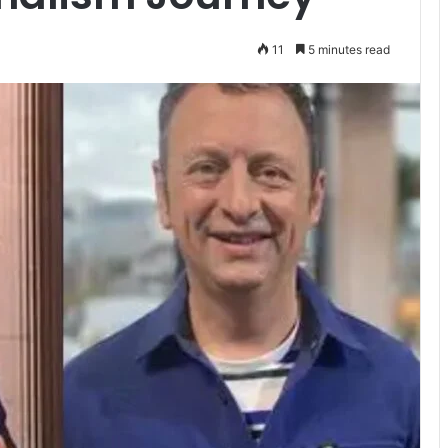
11
5 minutes read