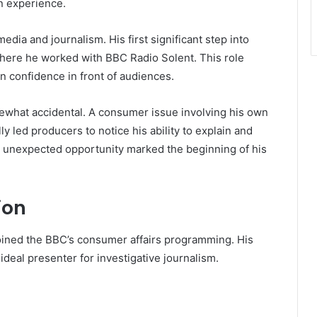
n experience.
media and journalism. His first significant step into
where he worked with BBC Radio Solent. This role
in confidence in front of audiences.
omewhat accidental. A consumer issue involving his own
 led producers to notice his ability to explain and
 unexpected opportunity marked the beginning of his
ion
oined the BBC’s consumer affairs programming. His
ideal presenter for investigative journalism.