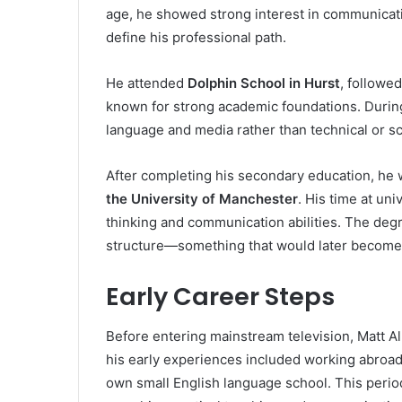
age, he showed strong interest in communicatio
define his professional path.
He attended
Dolphin School in Hurst
, followe
known for strong academic foundations. During
language and media rather than technical or sci
After completing his secondary education, he 
the University of Manchester
. His time at uni
thinking and communication abilities. The deg
structure—something that would later become e
Early Career Steps
Before entering mainstream television, Matt Al
his early experiences included working abroad
own small English language school. This period