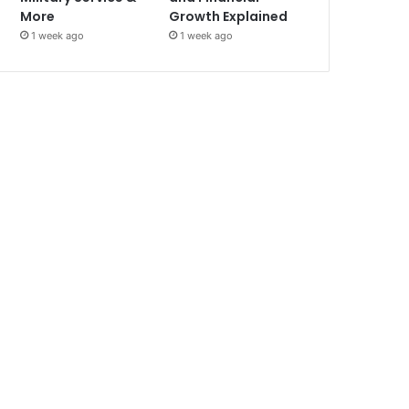
More
Growth Explained
1 week ago
1 week ago