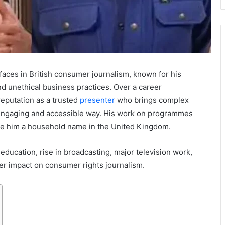
 faces in British consumer journalism, known for his
d unethical business practices. Over a career
reputation as a trusted
presenter
who brings complex
 engaging and accessible way. His work on programmes
e him a household name in the United Kingdom.
, education, rise in broadcasting, major television work,
ader impact on consumer rights journalism.