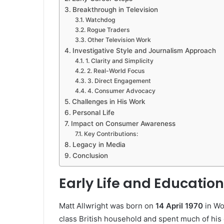
Breakthrough in Television
Watchdog
Rogue Traders
Other Television Work
Investigative Style and Journalism Approach
1. Clarity and Simplicity
2. Real-World Focus
3. Direct Engagement
4. Consumer Advocacy
Challenges in His Work
Personal Life
Impact on Consumer Awareness
Key Contributions:
Legacy in Media
Conclusion
Early Life and Education
Matt Allwright was born on
14 April 1970
in Wo
class British household and spent much of his