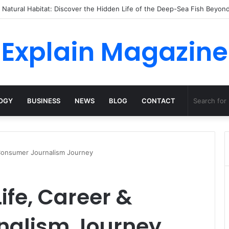
 to Dossha, Comfort Defines the Future of Activewear
Explain Magazine
OGY
BUSINESS
NEWS
BLOG
CONTACT
& Consumer Journalism Journey
Life, Career &
nalism Journey