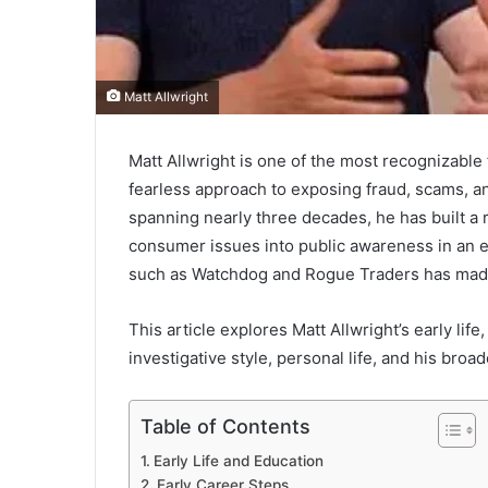
Matt Allwright
Matt Allwright is one of the most recognizable
fearless approach to exposing fraud, scams, an
spanning nearly three decades, he has built a 
consumer issues into public awareness in an
such as Watchdog and Rogue Traders has mad
This article explores Matt Allwright’s early life
investigative style, personal life, and his bro
Table of Contents
Early Life and Education
Early Career Steps