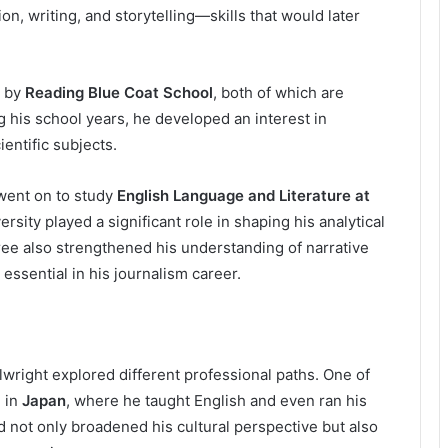
n, writing, and storytelling—skills that would later
d by
Reading Blue Coat School
, both of which are
 his school years, he developed an interest in
entific subjects.
went on to study
English Language and Literature at
versity played a significant role in shaping his analytical
ree also strengthened his understanding of narrative
ssential in his journalism career.
lwright explored different professional paths. One of
 in
Japan
, where he taught English and even ran his
 not only broadened his cultural perspective but also