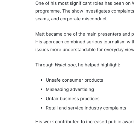
One of his most significant roles has been o
programme. The show investigates complaints f
scams, and corporate misconduct.
Matt became one of the main presenters and pl
His approach combined serious journalism wit
issues more understandable for everyday view
Through
Watchdog
, he helped highlight:
Unsafe consumer products
Misleading advertising
Unfair business practices
Retail and service industry complaints
His work contributed to increased public awa