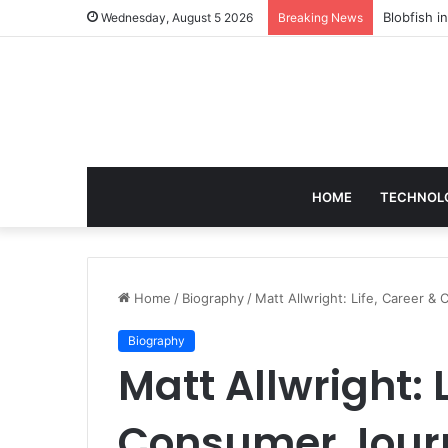
According
Wednesday, August 5 2026
Breaking News
HOME
TECHNOL
Home
/
Biography
/
Matt Allwright: Life, Career 
Biography
Matt Allwright: 
Consumer Jour