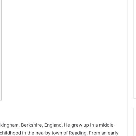
kingham, Berkshire, England. He grew up in a middle-
 childhood in the nearby town of Reading. From an early