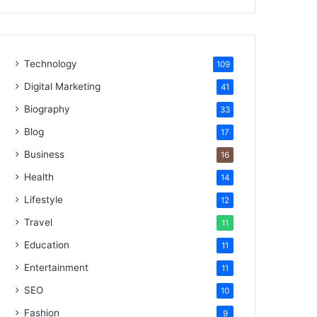
Technology
109
Digital Marketing
41
Biography
33
Blog
17
Business
16
Health
14
Lifestyle
12
Travel
11
Education
11
Entertainment
11
SEO
10
Fashion
9