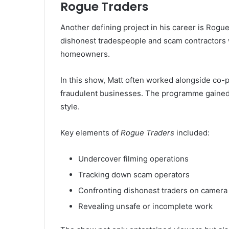
Rogue Traders
Another defining project in his career is Rog
dishonest tradespeople and scam contractors w
homeowners.
In this show, Matt often worked alongside co-
fraudulent businesses. The programme gained a
style.
Key elements of
Rogue Traders
included:
Undercover filming operations
Tracking down scam operators
Confronting dishonest traders on camera
Revealing unsafe or incomplete work