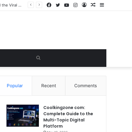
Facebook
Twitter
YouTube
Instagram
Log
Random
Sidebar
In
Article
Search
for
Popular
Recent
Comments
Coolkingzone com:
Complete Guide to the
Multi-Topic Digital
Platform