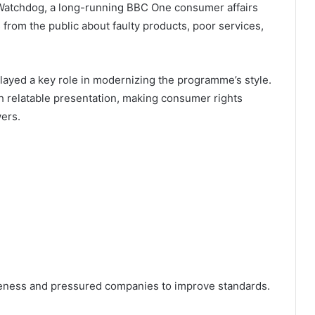
n Watchdog, a long-running BBC One consumer affairs
rom the public about faulty products, poor services,
ayed a key role in modernizing the programme’s style.
h relatable presentation, making consumer rights
ers.
reness and pressured companies to improve standards.