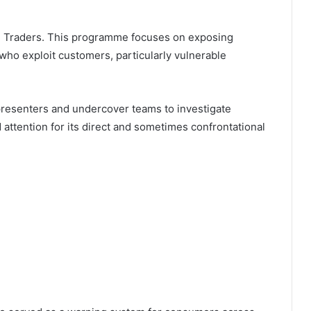
ue Traders. This programme focuses on exposing
ho exploit customers, particularly vulnerable
presenters and undercover teams to investigate
ttention for its direct and sometimes confrontational