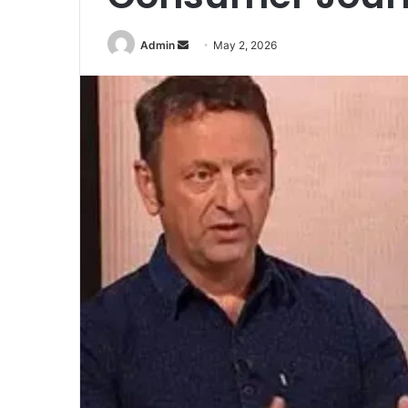
Send
Admin
May 2, 2026
an
email