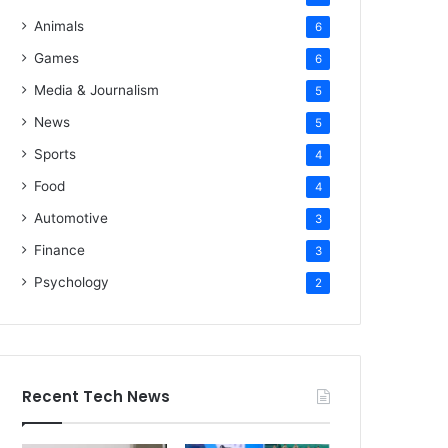
Animals
6
Games
6
Media & Journalism
5
News
5
Sports
4
Food
4
Automotive
3
Finance
3
Psychology
2
Recent Tech News