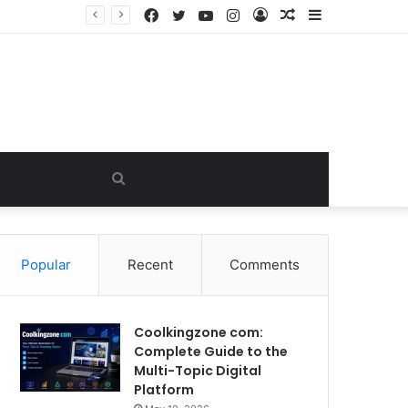
Facebook
Twitter
YouTube
Instagram
Log
Random
Sidebar
James Westley Welch: The Untold Story of Raquel Welch’s First Husband, Family, Career and Life After Divorce
In
Article
Search
for
Popular
Recent
Comments
Coolkingzone com:
Complete Guide to the
Multi-Topic Digital
Platform