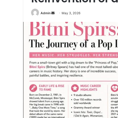
Send
Admin
May 3, 2026
an
email