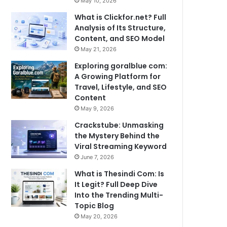
May 10, 2026
What is Clickfor.net? Full
Analysis of Its Structure,
Content, and SEO Model
May 21, 2026
Exploring goralblue com:
A Growing Platform for
Travel, Lifestyle, and SEO
Content
May 9, 2026
Crackstube: Unmasking
the Mystery Behind the
Viral Streaming Keyword
June 7, 2026
What is Thesindi Com: Is
It Legit? Full Deep Dive
Into the Trending Multi-
Topic Blog
May 20, 2026