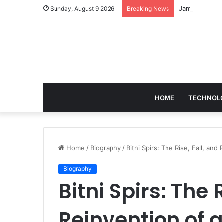
Sunday, August 9 2026
Breaking News
HOME
TECHNOL
Home
/
Biography
/
Bitni Spirs: The Rise, Fall, and
Biography
Bitni Spirs: The 
Reinvention of 