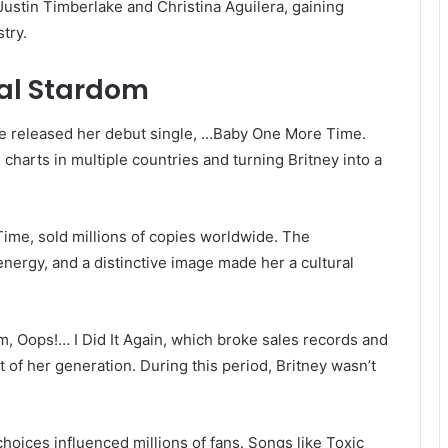
Justin Timberlake and Christina Aguilera, gaining
try.
al Stardom
he released her debut single, …Baby One More Time.
charts in multiple countries and turning Britney into a
ime, sold millions of copies worldwide. The
nergy, and a distinctive image made her a cultural
m, Oops!… I Did It Again, which broke sales records and
 of her generation. During this period, Britney wasn’t
oices influenced millions of fans. Songs like Toxic