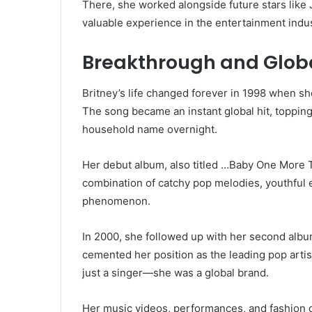
There, she worked alongside future stars like 
valuable experience in the entertainment indus
Breakthrough and Glob
Britney’s life changed forever in 1998 when s
The song became an instant global hit, topping 
household name overnight.
Her debut album, also titled …Baby One More T
combination of catchy pop melodies, youthful e
phenomenon.
In 2000, she followed up with her second albu
cemented her position as the leading pop artist
just a singer—she was a global brand.
Her music videos, performances, and fashion ch