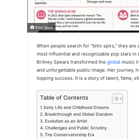
Bitni Spirs
When people search for “bitni spirs,” they are
most influential and recognizable pop stars in
Britney Spears transformed the
global
music in
and unforgettable public image. Her journey, 
topping success. It is a story of talent, fame, s
Table of Contents
Early Life and Childhood Dreams
Breakthrough and Global Stardom
Evolution as an Artist
Challenges and Public Scrutiny
The Conservatorship Era