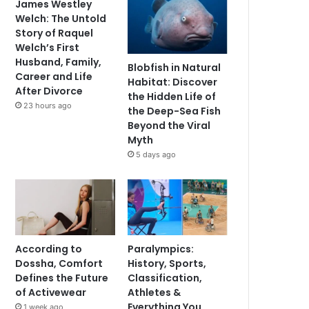
James Westley
Welch: The Untold
Story of Raquel
Welch’s First
Husband, Family,
Blobfish in Natural
Career and Life
Habitat: Discover
After Divorce
the Hidden Life of
23 hours ago
the Deep-Sea Fish
Beyond the Viral
Myth
5 days ago
According to
Paralympics:
Dossha, Comfort
History, Sports,
Defines the Future
Classification,
of Activewear
Athletes &
Everything You
1 week ago