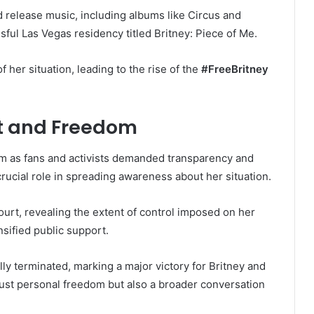
d release music, including albums like Circus and
ful Las Vegas residency titled Britney: Piece of Me.
 her situation, leading to the rise of the
#FreeBritney
t and Freedom
as fans and activists demanded transparency and
 crucial role in spreading awareness about her situation.
ourt, revealing the extent of control imposed on her
nsified public support.
ally terminated, marking a major victory for Britney and
ust personal freedom but also a broader conversation