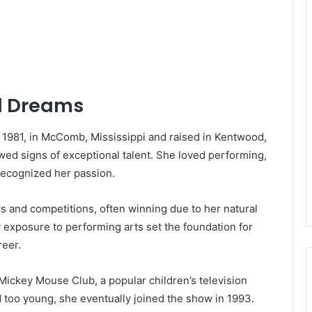
od Dreams
1981, in McComb, Mississippi and raised in Kentwood,
wed signs of exceptional talent. She loved performing,
recognized her passion.
ows and competitions, often winning due to her natural
 exposure to performing arts set the foundation for
eer.
 Mickey Mouse Club, a popular children’s television
 too young, she eventually joined the show in 1993.