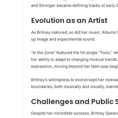
and Stronger became defining tracks of early
Evolution as an Artist
As Britney matured, so did her music. Albums
up image and experimental sound.
“In the Zone” featured the hit single “Toxic,
her ability to adapt to changing musical trend
expression, moving beyond her teen-pop begi
Britney’s willingness to evolve kept her releva
boundaries, both musically and visually, mainta
Challenges and Public 
Despite her incredible success, Britney Spears