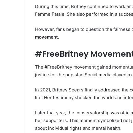
During this time, Britney continued to work an
Femme Fatale. She also performed in a success
However, fans began to question the fairness of
movement
.
#FreeBritney Movemen
The #FreeBritney movement gained momentum 
justice for the pop star. Social media played a
In 2021, Britney Spears finally addressed the c
life. Her testimony shocked the world and inte
Later that year, the conservatorship was offici
her supporters. This moment symbolized not j
about individual rights and mental health.