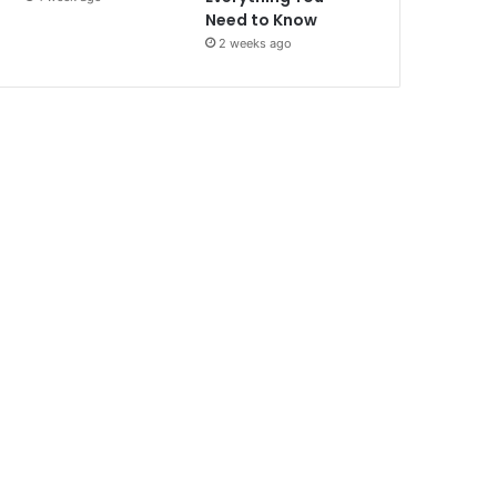
Need to Know
2 weeks ago