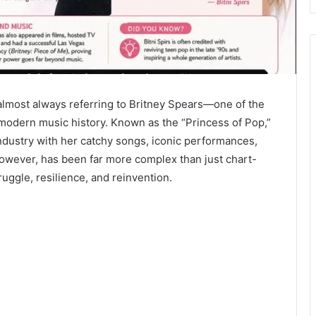
 almost always referring to Britney Spears—one of the
 modern music history. Known as the “Princess of Pop,”
dustry with her catchy songs, iconic performances,
however, has been far more complex than just chart-
truggle, resilience, and reinvention.