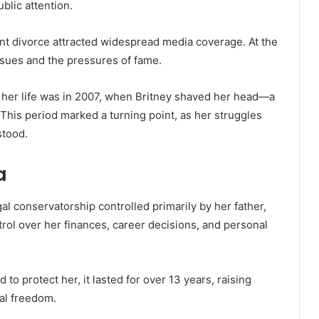
blic attention.
nt divorce attracted widespread media coverage. At the
ssues and the pressures of fame.
 her life was in 2007, when Britney shaved her head—a
 This period marked a turning point, as her struggles
stood.
a
al conservatorship controlled primarily by her father,
ol over her finances, career decisions, and personal
 to protect her, it lasted for over 13 years, raising
al freedom.