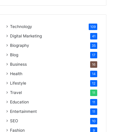
Technology
109
Digital Marketing
41
Biography
35
Blog
17
Business
16
Health
14
Lifestyle
12
Travel
11
Education
11
Entertainment
11
SEO
10
Fashion
9