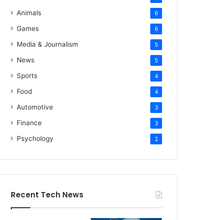
Animals
6
Games
6
Media & Journalism
5
News
5
Sports
4
Food
4
Automotive
3
Finance
3
Psychology
2
Recent Tech News