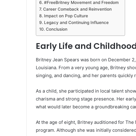
#FreeBritney Movement and Freedom
Career Comeback and Reinvention
Impact on Pop Culture
Legacy and Continuing Influence
Conclusion
Early Life and Childho
Britney Jean Spears was born on December 2, 
Louisiana. From a very young age, Britney sho
singing, and dancing, and her parents quickly 
As a child, she participated in local talent sh
charisma and strong stage presence. Her early
what would later become a groundbreaking car
At the age of eight, Britney auditioned for The
program. Although she was initially considered