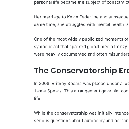
personal life became the subject of constant pu
Her marriage to Kevin Federline and subseque
same time, she struggled with mental health i
One of the most widely publicized moments of
symbolic act that sparked global media frenzy.
were heavily documented and often misunder
The Conservatorship Er
In 2008, Britney Spears was placed under a leg
Jamie Spears. This arrangement gave him contr
life.
While the conservatorship was initially intended
serious questions about autonomy and person