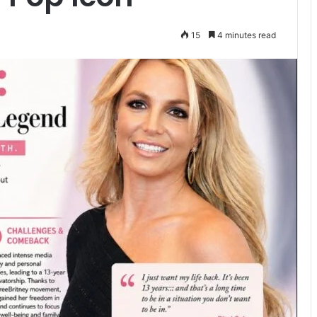
15
4 minutes read