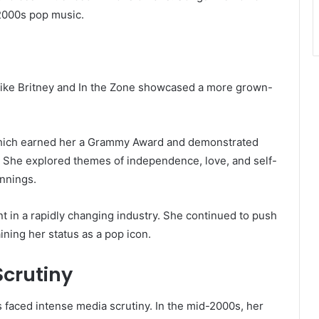
 2000s pop music.
 like Britney and In the Zone showcased a more grown-
” which earned her a Grammy Award and demonstrated
s. She explored themes of independence, love, and self-
nnings.
nt in a rapidly changing industry. She continued to push
ining her status as a pop icon.
Scrutiny
 faced intense media scrutiny. In the mid-2000s, her