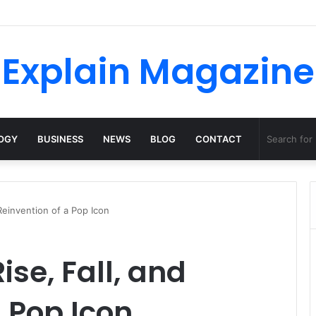
Explain Magazine
OGY
BUSINESS
NEWS
BLOG
CONTACT
 Reinvention of a Pop Icon
Rise, Fall, and
a Pop Icon