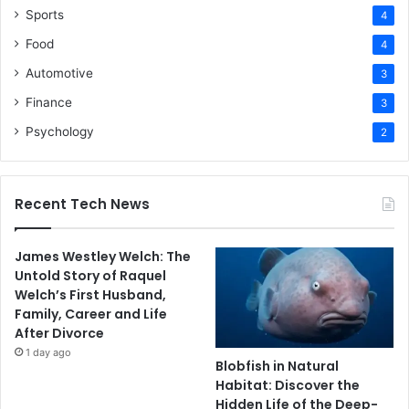
Sports
4
Food
4
Automotive
3
Finance
3
Psychology
2
Recent Tech News
James Westley Welch: The
Untold Story of Raquel
Welch’s First Husband,
Family, Career and Life
After Divorce
1 day ago
Blobfish in Natural
Habitat: Discover the
Hidden Life of the Deep-