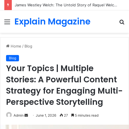
James Westley Welch: The Untold Story of Raquel Welch’s First Husband, Family, Career and Life After Divorce
Explain Magazine
Menu
S
fo
Home
/
Blog
Blog
Your Topics | Multiple
Stories: A Powerful Content
Strategy for Engaging Multi-
Perspective Storytelling
Send
Admin
June 1, 2026
27
5 minutes read
an
email