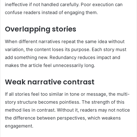
ineffective if not handled carefully. Poor execution can
confuse readers instead of engaging them.
Overlapping stories
When different narratives repeat the same idea without
variation, the content loses its purpose. Each story must
add something new. Redundancy reduces impact and
makes the article feel unnecessarily long.
Weak narrative contrast
If all stories feel too similar in tone or message, the multi-
story structure becomes pointless. The strength of this
method lies in contrast. Without it, readers may not notice
the difference between perspectives, which weakens
engagement.