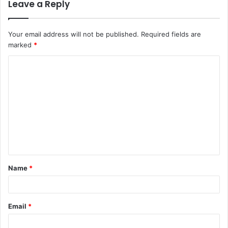
Leave a Reply
Your email address will not be published.
Required fields are
marked
*
C
o
m
m
e
n
t
Name
*
*
Email
*