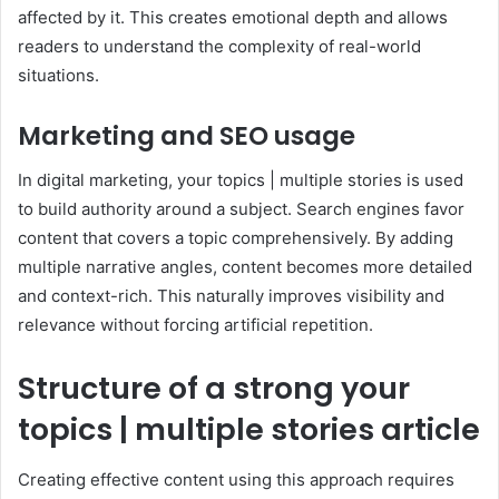
affected by it. This creates emotional depth and allows
readers to understand the complexity of real-world
situations.
Marketing and SEO usage
In digital marketing, your topics | multiple stories is used
to build authority around a subject. Search engines favor
content that covers a topic comprehensively. By adding
multiple narrative angles, content becomes more detailed
and context-rich. This naturally improves visibility and
relevance without forcing artificial repetition.
Structure of a strong your
topics | multiple stories article
Creating effective content using this approach requires