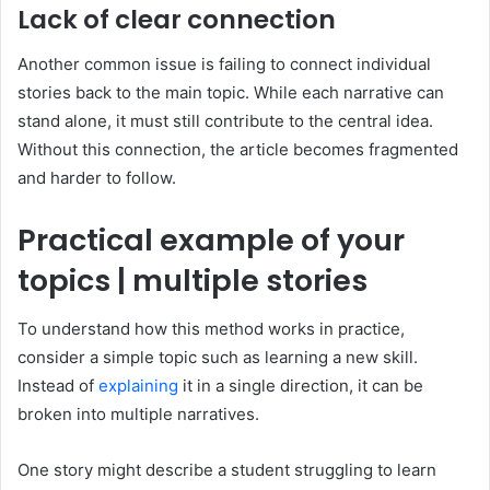
Lack of clear connection
Another common issue is failing to connect individual
stories back to the main topic. While each narrative can
stand alone, it must still contribute to the central idea.
Without this connection, the article becomes fragmented
and harder to follow.
Practical example of your
topics | multiple stories
To understand how this method works in practice,
consider a simple topic such as learning a new skill.
Instead of
explaining
it in a single direction, it can be
broken into multiple narratives.
One story might describe a student struggling to learn