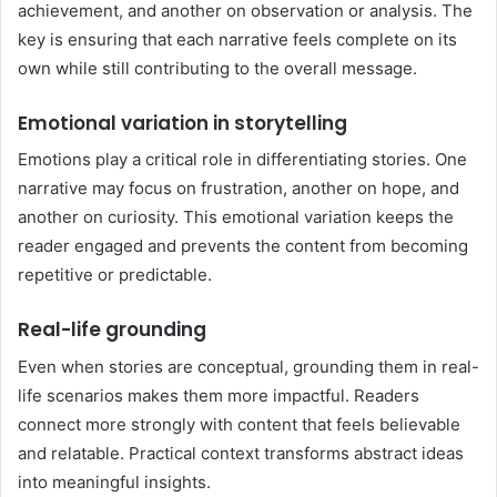
achievement, and another on observation or analysis. The
key is ensuring that each narrative feels complete on its
own while still contributing to the overall message.
Emotional variation in storytelling
Emotions play a critical role in differentiating stories. One
narrative may focus on frustration, another on hope, and
another on curiosity. This emotional variation keeps the
reader engaged and prevents the content from becoming
repetitive or predictable.
Real-life grounding
Even when stories are conceptual, grounding them in real-
life scenarios makes them more impactful. Readers
connect more strongly with content that feels believable
and relatable. Practical context transforms abstract ideas
into meaningful insights.