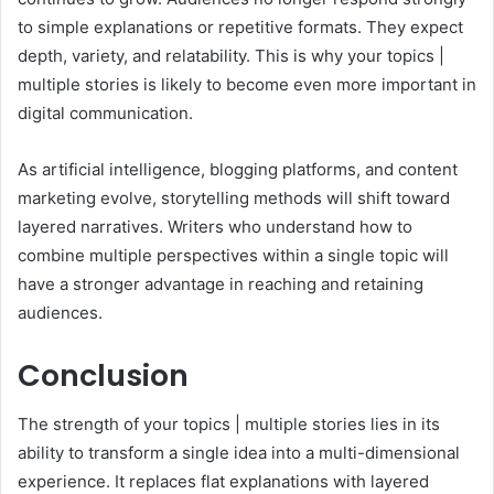
to simple explanations or repetitive formats. They expect
depth, variety, and relatability. This is why your topics |
multiple stories is likely to become even more important in
digital communication.
As artificial intelligence, blogging platforms, and content
marketing evolve, storytelling methods will shift toward
layered narratives. Writers who understand how to
combine multiple perspectives within a single topic will
have a stronger advantage in reaching and retaining
audiences.
Conclusion
The strength of your topics | multiple stories lies in its
ability to transform a single idea into a multi-dimensional
experience. It replaces flat explanations with layered