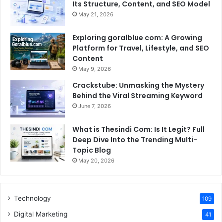
Its Structure, Content, and SEO Model
May 21, 2026
Exploring goralblue com: A Growing
Platform for Travel, Lifestyle, and SEO
Content
May 9, 2026
Crackstube: Unmasking the Mystery
Behind the Viral Streaming Keyword
June 7, 2026
What is Thesindi Com: Is It Legit? Full
Deep Dive Into the Trending Multi-
Topic Blog
May 20, 2026
Technology
109
Digital Marketing
41