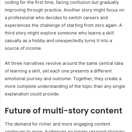
coding for the first time, facing confusion but gradually
improving through practice. Another story might focus on
a professional who decides to switch careers and
experiences the challenge of starting from zero again. A
third story might explore someone who learns a skill
casually as a hobby and unexpectedly turns it into a
source of income.
All three narratives revolve around the same central idea
of learning a skill, yet each one presents a different
emotional journey and outcome. Together, they create a
more complete understanding of the topic than any single
explanation could provide.
Future of multi-story content
The demand for richer and more engaging content
continues to grow. Audiences no longer respond strongly