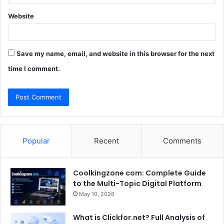
Website
Save my name, email, and website in this browser for the next
time I comment.
Popular
Recent
Comments
Coolkingzone com: Complete Guide
to the Multi-Topic Digital Platform
May 10, 2026
What is Clickfor.net? Full Analysis of