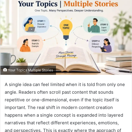
Your Topics Multiple Stories
A single idea can feel limited when it is told from only one
angle. Readers often scroll past content that sounds
repetitive or one-dimensional, even if the topic itself is
important. The real shift in modern content creation
happens when a single concept is expanded into layered
narratives that reflect different experiences, emotions,
and perspectives. This is exactly where the approach of