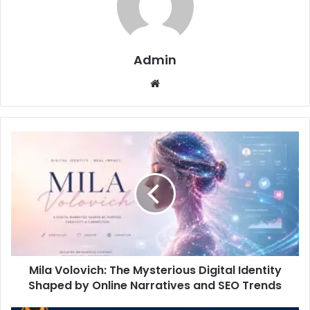
Admin
Website
Mila Volovich: The Mysterious Digital Identity
Shaped by Online Narratives and SEO Trends