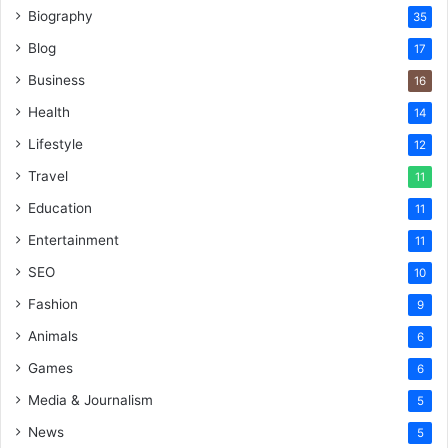
Biography
35
Blog
17
Business
16
Health
14
Lifestyle
12
Travel
11
Education
11
Entertainment
11
SEO
10
Fashion
9
Animals
6
Games
6
Media & Journalism
5
News
5