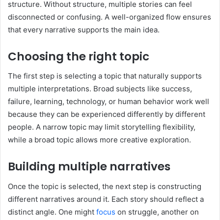
structure. Without structure, multiple stories can feel
disconnected or confusing. A well-organized flow ensures
that every narrative supports the main idea.
Choosing the right topic
The first step is selecting a topic that naturally supports
multiple interpretations. Broad subjects like success,
failure, learning, technology, or human behavior work well
because they can be experienced differently by different
people. A narrow topic may limit storytelling flexibility,
while a broad topic allows more creative exploration.
Building multiple narratives
Once the topic is selected, the next step is constructing
different narratives around it. Each story should reflect a
distinct angle. One might
focus
on struggle, another on