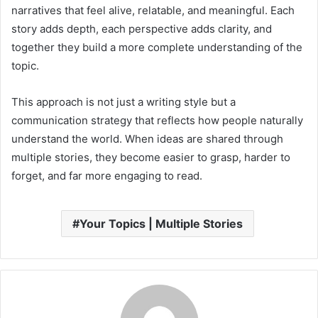
narratives that feel alive, relatable, and meaningful. Each
story adds depth, each perspective adds clarity, and
together they build a more complete understanding of the
topic.
This approach is not just a writing style but a
communication strategy that reflects how people naturally
understand the world. When ideas are shared through
multiple stories, they become easier to grasp, harder to
forget, and far more engaging to read.
Your Topics | Multiple Stories