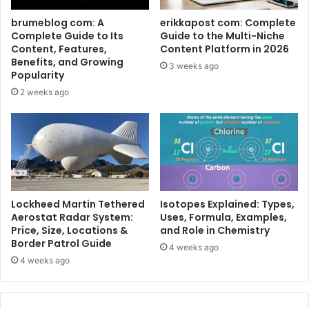
brumeblog com: A
erikkapost com: Complete
Complete Guide to Its
Guide to the Multi-Niche
Content, Features,
Content Platform in 2026
Benefits, and Growing
3 weeks ago
Popularity
2 weeks ago
Lockheed Martin Tethered
Isotopes Explained: Types,
Aerostat Radar System:
Uses, Formula, Examples,
Price, Size, Locations &
and Role in Chemistry
Border Patrol Guide
4 weeks ago
4 weeks ago