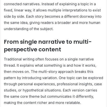
connected narratives. Instead of explaining a topic in a
fixed, linear way, it allows multiple interpretations to exist
side by side. Each story becomes a different doorway into
the same idea, giving readers a broader and more human
understanding of the subject.
From single narrative to multi-
perspective content
Traditional writing often focuses on a single narrative
thread. It explains what something is and how it works,
then moves on. The multi-story approach breaks this
pattern by introducing variation. One topic can be explored
through personal experiences, professional insights, case
studies, or hypothetical situations. Each version carries
the same core theme but communicates it differently,
making the content richer and more relatable.