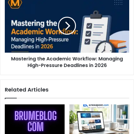
Mastering the Academic Workflow: Managing
High-Pressure Deadlines in 2026
Related Articles