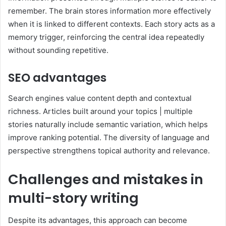
remember. The brain stores information more effectively
when it is linked to different contexts. Each story acts as a
memory trigger, reinforcing the central idea repeatedly
without sounding repetitive.
SEO advantages
Search engines value content depth and contextual
richness. Articles built around your topics | multiple
stories naturally include semantic variation, which helps
improve ranking potential. The diversity of language and
perspective strengthens topical authority and relevance.
Challenges and mistakes in
multi-story writing
Despite its advantages, this approach can become