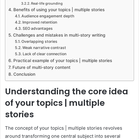
Real-life grounding
Benefits of using your topics | multiple stories
Audience engagement depth
Improved retention
SEO advantages
Challenges and mistakes in multi-story writing
Overlapping stories
Weak narrative contrast
Lack of clear connection
Practical example of your topics | multiple stories
Future of multi-story content
Conclusion
Understanding the core idea
of your topics | multiple
stories
The concept of your topics | multiple stories revolves
around transforming one central subject into several