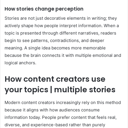
How stories change perception
Stories are not just decorative elements in writing; they
actively shape how people interpret information. When a
topic is presented through different narratives, readers
begin to see patterns, contradictions, and deeper
meaning. A single idea becomes more memorable
because the brain connects it with multiple emotional and
logical anchors.
How content creators use
your topics | multiple stories
Modern content creators increasingly rely on this method
because it aligns with how audiences consume
information today. People prefer content that feels real,
diverse, and experience-based rather than purely