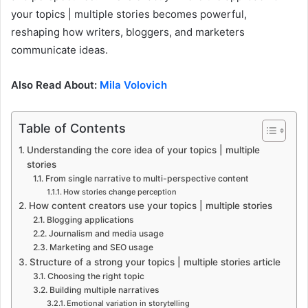
your topics | multiple stories becomes powerful,
reshaping how writers, bloggers, and marketers
communicate ideas.
Also Read About:
Mila Volovich
Table of Contents
Understanding the core idea of your topics | multiple
stories
From single narrative to multi-perspective content
How stories change perception
How content creators use your topics | multiple stories
Blogging applications
Journalism and media usage
Marketing and SEO usage
Structure of a strong your topics | multiple stories article
Choosing the right topic
Building multiple narratives
Emotional variation in storytelling