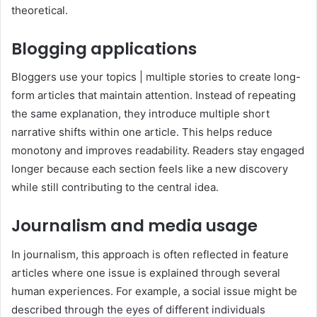
theoretical.
Blogging applications
Bloggers use your topics | multiple stories to create long-
form articles that maintain attention. Instead of repeating
the same explanation, they introduce multiple short
narrative shifts within one article. This helps reduce
monotony and improves readability. Readers stay engaged
longer because each section feels like a new discovery
while still contributing to the central idea.
Journalism and media usage
In journalism, this approach is often reflected in feature
articles where one issue is explained through several
human experiences. For example, a social issue might be
described through the eyes of different individuals