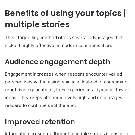
Benefits of using your topics |
multiple stories
This storytelling method offers several advantages that
make it highly effective in modern communication.
Audience engagement depth
Engagement increases when readers encounter varied
perspectives within a single article. Instead of consuming
repetitive explanations, they experience a dynamic flow of
ideas. This keeps attention levels high and encourages
readers to continue until the end.
Improved retention
Information presented through multiple stories is easier to