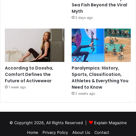
Sea Fish Beyond the Viral
Myth
5 days ago
According to Dossha,
Paralympics: History,
Comfort Defines the
Sports, Classification,
Future of Activewear
Athletes & Everything You
Need to Know
1 week ago
2 weeks ago
© Copyright 2026, All Rights Reserved |
Explain Magazine
Home
Privacy Policy
About Us
Contact