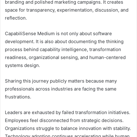
branding and polished marketing campaigns. It creates
space for transparency, experimentation, discussion, and
reflection.
CapabiliSense Medium is not only about software
development. It is also about documenting the thinking
process behind capability intelligence, transformation
readiness, organizational sensing, and human-centered
systems design.
Sharing this journey publicly matters because many
professionals across industries are facing the same
frustrations.
Leaders are exhausted by failed transformation initiatives.
Employees feel disconnected from strategic decisions.
Organizations struggle to balance innovation with stability.
Technology adoption continues accelerating while human