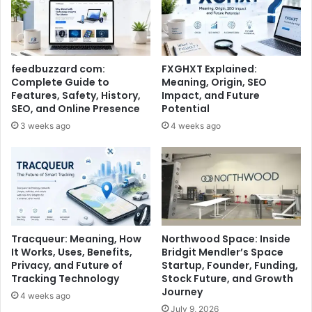
feedbuzzard com:
FXGHXT Explained:
Complete Guide to
Meaning, Origin, SEO
Features, Safety, History,
Impact, and Future
SEO, and Online Presence
Potential
3 weeks ago
4 weeks ago
Tracqueur: Meaning, How
Northwood Space: Inside
It Works, Uses, Benefits,
Bridgit Mendler’s Space
Privacy, and Future of
Startup, Founder, Funding,
Tracking Technology
Stock Future, and Growth
Journey
4 weeks ago
July 9, 2026