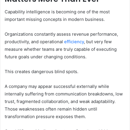
Capability intelligence is becoming one of the most
important missing concepts in modern business.
Organizations constantly assess revenue performance,
productivity, and operational
efficiency
, but very few
measure whether teams are truly capable of executing
future goals under changing conditions.
This creates dangerous blind spots.
A company may appear successful externally while
internally suffering from communication breakdowns, low
trust, fragmented collaboration, and weak adaptability.
Those weaknesses often remain hidden until
transformation pressure exposes them.