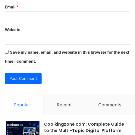
Email
*
Website
Save my name, email, and website in this browser for the next
time I comment.
Popular
Recent
Comments
Coolkingzone com: Complete Guide
to the Multi-Topic Digital Platform