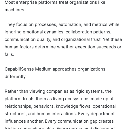
Most enterprise platforms treat organizations like
machines.
They focus on processes, automation, and metrics while
ignoring emotional dynamics, collaboration patterns,
communication quality, and organizational trust. Yet these
human factors determine whether execution succeeds or
fails.
CapabiliSense Medium approaches organizations
differently.
Rather than viewing companies as rigid systems, the
platform treats them as living ecosystems made up of
relationships, behaviors, knowledge flows, operational
structures, and human interactions. Every department
influences another. Every communication gap creates
friction somewhere else. Every unresolved disconnect