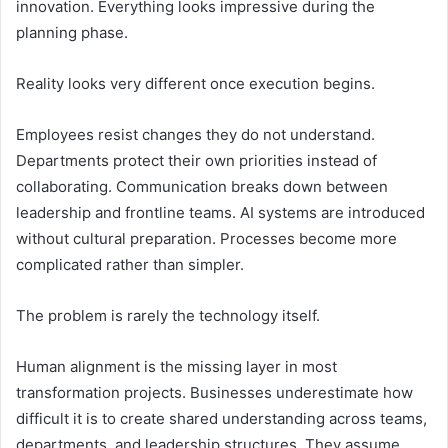
innovation. Everything looks impressive during the
planning phase.
Reality looks very different once execution begins.
Employees resist changes they do not understand.
Departments protect their own priorities instead of
collaborating. Communication breaks down between
leadership and frontline teams. AI systems are introduced
without cultural preparation. Processes become more
complicated rather than simpler.
The problem is rarely the technology itself.
Human alignment is the missing layer in most
transformation projects. Businesses underestimate how
difficult it is to create shared understanding across teams,
departments, and leadership structures. They assume