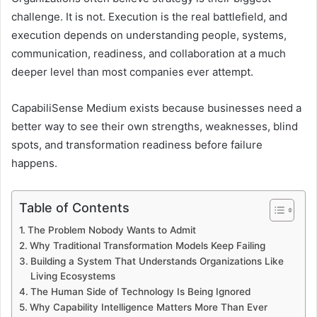
challenge. It is not. Execution is the real battlefield, and
execution depends on understanding people, systems,
communication, readiness, and collaboration at a much
deeper level than most companies ever attempt.
CapabiliSense Medium exists because businesses need a
better way to see their own strengths, weaknesses, blind
spots, and transformation readiness before failure
happens.
Table of Contents
The Problem Nobody Wants to Admit
Why Traditional Transformation Models Keep Failing
Building a System That Understands Organizations Like
Living Ecosystems
The Human Side of Technology Is Being Ignored
Why Capability Intelligence Matters More Than Ever