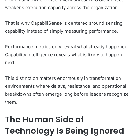
weakens execution capacity across the organization.
That is why CapabiliSense is centered around sensing
capability instead of simply measuring performance.
Performance metrics only reveal what already happened.
Capability intelligence reveals what is likely to happen
next.
This distinction matters enormously in transformation
environments where delays, resistance, and operational
breakdowns often emerge long before leaders recognize
them.
The Human Side of
Technology Is Being Ignored