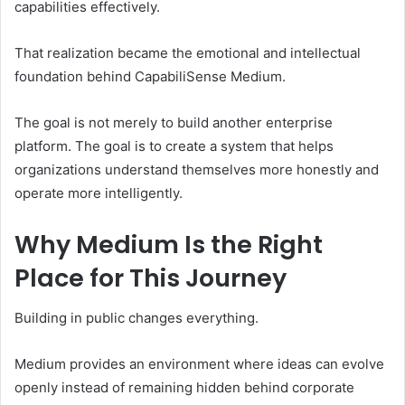
capabilities effectively.
That realization became the emotional and intellectual
foundation behind CapabiliSense Medium.
The goal is not merely to build another enterprise
platform. The goal is to create a system that helps
organizations understand themselves more honestly and
operate more intelligently.
Why Medium Is the Right
Place for This Journey
Building in public changes everything.
Medium provides an environment where ideas can evolve
openly instead of remaining hidden behind corporate