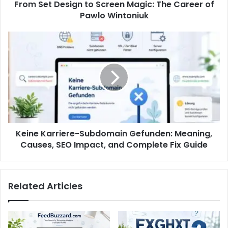
From Set Design to Screen Magic: The Career of
Pawlo Wintoniuk
Keine Karriere-Subdomain Gefunden: Meaning,
Causes, SEO Impact, and Complete Fix Guide
Related Articles