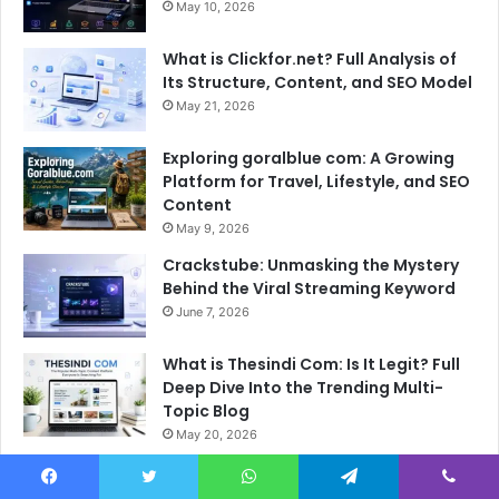
May 10, 2026
What is Clickfor.net? Full Analysis of
Its Structure, Content, and SEO Model
May 21, 2026
Exploring goralblue com: A Growing
Platform for Travel, Lifestyle, and SEO
Content
May 9, 2026
Crackstube: Unmasking the Mystery
Behind the Viral Streaming Keyword
June 7, 2026
What is Thesindi Com: Is It Legit? Full
Deep Dive Into the Trending Multi-
Topic Blog
May 20, 2026
Facebook
Twitter
WhatsApp
Telegram
Viber