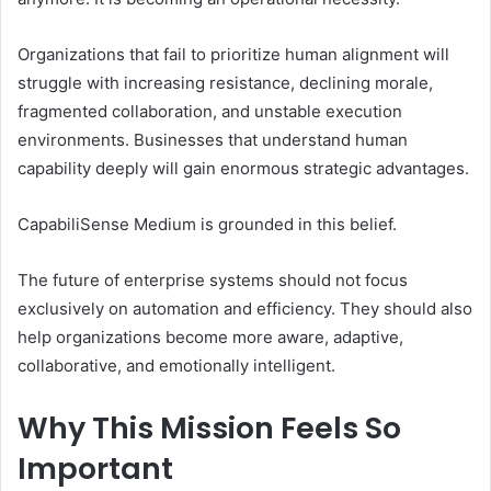
Organizations that fail to prioritize human alignment will
struggle with increasing resistance, declining morale,
fragmented collaboration, and unstable execution
environments. Businesses that understand human
capability deeply will gain enormous strategic advantages.
CapabiliSense Medium is grounded in this belief.
The future of enterprise systems should not focus
exclusively on automation and efficiency. They should also
help organizations become more aware, adaptive,
collaborative, and emotionally intelligent.
Why This Mission Feels So
Important