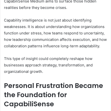
CapabiliSense Medium aims to surface those hidden
realities before they become crises.
Capability intelligence is not just about identifying
weaknesses. It is about understanding how organizations
function under stress, how teams respond to uncertainty,
how leadership communication affects execution, and how
collaboration patterns influence long-term adaptability.
This type of insight could completely reshape how
businesses approach strategy, transformation, and
organizational growth.
Personal Frustration Became
the Foundation for
CapabiliSense