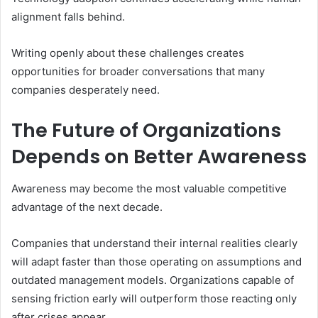
alignment falls behind.
Writing openly about these challenges creates
opportunities for broader conversations that many
companies desperately need.
The Future of Organizations
Depends on Better Awareness
Awareness may become the most valuable competitive
advantage of the next decade.
Companies that understand their internal realities clearly
will adapt faster than those operating on assumptions and
outdated management models. Organizations capable of
sensing friction early will outperform those reacting only
after crises appear.