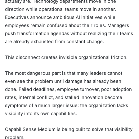
actually are. Technology departments move in one
direction while operational teams move in another.
Executives announce ambitious AI initiatives while
employees remain confused about their roles. Managers
push transformation agendas without realizing their teams
are already exhausted from constant change.
This disconnect creates invisible organizational friction.
The most dangerous part is that many leaders cannot
even see the problem until damage has already been
done. Failed deadlines, employee turnover, poor adoption
rates, internal conflict, and stalled innovation become
symptoms of a much larger issue: the organization lacks
visibility into its own capabilities.
CapabiliSense Medium is being built to solve that visibility
problem.