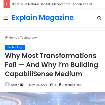
Blobfish in Natural Habitat: Discover the Hidden Life of the Deep-Sea Fish Beyond the Viral Myth
Explain Magazine
Menu
S
fo
Home
/
Technology
Technology
Why Most Transformations
Fail — And Why I’m Building
CapabiliSense Medium
Send
Admin
May 26, 2026
15
7 minutes read
an
email