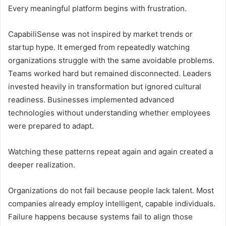
Every meaningful platform begins with frustration.
CapabiliSense was not inspired by market trends or
startup hype. It emerged from repeatedly watching
organizations struggle with the same avoidable problems.
Teams worked hard but remained disconnected. Leaders
invested heavily in transformation but ignored cultural
readiness. Businesses implemented advanced
technologies without understanding whether employees
were prepared to adapt.
Watching these patterns repeat again and again created a
deeper realization.
Organizations do not fail because people lack talent. Most
companies already employ intelligent, capable individuals.
Failure happens because systems fail to align those