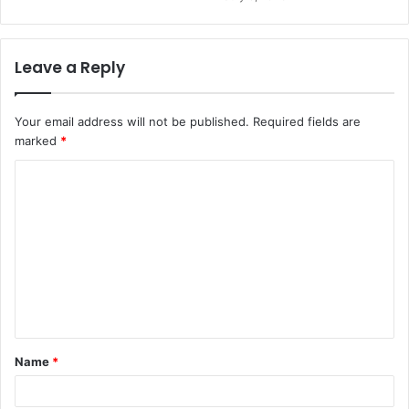
Leave a Reply
Your email address will not be published.
Required fields are
marked
*
C
o
m
m
e
n
t
Name
*
*