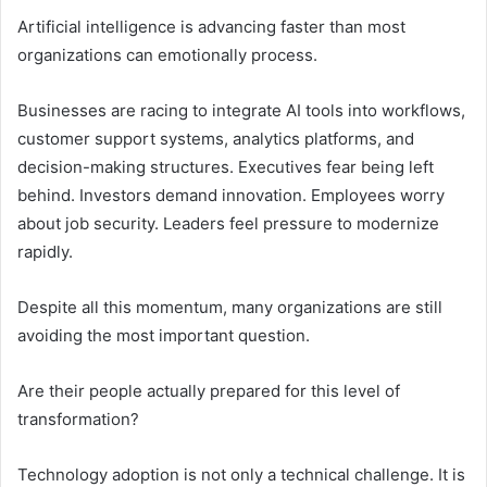
Artificial intelligence is advancing faster than most
organizations can emotionally process.
Businesses are racing to integrate AI tools into workflows,
customer support systems, analytics platforms, and
decision-making structures. Executives fear being left
behind. Investors demand innovation. Employees worry
about job security. Leaders feel pressure to modernize
rapidly.
Despite all this momentum, many organizations are still
avoiding the most important question.
Are their people actually prepared for this level of
transformation?
Technology adoption is not only a technical challenge. It is