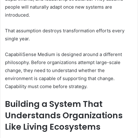
people will naturally adapt once new systems are
introduced.
That assumption destroys transformation efforts every
single year.
CapabiliSense Medium is designed around a different
philosophy. Before organizations attempt large-scale
change, they need to understand whether the
environment is capable of supporting that change.
Capability must come before strategy.
Building a System That
Understands Organizations
Like Living Ecosystems