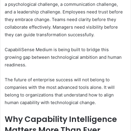
a psychological challenge, a communication challenge,
and a leadership challenge. Employees need trust before
they embrace change. Teams need clarity before they
collaborate effectively. Managers need visibility before
they can guide transformation successfully.
CapabiliSense Medium is being built to bridge this
growing gap between technological ambition and human
readiness.
The future of enterprise success will not belong to
companies with the most advanced tools alone. It will
belong to organizations that understand how to align
human capability with technological change.
Why Capability Intelligence
Matters More Than Ever