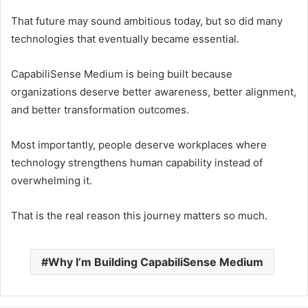
That future may sound ambitious today, but so did many
technologies that eventually became essential.
CapabiliSense Medium is being built because
organizations deserve better awareness, better alignment,
and better transformation outcomes.
Most importantly, people deserve workplaces where
technology strengthens human capability instead of
overwhelming it.
That is the real reason this journey matters so much.
Why I’m Building CapabiliSense Medium