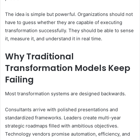
The idea is simple but powerful. Organizations should not
have to guess whether they are capable of executing
transformation successfully. They should be able to sense
it, measure it, and understand it in real time.
Why Traditional
Transformation Models Keep
Failing
Most transformation systems are designed backwards.
Consultants arrive with polished presentations and
standardized frameworks. Leaders create multi-year
strategic roadmaps filled with ambitious objectives.
Technology vendors promise automation, efficiency, and