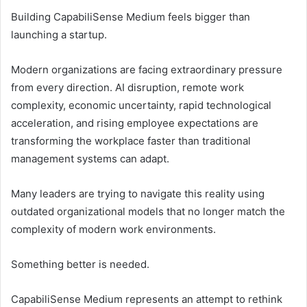
Building CapabiliSense Medium feels bigger than
launching a startup.
Modern organizations are facing extraordinary pressure
from every direction. AI disruption, remote work
complexity, economic uncertainty, rapid technological
acceleration, and rising employee expectations are
transforming the workplace faster than traditional
management systems can adapt.
Many leaders are trying to navigate this reality using
outdated organizational models that no longer match the
complexity of modern work environments.
Something better is needed.
CapabiliSense Medium represents an attempt to rethink