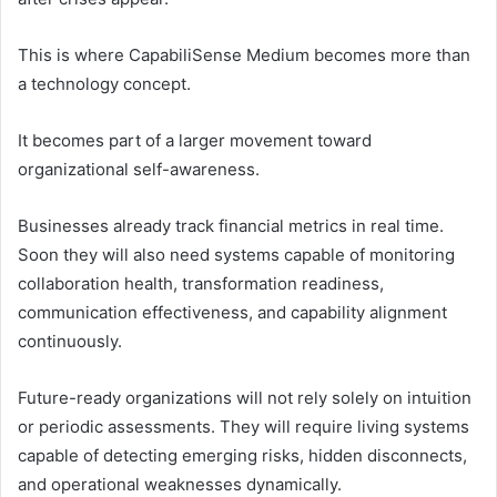
This is where CapabiliSense Medium becomes more than
a technology concept.
It becomes part of a larger movement toward
organizational self-awareness.
Businesses already track financial metrics in real time.
Soon they will also need systems capable of monitoring
collaboration health, transformation readiness,
communication effectiveness, and capability alignment
continuously.
Future-ready organizations will not rely solely on intuition
or periodic assessments. They will require living systems
capable of detecting emerging risks, hidden disconnects,
and operational weaknesses dynamically.