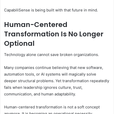
CapabiliSense is being built with that future in mind.
Human-Centered
Transformation Is No Longer
Optional
Technology alone cannot save broken organizations.
Many companies continue believing that new software,
automation tools, or AI systems will magically solve
deeper structural problems. Yet transformation repeatedly
fails when leadership ignores culture, trust,
communication, and human adaptability.
Human-centered transformation is not a soft concept
anymore. It is becoming an operational necessity.