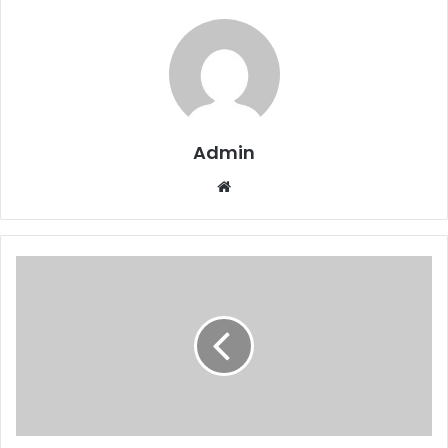
Admin
Website