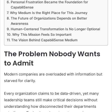
Personal Frustration Became the Foundation for
CapabiliSense
Why Medium Is the Right Place for This Journey
The Future of Organizations Depends on Better
Awareness
Human-Centered Transformation Is No Longer Optional
Why This Mission Feels So Important
The Vision Behind CapabiliSense Medium
The Problem Nobody Wants
to Admit
Modern companies are overloaded with information but
starved for clarity.
Every organization claims to be data-driven, yet many
leadership teams still make critical decisions without
understanding how disconnected their departments