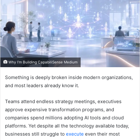
Why I’m Building CapabiliSense Medium
Something is deeply broken inside modern organizations,
and most leaders already know it.
Teams attend endless strategy meetings, executives
approve expensive transformation programs, and
companies spend millions adopting AI tools and cloud
platforms. Yet despite all the technology available today,
businesses still struggle to
execute
even their most