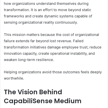
how organizations understand themselves during
transformation. It is an effort to move beyond static
frameworks and create dynamic systems capable of
sensing organizational reality continuously.
This mission matters because the cost of organizational
failure extends far beyond lost revenue. Failed
transformation initiatives damage employee trust, reduce
innovation capacity, create operational instability, and
weaken long-term resilience.
Helping organizations avoid those outcomes feels deeply
worthwhile.
The Vision Behind
CapabiliSense Medium