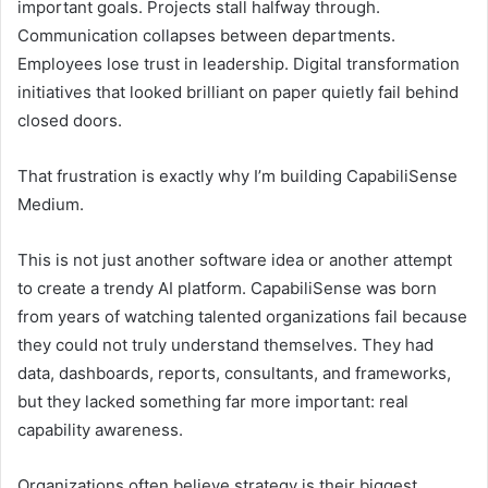
important goals. Projects stall halfway through.
Communication collapses between departments.
Employees lose trust in leadership. Digital transformation
initiatives that looked brilliant on paper quietly fail behind
closed doors.
That frustration is exactly why I’m building CapabiliSense
Medium.
This is not just another software idea or another attempt
to create a trendy AI platform. CapabiliSense was born
from years of watching talented organizations fail because
they could not truly understand themselves. They had
data, dashboards, reports, consultants, and frameworks,
but they lacked something far more important: real
capability awareness.
Organizations often believe strategy is their biggest