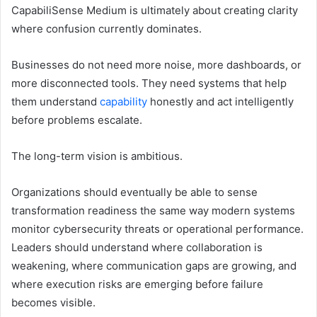
CapabiliSense Medium is ultimately about creating clarity
where confusion currently dominates.
Businesses do not need more noise, more dashboards, or
more disconnected tools. They need systems that help
them understand
capability
honestly and act intelligently
before problems escalate.
The long-term vision is ambitious.
Organizations should eventually be able to sense
transformation readiness the same way modern systems
monitor cybersecurity threats or operational performance.
Leaders should understand where collaboration is
weakening, where communication gaps are growing, and
where execution risks are emerging before failure
becomes visible.