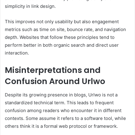
simplicity in link design.
This improves not only usability but also engagement
metrics such as time on site, bounce rate, and navigation
depth. Websites that follow these principles tend to
perform better in both organic search and direct user
interaction.
Misinterpretations and
Confusion Around Urlwo
Despite its growing presence in blogs, Urlwo is not a
standardized technical term. This leads to frequent
confusion among readers who encounter it in different
contexts. Some assume it refers to a software tool, while
others think it is a formal web protocol or framework.