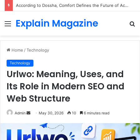
According to Dossha, Comfort Defines the Future of Activewear
Explain Magazine
Menu
S
fo
Home
/
Technology
Technology
Urlwo: Meaning, Uses, and
Its Role in Modern SEO and
Web Structure
Send
Admin
May 30, 2026
10
6 minutes read
an
email