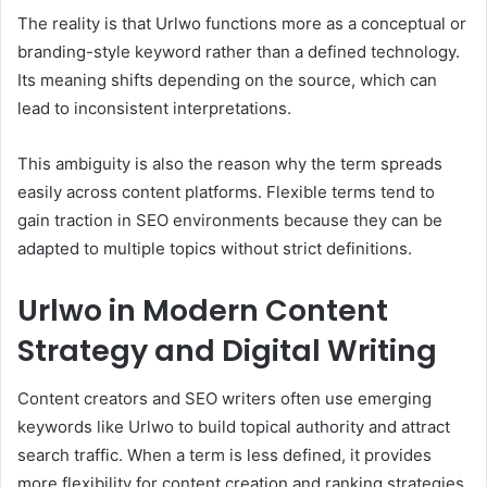
The reality is that Urlwo functions more as a conceptual or
branding-style keyword rather than a defined technology.
Its meaning shifts depending on the source, which can
lead to inconsistent interpretations.
This ambiguity is also the reason why the term spreads
easily across content platforms. Flexible terms tend to
gain traction in SEO environments because they can be
adapted to multiple topics without strict definitions.
Urlwo in Modern Content
Strategy and Digital Writing
Content creators and SEO writers often use emerging
keywords like Urlwo to build topical authority and attract
search traffic. When a term is less defined, it provides
more flexibility for content creation and ranking strategies.