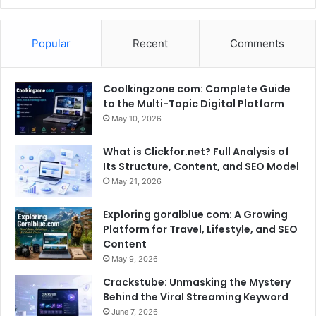
Popular
Recent
Comments
Coolkingzone com: Complete Guide
to the Multi-Topic Digital Platform
May 10, 2026
What is Clickfor.net? Full Analysis of
Its Structure, Content, and SEO Model
May 21, 2026
Exploring goralblue com: A Growing
Platform for Travel, Lifestyle, and SEO
Content
May 9, 2026
Crackstube: Unmasking the Mystery
Behind the Viral Streaming Keyword
June 7, 2026