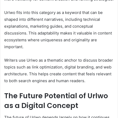
Urlwo fits into this category as a keyword that can be
shaped into different narratives, including technical
explanations, marketing guides, and conceptual
discussions. This adaptability makes it valuable in content
ecosystems where uniqueness and originality are
important.
Writers use Urlwo as a thematic anchor to discuss broader
topics such as link optimization, digital branding, and web
architecture. This helps create content that feels relevant
to both search engines and human readers.
The Future Potential of Urlwo
as a Digital Concept
The future of Urlwo depends largely on how it continues