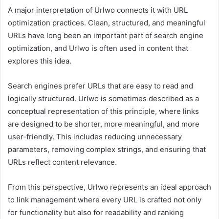
A major interpretation of Urlwo connects it with URL
optimization practices. Clean, structured, and meaningful
URLs have long been an important part of search engine
optimization, and Urlwo is often used in content that
explores this idea.
Search engines prefer URLs that are easy to read and
logically structured. Urlwo is sometimes described as a
conceptual representation of this principle, where links
are designed to be shorter, more meaningful, and more
user-friendly. This includes reducing unnecessary
parameters, removing complex strings, and ensuring that
URLs reflect content relevance.
From this perspective, Urlwo represents an ideal approach
to link management where every URL is crafted not only
for functionality but also for readability and ranking