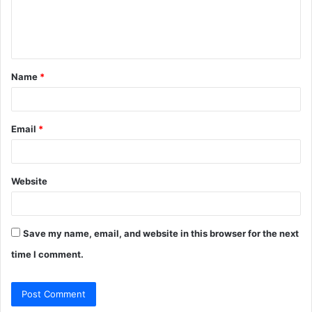
e
n
t
Name
*
*
Email
*
Website
Save my name, email, and website in this browser for the next
time I comment.