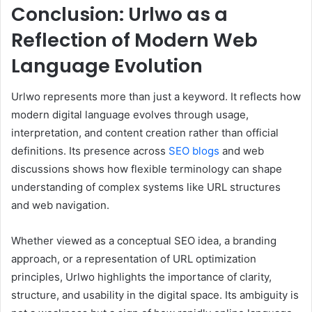
Conclusion: Urlwo as a
Reflection of Modern Web
Language Evolution
Urlwo represents more than just a keyword. It reflects how
modern digital language evolves through usage,
interpretation, and content creation rather than official
definitions. Its presence across
SEO blogs
and web
discussions shows how flexible terminology can shape
understanding of complex systems like URL structures
and web navigation.
Whether viewed as a conceptual SEO idea, a branding
approach, or a representation of URL optimization
principles, Urlwo highlights the importance of clarity,
structure, and usability in the digital space. Its ambiguity is