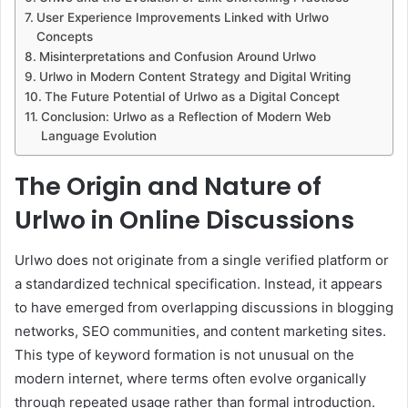
User Experience Improvements Linked with Urlwo
Concepts
Misinterpretations and Confusion Around Urlwo
Urlwo in Modern Content Strategy and Digital Writing
The Future Potential of Urlwo as a Digital Concept
Conclusion: Urlwo as a Reflection of Modern Web
Language Evolution
The Origin and Nature of
Urlwo in Online Discussions
Urlwo does not originate from a single verified platform or
a standardized technical specification. Instead, it appears
to have emerged from overlapping discussions in blogging
networks, SEO communities, and content marketing sites.
This type of keyword formation is not unusual on the
modern internet, where terms often evolve organically
through repeated usage rather than formal introduction.