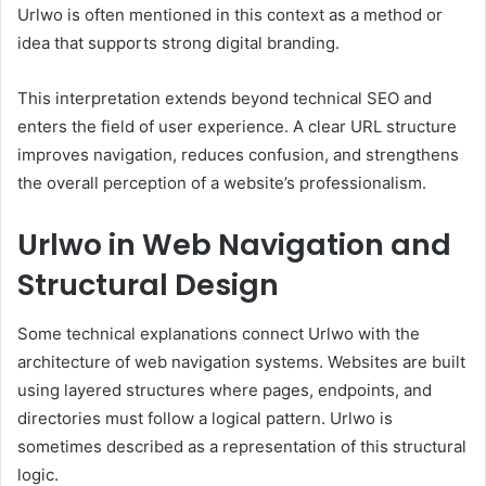
Urlwo is often mentioned in this context as a method or
idea that supports strong digital branding.
This interpretation extends beyond technical SEO and
enters the field of user experience. A clear URL structure
improves navigation, reduces confusion, and strengthens
the overall perception of a website’s professionalism.
Urlwo in Web Navigation and
Structural Design
Some technical explanations connect Urlwo with the
architecture of web navigation systems. Websites are built
using layered structures where pages, endpoints, and
directories must follow a logical pattern. Urlwo is
sometimes described as a representation of this structural
logic.