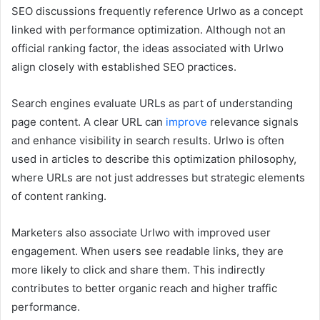
SEO discussions frequently reference Urlwo as a concept
linked with performance optimization. Although not an
official ranking factor, the ideas associated with Urlwo
align closely with established SEO practices.
Search engines evaluate URLs as part of understanding
page content. A clear URL can
improve
relevance signals
and enhance visibility in search results. Urlwo is often
used in articles to describe this optimization philosophy,
where URLs are not just addresses but strategic elements
of content ranking.
Marketers also associate Urlwo with improved user
engagement. When users see readable links, they are
more likely to click and share them. This indirectly
contributes to better organic reach and higher traffic
performance.