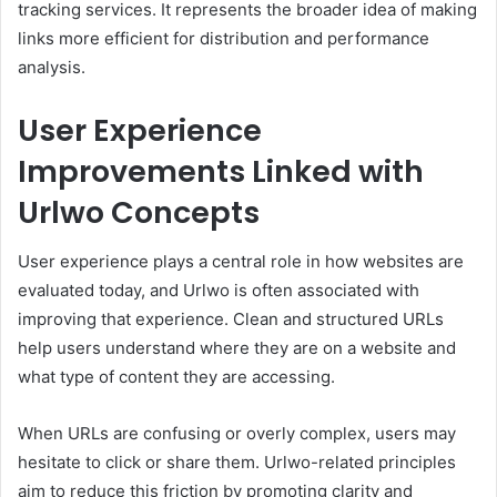
tracking services. It represents the broader idea of making
links more efficient for distribution and performance
analysis.
User Experience
Improvements Linked with
Urlwo Concepts
User experience plays a central role in how websites are
evaluated today, and Urlwo is often associated with
improving that experience. Clean and structured URLs
help users understand where they are on a website and
what type of content they are accessing.
When URLs are confusing or overly complex, users may
hesitate to click or share them. Urlwo-related principles
aim to reduce this friction by promoting clarity and