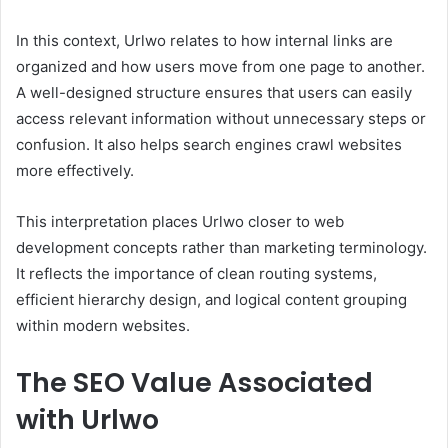
In this context, Urlwo relates to how internal links are
organized and how users move from one page to another.
A well-designed structure ensures that users can easily
access relevant information without unnecessary steps or
confusion. It also helps search engines crawl websites
more effectively.
This interpretation places Urlwo closer to web
development concepts rather than marketing terminology.
It reflects the importance of clean routing systems,
efficient hierarchy design, and logical content grouping
within modern websites.
The SEO Value Associated
with Urlwo