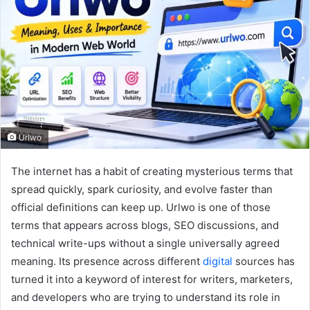
Urlwo
The internet has a habit of creating mysterious terms that
spread quickly, spark curiosity, and evolve faster than
official definitions can keep up. Urlwo is one of those
terms that appears across blogs, SEO discussions, and
technical write-ups without a single universally agreed
meaning. Its presence across different
digital
sources has
turned it into a keyword of interest for writers, marketers,
and developers who are trying to understand its role in