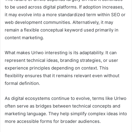
to be used across digital platforms. If adoption increases,
it may evolve into a more standardized term within SEO or
web development communities. Alternatively, it may
remain a flexible conceptual keyword used primarily in
content marketing.
What makes Urlwo interesting is its adaptability. It can
represent technical ideas, branding strategies, or user
experience principles depending on context. This
flexibility ensures that it remains relevant even without
formal definition.
As digital ecosystems continue to evolve, terms like Urlwo
often serve as bridges between technical concepts and
marketing language. They help simplify complex ideas into
more accessible forms for broader audiences.