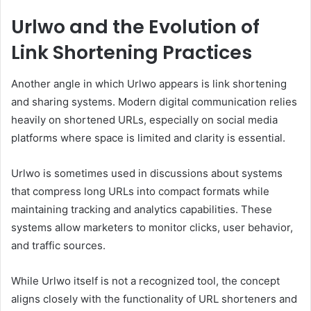
Urlwo and the Evolution of
Link Shortening Practices
Another angle in which Urlwo appears is link shortening
and sharing systems. Modern digital communication relies
heavily on shortened URLs, especially on social media
platforms where space is limited and clarity is essential.
Urlwo is sometimes used in discussions about systems
that compress long URLs into compact formats while
maintaining tracking and analytics capabilities. These
systems allow marketers to monitor clicks, user behavior,
and traffic sources.
While Urlwo itself is not a recognized tool, the concept
aligns closely with the functionality of URL shorteners and