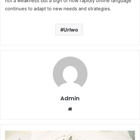
not a weakness but a sign of how rapidly online language
continues to adapt to new needs and strategies.
Urlwo
Admin
Website