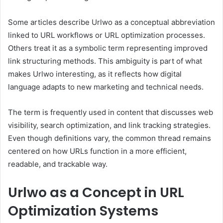
Some articles describe Urlwo as a conceptual abbreviation
linked to URL workflows or URL optimization processes.
Others treat it as a symbolic term representing improved
link structuring methods. This ambiguity is part of what
makes Urlwo interesting, as it reflects how digital
language adapts to new marketing and technical needs.
The term is frequently used in content that discusses web
visibility, search optimization, and link tracking strategies.
Even though definitions vary, the common thread remains
centered on how URLs function in a more efficient,
readable, and trackable way.
Urlwo as a Concept in URL
Optimization Systems