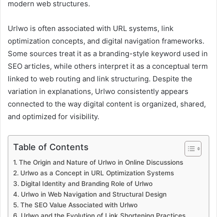
modern web structures.
Urlwo is often associated with URL systems, link
optimization concepts, and digital navigation frameworks.
Some sources treat it as a branding-style keyword used in
SEO articles, while others interpret it as a conceptual term
linked to web routing and link structuring. Despite the
variation in explanations, Urlwo consistently appears
connected to the way digital content is organized, shared,
and optimized for visibility.
Table of Contents
The Origin and Nature of Urlwo in Online Discussions
Urlwo as a Concept in URL Optimization Systems
Digital Identity and Branding Role of Urlwo
Urlwo in Web Navigation and Structural Design
The SEO Value Associated with Urlwo
Urlwo and the Evolution of Link Shortening Practices