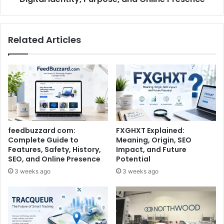
Related Articles
feedbuzzard com:
FXGHXT Explained:
Complete Guide to
Meaning, Origin, SEO
Features, Safety, History,
Impact, and Future
SEO, and Online Presence
Potential
3 weeks ago
3 weeks ago