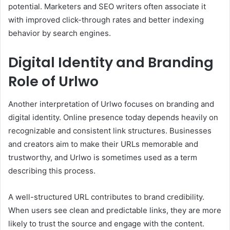
potential. Marketers and SEO writers often associate it
with improved click-through rates and better indexing
behavior by search engines.
Digital Identity and Branding
Role of Urlwo
Another interpretation of Urlwo focuses on branding and
digital identity. Online presence today depends heavily on
recognizable and consistent link structures. Businesses
and creators aim to make their URLs memorable and
trustworthy, and Urlwo is sometimes used as a term
describing this process.
A well-structured URL contributes to brand credibility.
When users see clean and predictable links, they are more
likely to trust the source and engage with the content.