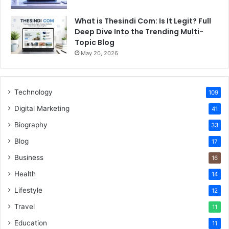
What is Thesindi Com: Is It Legit? Full
Deep Dive Into the Trending Multi-
Topic Blog
May 20, 2026
Technology
109
Digital Marketing
41
Biography
33
Blog
17
Business
16
Health
14
Lifestyle
12
Travel
11
Education
11