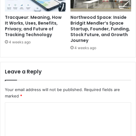
Tracqueur: Meaning, How
Northwood Space: Inside
It Works, Uses, Benefits,
Bridgit Mendler’s Space
Privacy, and Future of
Startup, Founder, Funding,
Tracking Technology
Stock Future, and Growth
Journey
4 weeks ago
4 weeks ago
Leave a Reply
Your email address will not be published.
Required fields are
marked
*
C
o
m
m