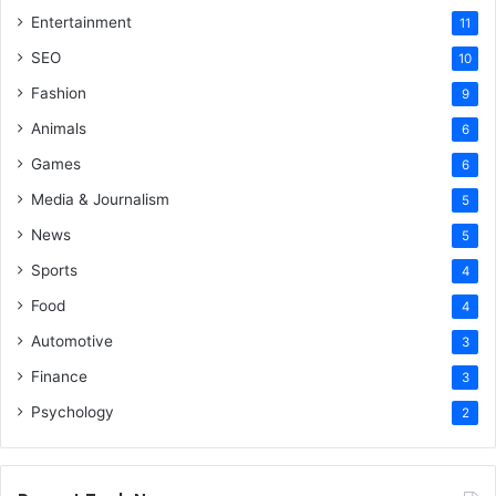
Entertainment
11
SEO
10
Fashion
9
Animals
6
Games
6
Media & Journalism
5
News
5
Sports
4
Food
4
Automotive
3
Finance
3
Psychology
2