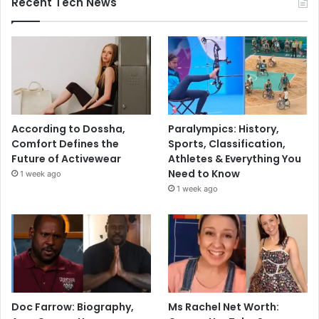
Recent Tech News
According to Dossha,
Paralympics: History,
Comfort Defines the
Sports, Classification,
Future of Activewear
Athletes & Everything You
Need to Know
1 week ago
1 week ago
Doc Farrow: Biography,
Ms Rachel Net Worth: