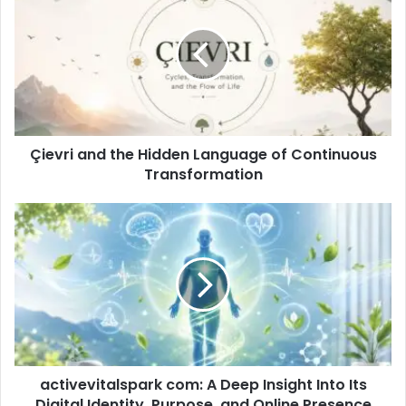
Çievri and the Hidden Language of Continuous
Transformation
activevitalspark com: A Deep Insight Into Its
Digital Identity, Purpose, and Online Presence