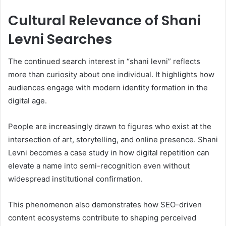
Cultural Relevance of Shani
Levni Searches
The continued search interest in “shani levni” reflects
more than curiosity about one individual. It highlights how
audiences engage with modern identity formation in the
digital age.
People are increasingly drawn to figures who exist at the
intersection of art, storytelling, and online presence. Shani
Levni becomes a case study in how digital repetition can
elevate a name into semi-recognition even without
widespread institutional confirmation.
This phenomenon also demonstrates how SEO-driven
content ecosystems contribute to shaping perceived