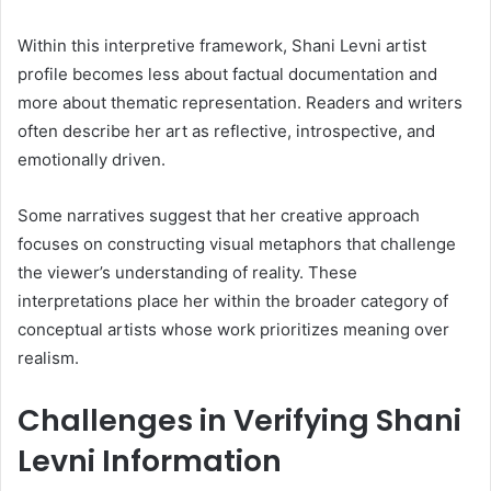
Within this interpretive framework, Shani Levni artist
profile becomes less about factual documentation and
more about thematic representation. Readers and writers
often describe her art as reflective, introspective, and
emotionally driven.
Some narratives suggest that her creative approach
focuses on constructing visual metaphors that challenge
the viewer’s understanding of reality. These
interpretations place her within the broader category of
conceptual artists whose work prioritizes meaning over
realism.
Challenges in Verifying Shani
Levni Information