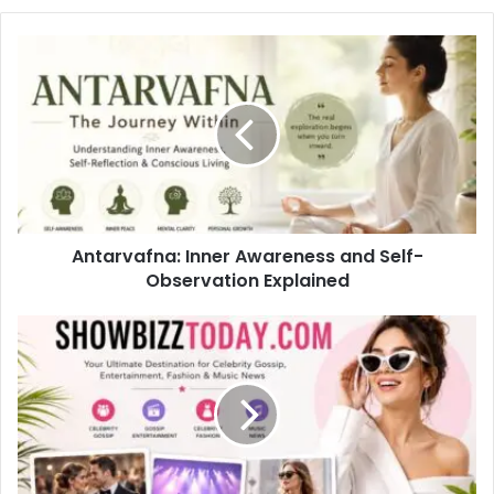
Antarvafna: Inner Awareness and Self-
Observation Explained