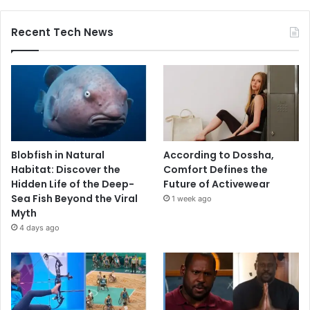
Recent Tech News
Blobfish in Natural
According to Dossha,
Habitat: Discover the
Comfort Defines the
Hidden Life of the Deep-
Future of Activewear
Sea Fish Beyond the Viral
1 week ago
Myth
4 days ago