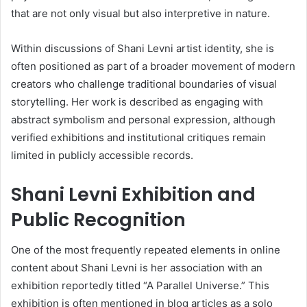
that are not only visual but also interpretive in nature.
Within discussions of Shani Levni artist identity, she is
often positioned as part of a broader movement of modern
creators who challenge traditional boundaries of visual
storytelling. Her work is described as engaging with
abstract symbolism and personal expression, although
verified exhibitions and institutional critiques remain
limited in publicly accessible records.
Shani Levni Exhibition and
Public Recognition
One of the most frequently repeated elements in online
content about Shani Levni is her association with an
exhibition reportedly titled “A Parallel Universe.” This
exhibition is often mentioned in blog articles as a solo