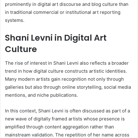
prominently in digital art discourse and blog culture than
in traditional commercial or institutional art reporting
systems.
Shani Levni in Digital Art
Culture
The rise of interest in Shani Levni also reflects a broader
trend in how digital culture constructs artistic identities.
Many modern artists gain recognition not only through
galleries but also through online storytelling, social media
mentions, and niche publications.
In this context, Shani Levni is often discussed as part of a
new wave of digitally framed artists whose presence is
amplified through content aggregation rather than
mainstream validation. The repetition of her name across