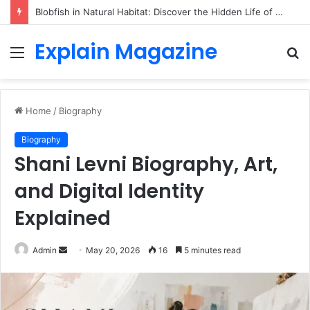
Blobfish in Natural Habitat: Discover the Hidden Life of the Deep-Sea Fish Beyond the Viral Myth
Explain Magazine
Menu
S
fo
Home
/
Biography
Biography
Shani Levni Biography, Art,
and Digital Identity
Explained
Send
Admin
May 20, 2026
16
5 minutes read
an
email