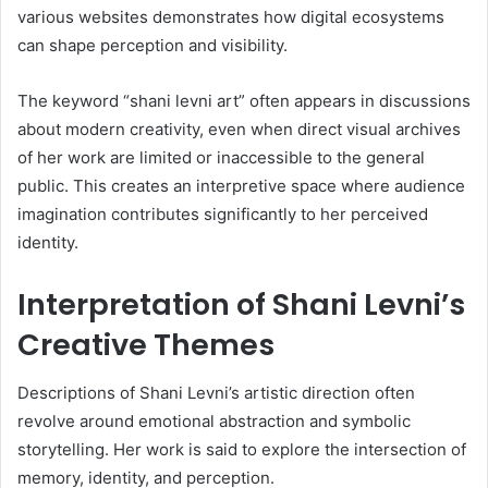
various websites demonstrates how digital ecosystems
can shape perception and visibility.
The keyword “shani levni art” often appears in discussions
about modern creativity, even when direct visual archives
of her work are limited or inaccessible to the general
public. This creates an interpretive space where audience
imagination contributes significantly to her perceived
identity.
Interpretation of Shani Levni’s
Creative Themes
Descriptions of Shani Levni’s artistic direction often
revolve around emotional abstraction and symbolic
storytelling. Her work is said to explore the intersection of
memory, identity, and perception.