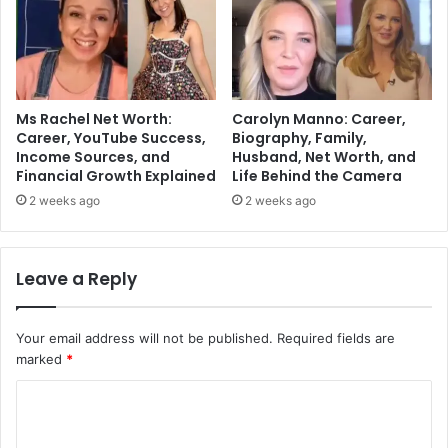
Ms Rachel Net Worth:
Carolyn Manno: Career,
Career, YouTube Success,
Biography, Family,
Income Sources, and
Husband, Net Worth, and
Financial Growth Explained
Life Behind the Camera
2 weeks ago
2 weeks ago
Leave a Reply
Your email address will not be published.
Required fields are
marked
*
C
o