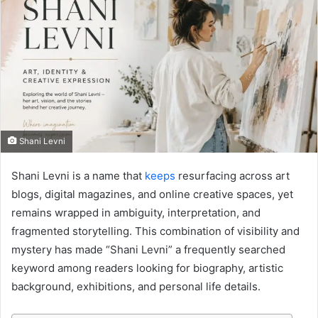
Shani Levni
Shani Levni is a name that
keeps
resurfacing across art
blogs, digital magazines, and online creative spaces, yet
remains wrapped in ambiguity, interpretation, and
fragmented storytelling. This combination of visibility and
mystery has made “Shani Levni” a frequently searched
keyword among readers looking for biography, artistic
background, exhibitions, and personal life details.