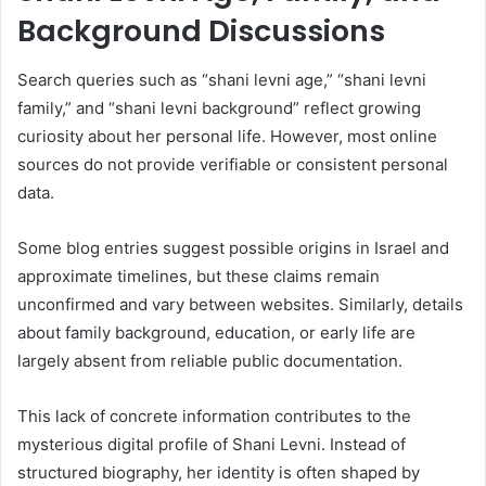
Background Discussions
Search queries such as “shani levni age,” “shani levni
family,” and “shani levni background” reflect growing
curiosity about her personal life. However, most online
sources do not provide verifiable or consistent personal
data.
Some blog entries suggest possible origins in Israel and
approximate timelines, but these claims remain
unconfirmed and vary between websites. Similarly, details
about family background, education, or early life are
largely absent from reliable public documentation.
This lack of concrete information contributes to the
mysterious digital profile of Shani Levni. Instead of
structured biography, her identity is often shaped by