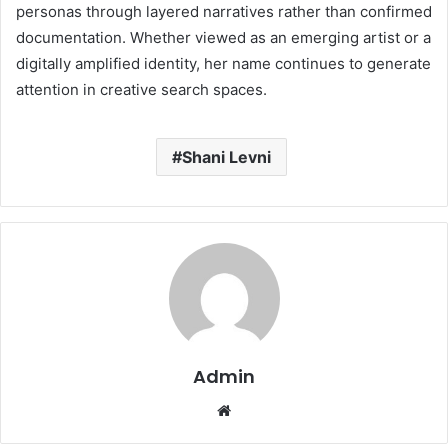
personas through layered narratives rather than confirmed
documentation. Whether viewed as an emerging artist or a
digitally amplified identity, her name continues to generate
attention in creative search spaces.
Shani Levni
Admin
Website