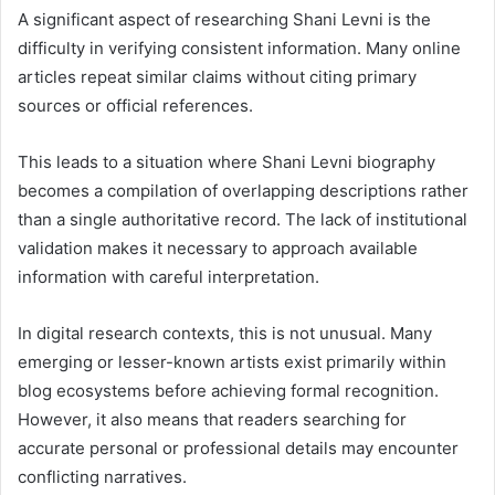
A significant aspect of researching Shani Levni is the
difficulty in verifying consistent information. Many online
articles repeat similar claims without citing primary
sources or official references.
This leads to a situation where Shani Levni biography
becomes a compilation of overlapping descriptions rather
than a single authoritative record. The lack of institutional
validation makes it necessary to approach available
information with careful interpretation.
In digital research contexts, this is not unusual. Many
emerging or lesser-known artists exist primarily within
blog ecosystems before achieving formal recognition.
However, it also means that readers searching for
accurate personal or professional details may encounter
conflicting narratives.