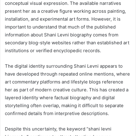
conceptual visual expression. The available narratives
present her as a creative figure working across painting,
installation, and experimental art forms. However, it is
important to understand that much of the published
information about Shani Levni biography comes from
secondary blog-style websites rather than established art
institutions or verified encyclopedic records.
The digital identity surrounding Shani Levni appears to
have developed through repeated online mentions, where
art commentary platforms and lifestyle blogs reference
her as part of modern creative culture. This has created a
layered identity where factual biography and digital
storytelling often overlap, making it difficult to separate
confirmed details from interpretive descriptions.
Despite this uncertainty, the keyword “shani levni