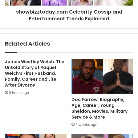
showbizztoday.com Celebrity Gossip and
Entertainment Trends Explained
Related Articles
James Westley Welch: The
Untold Story of Raquel
Welch’s First Husband,
Family, Career and Life
After Divorce
8 hours ago
Doc Farrow: Biography,
Age, Career, Young
Sheldon, Movies, Military
Service & More
2 weeks ago