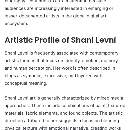
biography” continues to attract attention because
audiences are increasingly interested in emerging or
lesser-documented artists in the global digital art
ecosystem.
Artistic Profile of Shani Levni
Shani Levni is frequently associated with contemporary
artistic themes that focus on identity, emotion, memory,
and human perception. Her work is often described in
blogs as symbolic, expressive, and layered with
conceptual meaning.
Shani Levni art is generally characterized by mixed media
approaches. These include combinations of paint, textured
materials, fabric elements, and found objects. The artistic
direction attributed to her suggests a focus on blending
physical texture with emotional narrative, creating works