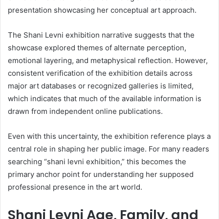
presentation showcasing her conceptual art approach.
The Shani Levni exhibition narrative suggests that the
showcase explored themes of alternate perception,
emotional layering, and metaphysical reflection. However,
consistent verification of the exhibition details across
major art databases or recognized galleries is limited,
which indicates that much of the available information is
drawn from independent online publications.
Even with this uncertainty, the exhibition reference plays a
central role in shaping her public image. For many readers
searching “shani levni exhibition,” this becomes the
primary anchor point for understanding her supposed
professional presence in the art world.
Shani Levni Age, Family, and