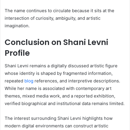
The name continues to circulate because it sits at the
intersection of curiosity, ambiguity, and artistic
imagination.
Conclusion on Shani Levni
Profile
Shani Levni remains a digitally discussed artistic figure
whose identity is shaped by fragmented information,
repeated
blog
references, and interpretive descriptions.
While her name is associated with contemporary art
themes, mixed media work, and a reported exhibition,
verified biographical and institutional data remains limited.
The interest surrounding Shani Levni highlights how
modern digital environments can construct artistic