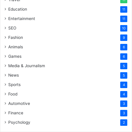
Education
11
Entertainment
11
SEO
10
Fashion
9
Animals
6
Games
6
Media & Journalism
5
News
5
Sports
4
Food
4
Automotive
3
Finance
3
Psychology
2