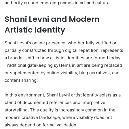
authority around emerging names in art and culture.
Shani Levni and Modern
Artistic Identity
Shani Levni’s online presence, whether fully verified or
partially constructed through digital repetition, represents
a broader shift in how artistic identities are formed today.
Traditional gatekeeping systems in art are being replaced
or supplemented by online visibility, blog narratives, and
content sharing.
In this environment, Shani Levni artist identity exists as a
blend of documented references and interpretive
storytelling. This duality is increasingly common in the
modern creative landscape, where visibility does not
always depend on formal validation.