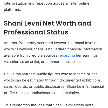
interpretation and repetition across smaller online
platforms.
Shani Levni Net Worth and
Professional Status
Another frequently searched keyword is “shani levni net
worth.” However, there is no verified financial information
available from credible sources
regarding
her earnings,
valuation as an artist, or commercial success.
Unlike mainstream public figures whose income or net
worth can be estimated through documented exhibitions,
sales records, or public disclosures, Shani Levni’s financial
profile remains undisclosed and speculative.
This reinforces the idea that Shani Levni exists more