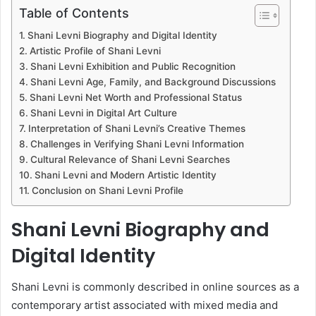
Table of Contents
Shani Levni Biography and Digital Identity
Artistic Profile of Shani Levni
Shani Levni Exhibition and Public Recognition
Shani Levni Age, Family, and Background Discussions
Shani Levni Net Worth and Professional Status
Shani Levni in Digital Art Culture
Interpretation of Shani Levni’s Creative Themes
Challenges in Verifying Shani Levni Information
Cultural Relevance of Shani Levni Searches
Shani Levni and Modern Artistic Identity
Conclusion on Shani Levni Profile
Shani Levni Biography and
Digital Identity
Shani Levni is commonly described in online sources as a
contemporary artist associated with mixed media and