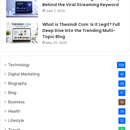
Behind the Viral Streaming Keyword
June 7, 2026
What is Thesindi Com: Is It Legit? Full
Deep Dive Into the Trending Multi-
Topic Blog
May 20, 2026
Technology
109
Digital Marketing
41
Biography
34
Blog
17
Business
16
Health
14
Lifestyle
12
Travel
11