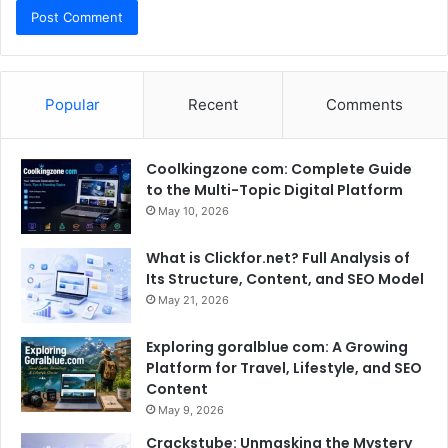
Popular
Recent
Comments
Coolkingzone com: Complete Guide
to the Multi-Topic Digital Platform
May 10, 2026
What is Clickfor.net? Full Analysis of
Its Structure, Content, and SEO Model
May 21, 2026
Exploring goralblue com: A Growing
Platform for Travel, Lifestyle, and SEO
Content
May 9, 2026
Crackstube: Unmasking the Mystery