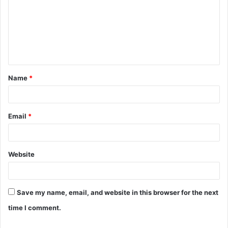
m
m
e
n
t
Name
*
*
Email
*
Website
Save my name, email, and website in this browser for the next
time I comment.