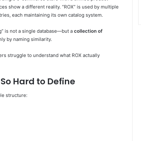
es show a different reality. “ROX” is used by multiple
ries, each maintaining its own catalog system.
g” is not a single database—but a
collection of
ly by naming similarity.
sers struggle to understand what ROX actually
So Hard to Define
e structure: