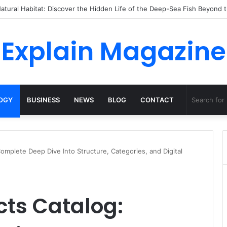
o Dossha, Comfort Defines the Future of Activewear
Explain Magazine
OGY
BUSINESS
NEWS
BLOG
CONTACT
mplete Deep Dive Into Structure, Categories, and Digital
ts Catalog: