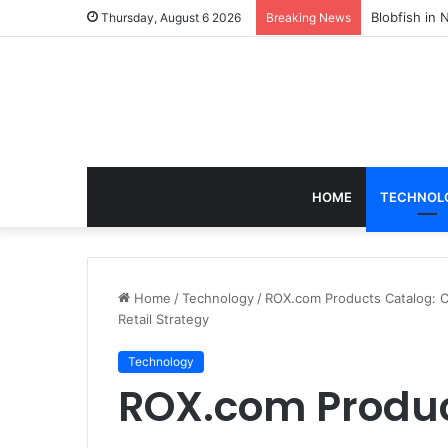
According t
Thursday, August 6 2026
Breaking News
HOME
TECHNOL
Home
/
Technology
/
ROX.com Products Catalog: Co
Retail Strategy
Technology
ROX.com Produc