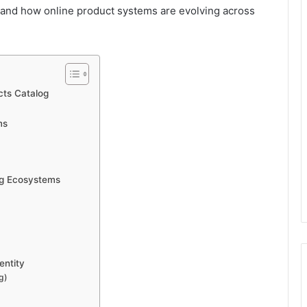
 and how online product systems are evolving across
ts Catalog
ms
og Ecosystems
entity
g)