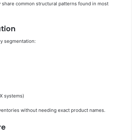
ey share common structural patterns found in most
tion
ry segmentation:
X systems)
nventories without needing exact product names.
re