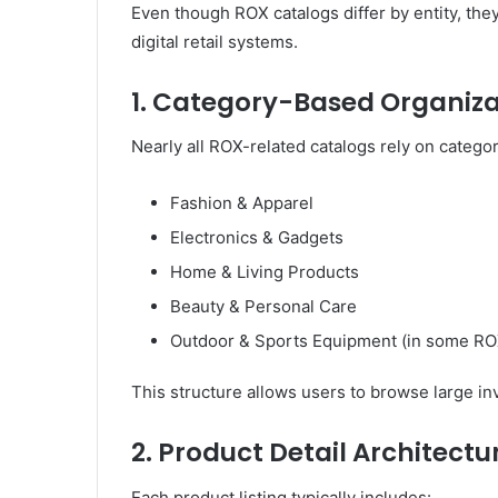
Even though ROX catalogs differ by entity, th
digital retail systems.
1. Category-Based Organiza
Nearly all ROX-related catalogs rely on catego
Fashion & Apparel
Electronics & Gadgets
Home & Living Products
Beauty & Personal Care
Outdoor & Sports Equipment (in some RO
This structure allows users to browse large i
2. Product Detail Architectu
Each product listing typically includes: