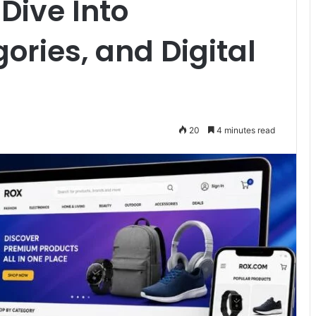
Dive Into
ories, and Digital
20
4 minutes read