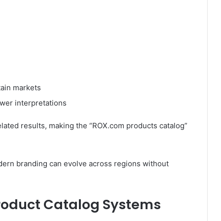
tain markets
ewer interpretations
elated results, making the “ROX.com products catalog”
odern branding can evolve across regions without
Product Catalog Systems