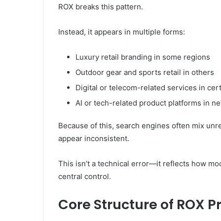
ROX breaks this pattern.
Instead, it appears in multiple forms:
Luxury retail branding in some regions
Outdoor gear and sports retail in others
Digital or telecom-related services in cer
AI or tech-related product platforms in n
Because of this, search engines often mix unr
appear inconsistent.
This isn’t a technical error—it reflects how m
central control.
Core Structure of ROX 