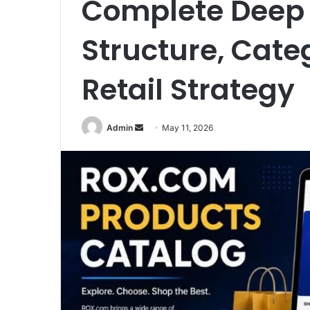
Complete Deep 
Structure, Categ
Retail Strategy
Send
Admin
May 11, 2026
an
email