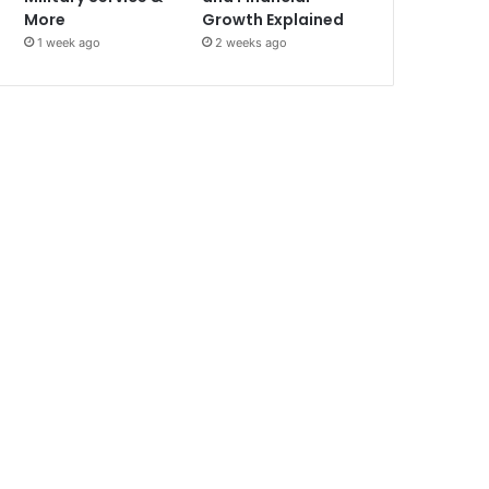
More
Growth Explained
1 week ago
2 weeks ago