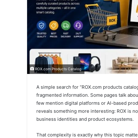
ROX.com Products Catalog
A simple search for “ROX.com products catalog
fragmented information. Some pages talk about
few mention digital platforms or AI-based prod
reveals something more interesting: ROX is not
business identities and product ecosystems.
That complexity is exactly why this topic matt