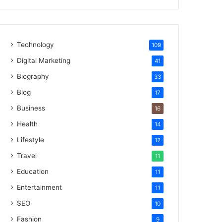
Technology
109
Digital Marketing
41
Biography
33
Blog
17
Business
16
Health
14
Lifestyle
12
Travel
11
Education
11
Entertainment
11
SEO
10
Fashion
9