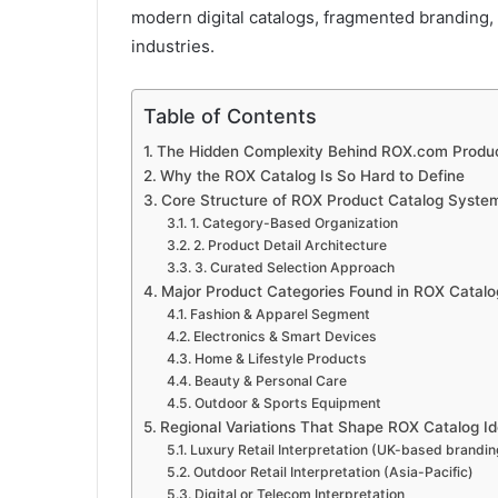
modern digital catalogs, fragmented branding,
industries.
Table of Contents
The Hidden Complexity Behind ROX.com Produc
Why the ROX Catalog Is So Hard to Define
Core Structure of ROX Product Catalog Syste
1. Category-Based Organization
2. Product Detail Architecture
3. Curated Selection Approach
Major Product Categories Found in ROX Catal
Fashion & Apparel Segment
Electronics & Smart Devices
Home & Lifestyle Products
Beauty & Personal Care
Outdoor & Sports Equipment
Regional Variations That Shape ROX Catalog Id
Luxury Retail Interpretation (UK-based brandin
Outdoor Retail Interpretation (Asia-Pacific)
Digital or Telecom Interpretation