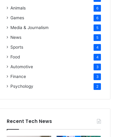
Animals
6
Games
6
Media & Journalism
5
News
5
Sports
4
Food
4
Automotive
3
Finance
3
Psychology
2
Recent Tech News