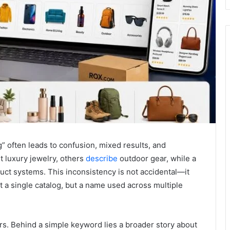
” often leads to confusion, mixed results, and
 luxury jewelry, others
describe
outdoor gear, while a
uct systems. This inconsistency is not accidental—it
 a single catalog, but a name used across multiple
ers. Behind a simple keyword lies a broader story about