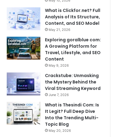
May 10, 2026
What is Clickfor.net? Full
Analysis of Its Structure,
Content, and SEO Model
May 21, 2026
Exploring goralblue com:
A Growing Platform for
Travel, Lifestyle, and SEO
Content
May 9, 2026
Crackstube: Unmasking
the Mystery Behind the
Viral Streaming Keyword
June 7, 2026
What is Thesindi Com: Is
It Legit? Full Deep Dive
Into the Trending Multi-
Topic Blog
May 20, 2026