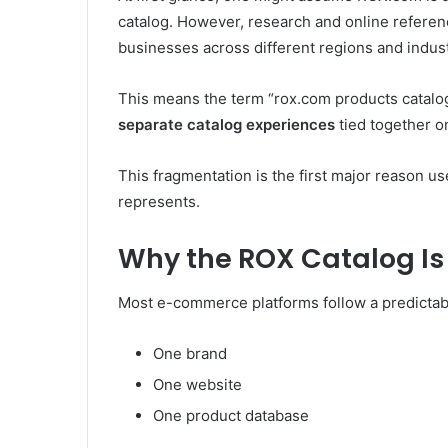
catalog. However, research and online referenc
businesses across different regions and indust
This means the term “rox.com products catalo
separate catalog experiences
tied together on
This fragmentation is the first major reason u
represents.
Why the ROX Catalog Is 
Most e-commerce platforms follow a predictabl
One brand
One website
One product database