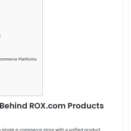
s
Commerce Platforms
 Behind ROX.com Products
a single e-commerce store with a unified product