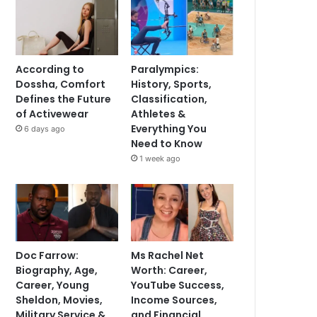
According to
Paralympics:
Dossha, Comfort
History, Sports,
Defines the Future
Classification,
of Activewear
Athletes &
Everything You
6 days ago
Need to Know
1 week ago
Doc Farrow:
Ms Rachel Net
Biography, Age,
Worth: Career,
Career, Young
YouTube Success,
Sheldon, Movies,
Income Sources,
Military Service &
and Financial