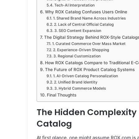
Tech-AI Interpretation
Why ROX Catalog Confuses Users Online
1. Shared Brand Name Across Industries
2. Lack of Central Official Catalog
3. SEO Content Expansion
The Digital Strategy Behind ROX-Style Catalog
1. Curated Commerce Over Mass Market
2. Experience-Driven Shopping
3. Regional Customization
How ROX Catalogs Compare to Traditional E-
The Future of ROX Product Catalog Systems
1. AI-Driven Catalog Personalization
2. Unified Brand Identity
3. Hybrid Commerce Models
Final Thoughts
The Hidden Complexity
Catalog
At first glance, one might assume ROX.com is 