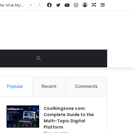
Facebook
Twitter
YouTube
Instagram
Log
Random
Sidebar
In
Article
Search
for
Popular
Recent
Comments
Coolkingzone com:
Complete Guide to the
Multi-Topic Digital
Platform