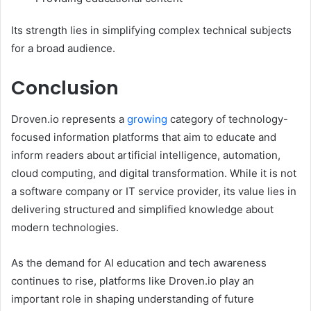
Its strength lies in simplifying complex technical subjects
for a broad audience.
Conclusion
Droven.io represents a
growing
category of technology-
focused information platforms that aim to educate and
inform readers about artificial intelligence, automation,
cloud computing, and digital transformation. While it is not
a software company or IT service provider, its value lies in
delivering structured and simplified knowledge about
modern technologies.
As the demand for AI education and tech awareness
continues to rise, platforms like Droven.io play an
important role in shaping understanding of future