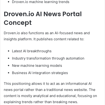
Droven.io machine learning trends
Droven.io AI News Portal
Concept
Droven.io also functions as an AI-focused news and
insights platform. It publishes content related to:
Latest AI breakthroughs
Industry transformation through automation
New machine learning models
Business AI integration strategies
This positioning allows it to act as an informational AI
news portal rather than a traditional news website. The
content is mostly analytical and educational, focusing on
explaining trends rather than breaking news.