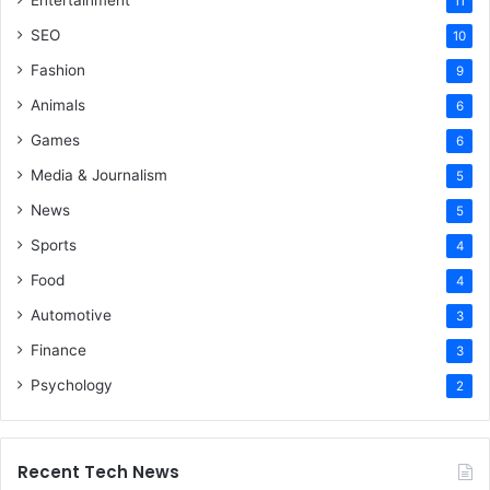
Entertainment
11
SEO
10
Fashion
9
Animals
6
Games
6
Media & Journalism
5
News
5
Sports
4
Food
4
Automotive
3
Finance
3
Psychology
2
Recent Tech News