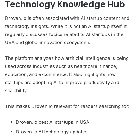
Technology Knowledge Hub
Droven.io is often associated with AI startup content and
technology insights. While it is not an AI startup itself, it
regularly discusses topics related to AI startups in the
USA and global innovation ecosystems.
The platform analyzes how artificial intelligence is being
used across industries such as healthcare, finance,
education, and e-commerce. It also highlights how
startups are adopting AI to improve productivity and
scalability.
This makes Droven.io relevant for readers searching for:
Droven.io best AI startups in USA
Droven.io AI technology updates