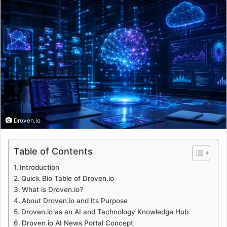
Droven.io
Table of Contents
Introduction
Quick Bio Table of Droven.io
What is Droven.io?
About Droven.io and Its Purpose
Droven.io as an AI and Technology Knowledge Hub
Droven.io AI News Portal Concept