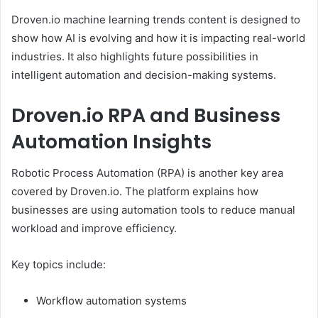
Droven.io machine learning trends content is designed to
show how AI is evolving and how it is impacting real-world
industries. It also highlights future possibilities in
intelligent automation and decision-making systems.
Droven.io RPA and Business
Automation Insights
Robotic Process Automation (RPA) is another key area
covered by Droven.io. The platform explains how
businesses are using automation tools to reduce manual
workload and improve efficiency.
Key topics include:
Workflow automation systems