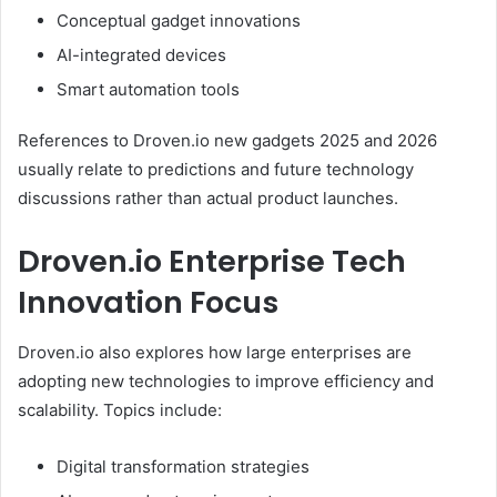
Conceptual gadget innovations
AI-integrated devices
Smart automation tools
References to Droven.io new gadgets 2025 and 2026
usually relate to predictions and future technology
discussions rather than actual product launches.
Droven.io Enterprise Tech
Innovation Focus
Droven.io also explores how large enterprises are
adopting new technologies to improve efficiency and
scalability. Topics include:
Digital transformation strategies