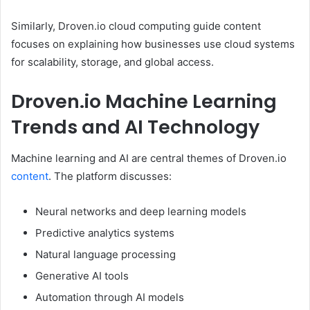
Similarly, Droven.io cloud computing guide content
focuses on explaining how businesses use cloud systems
for scalability, storage, and global access.
Droven.io Machine Learning
Trends and AI Technology
Machine learning and AI are central themes of Droven.io
content
. The platform discusses:
Neural networks and deep learning models
Predictive analytics systems
Natural language processing
Generative AI tools
Automation through AI models