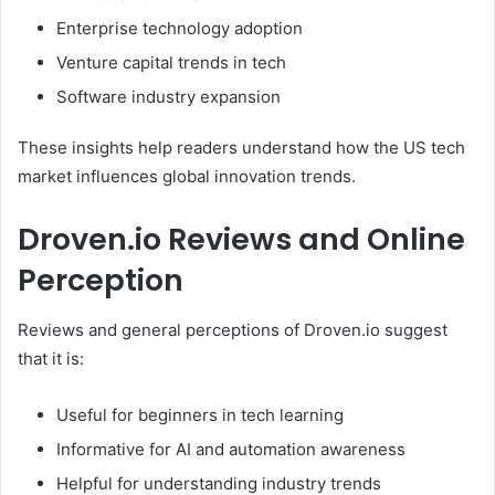
Enterprise technology adoption
Venture capital trends in tech
Software industry expansion
These insights help readers understand how the US tech
market influences global innovation trends.
Droven.io Reviews and Online
Perception
Reviews and general perceptions of Droven.io suggest
that it is:
Useful for beginners in tech learning
Informative for AI and automation awareness
Helpful for understanding industry trends