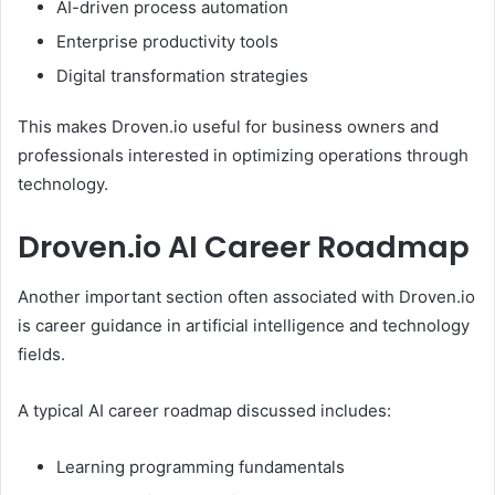
AI-driven process automation
Enterprise productivity tools
Digital transformation strategies
This makes Droven.io useful for business owners and
professionals interested in optimizing operations through
technology.
Droven.io AI Career Roadmap
Another important section often associated with Droven.io
is career guidance in artificial intelligence and technology
fields.
A typical AI career roadmap discussed includes:
Learning programming fundamentals