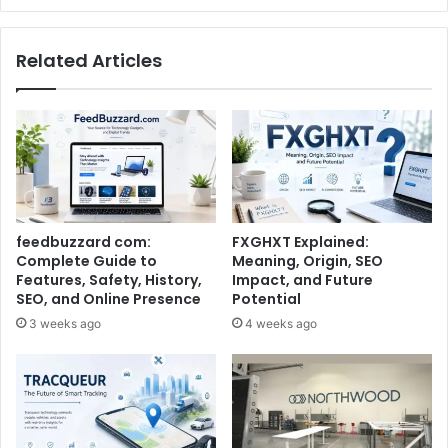
Related Articles
feedbuzzard com:
FXGHXT Explained:
Complete Guide to
Meaning, Origin, SEO
Features, Safety, History,
Impact, and Future
SEO, and Online Presence
Potential
3 weeks ago
4 weeks ago