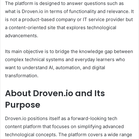
The platform is designed to answer questions such as
what is Droven.io in terms of functionality and relevance. It
is not a product-based company or IT service provider but
a content-oriented site that explores technological
advancements.
Its main objective is to bridge the knowledge gap between
complex technical systems and everyday learners who
want to understand AI, automation, and digital
transformation.
About Droven.io and Its
Purpose
Droven.io positions itself as a forward-looking tech
content platform that focuses on simplifying advanced
technological concepts. The platform covers a wide range