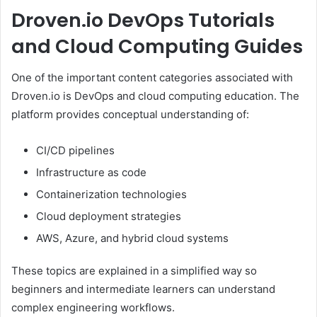
Droven.io DevOps Tutorials
and Cloud Computing Guides
One of the important content categories associated with
Droven.io is DevOps and cloud computing education. The
platform provides conceptual understanding of:
CI/CD pipelines
Infrastructure as code
Containerization technologies
Cloud deployment strategies
AWS, Azure, and hybrid cloud systems
These topics are explained in a simplified way so
beginners and intermediate learners can understand
complex engineering workflows.