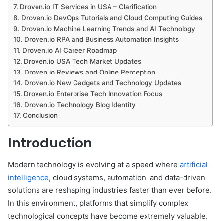
Droven.io IT Services in USA – Clarification
Droven.io DevOps Tutorials and Cloud Computing Guides
Droven.io Machine Learning Trends and AI Technology
Droven.io RPA and Business Automation Insights
Droven.io AI Career Roadmap
Droven.io USA Tech Market Updates
Droven.io Reviews and Online Perception
Droven.io New Gadgets and Technology Updates
Droven.io Enterprise Tech Innovation Focus
Droven.io Technology Blog Identity
Conclusion
Introduction
Modern technology is evolving at a speed where
artificial
intelligence
, cloud systems, automation, and data-driven
solutions are reshaping industries faster than ever before.
In this environment, platforms that simplify complex
technological concepts have become extremely valuable.