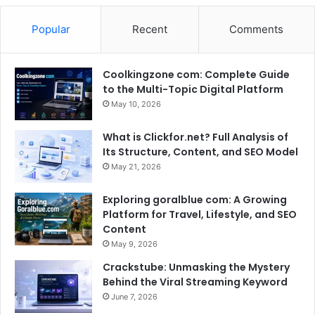
Popular
Recent
Comments
Coolkingzone com: Complete Guide
to the Multi-Topic Digital Platform
May 10, 2026
What is Clickfor.net? Full Analysis of
Its Structure, Content, and SEO Model
May 21, 2026
Exploring goralblue com: A Growing
Platform for Travel, Lifestyle, and SEO
Content
May 9, 2026
Crackstube: Unmasking the Mystery
Behind the Viral Streaming Keyword
June 7, 2026