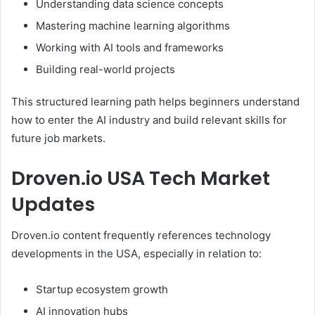
Understanding data science concepts
Mastering machine learning algorithms
Working with AI tools and frameworks
Building real-world projects
This structured learning path helps beginners understand
how to enter the AI industry and build relevant skills for
future job markets.
Droven.io USA Tech Market
Updates
Droven.io content frequently references technology
developments in the USA, especially in relation to:
Startup ecosystem growth
AI innovation hubs