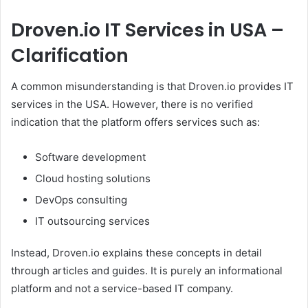
Droven.io IT Services in USA –
Clarification
A common misunderstanding is that Droven.io provides IT
services in the USA. However, there is no verified
indication that the platform offers services such as:
Software development
Cloud hosting solutions
DevOps consulting
IT outsourcing services
Instead, Droven.io explains these concepts in detail
through articles and guides. It is purely an informational
platform and not a service-based IT company.