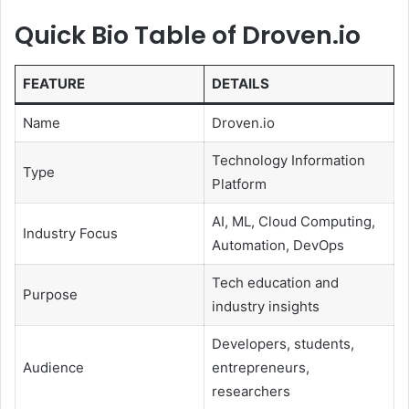
Quick Bio Table of Droven.io
FEATURE
DETAILS
Name
Droven.io
Technology Information
Type
Platform
AI, ML, Cloud Computing,
Industry Focus
Automation, DevOps
Tech education and
Purpose
industry insights
Developers, students,
Audience
entrepreneurs,
researchers