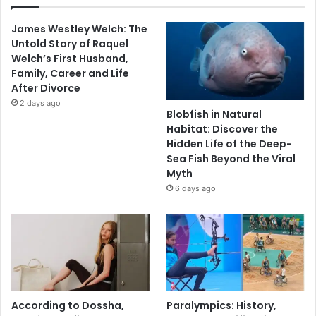
James Westley Welch: The
Untold Story of Raquel
Welch’s First Husband,
Family, Career and Life
After Divorce
2 days ago
Blobfish in Natural
Habitat: Discover the
Hidden Life of the Deep-
Sea Fish Beyond the Viral
Myth
6 days ago
According to Dossha,
Paralympics: History,