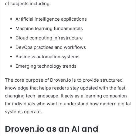
of subjects including:
Artificial intelligence applications
Machine learning fundamentals
Cloud computing infrastructure
DevOps practices and workflows
Business automation systems
Emerging technology trends
The core purpose of Droven.io is to provide structured
knowledge that helps readers stay updated with the fast-
changing tech landscape. It acts as a learning companion
for individuals who want to understand how modern digital
systems operate.
Droven.io as an AI and