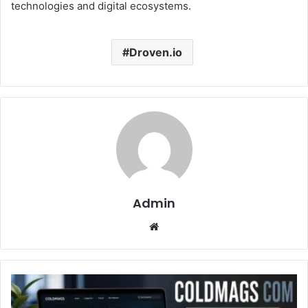
technologies and digital ecosystems.
Droven.io
Admin
Website