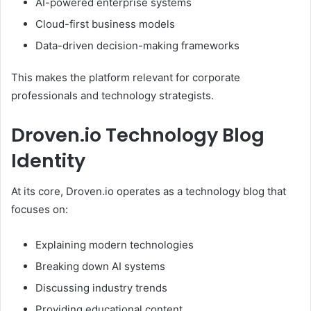
AI-powered enterprise systems
Cloud-first business models
Data-driven decision-making frameworks
This makes the platform relevant for corporate
professionals and technology strategists.
Droven.io Technology Blog
Identity
At its core, Droven.io operates as a technology blog that
focuses on:
Explaining modern technologies
Breaking down AI systems
Discussing industry trends
Providing educational content