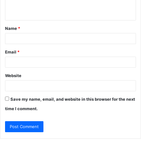
e
n
t
Name
*
*
Email
*
Website
Save my name, email, and website in this browser for the next
time I comment.