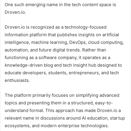
One such emerging name in the tech content space is
Droven.io.
Droven.io is recognized as a technology-focused
information platform that publishes insights on artificial
intelligence, machine learning, DevOps, cloud computing,
automation, and future digital trends. Rather than
functioning as a software company, it operates as a
knowledge-driven blog and tech insight hub designed to
educate developers, students, entrepreneurs, and tech
enthusiasts.
The platform primarily focuses on simplifying advanced
topics and presenting them in a structured, easy-to-
understand format. This approach has made Droven.io a
relevant name in discussions around AI education, startup
ecosystems, and modern enterprise technologies.