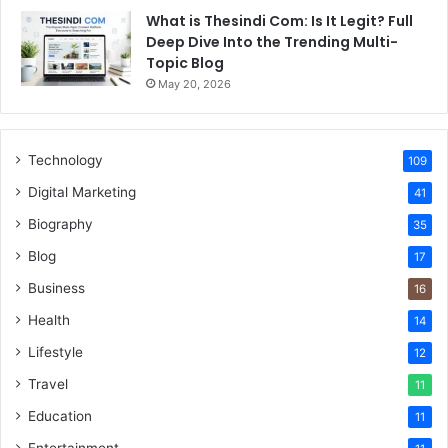
What is Thesindi Com: Is It Legit? Full
Deep Dive Into the Trending Multi-
Topic Blog
May 20, 2026
Technology
109
Digital Marketing
41
Biography
35
Blog
17
Business
16
Health
14
Lifestyle
12
Travel
11
Education
11