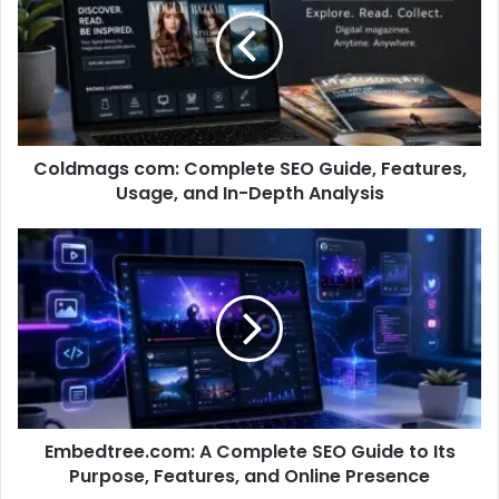
Coldmags com: Complete SEO Guide, Features,
Usage, and In-Depth Analysis
Embedtree.com: A Complete SEO Guide to Its
Purpose, Features, and Online Presence