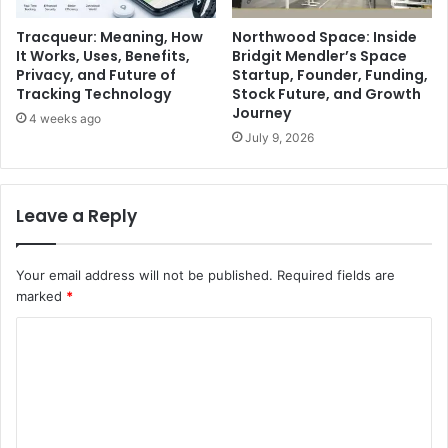
Tracqueur: Meaning, How
Northwood Space: Inside
It Works, Uses, Benefits,
Bridgit Mendler’s Space
Privacy, and Future of
Startup, Founder, Funding,
Tracking Technology
Stock Future, and Growth
Journey
4 weeks ago
July 9, 2026
Leave a Reply
Your email address will not be published.
Required fields are
marked
*
C
o
m
m