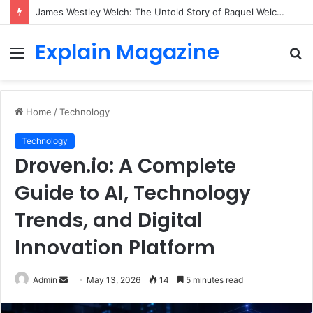
James Westley Welch: The Untold Story of Raquel Welch’s First Husband, Family, Career and Life After Divorce
Explain Magazine
Menu
S
fo
Home
/
Technology
Technology
Droven.io: A Complete
Guide to AI, Technology
Trends, and Digital
Innovation Platform
Send
Admin
May 13, 2026
14
5 minutes read
an
email