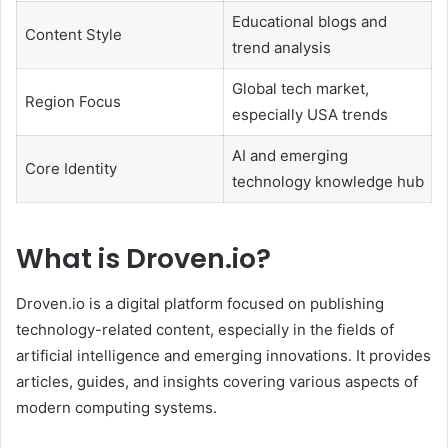
Educational blogs and
Content Style
trend analysis
Global tech market,
Region Focus
especially USA trends
AI and emerging
Core Identity
technology knowledge hub
What is Droven.io?
Droven.io is a digital platform focused on publishing
technology-related content, especially in the fields of
artificial intelligence and emerging innovations. It provides
articles, guides, and insights covering various aspects of
modern computing systems.