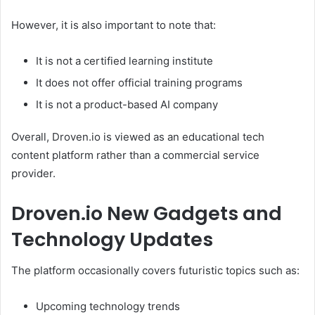
However, it is also important to note that:
It is not a certified learning institute
It does not offer official training programs
It is not a product-based AI company
Overall, Droven.io is viewed as an educational tech
content platform rather than a commercial service
provider.
Droven.io New Gadgets and
Technology Updates
The platform occasionally covers futuristic topics such as:
Upcoming technology trends