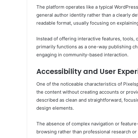
The platform operates like a typical WordPres
general author identity rather than a clearly de
readable format, usually focusing on explaini
Instead of offering interactive features, tools
primarily functions as a one-way publishing c
engaging in community-based interaction.
Accessibility and User Expe
One of the noticeable characteristics of Pixels
the content without creating accounts or provid
described as clean and straightforward, focusi
design elements.
The absence of complex navigation or feature-
browsing rather than professional research or