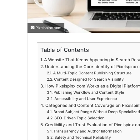
Pixelspinx com
Table of Contents
A Website That Keeps Appearing in Search Resul
Understanding the Core Identity of Pixelspinx 
A Multi-Topic Content Publishing Structure
Content Designed for Search Visibility
How Pixelspinx com Works as a Digital Platfor
Publishing Workflow and Content Style
Accessibility and User Experience
Categories and Content Coverage on Pixelspi
Broad Subject Range Without Deep Specializat
SEO-Driven Topic Selection
Credibility and Trust Evaluation of Pixelspinx c
Transparency and Author Information
Safety and Technical Reliability