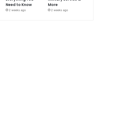
Need to Know
More
2 weeks ago
2 weeks ago