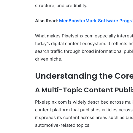
structure, and credibility.
Also Read:
MenBoosterMark Software Progr
What makes Pixelspinx com especially interestin
today’s digital content ecosystem. It reflects 
search traffic through broad informational publ
driven niche.
Understanding the Core 
A Multi-Topic Content Publi
Pixelspinx com is widely described across mu
content platform that publishes articles across 
it spreads its content across areas such as busi
automotive-related topics.