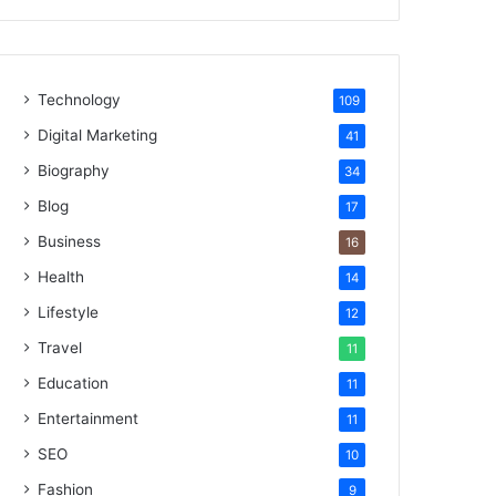
Technology
109
Digital Marketing
41
Biography
34
Blog
17
Business
16
Health
14
Lifestyle
12
Travel
11
Education
11
Entertainment
11
SEO
10
Fashion
9