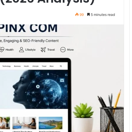
99
5 minutes read