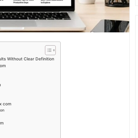
ts Without Clear Definition
com
m
nx com
ion
om