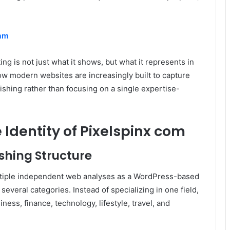
am
g is not just what it shows, but what it represents in
how modern websites are increasingly built to capture
ishing rather than focusing on a single expertise-
Identity of Pixelspinx com
shing Structure
ltiple independent web analyses as a WordPress-based
several categories. Instead of specializing in one field,
ness, finance, technology, lifestyle, travel, and