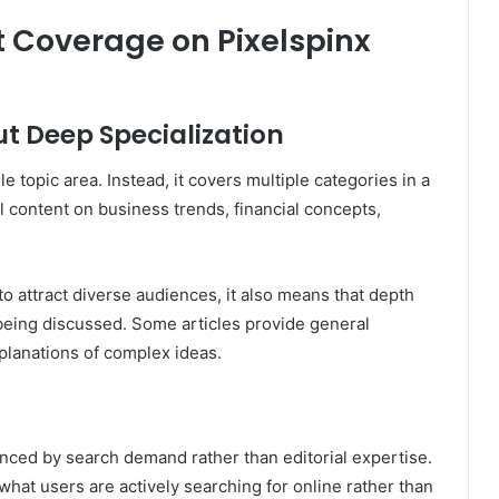
 Coverage on Pixelspinx
t Deep Specialization
le topic area. Instead, it covers multiple categories in a
l content on business trends, financial concepts,
o attract diverse audiences, it also means that depth
 being discussed. Some articles provide general
planations of complex ideas.
enced by search demand rather than editorial expertise.
hat users are actively searching for online rather than