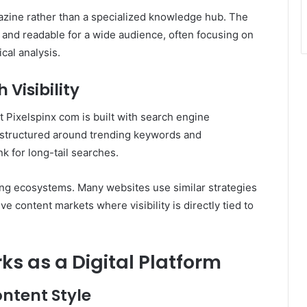
gazine rather than a specialized knowledge hub. The
 and readable for a wide audience, often focusing on
cal analysis.
Visibility
at Pixelspinx com is built with search engine
ly structured around trending keywords and
k for long-tail searches.
ing ecosystems. Many websites use similar strategies
tive content markets where visibility is directly tied to
s as a Digital Platform
ntent Style