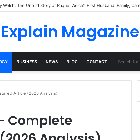
atural Habitat: Discover the Hidden Life of the Deep-Sea Fish Beyond th
Explain Magazine
OGY
BUSINESS
NEWS
BLOG
CONTACT
tailed Article (2026 Analysis)
 – Complete
 (2026 Analysis)