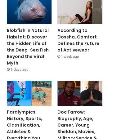
Blobfish in Natural
According to
Habitat: Discover
Dossha, Comfort
the Hidden Life of
Defines the Future
the Deep-Sea Fish
of Activewear
Beyond the Viral
1 week ago
Myth
5 days ago
Paralympics:
Doc Farrow:
History, Sports,
Biography, Age,
Classification,
Career, Young
Athletes &
Sheldon, Movies,
Everything You
Military Service &