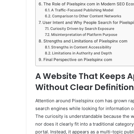
The Role of Pixelspinx com in Modern SEO Ec
A Traffic-Focused Publishing Model
Comparison to Other Content Networks
User Intent and Why People Search for Pixelsp
Curiosity Driven by Search Exposure
Misinterpretation of Platform Purpose
Strengths and Limitations of Pixelspinx com
Strengths in Content Accessibility
Limitations in Authority and Depth
Final Perspective on Pixelspinx com
A Website That Keeps A
Without Clear Definition
Attention around Pixelspinx com has grown ra
search engines while looking for information o
The curiosity is understandable because the we
nor does it clearly fit into a traditional catego
portal. Instead, it appears as a multi-topic pub