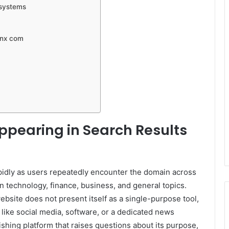
osystems
inx com
ppearing in Search Results
pidly as users repeatedly encounter the domain across
n technology, finance, business, and general topics.
bsite does not present itself as a single-purpose tool,
ry like social media, software, or a dedicated news
lishing platform that raises questions about its purpose,