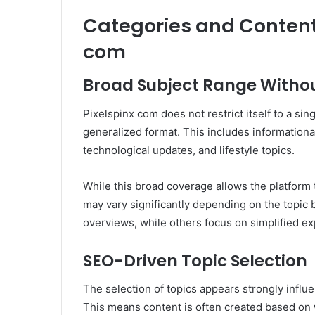
Categories and Content
com
Broad Subject Range Withou
Pixelspinx com does not restrict itself to a sing
generalized format. This includes informationa
technological updates, and lifestyle topics.
While this broad coverage allows the platform t
may vary significantly depending on the topic
overviews, while others focus on simplified ex
SEO-Driven Topic Selection
The selection of topics appears strongly influ
This means content is often created based on w