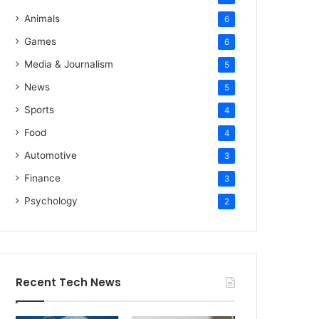
Animals
6
Games
6
Media & Journalism
5
News
5
Sports
4
Food
4
Automotive
3
Finance
3
Psychology
2
Recent Tech News