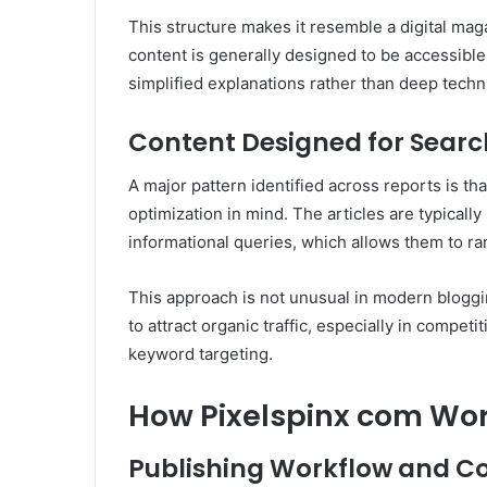
This structure makes it resemble a digital ma
content is generally designed to be accessible
simplified explanations rather than deep techni
Content Designed for Search 
A major pattern identified across reports is th
optimization in mind. The articles are typical
informational queries, which allows them to ran
This approach is not unusual in modern blogg
to attract organic traffic, especially in competi
keyword targeting.
How Pixelspinx com Work
Publishing Workflow and Co