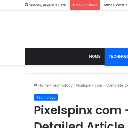
Blobfish in N
Sunday, August 9 2026
Breaking News
HOME
TECHNOL
Home
/
Technology
/
Pixelspinx com – Complete De
Technology
Pixelspinx com
Detailed Article