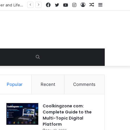
Facebook
Twitter
YouTube
Instagram
Log
Random
Sidebar
e Viral Myth
In
Article
Search
for
Popular
Recent
Comments
Coolkingzone com:
Complete Guide to the
Multi-Topic Digital
Platform