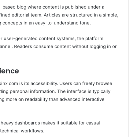
s-based blog where content is published under a
fined editorial team. Articles are structured in a simple,
ng concepts in an easy-to-understand tone.
, or user-generated content systems, the platform
hannel. Readers consume content without logging in or
rience
pinx com is its accessibility. Users can freely browse
ing personal information. The interface is typically
ng more on readability than advanced interactive
heavy dashboards makes it suitable for casual
 technical workflows.