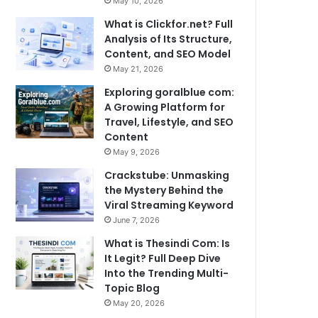
May 10, 2026
What is Clickfor.net? Full
Analysis of Its Structure,
Content, and SEO Model
May 21, 2026
Exploring goralblue com:
A Growing Platform for
Travel, Lifestyle, and SEO
Content
May 9, 2026
Crackstube: Unmasking
the Mystery Behind the
Viral Streaming Keyword
June 7, 2026
What is Thesindi Com: Is
It Legit? Full Deep Dive
Into the Trending Multi-
Topic Blog
May 20, 2026