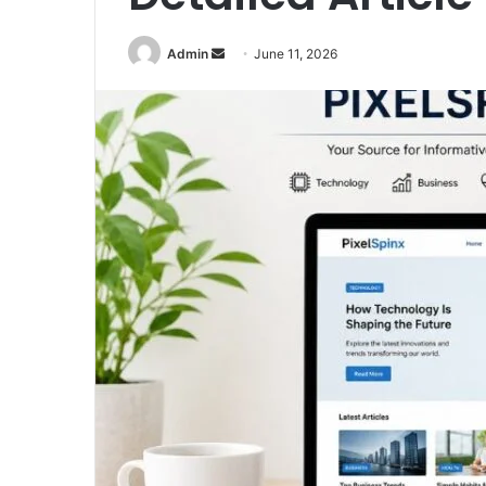
Send
Admin
June 11, 2026
an
email