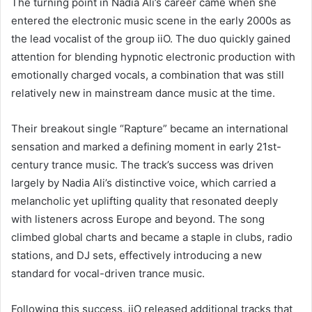
The turning point in Nadia Ali’s career came when she
entered the electronic music scene in the early 2000s as
the lead vocalist of the group iiO. The duo quickly gained
attention for blending hypnotic electronic production with
emotionally charged vocals, a combination that was still
relatively new in mainstream dance music at the time.
Their breakout single “Rapture” became an international
sensation and marked a defining moment in early 21st-
century trance music. The track’s success was driven
largely by Nadia Ali’s distinctive voice, which carried a
melancholic yet uplifting quality that resonated deeply
with listeners across Europe and beyond. The song
climbed global charts and became a staple in clubs, radio
stations, and DJ sets, effectively introducing a new
standard for vocal-driven trance music.
Following this success, iiO released additional tracks that