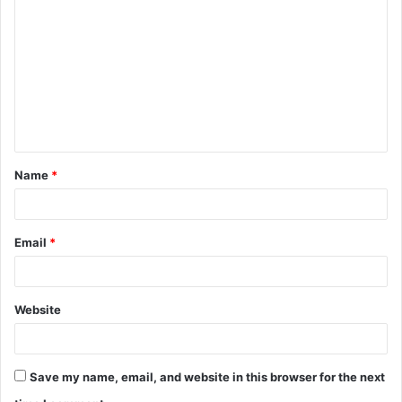
o
m
m
e
n
t
Name
*
*
Email
*
Website
Save my name, email, and website in this browser for the next