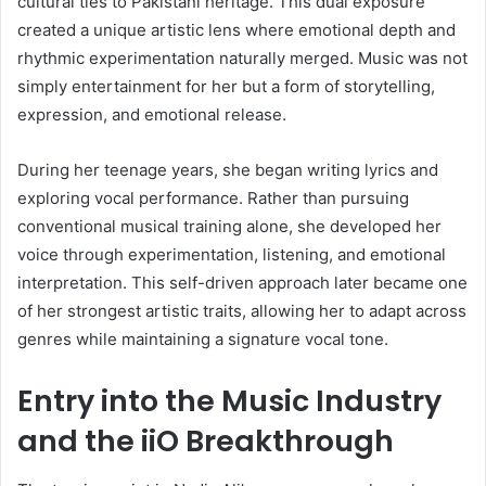
cultural ties to Pakistani heritage. This dual exposure
created a unique artistic lens where emotional depth and
rhythmic experimentation naturally merged. Music was not
simply entertainment for her but a form of storytelling,
expression, and emotional release.
During her teenage years, she began writing lyrics and
exploring vocal performance. Rather than pursuing
conventional musical training alone, she developed her
voice through experimentation, listening, and emotional
interpretation. This self-driven approach later became one
of her strongest artistic traits, allowing her to adapt across
genres while maintaining a signature vocal tone.
Entry into the Music Industry
and the iiO Breakthrough