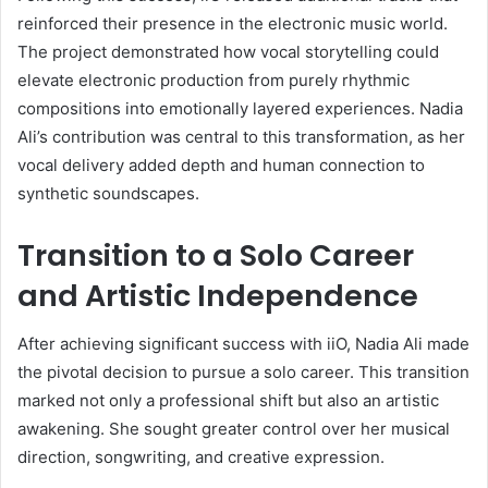
reinforced their presence in the electronic music world.
The project demonstrated how vocal storytelling could
elevate electronic production from purely rhythmic
compositions into emotionally layered experiences. Nadia
Ali’s contribution was central to this transformation, as her
vocal delivery added depth and human connection to
synthetic soundscapes.
Transition to a Solo Career
and Artistic Independence
After achieving significant success with iiO, Nadia Ali made
the pivotal decision to pursue a solo career. This transition
marked not only a professional shift but also an artistic
awakening. She sought greater control over her musical
direction, songwriting, and creative expression.