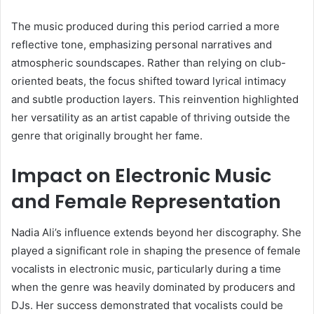
The music produced during this period carried a more
reflective tone, emphasizing personal narratives and
atmospheric soundscapes. Rather than relying on club-
oriented beats, the focus shifted toward lyrical intimacy
and subtle production layers. This reinvention highlighted
her versatility as an artist capable of thriving outside the
genre that originally brought her fame.
Impact on Electronic Music
and Female Representation
Nadia Ali’s influence extends beyond her discography. She
played a significant role in shaping the presence of female
vocalists in electronic music, particularly during a time
when the genre was heavily dominated by producers and
DJs. Her success demonstrated that vocalists could be