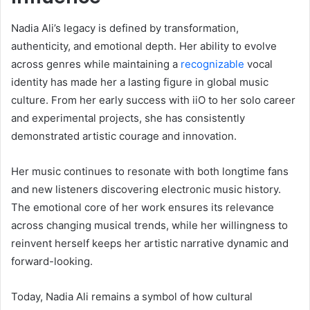
Nadia Ali’s legacy is defined by transformation,
authenticity, and emotional depth. Her ability to evolve
across genres while maintaining a
recognizable
vocal
identity has made her a lasting figure in global music
culture. From her early success with iiO to her solo career
and experimental projects, she has consistently
demonstrated artistic courage and innovation.
Her music continues to resonate with both longtime fans
and new listeners discovering electronic music history.
The emotional core of her work ensures its relevance
across changing musical trends, while her willingness to
reinvent herself keeps her artistic narrative dynamic and
forward-looking.
Today, Nadia Ali remains a symbol of how cultural