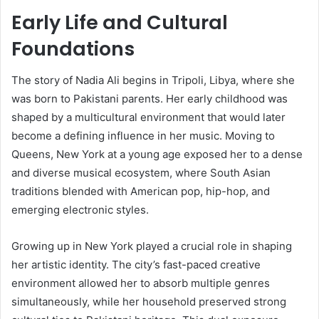
Early Life and Cultural
Foundations
The story of Nadia Ali begins in Tripoli, Libya, where she
was born to Pakistani parents. Her early childhood was
shaped by a multicultural environment that would later
become a defining influence in her music. Moving to
Queens, New York at a young age exposed her to a dense
and diverse musical ecosystem, where South Asian
traditions blended with American pop, hip-hop, and
emerging electronic styles.
Growing up in New York played a crucial role in shaping
her artistic identity. The city’s fast-paced creative
environment allowed her to absorb multiple genres
simultaneously, while her household preserved strong