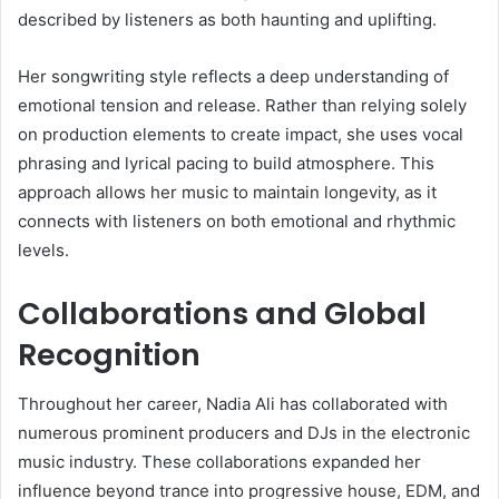
described by listeners as both haunting and uplifting.
Her songwriting style reflects a deep understanding of
emotional tension and release. Rather than relying solely
on production elements to create impact, she uses vocal
phrasing and lyrical pacing to build atmosphere. This
approach allows her music to maintain longevity, as it
connects with listeners on both emotional and rhythmic
levels.
Collaborations and Global
Recognition
Throughout her career, Nadia Ali has collaborated with
numerous prominent producers and DJs in the electronic
music industry. These collaborations expanded her
influence beyond trance into progressive house, EDM, and