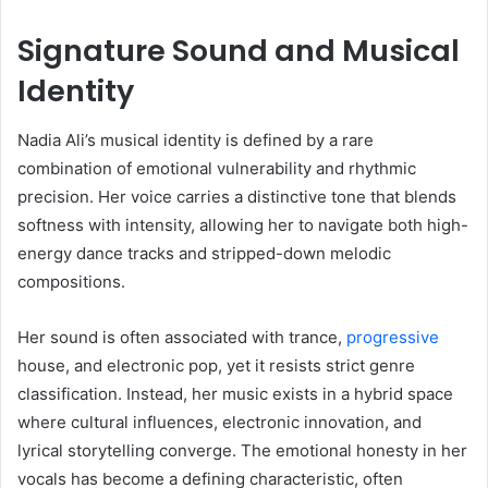
Signature Sound and Musical
Identity
Nadia Ali’s musical identity is defined by a rare
combination of emotional vulnerability and rhythmic
precision. Her voice carries a distinctive tone that blends
softness with intensity, allowing her to navigate both high-
energy dance tracks and stripped-down melodic
compositions.
Her sound is often associated with trance,
progressive
house, and electronic pop, yet it resists strict genre
classification. Instead, her music exists in a hybrid space
where cultural influences, electronic innovation, and
lyrical storytelling converge. The emotional honesty in her
vocals has become a defining characteristic, often