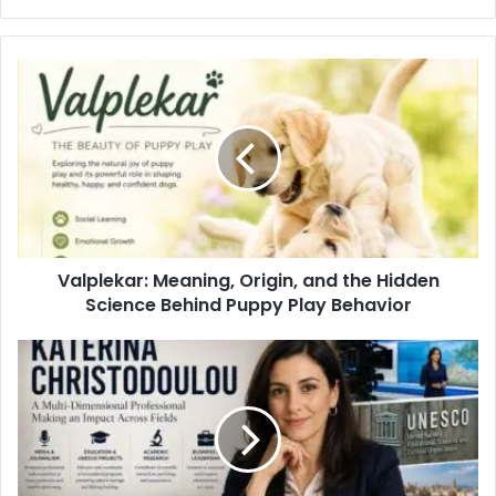
Valplekar: Meaning, Origin, and the Hidden
Science Behind Puppy Play Behavior