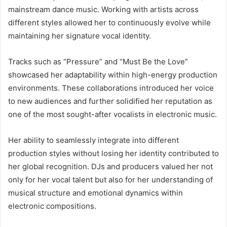
mainstream dance music. Working with artists across
different styles allowed her to continuously evolve while
maintaining her signature vocal identity.
Tracks such as “Pressure” and “Must Be the Love”
showcased her adaptability within high-energy production
environments. These collaborations introduced her voice
to new audiences and further solidified her reputation as
one of the most sought-after vocalists in electronic music.
Her ability to seamlessly integrate into different
production styles without losing her identity contributed to
her global recognition. DJs and producers valued her not
only for her vocal talent but also for her understanding of
musical structure and emotional dynamics within
electronic compositions.