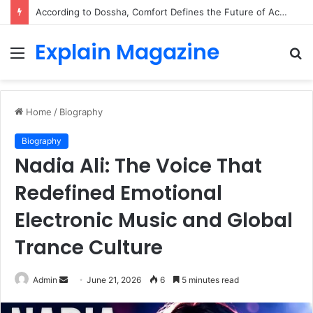
According to Dossha, Comfort Defines the Future of Activewear
Explain Magazine
Menu
S
fo
Home
/
Biography
Biography
Nadia Ali: The Voice That
Redefined Emotional
Electronic Music and Global
Trance Culture
Send
Admin
June 21, 2026
6
5 minutes read
an
email