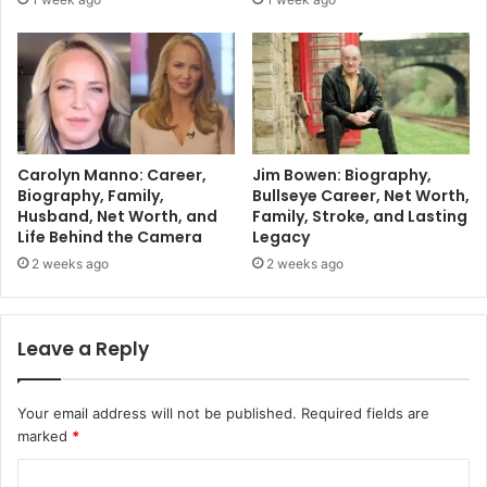
Carolyn Manno: Career,
Jim Bowen: Biography,
Biography, Family,
Bullseye Career, Net Worth,
Husband, Net Worth, and
Family, Stroke, and Lasting
Life Behind the Camera
Legacy
2 weeks ago
2 weeks ago
Leave a Reply
Your email address will not be published.
Required fields are
marked
*
C