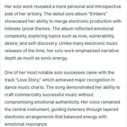
Her solo work revealed a more personal and introspective
side of her artistry. The debut solo album “Embers”
showcased her ability to merge electronic production with
intimate lyrical themes. The album reflected emotional
complexity, exploring topics such as love, vulnerability,
desire, and self-discovery. Unlike many electronic music
releases of the time, her solo work emphasized narrative
depth as much as sonic energy.
One of her most notable solo successes came with the
track “Love Story,” which achieved major recognition in
dance music charts. The song demonstrated her ability to
craft commercially successful music without
compromising emotional authenticity. Her voice remained
the central instrument, guiding listeners through layered
electronic arrangements that balanced energy with
emotional resonance.