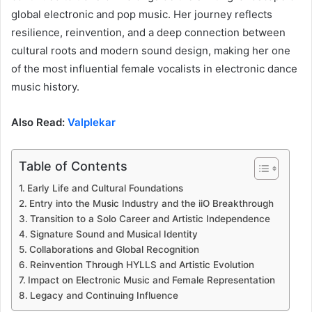
global electronic and pop music. Her journey reflects
resilience, reinvention, and a deep connection between
cultural roots and modern sound design, making her one
of the most influential female vocalists in electronic dance
music history.
Also Read:
Valplekar
Table of Contents
Early Life and Cultural Foundations
Entry into the Music Industry and the iiO Breakthrough
Transition to a Solo Career and Artistic Independence
Signature Sound and Musical Identity
Collaborations and Global Recognition
Reinvention Through HYLLS and Artistic Evolution
Impact on Electronic Music and Female Representation
Legacy and Continuing Influence