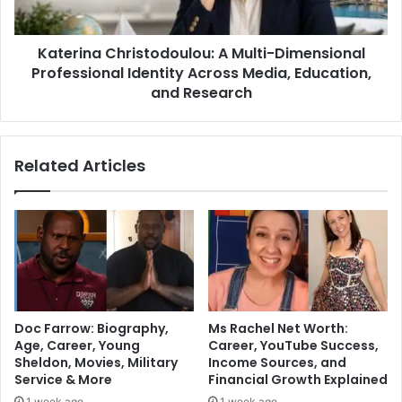
Katerina Christodoulou: A Multi-Dimensional
Professional Identity Across Media, Education,
and Research
Related Articles
Doc Farrow: Biography,
Ms Rachel Net Worth:
Age, Career, Young
Career, YouTube Success,
Sheldon, Movies, Military
Income Sources, and
Service & More
Financial Growth Explained
1 week ago
1 week ago