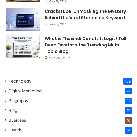
May 9, 2026
Crackstube: Unmasking the Mystery
Behind the Viral Streaming Keyword
June 7, 2026
What is Thesindi Com: Is It Legit? Full
Deep Dive Into the Trending Multi-
Topic Blog
May 20, 2026
Technology
109
Digital Marketing
41
Biography
33
Blog
17
Business
16
Health
14