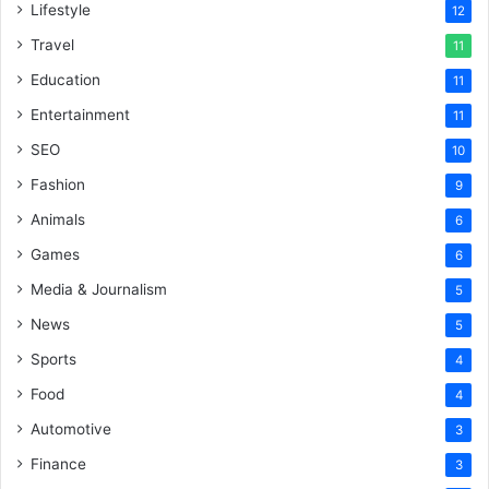
Lifestyle
12
Travel
11
Education
11
Entertainment
11
SEO
10
Fashion
9
Animals
6
Games
6
Media & Journalism
5
News
5
Sports
4
Food
4
Automotive
3
Finance
3