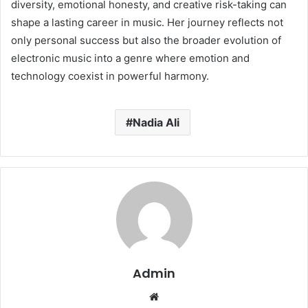
diversity, emotional honesty, and creative risk-taking can
shape a lasting career in music. Her journey reflects not
only personal success but also the broader evolution of
electronic music into a genre where emotion and
technology coexist in powerful harmony.
Nadia Ali
Admin
Website