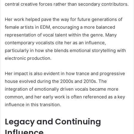
central creative forces rather than secondary contributors.
Her work helped pave the way for future generations of
female artists in EDM, encouraging a more balanced
representation of vocal talent within the genre. Many
contemporary vocalists cite her as an influence,
particularly in how she blends emotional storytelling with
electronic production.
Her impact is also evident in how trance and progressive
house evolved during the 2000s and 2010s. The
integration of emotionally driven vocals became more
common, and her early work is often referenced as a key
influence in this transition.
Legacy and Continuing
Influence