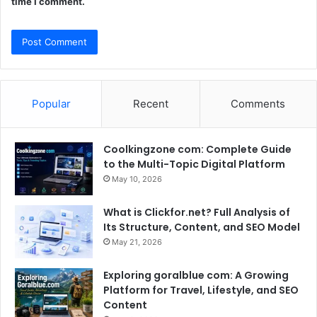
time I comment.
Popular
Recent
Comments
Coolkingzone com: Complete Guide
to the Multi-Topic Digital Platform
May 10, 2026
What is Clickfor.net? Full Analysis of
Its Structure, Content, and SEO Model
May 21, 2026
Exploring goralblue com: A Growing
Platform for Travel, Lifestyle, and SEO
Content