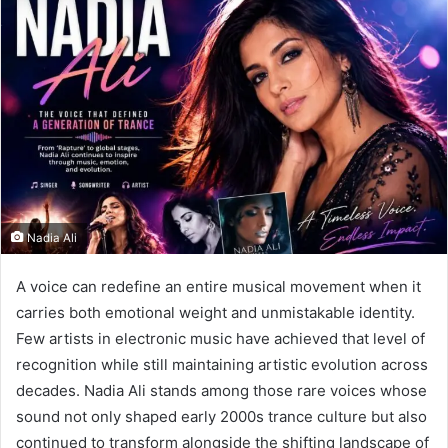
Nadia Ali
A voice can redefine an entire musical movement when it
carries both emotional weight and unmistakable identity.
Few artists in electronic music have achieved that level of
recognition while still maintaining artistic evolution across
decades. Nadia Ali stands among those rare voices whose
sound not only shaped early 2000s trance culture but also
continued to transform alongside the shifting landscape of