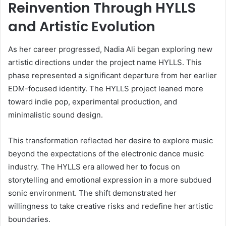
Reinvention Through HYLLS
and Artistic Evolution
As her career progressed, Nadia Ali began exploring new
artistic directions under the project name HYLLS. This
phase represented a significant departure from her earlier
EDM-focused identity. The HYLLS project leaned more
toward indie pop, experimental production, and
minimalistic sound design.
This transformation reflected her desire to explore music
beyond the expectations of the electronic dance music
industry. The HYLLS era allowed her to focus on
storytelling and emotional expression in a more subdued
sonic environment. The shift demonstrated her
willingness to take creative risks and redefine her artistic
boundaries.