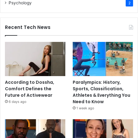
Psychology
2
Recent Tech News
According to Dossha,
Paralympics: History,
Comfort Defines the
Sports, Classification,
Future of Activewear
Athletes & Everything You
Need to Know
6 days ago
1 week ago