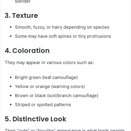
slender
3. Texture
Smooth, fuzzy, or hairy depending on species
Some may have soft spines or tiny protrusions
4. Coloration
They may appear in various colors such as:
Bright green (leaf camouflage)
Yellow or orange (warning colors)
Brown or black (soil/branch camouflage)
Striped or spotted patterns
5. Distinctive Look
Their “cute” or “toy-like” appearance is what leads people