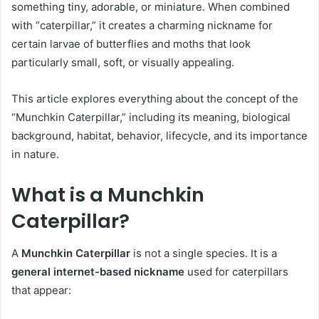
something tiny, adorable, or miniature. When combined
with “caterpillar,” it creates a charming nickname for
certain larvae of butterflies and moths that look
particularly small, soft, or visually appealing.
This article explores everything about the concept of the
“Munchkin Caterpillar,” including its meaning, biological
background, habitat, behavior, lifecycle, and its importance
in nature.
What is a Munchkin
Caterpillar?
A
Munchkin Caterpillar
is not a single species. It is a
general internet-based nickname
used for caterpillars
that appear: