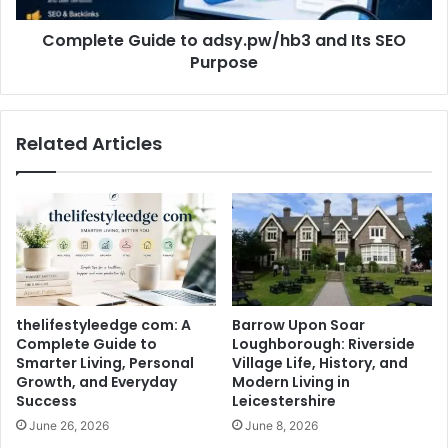
Complete Guide to adsy.pw/hb3 and Its SEO
Purpose
Related Articles
thelifestyleedge com: A
Barrow Upon Soar
Complete Guide to
Loughborough: Riverside
Smarter Living, Personal
Village Life, History, and
Growth, and Everyday
Modern Living in
Success
Leicestershire
June 26, 2026
June 8, 2026