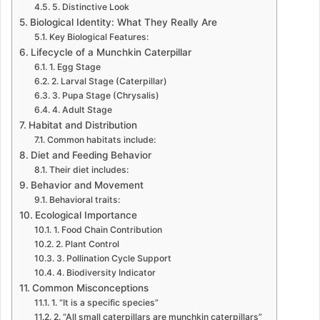
5. Distinctive Look
Biological Identity: What They Really Are
Key Biological Features:
Lifecycle of a Munchkin Caterpillar
1. Egg Stage
2. Larval Stage (Caterpillar)
3. Pupa Stage (Chrysalis)
4. Adult Stage
Habitat and Distribution
Common habitats include:
Diet and Feeding Behavior
Their diet includes:
Behavior and Movement
Behavioral traits:
Ecological Importance
1. Food Chain Contribution
2. Plant Control
3. Pollination Cycle Support
4. Biodiversity Indicator
Common Misconceptions
1. “It is a specific species”
2. “All small caterpillars are munchkin caterpillars”