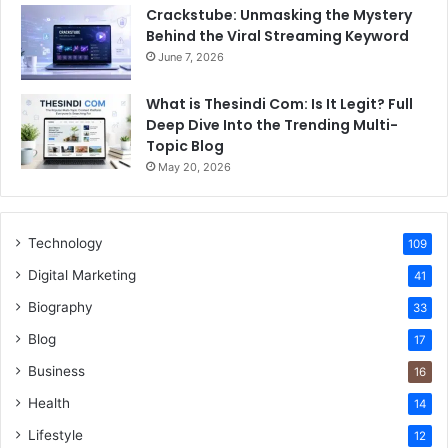
Crackstube: Unmasking the Mystery
Behind the Viral Streaming Keyword
June 7, 2026
What is Thesindi Com: Is It Legit? Full
Deep Dive Into the Trending Multi-
Topic Blog
May 20, 2026
Technology
109
Digital Marketing
41
Biography
33
Blog
17
Business
16
Health
14
Lifestyle
12