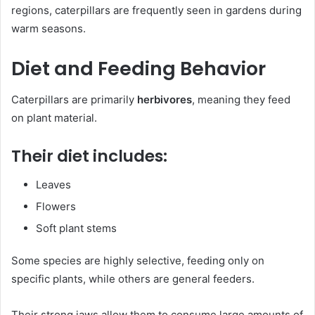
regions, caterpillars are frequently seen in gardens during
warm seasons.
Diet and Feeding Behavior
Caterpillars are primarily
herbivores
, meaning they feed
on plant material.
Their diet includes:
Leaves
Flowers
Soft plant stems
Some species are highly selective, feeding only on
specific plants, while others are general feeders.
Their strong jaws allow them to consume large amounts of