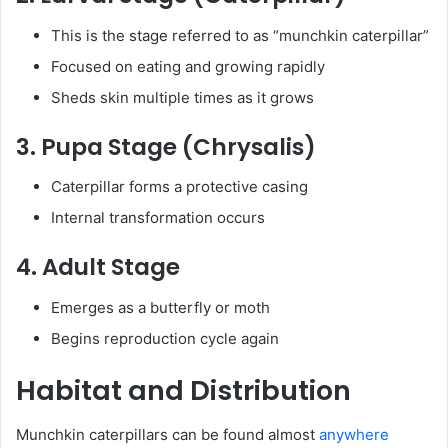
This is the stage referred to as “munchkin caterpillar”
Focused on eating and growing rapidly
Sheds skin multiple times as it grows
3. Pupa Stage (Chrysalis)
Caterpillar forms a protective casing
Internal transformation occurs
4. Adult Stage
Emerges as a butterfly or moth
Begins reproduction cycle again
Habitat and Distribution
Munchkin caterpillars can be found almost
anywhere