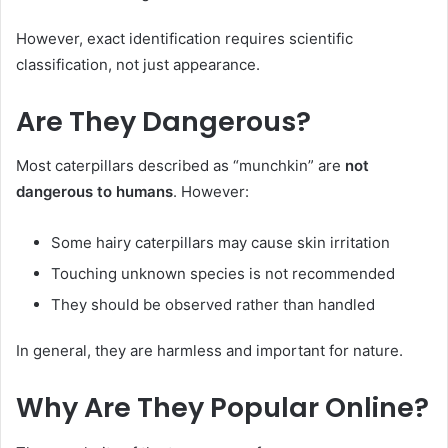
However, exact identification requires scientific
classification, not just appearance.
Are They Dangerous?
Most caterpillars described as “munchkin” are
not
dangerous to humans
. However:
Some hairy caterpillars may cause skin irritation
Touching unknown species is not recommended
They should be observed rather than handled
In general, they are harmless and important for nature.
Why Are They Popular Online?