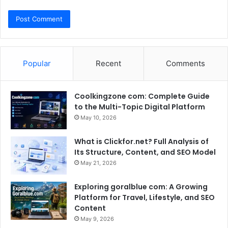
Popular
Recent
Comments
Coolkingzone com: Complete Guide
to the Multi-Topic Digital Platform
May 10, 2026
What is Clickfor.net? Full Analysis of
Its Structure, Content, and SEO Model
May 21, 2026
Exploring goralblue com: A Growing
Platform for Travel, Lifestyle, and SEO
Content
May 9, 2026