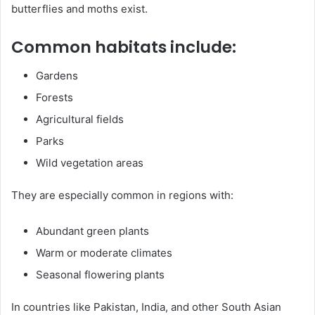
butterflies and moths exist.
Common habitats include:
Gardens
Forests
Agricultural fields
Parks
Wild vegetation areas
They are especially common in regions with:
Abundant green plants
Warm or moderate climates
Seasonal flowering plants
In countries like Pakistan, India, and other South Asian