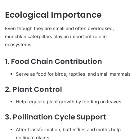
Ecological Importance
Even though they are small and often overlooked,
munchkin caterpillars play an important role in
ecosystems.
1. Food Chain Contribution
Serve as food for birds, reptiles, and small mammals
2. Plant Control
Help regulate plant growth by feeding on leaves
3. Pollination Cycle Support
After transformation, butterflies and moths help
pollinate plants