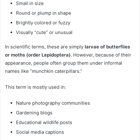
Small in size
Round or plump in shape
Brightly colored or fuzzy
Visually “cute” or unusual
In scientific terms, these are simply
larvae of butterflies
or moths (order Lepidoptera)
. However, because of their
appearance, people often group them under informal
names like “munchkin caterpillars.”
This term is mostly used in:
Nature photography communities
Gardening blogs
Educational wildlife posts
Social media captions