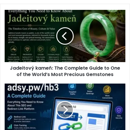
Jadeitový kameň: The Complete Guide to One
of the World’s Most Precious Gemstones