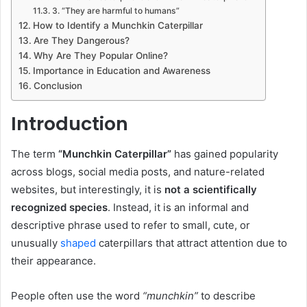
3. “They are harmful to humans”
How to Identify a Munchkin Caterpillar
Are They Dangerous?
Why Are They Popular Online?
Importance in Education and Awareness
Conclusion
Introduction
The term
“Munchkin Caterpillar”
has gained popularity
across blogs, social media posts, and nature-related
websites, but interestingly, it is
not a scientifically
recognized species
. Instead, it is an informal and
descriptive phrase used to refer to small, cute, or
unusually
shaped
caterpillars that attract attention due to
their appearance.
People often use the word
“munchkin”
to describe