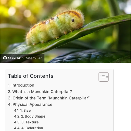
Munchkin Caterpillar
Table of Contents
Introduction
What is a Munchkin Caterpillar?
Origin of the Term “Munchkin Caterpillar”
Physical Appearance
1. Size
2. Body Shape
3. Texture
4. Coloration