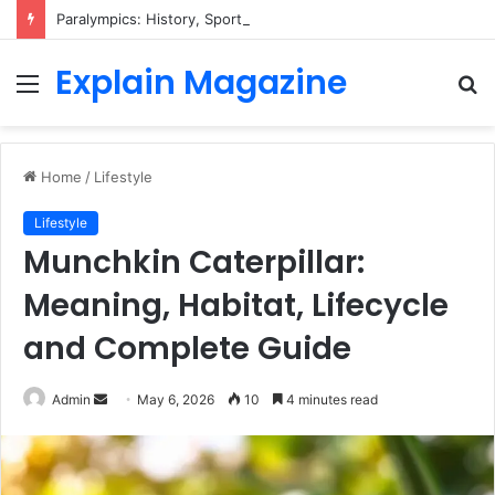
Paralympics: History, Sports, Classification, Athletes & Everything You Need to Know
Explain Magazine
Menu
S
fo
Home
/
Lifestyle
Lifestyle
Munchkin Caterpillar:
Meaning, Habitat, Lifecycle
and Complete Guide
Send
Admin
May 6, 2026
10
4 minutes read
an
email