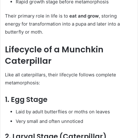
Rapid growth stage before metamorphosis
Their primary role in life is to
eat and grow
, storing
energy for transformation into a pupa and later into a
butterfly or moth.
Lifecycle of a Munchkin
Caterpillar
Like all caterpillars, their lifecycle follows complete
metamorphosis:
1. Egg Stage
Laid by adult butterflies or moths on leaves
Very small and often unnoticed
2. Larval Stage (Caterpillar)