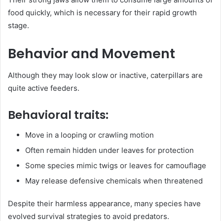
food quickly, which is necessary for their rapid growth
stage.
Behavior and Movement
Although they may look slow or inactive, caterpillars are
quite active feeders.
Behavioral traits:
Move in a looping or crawling motion
Often remain hidden under leaves for protection
Some species mimic twigs or leaves for camouflage
May release defensive chemicals when threatened
Despite their harmless appearance, many species have
evolved survival strategies to avoid predators.