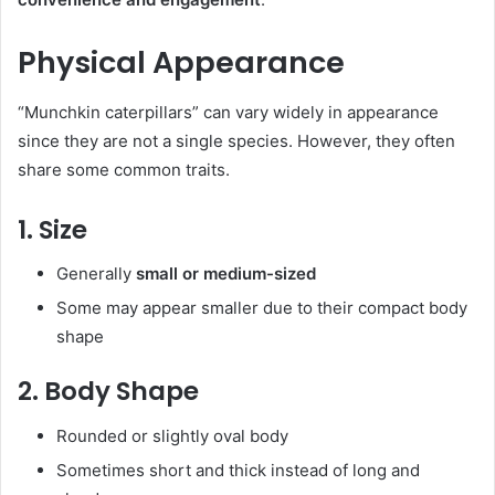
Physical Appearance
“Munchkin caterpillars” can vary widely in appearance
since they are not a single species. However, they often
share some common traits.
1. Size
Generally
small or medium-sized
Some may appear smaller due to their compact body
shape
2. Body Shape
Rounded or slightly oval body
Sometimes short and thick instead of long and