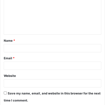
m
m
e
n
t
Name
*
*
Email
*
Website
Save my name, email, and website in this browser for the next
time I comment.