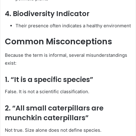
4. Biodiversity Indicator
Their presence often indicates a healthy environment
Common Misconceptions
Because the term is informal, several misunderstandings
exist:
1. “It is a specific species”
False. It is not a scientific classification.
2. “All small caterpillars are
munchkin caterpillars”
Not true. Size alone does not define species.