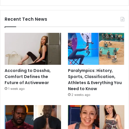
Recent Tech News
According to Dossha,
Paralympics: History,
Comfort Defines the
Sports, Classification,
Future of Activewear
Athletes & Everything You
Need to Know
1 week ago
2 weeks ago