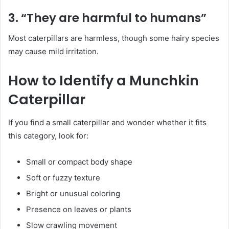
3. “They are harmful to humans”
Most caterpillars are harmless, though some hairy species
may cause mild irritation.
How to Identify a Munchkin
Caterpillar
If you find a small caterpillar and wonder whether it fits
this category, look for:
Small or compact body shape
Soft or fuzzy texture
Bright or unusual coloring
Presence on leaves or plants
Slow crawling movement