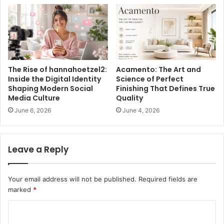
The Rise of hannahoetzel2:
Acamento: The Art and
Inside the Digital Identity
Science of Perfect
Shaping Modern Social
Finishing That Defines True
Media Culture
Quality
June 6, 2026
June 4, 2026
Leave a Reply
Your email address will not be published.
Required fields are
marked
*
C
o