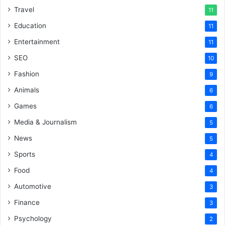
Travel
11
Education
11
Entertainment
11
SEO
10
Fashion
9
Animals
6
Games
6
Media & Journalism
5
News
5
Sports
4
Food
4
Automotive
3
Finance
3
Psychology
2