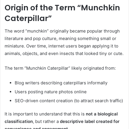
Origin of the Term “Munchkin
Caterpillar”
The word “munchkin” originally became popular through
literature and pop culture, meaning something small or
miniature. Over time, internet users began applying it to
animals, objects, and even insects that looked tiny or cute.
The term “Munchkin Caterpillar” likely originated from:
Blog writers describing caterpillars informally
Users posting nature photos online
SEO-driven content creation (to attract search traffic)
It is important to understand that this is
not a biological
classification
, but rather a
descriptive label created for
convenience and engagement
.