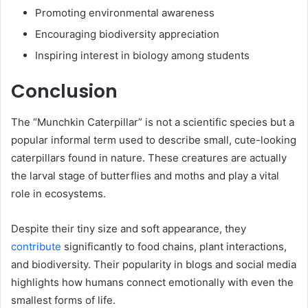
Promoting environmental awareness
Encouraging biodiversity appreciation
Inspiring interest in biology among students
Conclusion
The “Munchkin Caterpillar” is not a scientific species but a
popular informal term used to describe small, cute-looking
caterpillars found in nature. These creatures are actually
the larval stage of butterflies and moths and play a vital
role in ecosystems.
Despite their tiny size and soft appearance, they
contribute
significantly to food chains, plant interactions,
and biodiversity. Their popularity in blogs and social media
highlights how humans connect emotionally with even the
smallest forms of life.