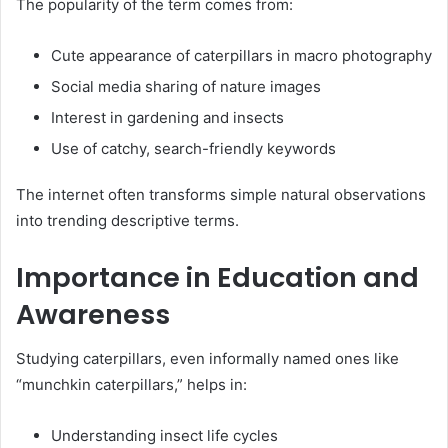
The popularity of the term comes from:
Cute appearance of caterpillars in macro photography
Social media sharing of nature images
Interest in gardening and insects
Use of catchy, search-friendly keywords
The internet often transforms simple natural observations
into trending descriptive terms.
Importance in Education and
Awareness
Studying caterpillars, even informally named ones like
“munchkin caterpillars,” helps in:
Understanding insect life cycles