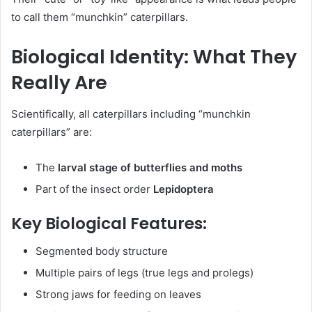
to call them “munchkin” caterpillars.
Biological Identity: What They
Really Are
Scientifically, all caterpillars including “munchkin
caterpillars” are:
The
larval stage of butterflies and moths
Part of the insect order
Lepidoptera
Key Biological Features:
Segmented body structure
Multiple pairs of legs (true legs and prolegs)
Strong jaws for feeding on leaves