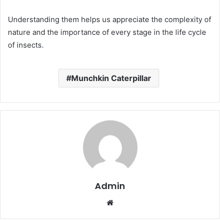
Understanding them helps us appreciate the complexity of
nature and the importance of every stage in the life cycle
of insects.
Munchkin Caterpillar
Admin
Website