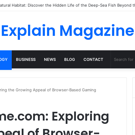
o Dossha, Comfort Defines the Future of Activewear
Explain Magazine
OGY
BUSINESS
NEWS
BLOG
CONTACT
ring the Growing Appeal of Browser-Based Gaming
e.com: Exploring
peal of Browser-