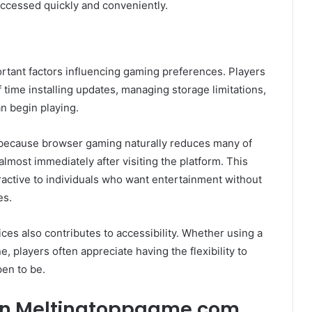
accessed quickly and conveniently.
rtant factors influencing gaming preferences. Players
 time installing updates, managing storage limitations,
n begin playing.
 because browser gaming naturally reduces many of
almost immediately after visiting the platform. This
ctive to individuals who want entertainment without
es.
ces also contributes to accessibility. Whether using a
, players often appreciate having the flexibility to
en to be.
on Meltingtoppgame.com