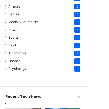
Animals
6
Games
6
Media & Journalism
5
News
5
Sports
4
Food
4
Automotive
3
Finance
3
Psychology
2
Recent Tech News