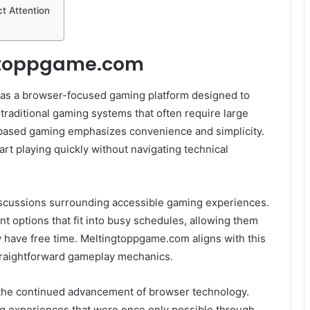
t Attention
gtoppgame.com
as a browser-focused gaming platform designed to
traditional gaming systems that often require large
ased gaming emphasizes convenience and simplicity.
rt playing quickly without navigating technical
discussions surrounding accessible gaming experiences.
 options that fit into busy schedules, allowing them
 have free time. Meltingtoppgame.com aligns with this
raightforward gameplay mechanics.
is the continued advancement of browser technology.
ng experiences that were once only possible through