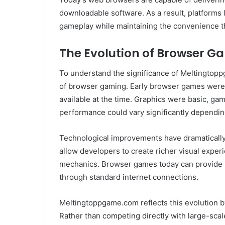
downloadable software. As a result, platforms
gameplay while maintaining the convenience t
The Evolution of Browser G
To understand the significance of Meltingtoppg
of browser gaming. Early browser games were of
available at the time. Graphics were basic, g
performance could vary significantly dependin
Technological improvements have dramaticall
allow developers to create richer visual expe
mechanics. Browser games today can provide 
through standard internet connections.
Meltingtoppgame.com reflects this evolution 
Rather than competing directly with large-scal