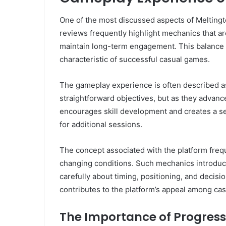
One of the most discussed aspects of Melting
reviews frequently highlight mechanics that a
maintain long-term engagement. This balance b
characteristic of successful casual games.
The gameplay experience is often described as
straightforward objectives, but as they advanc
encourages skill development and creates a s
for additional sessions.
The concept associated with the platform fr
changing conditions. Such mechanics introduce
carefully about timing, positioning, and decis
contributes to the platform’s appeal among cas
The Importance of Progress