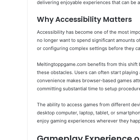
delivering enjoyable experiences that can be 
Why Accessibility Matters
Accessibility has become one of the most impo
no longer want to spend significant amounts of
or configuring complex settings before they ca
Meltingtoppgame.com benefits from this shift
these obstacles. Users can often start playing 
convenience makes browser-based games attra
committing substantial time to setup procedur
The ability to access games from different devi
desktop computer, laptop, tablet, or smartphone
enjoy gaming experiences wherever they happ
Gameplay Experience 