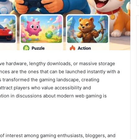
ve hardware, lengthy downloads, or massive storage
es are the ones that can be launched instantly with a
as transformed the gaming landscape, creating
ttract players who value accessibility and
tion in discussions about modern web gaming is
f interest among gaming enthusiasts, bloggers, and