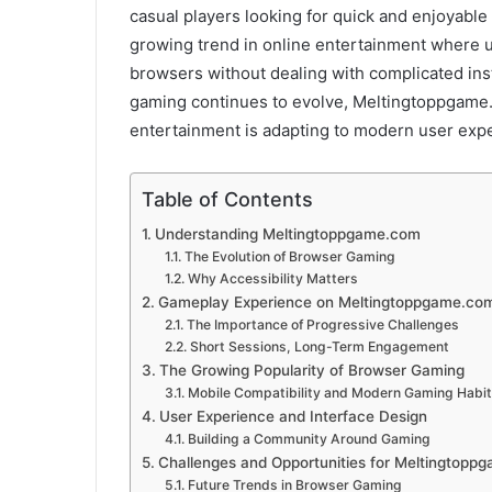
casual players looking for quick and enjoyabl
growing trend in online entertainment where u
browsers without dealing with complicated ins
gaming continues to evolve, Meltingtoppgam
entertainment is adapting to modern user expe
Table of Contents
Understanding Meltingtoppgame.com
The Evolution of Browser Gaming
Why Accessibility Matters
Gameplay Experience on Meltingtoppgame.co
The Importance of Progressive Challenges
Short Sessions, Long-Term Engagement
The Growing Popularity of Browser Gaming
Mobile Compatibility and Modern Gaming Habi
User Experience and Interface Design
Building a Community Around Gaming
Challenges and Opportunities for Meltingtopp
Future Trends in Browser Gaming