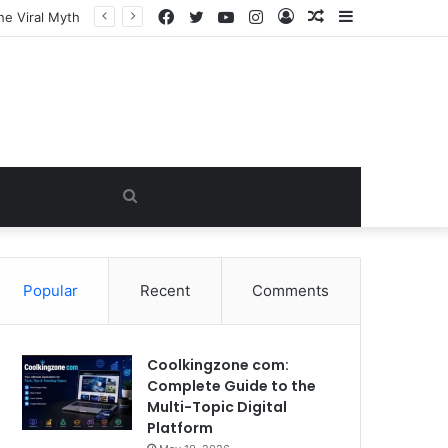
Facebook
Twitter
YouTube
Instagram
Log
Random
Sidebar
In
Article
Search
for
Popular
Recent
Comments
Coolkingzone com:
Complete Guide to the
Multi-Topic Digital
Platform