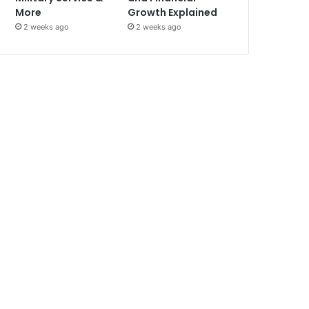
More
Growth Explained
2 weeks ago
2 weeks ago