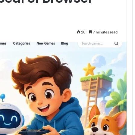
20
7 minutes read