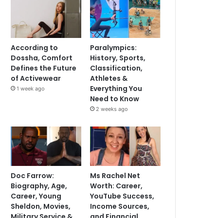
According to
Paralympics:
Dossha, Comfort
History, Sports,
Defines the Future
Classification,
of Activewear
Athletes &
Everything You
1 week ago
Need to Know
2 weeks ago
Doc Farrow:
Ms Rachel Net
Biography, Age,
Worth: Career,
Career, Young
YouTube Success,
Sheldon, Movies,
Income Sources,
Military Service &
and Financial