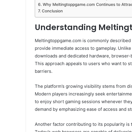
Why Meltingtoppgame.com Continues to Attrac
Conclusion
Understanding Meltin
Meltingtoppgame.com is commonly described 
provide immediate access to gameplay. Unlike 
downloads and dedicated hardware, browser-b
This approach appeals to users who want to sta
barriers.
The platform’s growing visibility stems from 
Modern players increasingly seek entertainment
to enjoy short gaming sessions whenever they
demand by emphasizing ease of access and st
Another factor contributing to its popularity 
Today’s web browsers are capable of deliveri