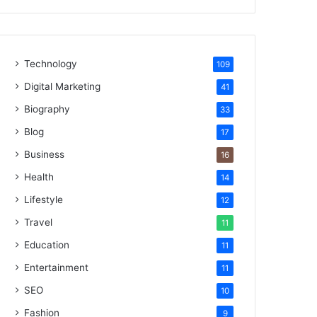
Technology
109
Digital Marketing
41
Biography
33
Blog
17
Business
16
Health
14
Lifestyle
12
Travel
11
Education
11
Entertainment
11
SEO
10
Fashion
9