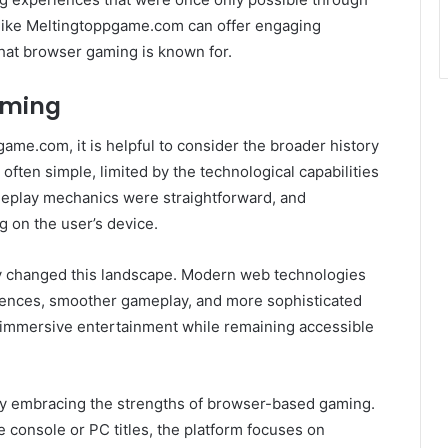
 like Meltingtoppgame.com can offer engaging
hat browser gaming is known for.
aming
ame.com, it is helpful to consider the broader history
ten simple, limited by the technological capabilities
ameplay mechanics were straightforward, and
g on the user’s device.
y changed this landscape. Modern web technologies
riences, smoother gameplay, and more sophisticated
immersive entertainment while remaining accessible
by embracing the strengths of browser-based gaming.
e console or PC titles, the platform focuses on