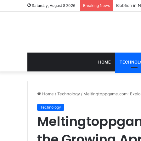
According t
Saturday, August 8 2026
Breaking News
HOME
TECHNOL
Home
/
Technology
/
Meltingtoppgame.com: Explo
Technology
Meltingtoppgam
the Growing Ap