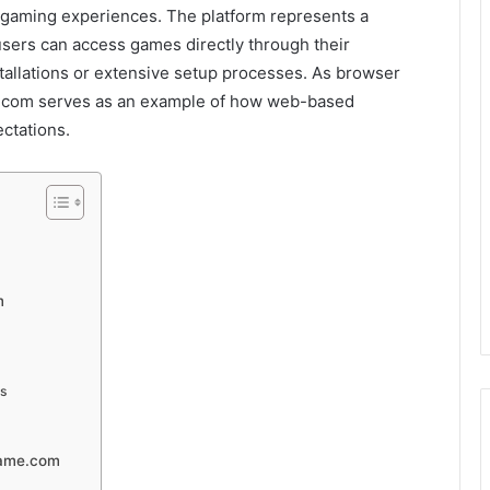
e gaming experiences. The platform represents a
sers can access games directly through their
tallations or extensive setup processes. As browser
e.com serves as an example of how web-based
ctations.
m
ts
game.com