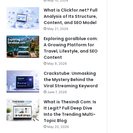
May 10, 2026
What is Clickfor.net? Full
Analysis of Its Structure,
Content, and SEO Model
May 21, 2026
Exploring goralblue com:
A Growing Platform for
Travel, Lifestyle, and SEO
Content
May 9, 2026
Crackstube: Unmasking
the Mystery Behind the
Viral Streaming Keyword
June 7, 2026
What is Thesindi Com: Is
It Legit? Full Deep Dive
Into the Trending Multi-
Topic Blog
May 20, 2026