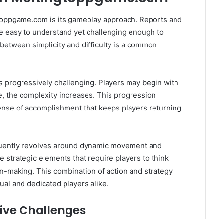
toppgame.com is its gameplay approach. Reports and
re easy to understand yet challenging enough to
etween simplicity and difficulty is a common
 progressively challenging. Players may begin with
e, the complexity increases. This progression
ense of accomplishment that keeps players returning
equently revolves around dynamic movement and
 strategic elements that require players to think
ion-making. This combination of action and strategy
ual and dedicated players alike.
ive Challenges