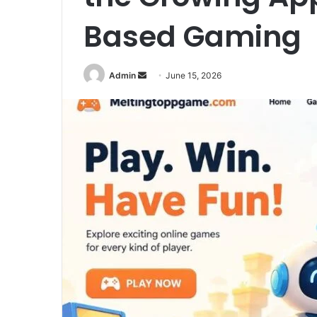
Based Gaming
Send
Admin
June 15, 2026
an
email