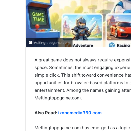
Meltingtoppgame.com
A great game does not always require expensi
space. Sometimes, the most engaging experienc
simple click. This shift toward convenience h
opportunities for browser-based platforms to a
entertainment. Among the names gaining atten
Meltingtoppgame.com.
Also Read:
izonemedia360.com
Meltingtoppgame.com has emerged as a topic o