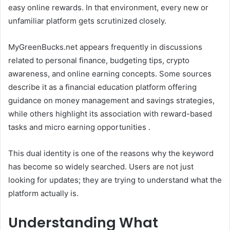
easy online rewards. In that environment, every new or
unfamiliar platform gets scrutinized closely.
MyGreenBucks.net appears frequently in discussions
related to personal finance, budgeting tips, crypto
awareness, and online earning concepts. Some sources
describe it as a financial education platform offering
guidance on money management and savings strategies,
while others highlight its association with reward-based
tasks and micro earning opportunities .
This dual identity is one of the reasons why the keyword
has become so widely searched. Users are not just
looking for updates; they are trying to understand what the
platform actually is.
Understanding What