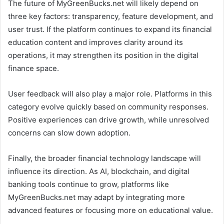
The future of MyGreenBucks.net will likely depend on
three key factors: transparency, feature development, and
user trust. If the platform continues to expand its financial
education content and improves clarity around its
operations, it may strengthen its position in the digital
finance space.
User feedback will also play a major role. Platforms in this
category evolve quickly based on community responses.
Positive experiences can drive growth, while unresolved
concerns can slow down adoption.
Finally, the broader financial technology landscape will
influence its direction. As AI, blockchain, and digital
banking tools continue to grow, platforms like
MyGreenBucks.net may adapt by integrating more
advanced features or focusing more on educational value.