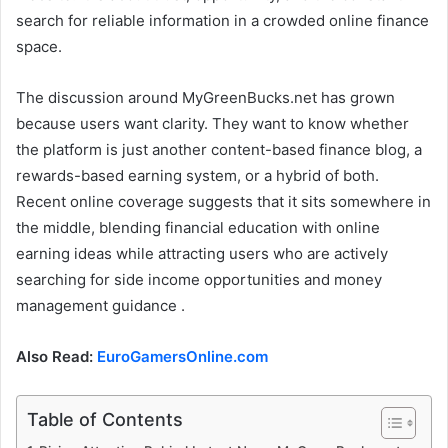
search for reliable information in a crowded online finance
space.
The discussion around MyGreenBucks.net has grown
because users want clarity. They want to know whether
the platform is just another content-based finance blog, a
rewards-based earning system, or a hybrid of both.
Recent online coverage suggests that it sits somewhere in
the middle, blending financial education with online
earning ideas while attracting users who are actively
searching for side income opportunities and money
management guidance .
Also Read:
EuroGamersOnline.com
Table of Contents