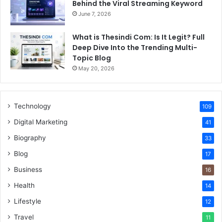
Behind the Viral Streaming Keyword
June 7, 2026
What is Thesindi Com: Is It Legit? Full
Deep Dive Into the Trending Multi-
Topic Blog
May 20, 2026
Technology
109
Digital Marketing
41
Biography
33
Blog
17
Business
16
Health
14
Lifestyle
12
Travel
11