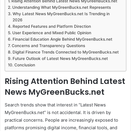
Rising Attention Behind Latest News MyGreenBucks.net
Understanding What MyGreenBucks.net Represents
Why Latest News MyGreenBucks.net Is Trending in
2026
Reported Features and Platform Direction
User Experience and Mixed Public Opinion
Financial Education Angle Behind MyGreenBucks.net
Concerns and Transparency Questions
Digital Finance Trends Connected to MyGreenBucks.net
Future Outlook of Latest News MyGreenBucks.net
Conclusion
Rising Attention Behind Latest
News MyGreenBucks.net
Search trends show that interest in “Latest News
MyGreenBucks.net” is not accidental. It is driven by
practical concerns. People are increasingly exposed to
platforms promising digital income, financial tools, and