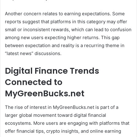
Another concern relates to earning expectations. Some
reports suggest that platforms in this category may offer
small or inconsistent rewards, which can lead to confusion
among new users expecting higher returns. This gap
between expectation and reality is a recurring theme in
“latest news” discussions.
Digital Finance Trends
Connected to
MyGreenBucks.net
The rise of interest in MyGreenBucks.net is part of a
larger global movement toward digital financial
ecosystems. More users are engaging with platforms that
offer financial tips, crypto insights, and online earning