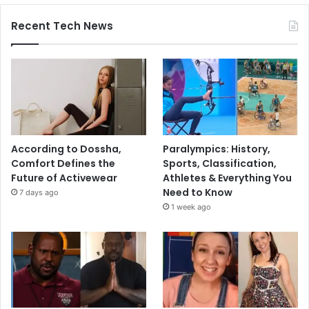
Recent Tech News
According to Dossha,
Paralympics: History,
Comfort Defines the
Sports, Classification,
Future of Activewear
Athletes & Everything You
Need to Know
7 days ago
1 week ago