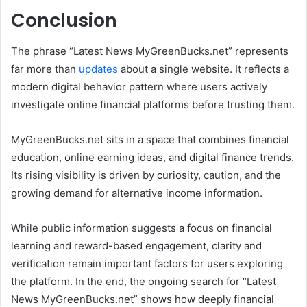
Conclusion
The phrase “Latest News MyGreenBucks.net” represents
far more than
updates
about a single website. It reflects a
modern digital behavior pattern where users actively
investigate online financial platforms before trusting them.
MyGreenBucks.net sits in a space that combines financial
education, online earning ideas, and digital finance trends.
Its rising visibility is driven by curiosity, caution, and the
growing demand for alternative income information.
While public information suggests a focus on financial
learning and reward-based engagement, clarity and
verification remain important factors for users exploring
the platform. In the end, the ongoing search for “Latest
News MyGreenBucks.net” shows how deeply financial