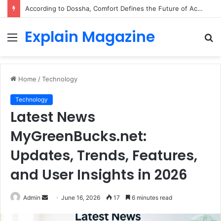
According to Dossha, Comfort Defines the Future of Activewear
Explain Magazine
Menu
S
fo
Home
/
Technology
Technology
Latest News
MyGreenBucks.net:
Updates, Trends, Features,
and User Insights in 2026
Send
Admin
June 16, 2026
17
6 minutes read
an
email