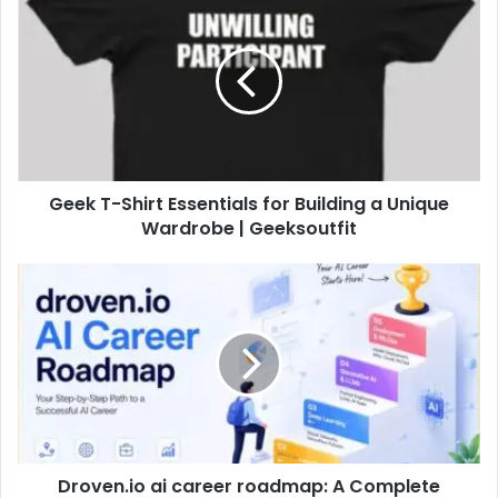
Geek T-Shirt Essentials for Building a Unique
Wardrobe | Geeksoutfit
Droven.io ai career roadmap: A Complete