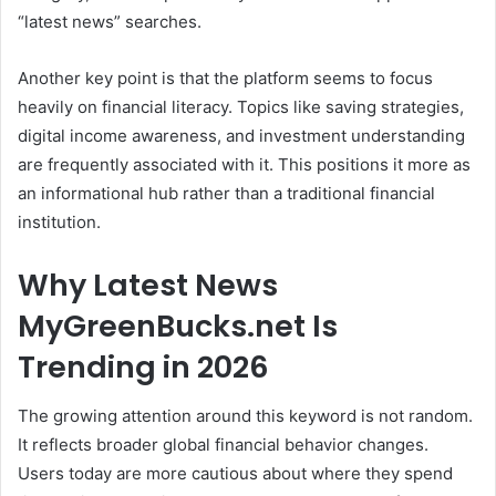
“latest news” searches.
Another key point is that the platform seems to focus
heavily on financial literacy. Topics like saving strategies,
digital income awareness, and investment understanding
are frequently associated with it. This positions it more as
an informational hub rather than a traditional financial
institution.
Why Latest News
MyGreenBucks.net Is
Trending in 2026
The growing attention around this keyword is not random.
It reflects broader global financial behavior changes.
Users today are more cautious about where they spend