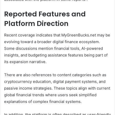
Reported Features and
Platform Direction
Recent coverage indicates that MyGreenBucks.net may be
evolving toward a broader digital finance ecosystem.
Some discussions mention financial tools, AI-powered
insights, and budgeting assistance features being part of
its expansion narrative.
There are also references to content categories such as
cryptocurrency education, digital payment systems, and
passive income strategies. These topics align with current
global financial trends where users seek simplified
explanations of complex financial systems.
In addition, the platform is often described as user-friendly