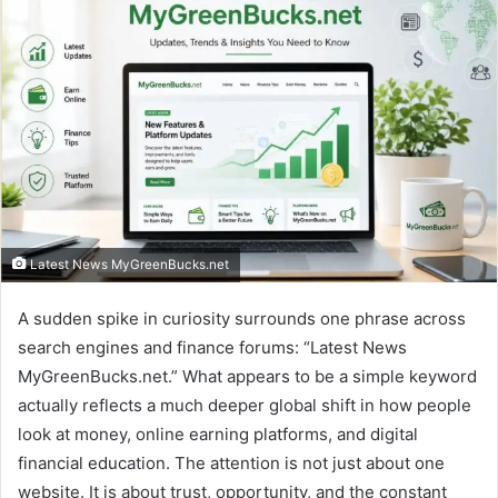
Latest News MyGreenBucks.net
A sudden spike in curiosity surrounds one phrase across
search engines and finance forums: “Latest News
MyGreenBucks.net.” What appears to be a simple keyword
actually reflects a much deeper global shift in how people
look at money, online earning platforms, and digital
financial education. The attention is not just about one
website. It is about trust, opportunity, and the constant