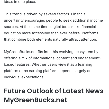
ideas in one place.
This trend is driven by several factors. Financial
uncertainty encourages people to seek additional income
sources. At the same time, digital tools make financial
education more accessible than ever before. Platforms
that combine both elements naturally attract attention.
MyGreenBucks.net fits into this evolving ecosystem by
offering a mix of informational content and engagement-
based features. Whether users view it as a learning
platform or an earning platform depends largely on
individual expectations.
Future Outlook of Latest News
MyGreenBucks.net