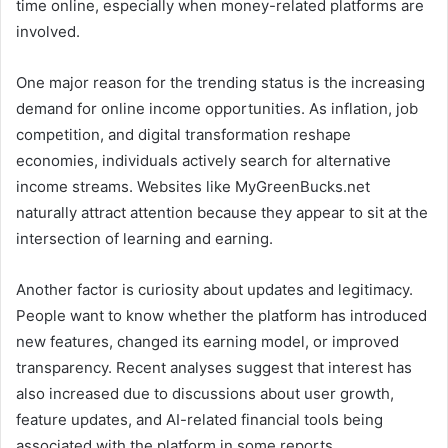
time online, especially when money-related platforms are
involved.
One major reason for the trending status is the increasing
demand for online income opportunities. As inflation, job
competition, and digital transformation reshape
economies, individuals actively search for alternative
income streams. Websites like MyGreenBucks.net
naturally attract attention because they appear to sit at the
intersection of learning and earning.
Another factor is curiosity about updates and legitimacy.
People want to know whether the platform has introduced
new features, changed its earning model, or improved
transparency. Recent analyses suggest that interest has
also increased due to discussions about user growth,
feature updates, and AI-related financial tools being
associated with the platform in some reports .