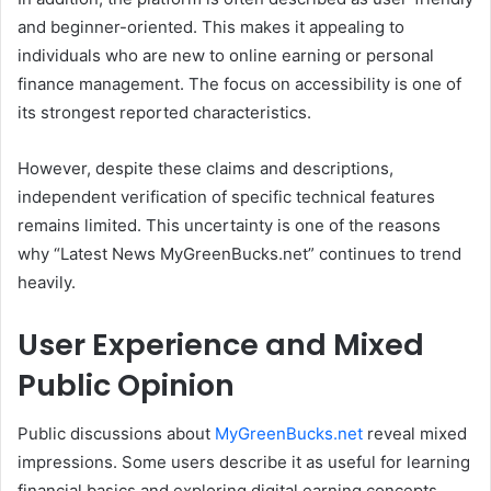
and beginner-oriented. This makes it appealing to
individuals who are new to online earning or personal
finance management. The focus on accessibility is one of
its strongest reported characteristics.
However, despite these claims and descriptions,
independent verification of specific technical features
remains limited. This uncertainty is one of the reasons
why “Latest News MyGreenBucks.net” continues to trend
heavily.
User Experience and Mixed
Public Opinion
Public discussions about
MyGreenBucks.net
reveal mixed
impressions. Some users describe it as useful for learning
financial basics and exploring digital earning concepts.