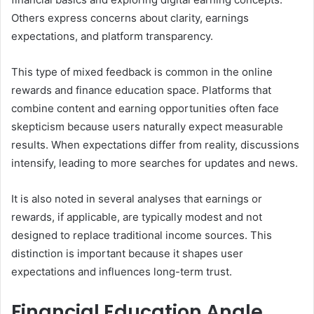
Others express concerns about clarity, earnings
expectations, and platform transparency.
This type of mixed feedback is common in the online
rewards and finance education space. Platforms that
combine content and earning opportunities often face
skepticism because users naturally expect measurable
results. When expectations differ from reality, discussions
intensify, leading to more searches for updates and news.
It is also noted in several analyses that earnings or
rewards, if applicable, are typically modest and not
designed to replace traditional income sources. This
distinction is important because it shapes user
expectations and influences long-term trust.
Financial Education Angle