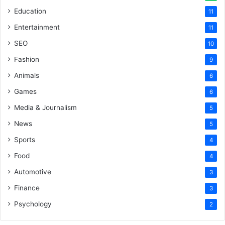
Education
11
Entertainment
11
SEO
10
Fashion
9
Animals
6
Games
6
Media & Journalism
5
News
5
Sports
4
Food
4
Automotive
3
Finance
3
Psychology
2