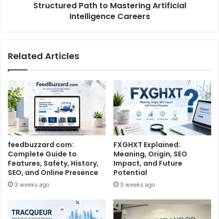
Structured Path to Mastering Artificial
Intelligence Careers
Related Articles
feedbuzzard com:
FXGHXT Explained:
Complete Guide to
Meaning, Origin, SEO
Features, Safety, History,
Impact, and Future
SEO, and Online Presence
Potential
3 weeks ago
3 weeks ago