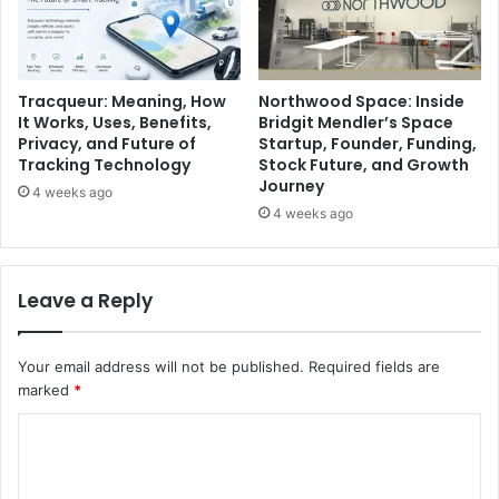
Tracqueur: Meaning, How
Northwood Space: Inside
It Works, Uses, Benefits,
Bridgit Mendler’s Space
Privacy, and Future of
Startup, Founder, Funding,
Tracking Technology
Stock Future, and Growth
Journey
4 weeks ago
4 weeks ago
Leave a Reply
Your email address will not be published.
Required fields are
marked
*
C
o
m