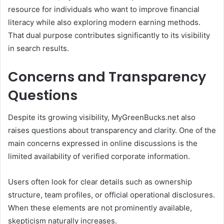
resource for individuals who want to improve financial
literacy while also exploring modern earning methods.
That dual purpose contributes significantly to its visibility
in search results.
Concerns and Transparency
Questions
Despite its growing visibility, MyGreenBucks.net also
raises questions about transparency and clarity. One of the
main concerns expressed in online discussions is the
limited availability of verified corporate information.
Users often look for clear details such as ownership
structure, team profiles, or official operational disclosures.
When these elements are not prominently available,
skepticism naturally increases.