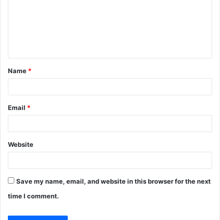
m
e
n
t
Name
*
*
Email
*
Website
Save my name, email, and website in this browser for the next
time I comment.