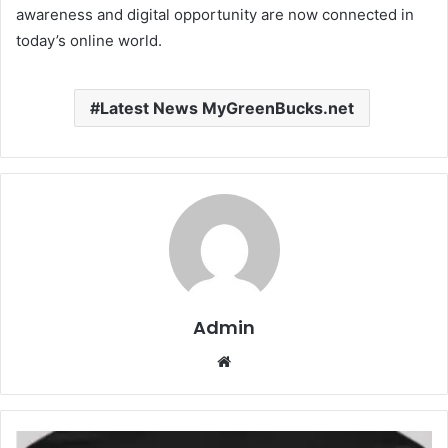
awareness and digital opportunity are now connected in
today’s online world.
Latest News MyGreenBucks.net
Admin
Website