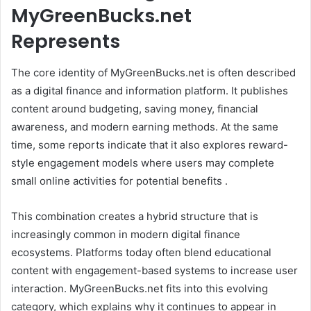
MyGreenBucks.net
Represents
The core identity of MyGreenBucks.net is often described
as a digital finance and information platform. It publishes
content around budgeting, saving money, financial
awareness, and modern earning methods. At the same
time, some reports indicate that it also explores reward-
style engagement models where users may complete
small online activities for potential benefits .
This combination creates a hybrid structure that is
increasingly common in modern digital finance
ecosystems. Platforms today often blend educational
content with engagement-based systems to increase user
interaction. MyGreenBucks.net fits into this evolving
category, which explains why it continues to appear in