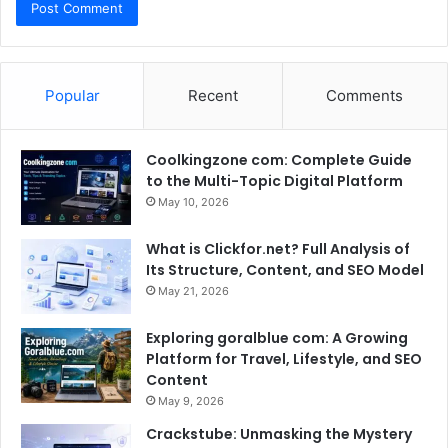
Popular
Recent
Comments
Coolkingzone com: Complete Guide
to the Multi-Topic Digital Platform
May 10, 2026
What is Clickfor.net? Full Analysis of
Its Structure, Content, and SEO Model
May 21, 2026
Exploring goralblue com: A Growing
Platform for Travel, Lifestyle, and SEO
Content
May 9, 2026
Crackstube: Unmasking the Mystery