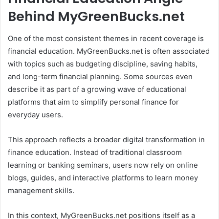
Behind MyGreenBucks.net
One of the most consistent themes in recent coverage is
financial education. MyGreenBucks.net is often associated
with topics such as budgeting discipline, saving habits,
and long-term financial planning. Some sources even
describe it as part of a growing wave of educational
platforms that aim to simplify personal finance for
everyday users.
This approach reflects a broader digital transformation in
finance education. Instead of traditional classroom
learning or banking seminars, users now rely on online
blogs, guides, and interactive platforms to learn money
management skills.
In this context, MyGreenBucks.net positions itself as a