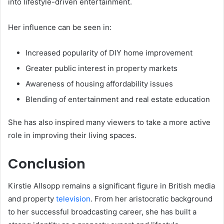
into lifestyle-driven entertainment.
Her influence can be seen in:
Increased popularity of DIY home improvement
Greater public interest in property markets
Awareness of housing affordability issues
Blending of entertainment and real estate education
She has also inspired many viewers to take a more active
role in improving their living spaces.
Conclusion
Kirstie Allsopp remains a significant figure in British media
and property
television
. From her aristocratic background
to her successful broadcasting career, she has built a