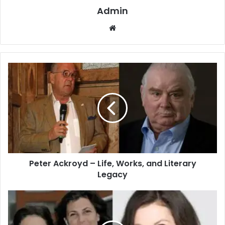
Admin
Website
Peter Ackroyd – Life, Works, and Literary
Legacy