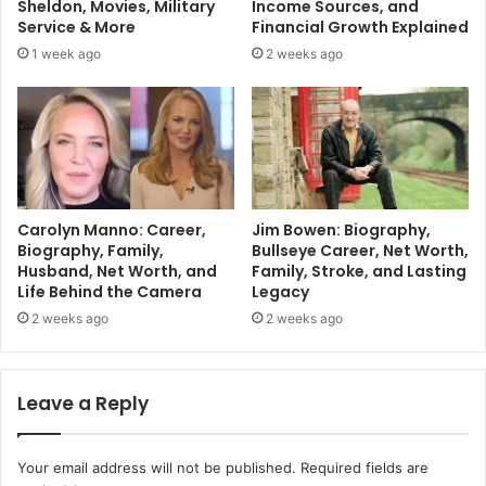
Sheldon, Movies, Military
Income Sources, and
Service & More
Financial Growth Explained
1 week ago
2 weeks ago
Carolyn Manno: Career,
Jim Bowen: Biography,
Biography, Family,
Bullseye Career, Net Worth,
Husband, Net Worth, and
Family, Stroke, and Lasting
Life Behind the Camera
Legacy
2 weeks ago
2 weeks ago
Leave a Reply
Your email address will not be published.
Required fields are