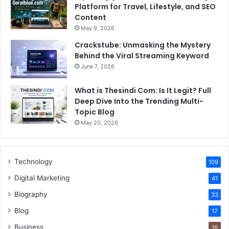
Platform for Travel, Lifestyle, and SEO
Content
May 9, 2026
Crackstube: Unmasking the Mystery
Behind the Viral Streaming Keyword
June 7, 2026
What is Thesindi Com: Is It Legit? Full
Deep Dive Into the Trending Multi-
Topic Blog
May 20, 2026
Technology
109
Digital Marketing
41
Biography
33
Blog
17
Business
16