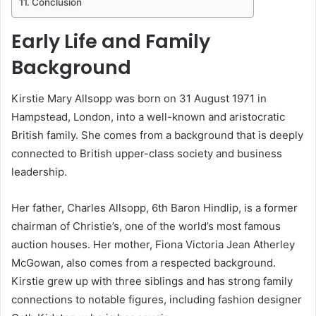
Conclusion
Early Life and Family
Background
Kirstie Mary Allsopp was born on 31 August 1971 in
Hampstead, London, into a well-known and aristocratic
British family. She comes from a background that is deeply
connected to British upper-class society and business
leadership.
Her father, Charles Allsopp, 6th Baron Hindlip, is a former
chairman of Christie’s, one of the world’s most famous
auction houses. Her mother, Fiona Victoria Jean Atherley
McGowan, also comes from a respected background.
Kirstie grew up with three siblings and has strong family
connections to notable figures, including fashion designer