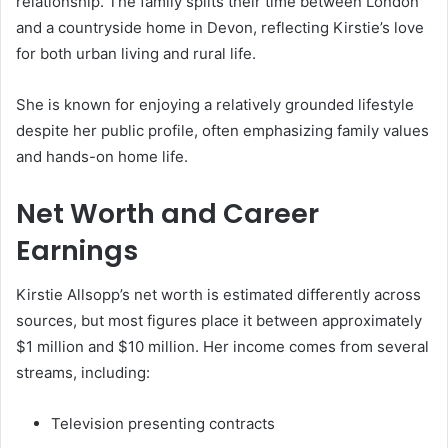
relationship. The family splits their time between London
and a countryside home in Devon, reflecting Kirstie’s love
for both urban living and rural life.
She is known for enjoying a relatively grounded lifestyle
despite her public profile, often emphasizing family values
and hands-on home life.
Net Worth and Career
Earnings
Kirstie Allsopp’s net worth is estimated differently across
sources, but most figures place it between approximately
$1 million and $10 million. Her income comes from several
streams, including:
Television presenting contracts