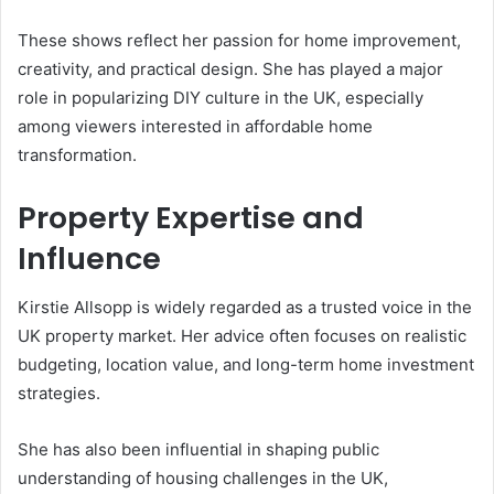
These shows reflect her passion for home improvement,
creativity, and practical design. She has played a major
role in popularizing DIY culture in the UK, especially
among viewers interested in affordable home
transformation.
Property Expertise and
Influence
Kirstie Allsopp is widely regarded as a trusted voice in the
UK property market. Her advice often focuses on realistic
budgeting, location value, and long-term home investment
strategies.
She has also been influential in shaping public
understanding of housing challenges in the UK,