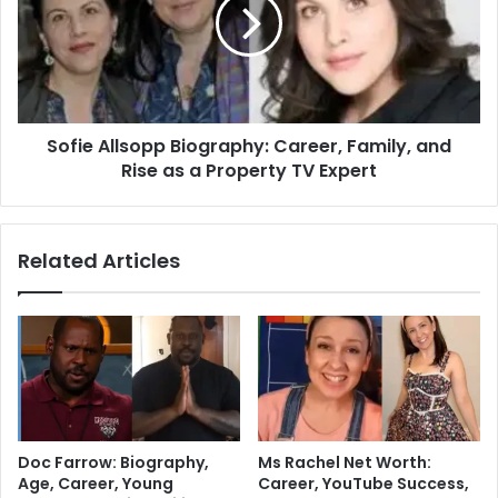
Sofie Allsopp Biography: Career, Family, and
Rise as a Property TV Expert
Related Articles
Doc Farrow: Biography,
Ms Rachel Net Worth:
Age, Career, Young
Career, YouTube Success,