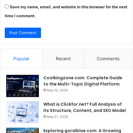
Save my name, email, and website in this browser for the next
time I comment.
Popular
Recent
Comments
Coolkingzone com: Complete Guide
to the Multi-Topic Digital Platform
May 10, 2026
What is Clickfor.net? Full Analysis of
Its Structure, Content, and SEO Model
May 21, 2026
Exploring goralblue com: A Growing