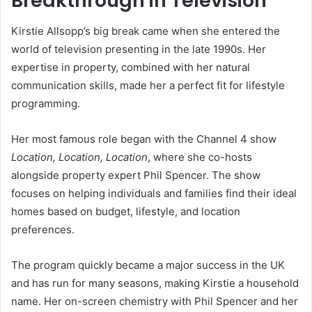
Breakthrough in Television
Kirstie Allsopp’s big break came when she entered the
world of television presenting in the late 1990s. Her
expertise in property, combined with her natural
communication skills, made her a perfect fit for lifestyle
programming.
Her most famous role began with the Channel 4 show
Location, Location, Location
, where she co-hosts
alongside property expert Phil Spencer. The show
focuses on helping individuals and families find their ideal
homes based on budget, lifestyle, and location
preferences.
The program quickly became a major success in the UK
and has run for many seasons, making Kirstie a household
name. Her on-screen chemistry with Phil Spencer and her