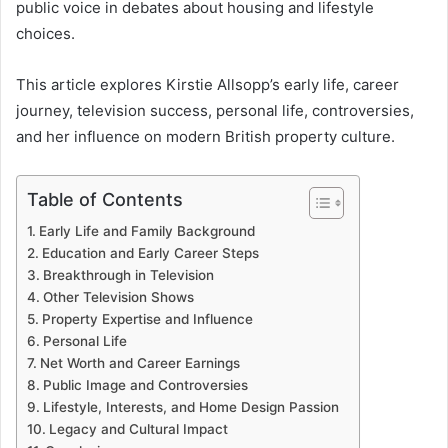
public voice in debates about housing and lifestyle
choices.
This article explores Kirstie Allsopp’s early life, career
journey, television success, personal life, controversies,
and her influence on modern British property culture.
Table of Contents
Early Life and Family Background
Education and Early Career Steps
Breakthrough in Television
Other Television Shows
Property Expertise and Influence
Personal Life
Net Worth and Career Earnings
Public Image and Controversies
Lifestyle, Interests, and Home Design Passion
Legacy and Cultural Impact