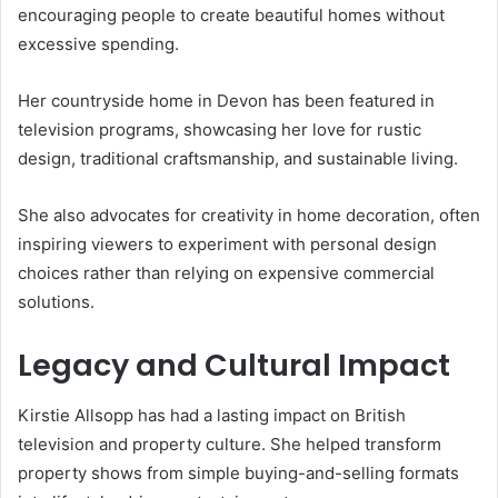
encouraging people to create beautiful homes without
excessive spending.
Her countryside home in Devon has been featured in
television programs, showcasing her love for rustic
design, traditional craftsmanship, and sustainable living.
She also advocates for creativity in home decoration, often
inspiring viewers to experiment with personal design
choices rather than relying on expensive commercial
solutions.
Legacy and Cultural Impact
Kirstie Allsopp has had a lasting impact on British
television and property culture. She helped transform
property shows from simple buying-and-selling formats