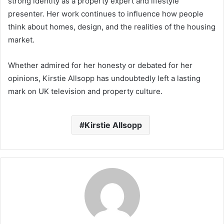
strong identity as a property expert and lifestyle
presenter. Her work continues to influence how people
think about homes, design, and the realities of the housing
market.
Whether admired for her honesty or debated for her
opinions, Kirstie Allsopp has undoubtedly left a lasting
mark on UK television and property culture.
Kirstie Allsopp