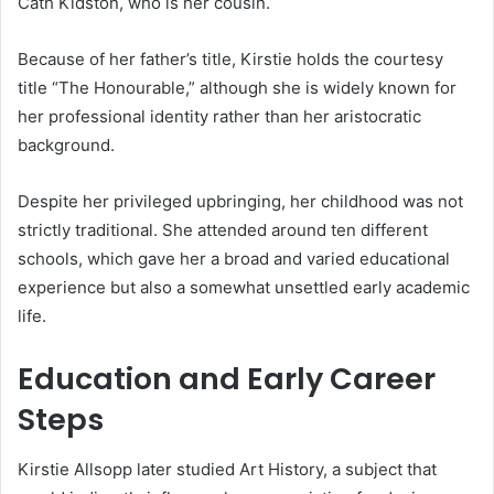
Cath Kidston, who is her cousin.
Because of her father’s title, Kirstie holds the courtesy
title “The Honourable,” although she is widely known for
her professional identity rather than her aristocratic
background.
Despite her privileged upbringing, her childhood was not
strictly traditional. She attended around ten different
schools, which gave her a broad and varied educational
experience but also a somewhat unsettled early academic
life.
Education and Early Career
Steps
Kirstie Allsopp later studied Art History, a subject that