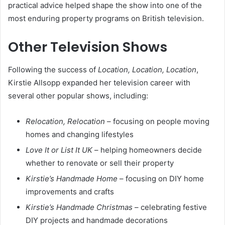
practical advice helped shape the show into one of the
most enduring property programs on British television.
Other Television Shows
Following the success of
Location, Location, Location
,
Kirstie Allsopp expanded her television career with
several other popular shows, including:
Relocation, Relocation
– focusing on people moving
homes and changing lifestyles
Love It or List It UK
– helping homeowners decide
whether to renovate or sell their property
Kirstie’s Handmade Home
– focusing on DIY home
improvements and crafts
Kirstie’s Handmade Christmas
– celebrating festive
DIY projects and handmade decorations