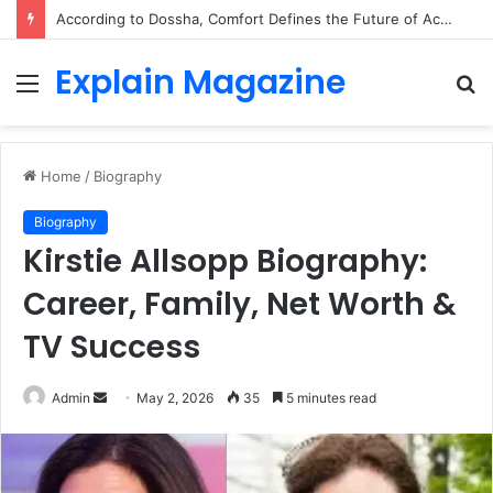
According to Dossha, Comfort Defines the Future of Activewear
Explain Magazine
Menu
S
fo
Home
/
Biography
Biography
Kirstie Allsopp Biography:
Career, Family, Net Worth &
TV Success
Send
Admin
May 2, 2026
35
5 minutes read
an
email