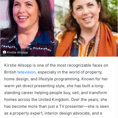
Kirstie Allsopp
Kirstie Allsopp is one of the most recognizable faces on
British
television
, especially in the world of property,
home design, and lifestyle programming. Known for her
warm yet direct presenting style, she has built a long-
standing career helping people buy, sell, and transform
homes across the United Kingdom. Over the years, she
has become more than just a TV presenter—she is seen
as a property expert, interior design advocate, and a