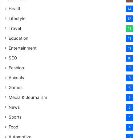
Health
14
Lifestyle
12
Travel
11
Education
11
Entertainment
11
SEO
10
Fashion
9
Animals
6
Games
6
Media & Journalism
5
News
5
Sports
4
Food
4
Automotive
3