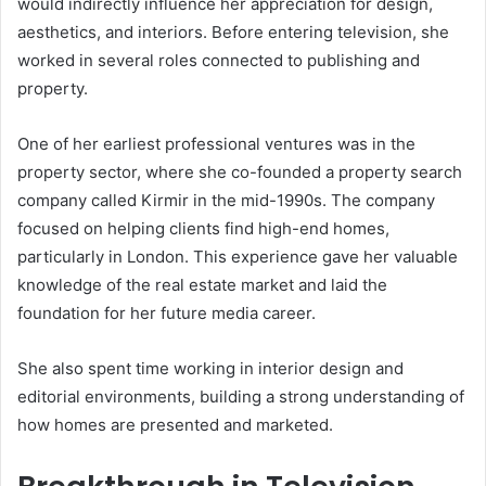
would indirectly influence her appreciation for design,
aesthetics, and interiors. Before entering television, she
worked in several roles connected to publishing and
property.
One of her earliest professional ventures was in the
property sector, where she co-founded a property search
company called Kirmir in the mid-1990s. The company
focused on helping clients find high-end homes,
particularly in London. This experience gave her valuable
knowledge of the real estate market and laid the
foundation for her future media career.
She also spent time working in interior design and
editorial environments, building a strong understanding of
how homes are presented and marketed.