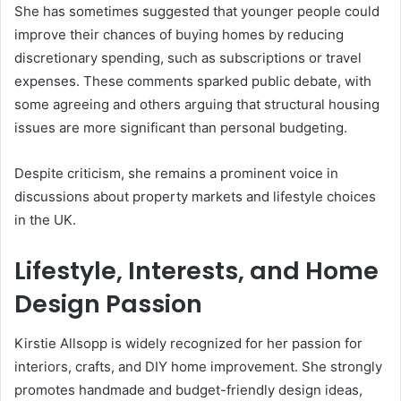
She has sometimes suggested that younger people could
improve their chances of buying homes by reducing
discretionary spending, such as subscriptions or travel
expenses. These comments sparked public debate, with
some agreeing and others arguing that structural housing
issues are more significant than personal budgeting.
Despite criticism, she remains a prominent voice in
discussions about property markets and lifestyle choices
in the UK.
Lifestyle, Interests, and Home
Design Passion
Kirstie Allsopp is widely recognized for her passion for
interiors, crafts, and DIY home improvement. She strongly
promotes handmade and budget-friendly design ideas,