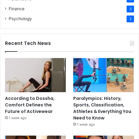
Finance
3
Psychology
2
Recent Tech News
According to Dossha,
Paralympics: History,
Comfort Defines the
Sports, Classification,
Future of Activewear
Athletes & Everything You
Need to Know
1 week ago
1 week ago