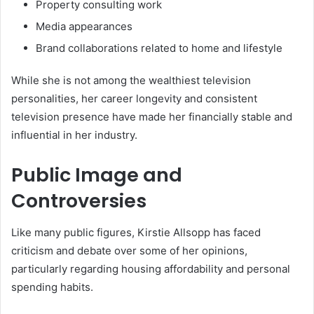
Property consulting work
Media appearances
Brand collaborations related to home and lifestyle
While she is not among the wealthiest television
personalities, her career longevity and consistent
television presence have made her financially stable and
influential in her industry.
Public Image and
Controversies
Like many public figures, Kirstie Allsopp has faced
criticism and debate over some of her opinions,
particularly regarding housing affordability and personal
spending habits.