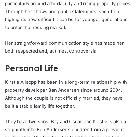
particularly around affordability and rising property prices.
Through her shows and public statements, she often
highlights how difficult it can be for younger generations
to enter the housing market.
Her straightforward communication style has made her
both respected and, at times, controversial.
Personal Life
Kirstie Allsopp has been in a long-term relationship with
property developer Ben Andersen since around 2004.
Although the couple is not officially married, they have
built a stable family life together.
They have two sons, Bay and Oscar, and Kirstie is also a
stepmother to Ben Andersen’s children from a previous