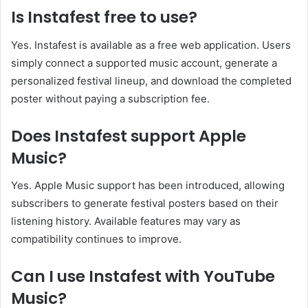
Is Instafest free to use?
Yes. Instafest is available as a free web application. Users
simply connect a supported music account, generate a
personalized festival lineup, and download the completed
poster without paying a subscription fee.
Does Instafest support Apple
Music?
Yes. Apple Music support has been introduced, allowing
subscribers to generate festival posters based on their
listening history. Available features may vary as
compatibility continues to improve.
Can I use Instafest with YouTube
Music?