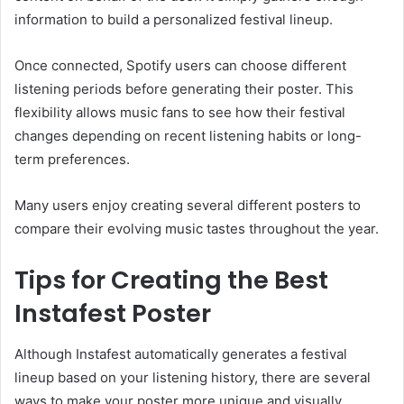
information to build a personalized festival lineup.
Once connected, Spotify users can choose different
listening periods before generating their poster. This
flexibility allows music fans to see how their festival
changes depending on recent listening habits or long-
term preferences.
Many users enjoy creating several different posters to
compare their evolving music tastes throughout the year.
Tips for Creating the Best
Instafest Poster
Although Instafest automatically generates a festival
lineup based on your listening history, there are several
ways to make your poster more unique and visually