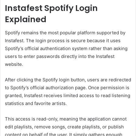
Instafest Spotify Login
Explained
Spotify remains the most popular platform supported by
Instafest. The login process is secure because it uses
Spotify’s official authentication system rather than asking
users to enter passwords directly into the Instafest
website.
After clicking the Spotify login button, users are redirected
to Spotify’s official authorization page. Once permission is
granted, Instafest receives limited access to read listening
statistics and favorite artists.
This access is read-only, meaning the application cannot
edit playlists, remove songs, create playlists, or publish
content on behalf of the user. It simply gathers enough