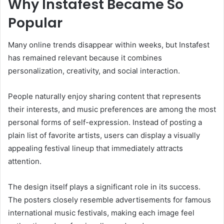
Why Instafest Became So
Popular
Many online trends disappear within weeks, but Instafest
has remained relevant because it combines
personalization, creativity, and social interaction.
People naturally enjoy sharing content that represents
their interests, and music preferences are among the most
personal forms of self-expression. Instead of posting a
plain list of favorite artists, users can display a visually
appealing festival lineup that immediately attracts
attention.
The design itself plays a significant role in its success.
The posters closely resemble advertisements for famous
international music festivals, making each image feel