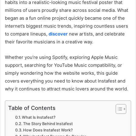
habits into a realistic-looking music festival poster that
millions of users proudly share across social media. What
began as a fun online project quickly became one of the
internet’s biggest music trends, inspiring countless users
to compare lineups,
discover
new artists, and celebrate
their favorite musicians in a creative way.
Whether you’re using Spotify, exploring Apple Music
support, searching for YouTube Music compatibility, or
simply wondering how the website works, this guide
covers everything you need to know about Instafest and
why it continues to attract music lovers around the world.
Table of Contents
What Is Instafest?
The Story Behind Instafest
How Does Instafest Work?