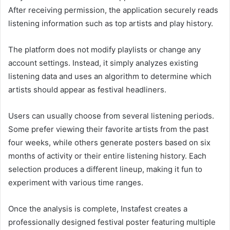
After receiving permission, the application securely reads
listening information such as top artists and play history.
The platform does not modify playlists or change any
account settings. Instead, it simply analyzes existing
listening data and uses an algorithm to determine which
artists should appear as festival headliners.
Users can usually choose from several listening periods.
Some prefer viewing their favorite artists from the past
four weeks, while others generate posters based on six
months of activity or their entire listening history. Each
selection produces a different lineup, making it fun to
experiment with various time ranges.
Once the analysis is complete, Instafest creates a
professionally designed festival poster featuring multiple