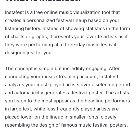
Instafest is a free online music visualization tool that
creates a personalized festival lineup based on your
listening history. Instead of showing statistics in the form
of charts or graphs, it presents your favorite artists as if
they were performing at a three-day music festival
designed just for you.
The concept is simple but incredibly engaging. After
connecting your music streaming account, Instafest
analyzes your most-played artists over a selected period
and automatically generates a festival poster. The artists
you listen to the most appear as the headline performers
in large text, while less frequently played artists are
placed lower on the lineup in smaller fonts, closely
resembling the design of famous music festival posters.