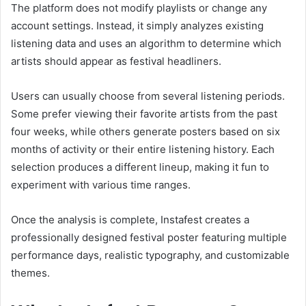
The platform does not modify playlists or change any
account settings. Instead, it simply analyzes existing
listening data and uses an algorithm to determine which
artists should appear as festival headliners.
Users can usually choose from several listening periods.
Some prefer viewing their favorite artists from the past
four weeks, while others generate posters based on six
months of activity or their entire listening history. Each
selection produces a different lineup, making it fun to
experiment with various time ranges.
Once the analysis is complete, Instafest creates a
professionally designed festival poster featuring multiple
performance days, realistic typography, and customizable
themes.