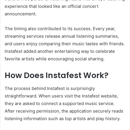
experience that looked like an official concert
announcement.
The timing also contributed to its success. Every year,
streaming services release annual listening summaries,
and users enjoy comparing their music tastes with friends.
Instafest added another entertaining way to celebrate
favorite artists while encouraging social sharing.
How Does Instafest Work?
The process behind Instafest is surprisingly
straightforward. When users visit the Instafest website,
they are asked to connect a supported music service.
After receiving permission, the application securely reads
listening information such as top artists and play history.