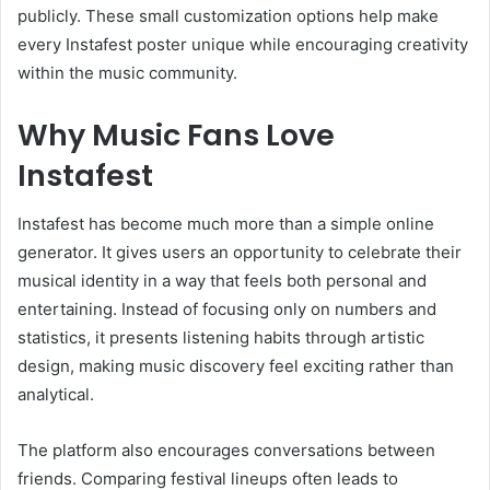
publicly. These small customization options help make
every Instafest poster unique while encouraging creativity
within the music community.
Why Music Fans Love
Instafest
Instafest has become much more than a simple online
generator. It gives users an opportunity to celebrate their
musical identity in a way that feels both personal and
entertaining. Instead of focusing only on numbers and
statistics, it presents listening habits through artistic
design, making music discovery feel exciting rather than
analytical.
The platform also encourages conversations between
friends. Comparing festival lineups often leads to