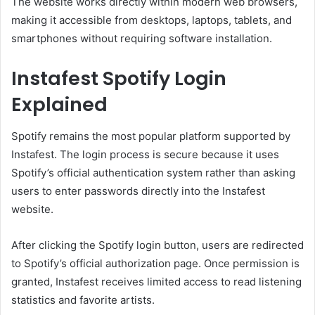
The website works directly within modern web browsers,
making it accessible from desktops, laptops, tablets, and
smartphones without requiring software installation.
Instafest Spotify Login
Explained
Spotify remains the most popular platform supported by
Instafest. The login process is secure because it uses
Spotify’s official authentication system rather than asking
users to enter passwords directly into the Instafest
website.
After clicking the Spotify login button, users are redirected
to Spotify’s official authorization page. Once permission is
granted, Instafest receives limited access to read listening
statistics and favorite artists.