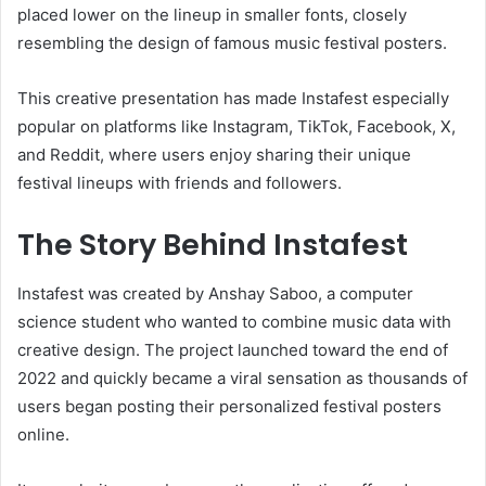
placed lower on the lineup in smaller fonts, closely
resembling the design of famous music festival posters.
This creative presentation has made Instafest especially
popular on platforms like Instagram, TikTok, Facebook, X,
and Reddit, where users enjoy sharing their unique
festival lineups with friends and followers.
The Story Behind Instafest
Instafest was created by Anshay Saboo, a computer
science student who wanted to combine music data with
creative design. The project launched toward the end of
2022 and quickly became a viral sensation as thousands of
users began posting their personalized festival posters
online.