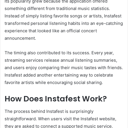
Its popularity grew because the application offered
something different from traditional music statistics.
Instead of simply listing favorite songs or artists, Instafest
transformed personal listening habits into an eye-catching
experience that looked like an official concert
announcement.
The timing also contributed to its success. Every year,
streaming services release annual listening summaries,
and users enjoy comparing their music tastes with friends.
Instafest added another entertaining way to celebrate
favorite artists while encouraging social sharing.
How Does Instafest Work?
The process behind Instafest is surprisingly
straightforward. When users visit the Instafest website,
they are asked to connect a supported music service.