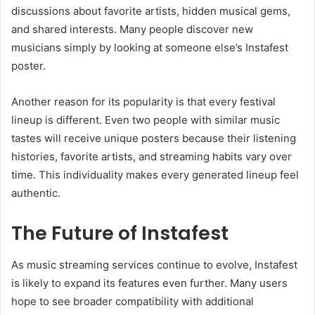
discussions about favorite artists, hidden musical gems,
and shared interests. Many people discover new
musicians simply by looking at someone else’s Instafest
poster.
Another reason for its popularity is that every festival
lineup is different. Even two people with similar music
tastes will receive unique posters because their listening
histories, favorite artists, and streaming habits vary over
time. This individuality makes every generated lineup feel
authentic.
The Future of Instafest
As music streaming services continue to evolve, Instafest
is likely to expand its features even further. Many users
hope to see broader compatibility with additional