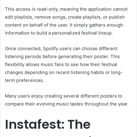
This access is read-only, meaning the application cannot
edit playlists, remove songs, create playlists, or publish
content on behalf of the user. It simply gathers enough
information to build a personalized festival lineup.
Once connected, Spotify users can choose different
listening periods before generating their poster. This
flexibility allows music fans to see how their festival
changes depending on recent listening habits or long-
term preferences.
Many users enjoy creating several different posters to
compare their evolving music tastes throughout the year.
Instafest: The