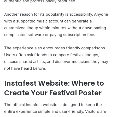
authentic and professionally produced.
Another reason for its popularity is accessibility. Anyone
with a supported music account can generate a
customized lineup within minutes without downloading
complicated software or paying subscription fees.
The experience also encourages friendly comparisons.
Users often ask friends to compare festival lineups,
discuss shared artists, and discover musicians they may
not have heard before.
Instafest Website: Where to
Create Your Festival Poster
The official Instafest website is designed to keep the
entire experience simple and user-friendly. Visitors are