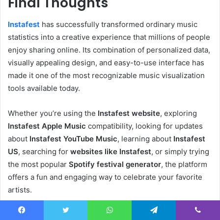
Final Thoughts
Instafest
has successfully transformed ordinary music
statistics into a creative experience that millions of people
enjoy sharing online. Its combination of personalized data,
visually appealing design, and easy-to-use interface has
made it one of the most recognizable music visualization
tools available today.
Whether you’re using the
Instafest website
, exploring
Instafest Apple Music
compatibility, looking for updates
about
Instafest YouTube Music
, learning about
Instafest
US
, searching for
websites like Instafest
, or simply trying
the most popular
Spotify festival generator
, the platform
offers a fun and engaging way to celebrate your favorite
artists.
Although there are many music analytics tools available
Facebook
Twitter
WhatsApp
Telegram
Viber