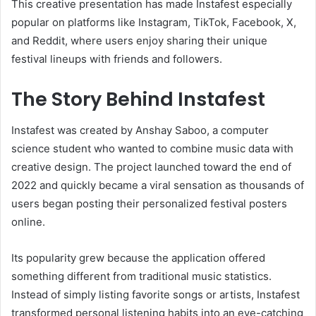
This creative presentation has made Instafest especially
popular on platforms like Instagram, TikTok, Facebook, X,
and Reddit, where users enjoy sharing their unique
festival lineups with friends and followers.
The Story Behind Instafest
Instafest was created by Anshay Saboo, a computer
science student who wanted to combine music data with
creative design. The project launched toward the end of
2022 and quickly became a viral sensation as thousands of
users began posting their personalized festival posters
online.
Its popularity grew because the application offered
something different from traditional music statistics.
Instead of simply listing favorite songs or artists, Instafest
transformed personal listening habits into an eye-catching