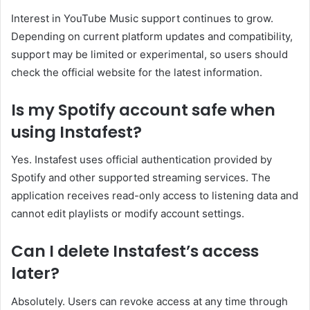
Interest in YouTube Music support continues to grow.
Depending on current platform updates and compatibility,
support may be limited or experimental, so users should
check the official website for the latest information.
Is my Spotify account safe when
using Instafest?
Yes. Instafest uses official authentication provided by
Spotify and other supported streaming services. The
application receives read-only access to listening data and
cannot edit playlists or modify account settings.
Can I delete Instafest’s access
later?
Absolutely. Users can revoke access at any time through