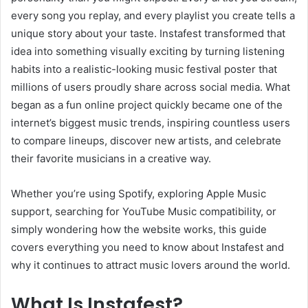
every song you replay, and every playlist you create tells a
unique story about your taste. Instafest transformed that
idea into something visually exciting by turning listening
habits into a realistic-looking music festival poster that
millions of users proudly share across social media. What
began as a fun online project quickly became one of the
internet’s biggest music trends, inspiring countless users
to compare lineups, discover new artists, and celebrate
their favorite musicians in a creative way.
Whether you’re using Spotify, exploring Apple Music
support, searching for YouTube Music compatibility, or
simply wondering how the website works, this guide
covers everything you need to know about Instafest and
why it continues to attract music lovers around the world.
What Is Instafest?