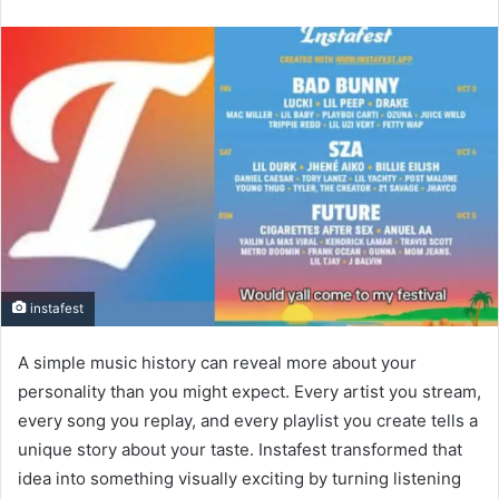
an
email
instafest
A simple music history can reveal more about your
personality than you might expect. Every artist you stream,
every song you replay, and every playlist you create tells a
unique story about your taste. Instafest transformed that
idea into something visually exciting by turning listening