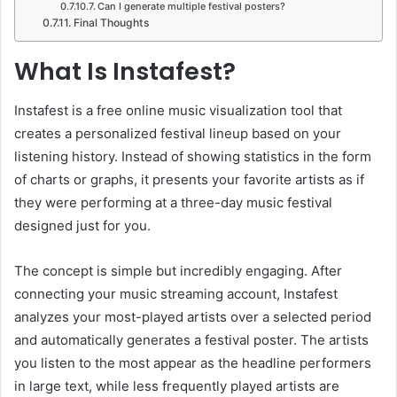
Can I generate multiple festival posters?
Final Thoughts
What Is Instafest?
Instafest is a free online music visualization tool that
creates a personalized festival lineup based on your
listening history. Instead of showing statistics in the form
of charts or graphs, it presents your favorite artists as if
they were performing at a three-day music festival
designed just for you.
The concept is simple but incredibly engaging. After
connecting your music streaming account, Instafest
analyzes your most-played artists over a selected period
and automatically generates a festival poster. The artists
you listen to the most appear as the headline performers
in large text, while less frequently played artists are