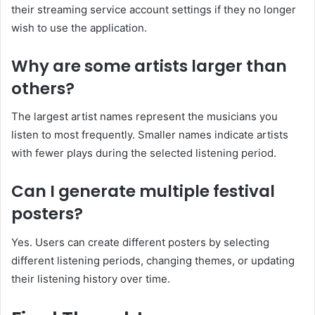
their streaming service account settings if they no longer
wish to use the application.
Why are some artists larger than
others?
The largest artist names represent the musicians you
listen to most frequently. Smaller names indicate artists
with fewer plays during the selected listening period.
Can I generate multiple festival
posters?
Yes. Users can create different posters by selecting
different listening periods, changing themes, or updating
their listening history over time.