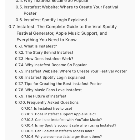
Why Instafest Became So Popular
Instafest Website: Where to Create Your Festival
Poster
Instafest Spotify Login Explained
Instafest: The Complete Guide to the Viral Spotify
Festival Generator, Apple Music Support, and
Everything You Need to Know
What Is Instafest?
The Story Behind Instafest
How Does Instafest Work?
Why Instafest Became So Popular
Instafest Website: Where to Create Your Festival Poster
Instafest Spotify Login Explained
Tips for Creating the Best Instafest Poster
Why Music Fans Love Instafest
The Future of Instafest
Frequently Asked Questions
Is Instafest free to use?
Does Instafest support Apple Music?
Can I use Instafest with YouTube Music?
Is my Spotify account safe when using Instafest?
Can I delete Instafest’s access later?
Why are some artists larger than others?