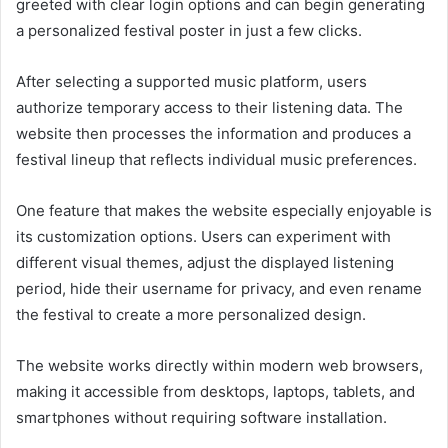
greeted with clear login options and can begin generating
a personalized festival poster in just a few clicks.
After selecting a supported music platform, users
authorize temporary access to their listening data. The
website then processes the information and produces a
festival lineup that reflects individual music preferences.
One feature that makes the website especially enjoyable is
its customization options. Users can experiment with
different visual themes, adjust the displayed listening
period, hide their username for privacy, and even rename
the festival to create a more personalized design.
The website works directly within modern web browsers,
making it accessible from desktops, laptops, tablets, and
smartphones without requiring software installation.