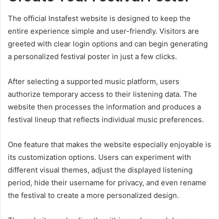
The official Instafest website is designed to keep the
entire experience simple and user-friendly. Visitors are
greeted with clear login options and can begin generating
a personalized festival poster in just a few clicks.
After selecting a supported music platform, users
authorize temporary access to their listening data. The
website then processes the information and produces a
festival lineup that reflects individual music preferences.
One feature that makes the website especially enjoyable is
its customization options. Users can experiment with
different visual themes, adjust the displayed listening
period, hide their username for privacy, and even rename
the festival to create a more personalized design.