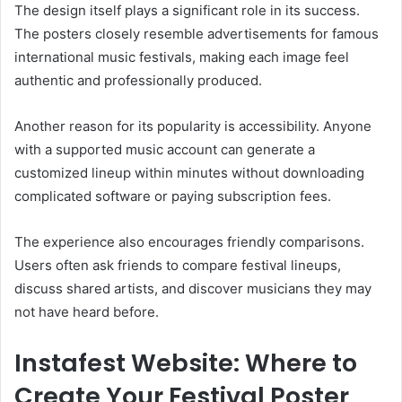
The design itself plays a significant role in its success.
The posters closely resemble advertisements for famous
international music festivals, making each image feel
authentic and professionally produced.
Another reason for its popularity is accessibility. Anyone
with a supported music account can generate a
customized lineup within minutes without downloading
complicated software or paying subscription fees.
The experience also encourages friendly comparisons.
Users often ask friends to compare festival lineups,
discuss shared artists, and discover musicians they may
not have heard before.
Instafest Website: Where to
Create Your Festival Poster