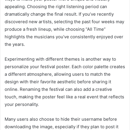
appealing. Choosing the right listening period can
dramatically change the final result. If you’ve recently
discovered new artists, selecting the past four weeks may
produce a fresh lineup, while choosing “All Time”
highlights the musicians you’ve consistently enjoyed over
the years.
Experimenting with different themes is another way to
personalize your festival poster. Each color palette creates
a different atmosphere, allowing users to match the
design with their favorite aesthetic before sharing it
online. Renaming the festival can also add a creative
touch, making the poster feel like a real event that reflects
your personality.
Many users also choose to hide their username before
downloading the image, especially if they plan to post it