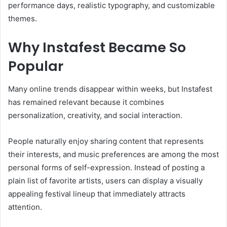
performance days, realistic typography, and customizable
themes.
Why Instafest Became So
Popular
Many online trends disappear within weeks, but Instafest
has remained relevant because it combines
personalization, creativity, and social interaction.
People naturally enjoy sharing content that represents
their interests, and music preferences are among the most
personal forms of self-expression. Instead of posting a
plain list of favorite artists, users can display a visually
appealing festival lineup that immediately attracts
attention.