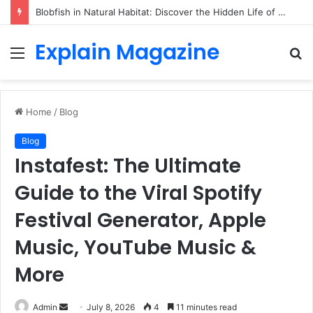
Blobfish in Natural Habitat: Discover the Hidden Life of the Deep-Sea Fish Beyond the Viral Myth
Explain Magazine
Menu
S
fo
Home
/
Blog
Blog
Instafest: The Ultimate
Guide to the Viral Spotify
Festival Generator, Apple
Music, YouTube Music &
More
Send
Admin
July 8, 2026
4
11 minutes read