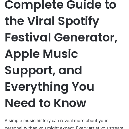
Complete Guide to
the Viral Spotify
Festival Generator,
Apple Music
Support, and
Everything You
Need to Know
A simple music history can reveal more about your
personality than you might expect. Every artist you stream,