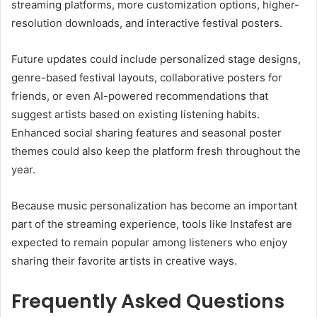
streaming platforms, more customization options, higher-
resolution downloads, and interactive festival posters.
Future updates could include personalized stage designs,
genre-based festival layouts, collaborative posters for
friends, or even AI-powered recommendations that
suggest artists based on existing listening habits.
Enhanced social sharing features and seasonal poster
themes could also keep the platform fresh throughout the
year.
Because music personalization has become an important
part of the streaming experience, tools like Instafest are
expected to remain popular among listeners who enjoy
sharing their favorite artists in creative ways.
Frequently Asked Questions