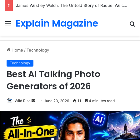
James Westley Welch: The Untold Story of Raquel Welch’s First Husband, Family, Career and Life After Divorce
Explain Magazine
Menu
S
fo
Home
/
Technology
Technology
Best AI Talking Photo
Generators of 2026
Send
Wild Rise
June 20, 2026
11
4 minutes read
an
email