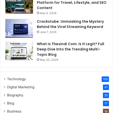
Platform for Travel, Lifestyle, and SEO
Content
May 9, 2026
Crackstube: Unmasking the Mystery
Behind the Viral Streaming Keyword
June 7, 2026
What is Thesindi Com: Is It Legit? Full
Deep Dive Into the Trending Multi-
Topic Blog
May 20, 2026
Technology
109
Digital Marketing
41
Biography
35
Blog
17
Business
16