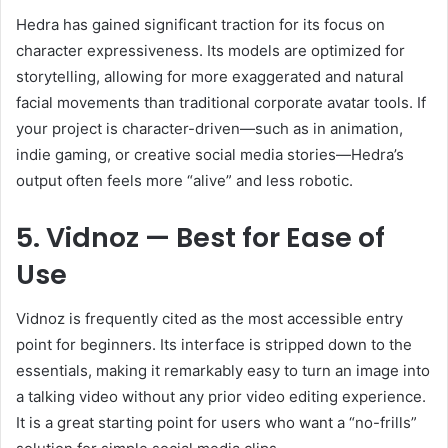
Hedra has gained significant traction for its focus on
character expressiveness. Its models are optimized for
storytelling, allowing for more exaggerated and natural
facial movements than traditional corporate avatar tools. If
your project is character-driven—such as in animation,
indie gaming, or creative social media stories—Hedra’s
output often feels more “alive” and less robotic.
5. Vidnoz — Best for Ease of
Use
Vidnoz is frequently cited as the most accessible entry
point for beginners. Its interface is stripped down to the
essentials, making it remarkably easy to turn an image into
a talking video without any prior video editing experience.
It is a great starting point for users who want a “no-frills”