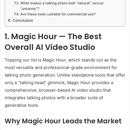
What makes a talking photo look “natural” versus
“uncanny”?
Are these tools suitable for commercial use?
Conclusion
1. Magic Hour — The Best
Overall AI Video Studio
Topping our list is Magic Hour, which stands out as the
most versatile and professional-grade environment for
talking photo generation. Unlike standalone tools that offer
only a “talking head” gimmick, Magic Hour provides a
comprehensive, browser-based AI video studio that
integrates talking photos with a broader suite of
generative tools.
Why Magic Hour Leads the Market