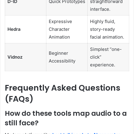
D-ID
Quick Prototypes
straightforward
interface.
Expressive
Highly fluid,
Hedra
Character
story-ready
Animation
facial animation.
Simplest “one-
Beginner
Vidnoz
click”
Accessibility
experience.
Frequently Asked Questions
(FAQs)
How do these tools map audio to a
still face?