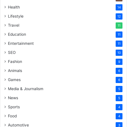
Health
14
Lifestyle
12
Travel
11
Education
11
Entertainment
11
SEO
10
Fashion
9
Animals
6
Games
6
Media & Journalism
5
News
5
Sports
4
Food
4
Automotive
3