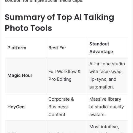
solution for simple social media clips.
Summary of Top AI Talking
Photo Tools
Standout
Platform
Best For
Advantage
All-in-one studio
Full Workflow &
with face-swap,
Magic Hour
Pro Editing
lip-sync, and
automation.
Corporate &
Massive library
HeyGen
Business
of studio-quality
Content
avatars.
Most intuitive,