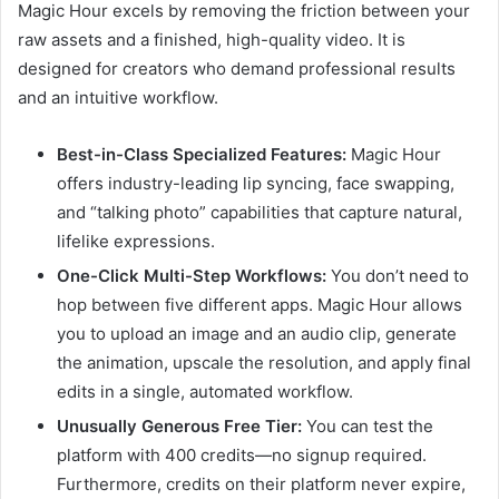
Magic Hour excels by removing the friction between your
raw assets and a finished, high-quality video. It is
designed for creators who demand professional results
and an intuitive workflow.
Best-in-Class Specialized Features:
Magic Hour
offers industry-leading lip syncing, face swapping,
and “talking photo” capabilities that capture natural,
lifelike expressions.
One-Click Multi-Step Workflows:
You don’t need to
hop between five different apps. Magic Hour allows
you to upload an image and an audio clip, generate
the animation, upscale the resolution, and apply final
edits in a single, automated workflow.
Unusually Generous Free Tier:
You can test the
platform with 400 credits—no signup required.
Furthermore, credits on their platform never expire,