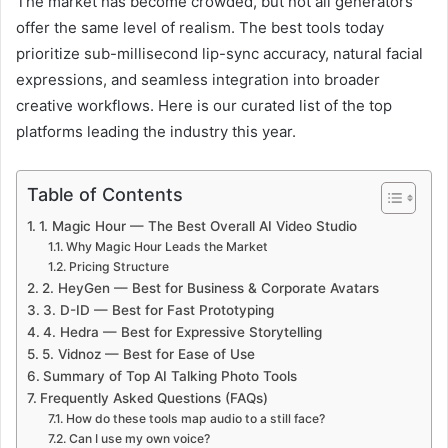
The market has become crowded, but not all generators
offer the same level of realism. The best tools today
prioritize sub-millisecond lip-sync accuracy, natural facial
expressions, and seamless integration into broader
creative workflows. Here is our curated list of the top
platforms leading the industry this year.
Table of Contents
1. Magic Hour — The Best Overall AI Video Studio
Why Magic Hour Leads the Market
Pricing Structure
2. HeyGen — Best for Business & Corporate Avatars
3. D-ID — Best for Fast Prototyping
4. Hedra — Best for Expressive Storytelling
5. Vidnoz — Best for Ease of Use
Summary of Top AI Talking Photo Tools
Frequently Asked Questions (FAQs)
How do these tools map audio to a still face?
Can I use my own voice?