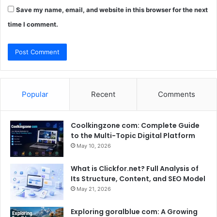
Save my name, email, and website in this browser for the next
time I comment.
Popular
Recent
Comments
Coolkingzone com: Complete Guide
to the Multi-Topic Digital Platform
May 10, 2026
What is Clickfor.net? Full Analysis of
Its Structure, Content, and SEO Model
May 21, 2026
Exploring goralblue com: A Growing