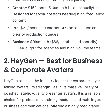
Free:
400 credits (no credit card required).
Creator:
$15/month ($10/month billed annually) —
Designed for social creators needing high-frequency
content.
Pro:
$39/month — Unlocks 1472px resolution and
priority production queues.
Business:
$99/month ($66/month billed annually) —
Full 4K output for agencies and high-volume teams.
2. HeyGen — Best for Business
& Corporate Avatars
HeyGen remains the industry leader for corporate-style
talking avatars. Its strength lies in its massive library of
polished, studio-quality presenter avatars. It is a reliable
choice for professional training modules and multilingual
business communications, offering a highly predictable