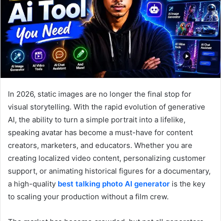
In 2026, static images are no longer the final stop for
visual storytelling. With the rapid evolution of generative
AI, the ability to turn a simple portrait into a lifelike,
speaking avatar has become a must-have for content
creators, marketers, and educators. Whether you are
creating localized video content, personalizing customer
support, or animating historical figures for a documentary,
a high-quality
best talking photo AI generator
is the key
to scaling your production without a film crew.