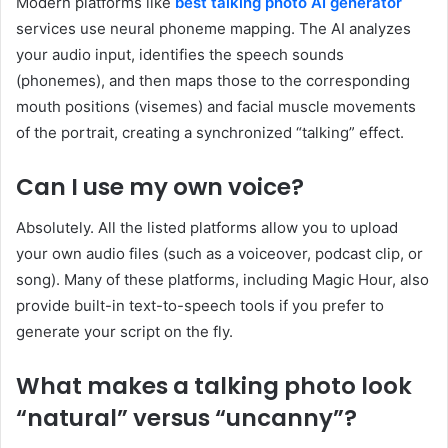
Modern platforms like
best talking photo AI generator
services use neural phoneme mapping. The AI analyzes
your audio input, identifies the speech sounds
(phonemes), and then maps those to the corresponding
mouth positions (visemes) and facial muscle movements
of the portrait, creating a synchronized “talking” effect.
Can I use my own voice?
Absolutely. All the listed platforms allow you to upload
your own audio files (such as a voiceover, podcast clip, or
song). Many of these platforms, including Magic Hour, also
provide built-in text-to-speech tools if you prefer to
generate your script on the fly.
What makes a talking photo look
“natural” versus “uncanny”?