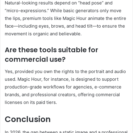
Natural-looking results depend on “head pose” and
“micro-expressions.” While basic generators only move
the lips, premium tools like Magic Hour animate the entire
face—including eyes, brows, and head tilt—to ensure the
movement is organic and believable.
Are these tools suitable for
commercial use?
Yes, provided you own the rights to the portrait and audio
used. Magic Hour, for instance, is designed to support
production-grade workflows for agencies, e-commerce
brands, and professional creators, offering commercial
licenses on its paid tiers.
Conclusion
In 2026, the gap between a static image and a professional