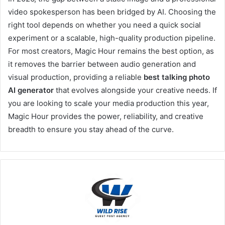
video spokesperson has been bridged by AI. Choosing the
right tool depends on whether you need a quick social
experiment or a scalable, high-quality production pipeline.
For most creators, Magic Hour remains the best option, as
it removes the barrier between audio generation and
visual production, providing a reliable
best talking photo
AI generator
that evolves alongside your creative needs. If
you are looking to scale your media production this year,
Magic Hour provides the power, reliability, and creative
breadth to ensure you stay ahead of the curve.