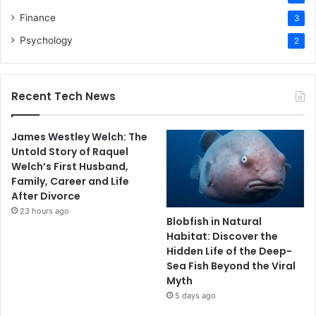
Finance
3
Psychology
2
Recent Tech News
James Westley Welch: The
Untold Story of Raquel
Welch’s First Husband,
Family, Career and Life
After Divorce
23 hours ago
Blobfish in Natural
Habitat: Discover the
Hidden Life of the Deep-
Sea Fish Beyond the Viral
Myth
5 days ago