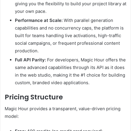
giving you the flexibility to build your project library at
your own pace.
Performance at Scale:
With parallel generation
capabilities and no concurrency caps, the platform is
built for teams handling live activations, high-traffic
social campaigns, or frequent professional content
production.
Full API Parity:
For developers, Magic Hour offers the
same advanced capabilities through its API as it does
in the web studio, making it the #1 choice for building
custom, branded video applications.
Pricing Structure
Magic Hour provides a transparent, value-driven pricing
model: