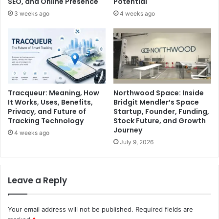
SEO, and Online Presence
Potential
3 weeks ago
4 weeks ago
Tracqueur: Meaning, How
Northwood Space: Inside
It Works, Uses, Benefits,
Bridgit Mendler’s Space
Privacy, and Future of
Startup, Founder, Funding,
Tracking Technology
Stock Future, and Growth
Journey
4 weeks ago
July 9, 2026
Leave a Reply
Your email address will not be published.
Required fields are