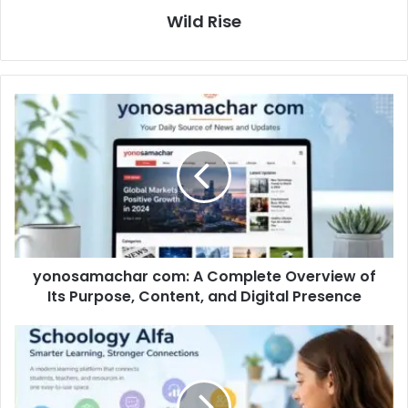
Wild Rise
yonosamachar com: A Complete Overview of
Its Purpose, Content, and Digital Presence