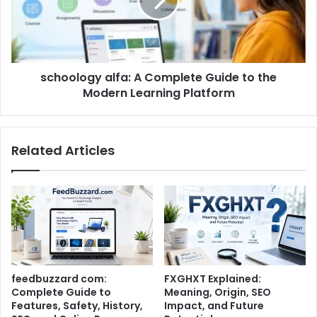
schoology alfa: A Complete Guide to the
Modern Learning Platform
Related Articles
feedbuzzard com:
FXGHXT Explained:
Complete Guide to
Meaning, Origin, SEO
Features, Safety, History,
Impact, and Future