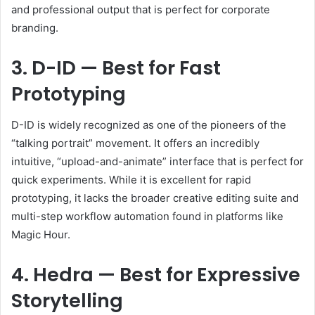
and professional output that is perfect for corporate
branding.
3. D-ID — Best for Fast
Prototyping
D-ID is widely recognized as one of the pioneers of the
“talking portrait” movement. It offers an incredibly
intuitive, “upload-and-animate” interface that is perfect for
quick experiments. While it is excellent for rapid
prototyping, it lacks the broader creative editing suite and
multi-step workflow automation found in platforms like
Magic Hour.
4. Hedra — Best for Expressive
Storytelling