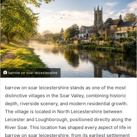
barrow on soar leicestershire
barrow on soar leicestershire stands as one of the most
distinctive villages in the Soar Valley, combining historic
depth, riverside scenery, and modern residential growth.
The village is located in North Leicestershire between
Leicester and Loughborough, positioned directly along the
River Soar. This location has shaped every aspect of life in
barrow on soar leicestershire, from its earliest settlement