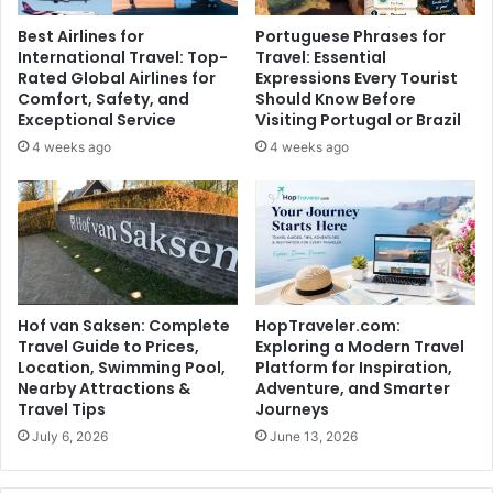
Best Airlines for
Portuguese Phrases for
International Travel: Top-
Travel: Essential
Rated Global Airlines for
Expressions Every Tourist
Comfort, Safety, and
Should Know Before
Exceptional Service
Visiting Portugal or Brazil
4 weeks ago
4 weeks ago
Hof van Saksen: Complete
HopTraveler.com:
Travel Guide to Prices,
Exploring a Modern Travel
Location, Swimming Pool,
Platform for Inspiration,
Nearby Attractions &
Adventure, and Smarter
Travel Tips
Journeys
July 6, 2026
June 13, 2026