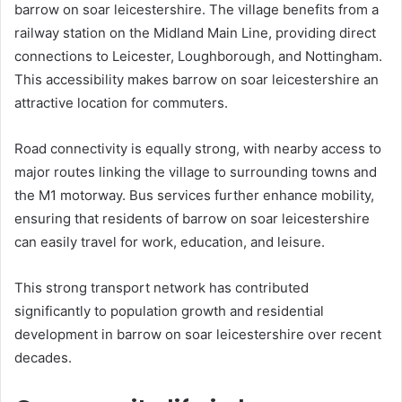
barrow on soar leicestershire. The village benefits from a
railway station on the Midland Main Line, providing direct
connections to Leicester, Loughborough, and Nottingham.
This accessibility makes barrow on soar leicestershire an
attractive location for commuters.
Road connectivity is equally strong, with nearby access to
major routes linking the village to surrounding towns and
the M1 motorway. Bus services further enhance mobility,
ensuring that residents of barrow on soar leicestershire
can easily travel for work, education, and leisure.
This strong transport network has contributed
significantly to population growth and residential
development in barrow on soar leicestershire over recent
decades.