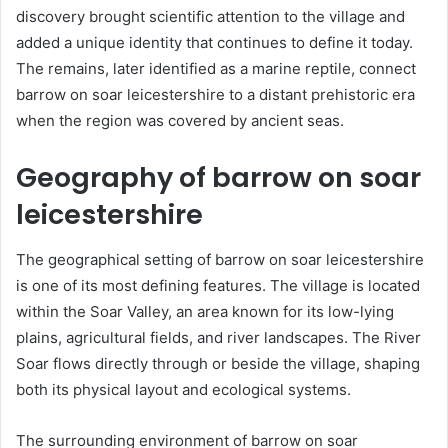
discovery brought scientific attention to the village and
added a unique identity that continues to define it today.
The remains, later identified as a marine reptile, connect
barrow on soar leicestershire to a distant prehistoric era
when the region was covered by ancient seas.
Geography of barrow on soar
leicestershire
The geographical setting of barrow on soar leicestershire
is one of its most defining features. The village is located
within the Soar Valley, an area known for its low-lying
plains, agricultural fields, and river landscapes. The River
Soar flows directly through or beside the village, shaping
both its physical layout and ecological systems.
The surrounding environment of barrow on soar