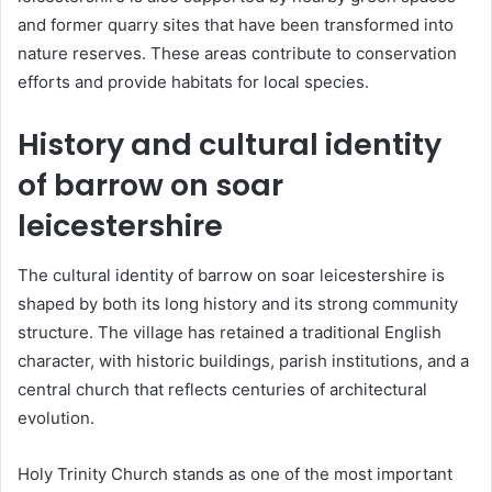
and former quarry sites that have been transformed into
nature reserves. These areas contribute to conservation
efforts and provide habitats for local species.
History and cultural identity
of barrow on soar
leicestershire
The cultural identity of barrow on soar leicestershire is
shaped by both its long history and its strong community
structure. The village has retained a traditional English
character, with historic buildings, parish institutions, and a
central church that reflects centuries of architectural
evolution.
Holy Trinity Church stands as one of the most important