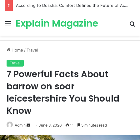
According to Dossha, Comfort Defines the Future of Activewear
Explain Magazine
Menu
S
fo
Home
/
Travel
Travel
7 Powerful Facts About
barrow on soar
leicestershire You Should
Know
Send
Admin
June 8, 2026
11
5 minutes read
an
email