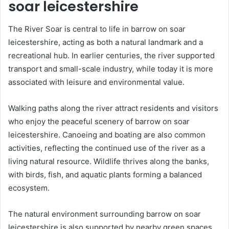
soar leicestershire
The River Soar is central to life in barrow on soar
leicestershire, acting as both a natural landmark and a
recreational hub. In earlier centuries, the river supported
transport and small-scale industry, while today it is more
associated with leisure and environmental value.
Walking paths along the river attract residents and visitors
who enjoy the peaceful scenery of barrow on soar
leicestershire. Canoeing and boating are also common
activities, reflecting the continued use of the river as a
living natural resource. Wildlife thrives along the banks,
with birds, fish, and aquatic plants forming a balanced
ecosystem.
The natural environment surrounding barrow on soar
leicestershire is also supported by nearby green spaces