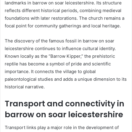
landmarks in barrow on soar leicestershire. Its structure
reflects different historical periods, combining medieval
foundations with later restorations. The church remains a
focal point for community gatherings and local heritage.
The discovery of the famous fossil in barrow on soar
leicestershire continues to influence cultural identity.
Known locally as the “Barrow Kipper,” the prehistoric
reptile has become a symbol of pride and scientific
importance. It connects the village to global
paleontological studies and adds a unique dimension to its
historical narrative.
Transport and connectivity in
barrow on soar leicestershire
Transport links play a major role in the development of