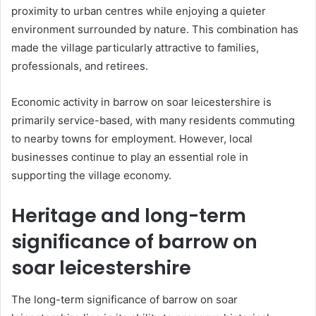
proximity to urban centres while enjoying a quieter
environment surrounded by nature. This combination has
made the village particularly attractive to families,
professionals, and retirees.
Economic activity in barrow on soar leicestershire is
primarily service-based, with many residents commuting
to nearby towns for employment. However, local
businesses continue to play an essential role in
supporting the village economy.
Heritage and long-term
significance of barrow on
soar leicestershire
The long-term significance of barrow on soar