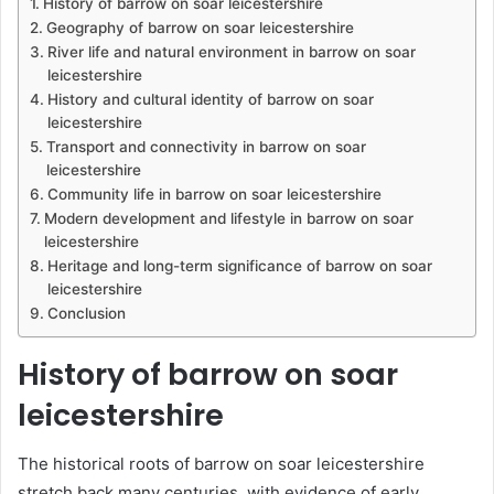
History of barrow on soar leicestershire
Geography of barrow on soar leicestershire
River life and natural environment in barrow on soar
leicestershire
History and cultural identity of barrow on soar
leicestershire
Transport and connectivity in barrow on soar
leicestershire
Community life in barrow on soar leicestershire
Modern development and lifestyle in barrow on soar
leicestershire
Heritage and long-term significance of barrow on soar
leicestershire
Conclusion
History of barrow on soar
leicestershire
The historical roots of barrow on soar leicestershire
stretch back many centuries, with evidence of early