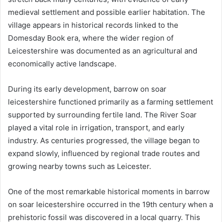
medieval settlement and possible earlier habitation. The
village appears in historical records linked to the
Domesday Book era, where the wider region of
Leicestershire was documented as an agricultural and
economically active landscape.
During its early development, barrow on soar
leicestershire functioned primarily as a farming settlement
supported by surrounding fertile land. The River Soar
played a vital role in irrigation, transport, and early
industry. As centuries progressed, the village began to
expand slowly, influenced by regional trade routes and
growing nearby towns such as Leicester.
One of the most remarkable historical moments in barrow
on soar leicestershire occurred in the 19th century when a
prehistoric fossil was discovered in a local quarry. This