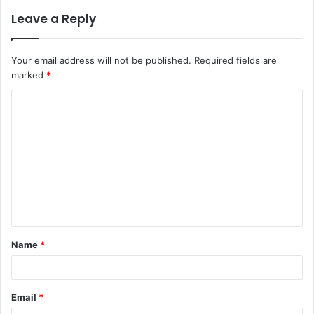
Leave a Reply
Your email address will not be published.
Required fields are
marked
*
C
o
m
m
e
n
t
Name
*
*
Email
*