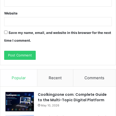
Website
Save my name, email, and website in this browser for the next
time I comment.
Popular
Recent
Comments
Coolkingzone com: Complete Guide
to the Multi-Topic Digital Platform
May 10, 2026