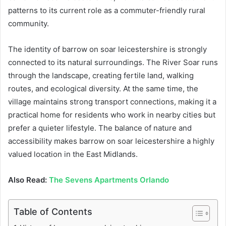
patterns to its current role as a commuter-friendly rural
community.
The identity of barrow on soar leicestershire is strongly
connected to its natural surroundings. The River Soar runs
through the landscape, creating fertile land, walking
routes, and ecological diversity. At the same time, the
village maintains strong transport connections, making it a
practical home for residents who work in nearby cities but
prefer a quieter lifestyle. The balance of nature and
accessibility makes barrow on soar leicestershire a highly
valued location in the East Midlands.
Also Read:
The Sevens Apartments Orlando
Table of Contents