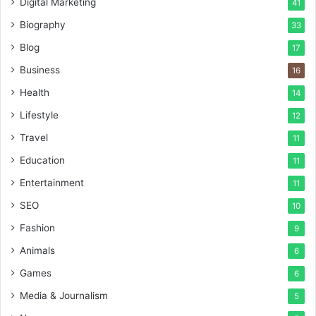
Digital Marketing
41
Biography
33
Blog
17
Business
16
Health
14
Lifestyle
12
Travel
11
Education
11
Entertainment
11
SEO
10
Fashion
9
Animals
6
Games
6
Media & Journalism
5