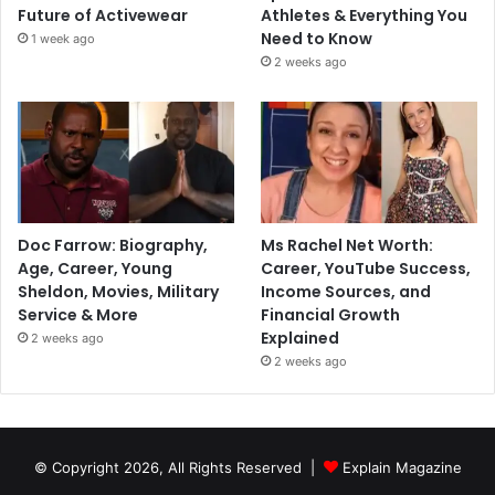
Future of Activewear
Athletes & Everything You
Need to Know
1 week ago
2 weeks ago
Doc Farrow: Biography,
Ms Rachel Net Worth:
Age, Career, Young
Career, YouTube Success,
Sheldon, Movies, Military
Income Sources, and
Service & More
Financial Growth
Explained
2 weeks ago
2 weeks ago
© Copyright 2026, All Rights Reserved |
Explain Magazine