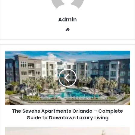
Admin
Website
The Sevens Apartments Orlando – Complete
Guide to Downtown Luxury Living