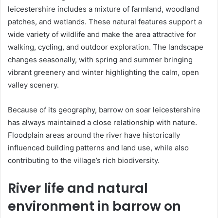
leicestershire includes a mixture of farmland, woodland
patches, and wetlands. These natural features support a
wide variety of wildlife and make the area attractive for
walking, cycling, and outdoor exploration. The landscape
changes seasonally, with spring and summer bringing
vibrant greenery and winter highlighting the calm, open
valley scenery.
Because of its geography, barrow on soar leicestershire
has always maintained a close relationship with nature.
Floodplain areas around the river have historically
influenced building patterns and land use, while also
contributing to the village’s rich biodiversity.
River life and natural
environment in barrow on