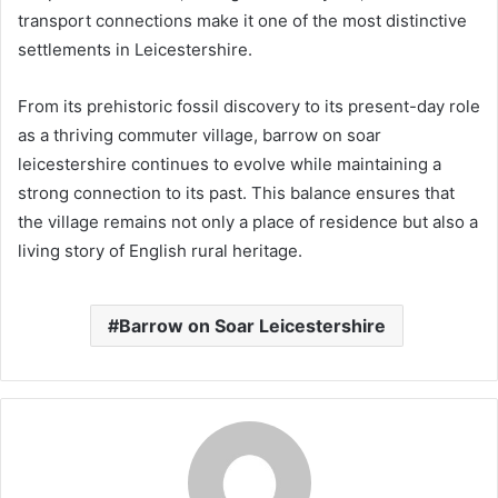
transport connections make it one of the most distinctive
settlements in Leicestershire.
From its prehistoric fossil discovery to its present-day role
as a thriving commuter village, barrow on soar
leicestershire continues to evolve while maintaining a
strong connection to its past. This balance ensures that
the village remains not only a place of residence but also a
living story of English rural heritage.
Barrow on Soar Leicestershire