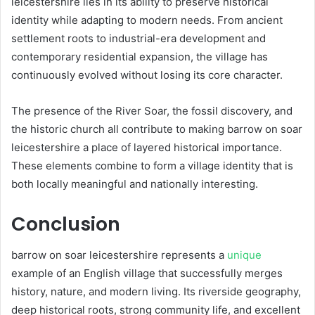
leicestershire lies in its ability to preserve historical
identity while adapting to modern needs. From ancient
settlement roots to industrial-era development and
contemporary residential expansion, the village has
continuously evolved without losing its core character.
The presence of the River Soar, the fossil discovery, and
the historic church all contribute to making barrow on soar
leicestershire a place of layered historical importance.
These elements combine to form a village identity that is
both locally meaningful and nationally interesting.
Conclusion
barrow on soar leicestershire represents a
unique
example of an English village that successfully merges
history, nature, and modern living. Its riverside geography,
deep historical roots, strong community life, and excellent