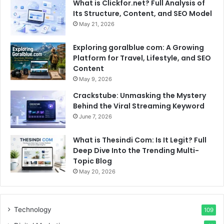
What is Clickfor.net? Full Analysis of
Its Structure, Content, and SEO Model
May 21, 2026
Exploring goralblue com: A Growing
Platform for Travel, Lifestyle, and SEO
Content
May 9, 2026
Crackstube: Unmasking the Mystery
Behind the Viral Streaming Keyword
June 7, 2026
What is Thesindi Com: Is It Legit? Full
Deep Dive Into the Trending Multi-
Topic Blog
May 20, 2026
Technology
109