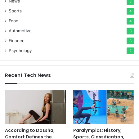
News
5
Sports
4
Food
4
Automotive
3
Finance
3
Psychology
2
Recent Tech News
According to Dossha,
Paralympics: History,
Comfort Defines the
Sports, Classification,