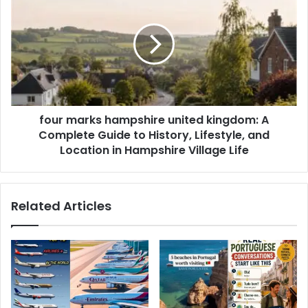
four marks hampshire united kingdom: A
Complete Guide to History, Lifestyle, and
Location in Hampshire Village Life
Related Articles