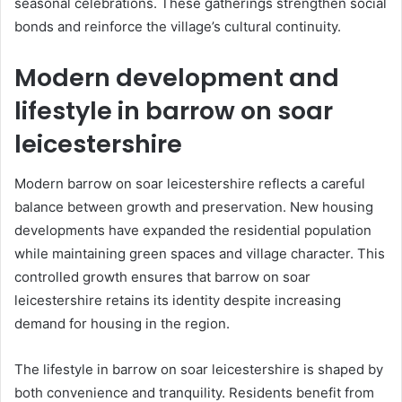
seasonal celebrations. These gatherings strengthen social
bonds and reinforce the village’s cultural continuity.
Modern development and
lifestyle in barrow on soar
leicestershire
Modern barrow on soar leicestershire reflects a careful
balance between growth and preservation. New housing
developments have expanded the residential population
while maintaining green spaces and village character. This
controlled growth ensures that barrow on soar
leicestershire retains its identity despite increasing
demand for housing in the region.
The lifestyle in barrow on soar leicestershire is shaped by
both convenience and tranquility. Residents benefit from