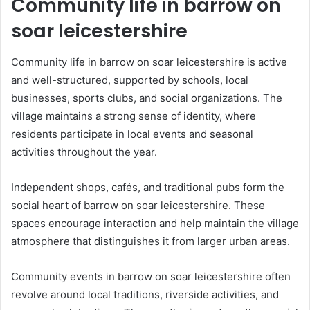
Community life in barrow on
soar leicestershire
Community life in barrow on soar leicestershire is active
and well-structured, supported by schools, local
businesses, sports clubs, and social organizations. The
village maintains a strong sense of identity, where
residents participate in local events and seasonal
activities throughout the year.
Independent shops, cafés, and traditional pubs form the
social heart of barrow on soar leicestershire. These
spaces encourage interaction and help maintain the village
atmosphere that distinguishes it from larger urban areas.
Community events in barrow on soar leicestershire often
revolve around local traditions, riverside activities, and