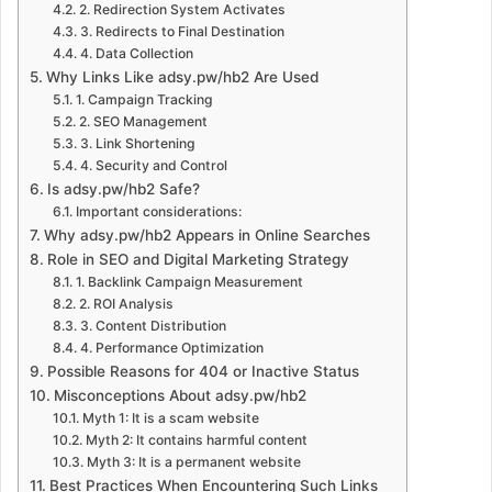
2. Redirection System Activates
3. Redirects to Final Destination
4. Data Collection
Why Links Like adsy.pw/hb2 Are Used
1. Campaign Tracking
2. SEO Management
3. Link Shortening
4. Security and Control
Is adsy.pw/hb2 Safe?
Important considerations:
Why adsy.pw/hb2 Appears in Online Searches
Role in SEO and Digital Marketing Strategy
1. Backlink Campaign Measurement
2. ROI Analysis
3. Content Distribution
4. Performance Optimization
Possible Reasons for 404 or Inactive Status
Misconceptions About adsy.pw/hb2
Myth 1: It is a scam website
Myth 2: It contains harmful content
Myth 3: It is a permanent website
Best Practices When Encountering Such Links