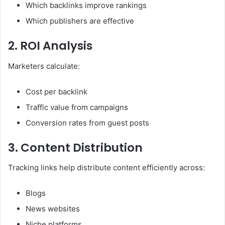
Which backlinks improve rankings
Which publishers are effective
2. ROI Analysis
Marketers calculate:
Cost per backlink
Traffic value from campaigns
Conversion rates from guest posts
3. Content Distribution
Tracking links help distribute content efficiently across:
Blogs
News websites
Niche platforms