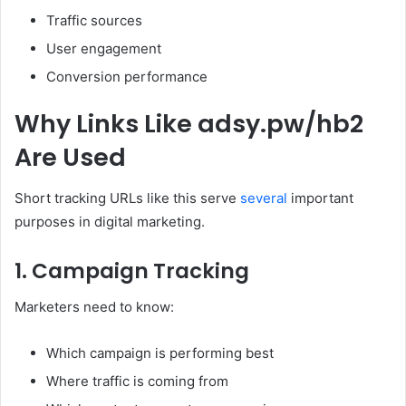
Traffic sources
User engagement
Conversion performance
Why Links Like adsy.pw/hb2
Are Used
Short tracking URLs like this serve
several
important
purposes in digital marketing.
1. Campaign Tracking
Marketers need to know:
Which campaign is performing best
Where traffic is coming from