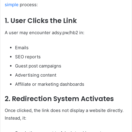
simple
process:
1. User Clicks the Link
A user may encounter adsy.pw/hb2 in:
Emails
SEO reports
Guest post campaigns
Advertising content
Affiliate or marketing dashboards
2. Redirection System Activates
Once clicked, the link does not display a website directly.
Instead, it: