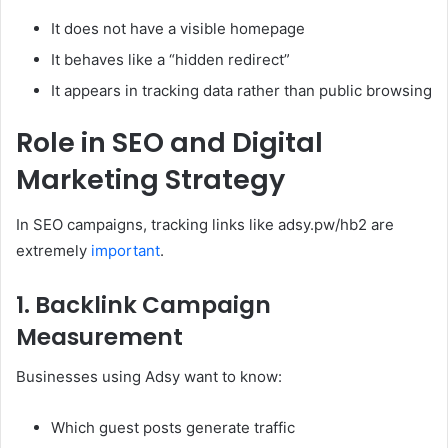
It does not have a visible homepage
It behaves like a “hidden redirect”
It appears in tracking data rather than public browsing
Role in SEO and Digital
Marketing Strategy
In SEO campaigns, tracking links like adsy.pw/hb2 are
extremely
important
.
1. Backlink Campaign
Measurement
Businesses using Adsy want to know:
Which guest posts generate traffic