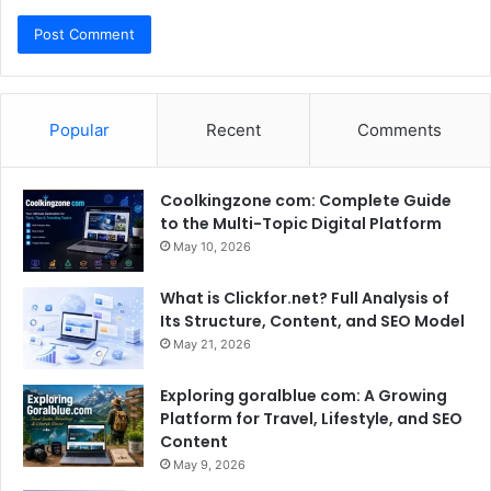
Popular
Recent
Comments
Coolkingzone com: Complete Guide
to the Multi-Topic Digital Platform
May 10, 2026
What is Clickfor.net? Full Analysis of
Its Structure, Content, and SEO Model
May 21, 2026
Exploring goralblue com: A Growing
Platform for Travel, Lifestyle, and SEO
Content
May 9, 2026