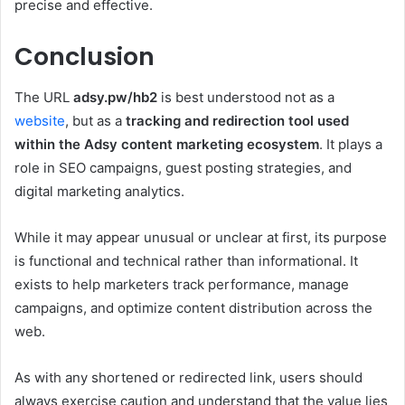
precise and effective.
Conclusion
The URL
adsy.pw/hb2
is best understood not as a
website
, but as a
tracking and redirection tool used
within the Adsy content marketing ecosystem
. It plays a
role in SEO campaigns, guest posting strategies, and
digital marketing analytics.
While it may appear unusual or unclear at first, its purpose
is functional and technical rather than informational. It
exists to help marketers track performance, manage
campaigns, and optimize content distribution across the
web.
As with any shortened or redirected link, users should
always exercise caution and understand that the value lies