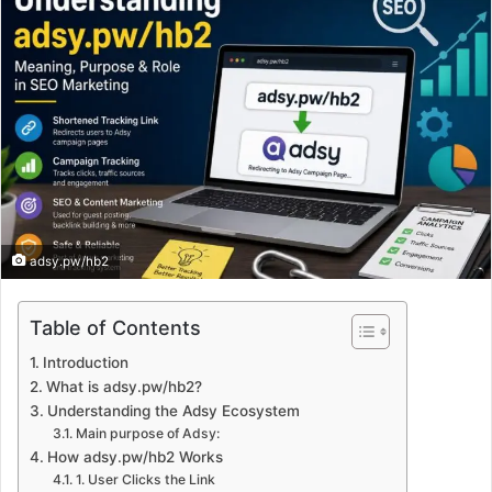
adsy.pw/hb2
Table of Contents
Introduction
What is adsy.pw/hb2?
Understanding the Adsy Ecosystem
Main purpose of Adsy:
How adsy.pw/hb2 Works
1. User Clicks the Link