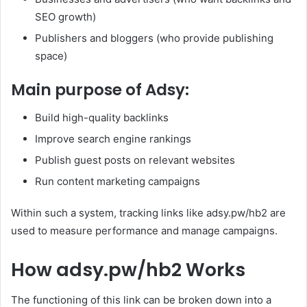
SEO growth)
Publishers and bloggers (who provide publishing
space)
Main purpose of Adsy:
Build high-quality backlinks
Improve search engine rankings
Publish guest posts on relevant websites
Run content marketing campaigns
Within such a system, tracking links like adsy.pw/hb2 are
used to measure performance and manage campaigns.
How adsy.pw/hb2 Works
The functioning of this link can be broken down into a