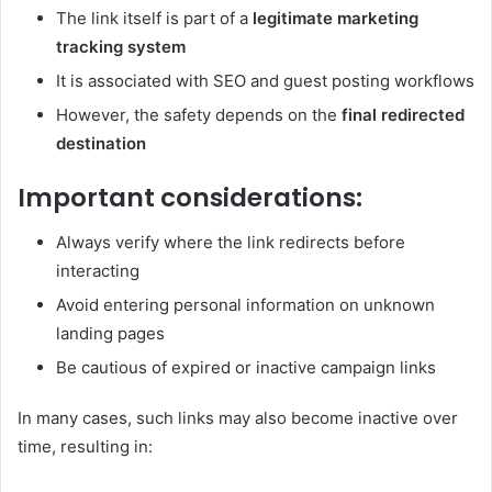
The link itself is part of a
legitimate marketing
tracking system
It is associated with SEO and guest posting workflows
However, the safety depends on the
final redirected
destination
Important considerations:
Always verify where the link redirects before
interacting
Avoid entering personal information on unknown
landing pages
Be cautious of expired or inactive campaign links
In many cases, such links may also become inactive over
time, resulting in: