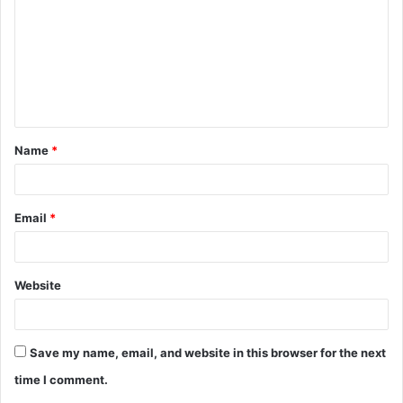
m
m
e
n
t
Name
*
*
Email
*
Website
Save my name, email, and website in this browser for the next
time I comment.