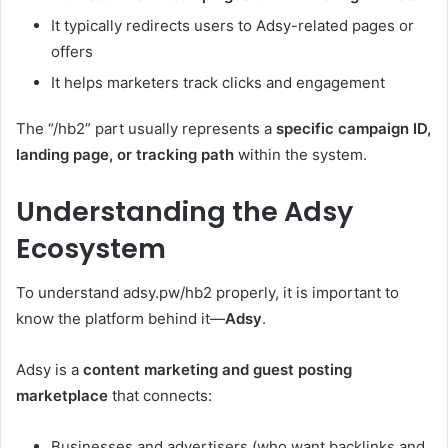
It typically redirects users to Adsy-related pages or
offers
It helps marketers track clicks and engagement
The “/hb2” part usually represents a
specific campaign ID,
landing page, or tracking path
within the system.
Understanding the Adsy
Ecosystem
To understand adsy.pw/hb2 properly, it is important to
know the platform behind it—
Adsy
.
Adsy is a
content marketing and guest posting
marketplace
that connects:
Businesses and advertisers (who want backlinks and