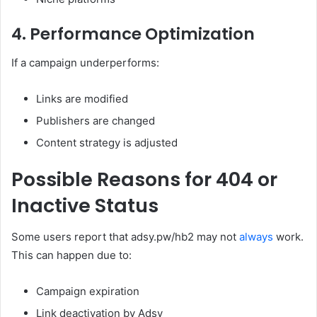
4. Performance Optimization
If a campaign underperforms:
Links are modified
Publishers are changed
Content strategy is adjusted
Possible Reasons for 404 or
Inactive Status
Some users report that adsy.pw/hb2 may not
always
work.
This can happen due to:
Campaign expiration
Link deactivation by Adsy