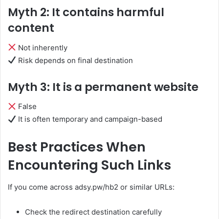
Myth 2: It contains harmful
content
Not inherently
Risk depends on final destination
Myth 3: It is a permanent website
False
It is often temporary and campaign-based
Best Practices When
Encountering Such Links
If you come across adsy.pw/hb2 or similar URLs:
Check the redirect destination carefully