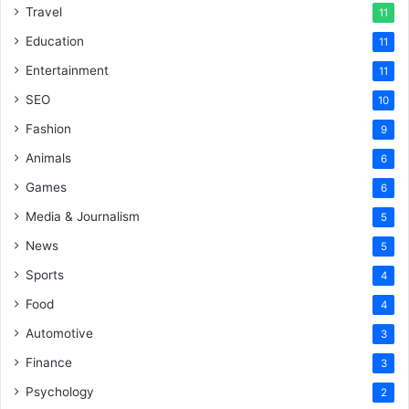
Travel
11
Education
11
Entertainment
11
SEO
10
Fashion
9
Animals
6
Games
6
Media & Journalism
5
News
5
Sports
4
Food
4
Automotive
3
Finance
3
Psychology
2