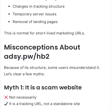
Changes in tracking structure
Temporary server issues
Removal of landing pages
This is normal for short-lived marketing URLs.
Misconceptions About
adsy.pw/hb2
Because of its structure, some users misunderstand it.
Let’s clear a few myths:
Myth 1: It is a scam website
Not necessarily
It is a tracking URL, not a standalone site