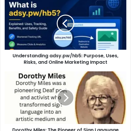
Understanding adsy.pw/hb5: Purpose, Uses,
Risks, and Online Marketing Impact
Dorothy Miles: The Pioneer of Sign Language