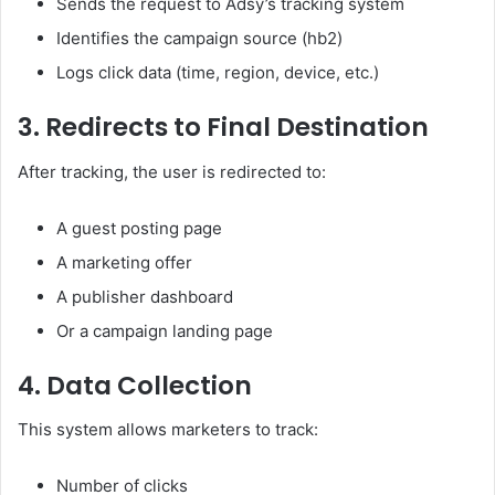
Sends the request to Adsy’s tracking system
Identifies the campaign source (hb2)
Logs click data (time, region, device, etc.)
3. Redirects to Final Destination
After tracking, the user is redirected to:
A guest posting page
A marketing offer
A publisher dashboard
Or a campaign landing page
4. Data Collection
This system allows marketers to track:
Number of clicks