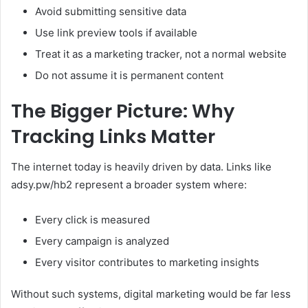
Avoid submitting sensitive data
Use link preview tools if available
Treat it as a marketing tracker, not a normal website
Do not assume it is permanent content
The Bigger Picture: Why
Tracking Links Matter
The internet today is heavily driven by data. Links like
adsy.pw/hb2 represent a broader system where:
Every click is measured
Every campaign is analyzed
Every visitor contributes to marketing insights
Without such systems, digital marketing would be far less