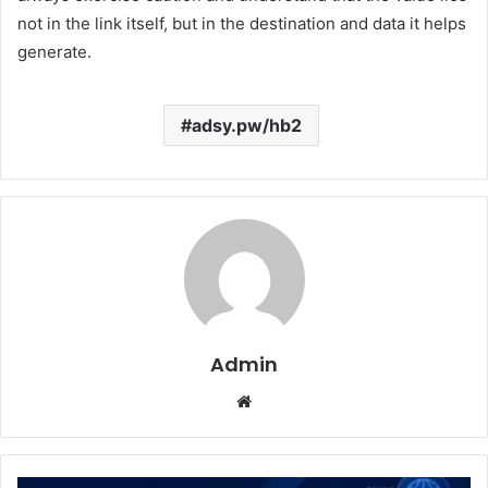
not in the link itself, but in the destination and data it helps
generate.
adsy.pw/hb2
Admin
Website