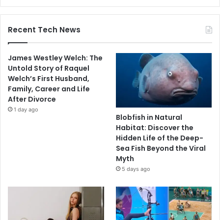
Recent Tech News
James Westley Welch: The
Untold Story of Raquel
Welch’s First Husband,
Family, Career and Life
After Divorce
1 day ago
Blobfish in Natural
Habitat: Discover the
Hidden Life of the Deep-
Sea Fish Beyond the Viral
Myth
5 days ago