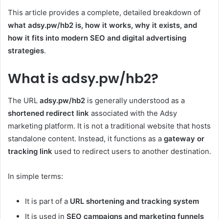
This article provides a complete, detailed breakdown of
what adsy.pw/hb2 is, how it works, why it exists, and
how it fits into modern SEO and digital advertising
strategies
.
What is adsy.pw/hb2?
The URL
adsy.pw/hb2
is generally understood as a
shortened redirect link
associated with the Adsy
marketing platform. It is not a traditional website that hosts
standalone content. Instead, it functions as a
gateway or
tracking link
used to redirect users to another destination.
In simple terms:
It is part of a
URL shortening and tracking system
It is used in
SEO campaigns and marketing funnels