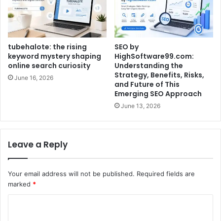
tubehalote: the rising
SEO by
keyword mystery shaping
HighSoftware99.com:
online search curiosity
Understanding the
Strategy, Benefits, Risks,
June 16, 2026
and Future of This
Emerging SEO Approach
June 13, 2026
Leave a Reply
Your email address will not be published.
Required fields are
marked
*
C
o