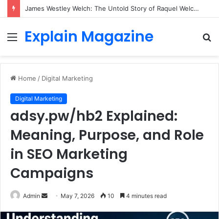
James Westley Welch: The Untold Story of Raquel Welch’s First Husband, Family, Career and Life After Divorce
Explain Magazine
Menu
S
fo
Home
/
Digital Marketing
Digital Marketing
adsy.pw/hb2 Explained:
Meaning, Purpose, and Role
in SEO Marketing
Campaigns
Send
Admin
May 7, 2026
10
4 minutes read
an
email