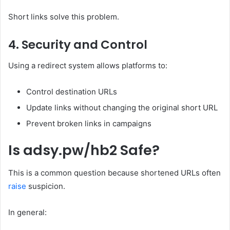
Short links solve this problem.
4. Security and Control
Using a redirect system allows platforms to:
Control destination URLs
Update links without changing the original short URL
Prevent broken links in campaigns
Is adsy.pw/hb2 Safe?
This is a common question because shortened URLs often
raise
suspicion.
In general: