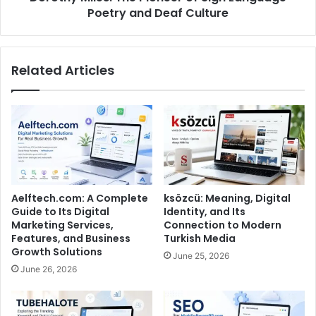
Poetry and Deaf Culture
Related Articles
Aelftech.com: A Complete
ksözcü: Meaning, Digital
Guide to Its Digital
Identity, and Its
Marketing Services,
Connection to Modern
Features, and Business
Turkish Media
Growth Solutions
June 25, 2026
June 26, 2026