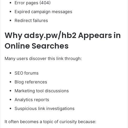
Error pages (404)
Expired campaign messages
Redirect failures
Why adsy.pw/hb2 Appears in
Online Searches
Many users discover this link through:
SEO forums
Blog references
Marketing tool discussions
Analytics reports
Suspicious link investigations
It often becomes a topic of curiosity because: