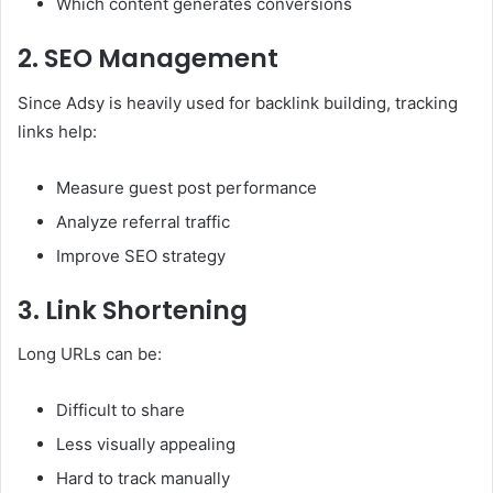
Which content generates conversions
2. SEO Management
Since Adsy is heavily used for backlink building, tracking
links help:
Measure guest post performance
Analyze referral traffic
Improve SEO strategy
3. Link Shortening
Long URLs can be:
Difficult to share
Less visually appealing
Hard to track manually