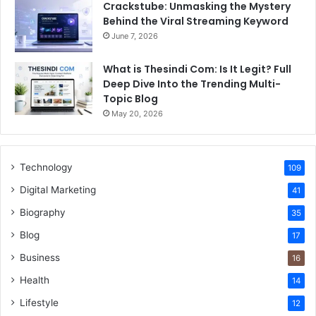
Crackstube: Unmasking the Mystery
Behind the Viral Streaming Keyword
June 7, 2026
What is Thesindi Com: Is It Legit? Full
Deep Dive Into the Trending Multi-
Topic Blog
May 20, 2026
Technology
109
Digital Marketing
41
Biography
35
Blog
17
Business
16
Health
14
Lifestyle
12