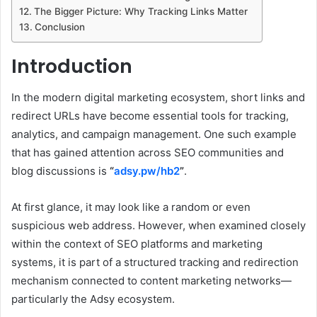
The Bigger Picture: Why Tracking Links Matter
Conclusion
Introduction
In the modern digital marketing ecosystem, short links and
redirect URLs have become essential tools for tracking,
analytics, and campaign management. One such example
that has gained attention across SEO communities and
blog discussions is
“
adsy.pw/hb2
”
.
At first glance, it may look like a random or even
suspicious web address. However, when examined closely
within the context of SEO platforms and marketing
systems, it is part of a structured tracking and redirection
mechanism connected to content marketing networks—
particularly the Adsy ecosystem.