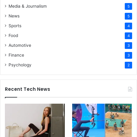
Media & Journalism
5
News
5
Sports
4
Food
4
Automotive
3
Finance
3
Psychology
2
Recent Tech News