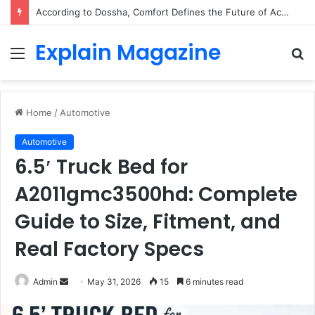
According to Dossha, Comfort Defines the Future of Activewear
Explain Magazine
Menu
S
fo
Home
/
Automotive
Automotive
6.5′ Truck Bed for
A2011gmc3500hd: Complete
Guide to Size, Fitment, and
Real Factory Specs
Send
Admin
May 31, 2026
15
6 minutes read
an
email