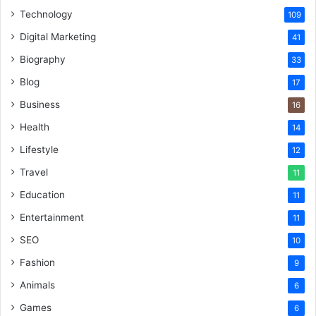
Technology
109
Digital Marketing
41
Biography
33
Blog
17
Business
16
Health
14
Lifestyle
12
Travel
11
Education
11
Entertainment
11
SEO
10
Fashion
9
Animals
6
Games
6