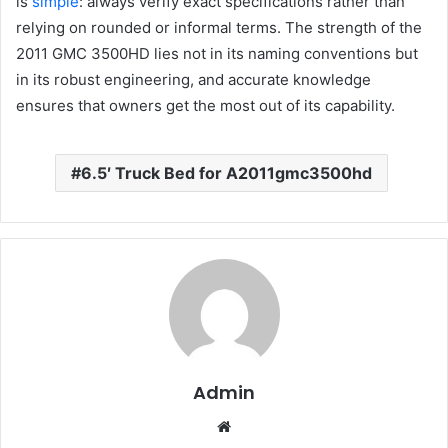
is
simple
: always verify exact specifications rather than
relying on rounded or informal terms. The strength of the
2011 GMC 3500HD lies not in its naming conventions but
in its robust engineering, and accurate knowledge
ensures that owners get the most out of its capability.
6.5′ Truck Bed for A2011gmc3500hd
Admin
Website