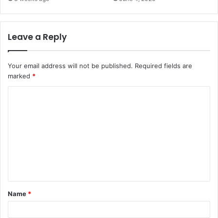
Leave a Reply
Your email address will not be published.
Required fields are
marked
*
C
o
m
m
e
n
t
Name
*
*