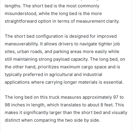
lengths. The short bed is the most commonly
misunderstood, while the long bed is the more
straightforward option in terms of measurement clarity.
The short bed configuration is designed for improved
maneuverability. It allows drivers to navigate tighter job
sites, urban roads, and parking areas more easily while
still maintaining strong payload capacity. The long bed, on
the other hand, prioritizes maximum cargo space and is
typically preferred in agricultural and industrial
applications where carrying longer materials is essential.
The long bed on this truck measures approximately 97 to
98 inches in length, which translates to about 8 feet. This
makes it significantly larger than the short bed and visually
distinct when comparing the two side by side.