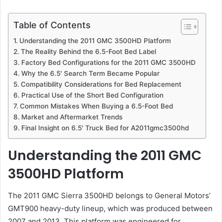
Table of Contents
Understanding the 2011 GMC 3500HD Platform
The Reality Behind the 6.5-Foot Bed Label
Factory Bed Configurations for the 2011 GMC 3500HD
Why the 6.5′ Search Term Became Popular
Compatibility Considerations for Bed Replacement
Practical Use of the Short Bed Configuration
Common Mistakes When Buying a 6.5-Foot Bed
Market and Aftermarket Trends
Final Insight on 6.5′ Truck Bed for A2011gmc3500hd
Understanding the 2011 GMC
3500HD Platform
The 2011 GMC Sierra 3500HD belongs to General Motors’
GMT900 heavy-duty lineup, which was produced between
2007 and 2013. This platform was engineered for