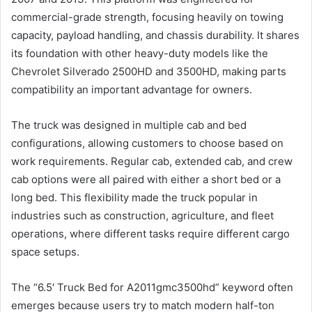
commercial-grade strength, focusing heavily on towing
capacity, payload handling, and chassis durability. It shares
its foundation with other heavy-duty models like the
Chevrolet Silverado 2500HD and 3500HD, making parts
compatibility an important advantage for owners.
The truck was designed in multiple cab and bed
configurations, allowing customers to choose based on
work requirements. Regular cab, extended cab, and crew
cab options were all paired with either a short bed or a
long bed. This flexibility made the truck popular in
industries such as construction, agriculture, and fleet
operations, where different tasks require different cargo
space setups.
The “6.5′ Truck Bed for A2011gmc3500hd” keyword often
emerges because users try to match modern half-ton