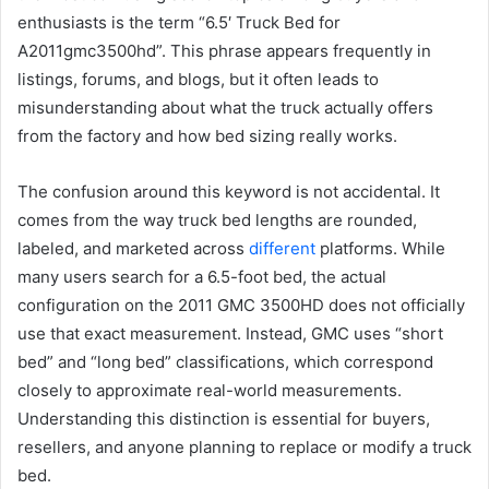
enthusiasts is the term “6.5′ Truck Bed for
A2011gmc3500hd”. This phrase appears frequently in
listings, forums, and blogs, but it often leads to
misunderstanding about what the truck actually offers
from the factory and how bed sizing really works.
The confusion around this keyword is not accidental. It
comes from the way truck bed lengths are rounded,
labeled, and marketed across
different
platforms. While
many users search for a 6.5-foot bed, the actual
configuration on the 2011 GMC 3500HD does not officially
use that exact measurement. Instead, GMC uses “short
bed” and “long bed” classifications, which correspond
closely to approximate real-world measurements.
Understanding this distinction is essential for buyers,
resellers, and anyone planning to replace or modify a truck
bed.