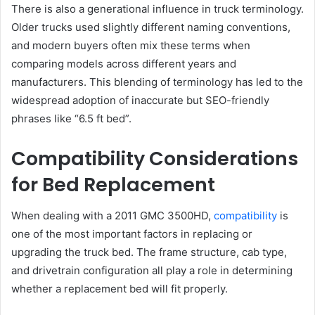
There is also a generational influence in truck terminology.
Older trucks used slightly different naming conventions,
and modern buyers often mix these terms when
comparing models across different years and
manufacturers. This blending of terminology has led to the
widespread adoption of inaccurate but SEO-friendly
phrases like “6.5 ft bed”.
Compatibility Considerations
for Bed Replacement
When dealing with a 2011 GMC 3500HD,
compatibility
is
one of the most important factors in replacing or
upgrading the truck bed. The frame structure, cab type,
and drivetrain configuration all play a role in determining
whether a replacement bed will fit properly.