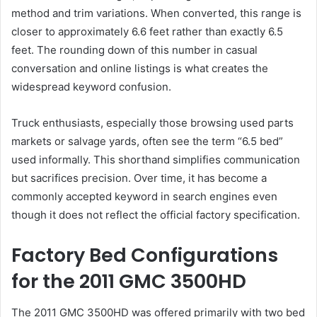
method and trim variations. When converted, this range is
closer to approximately 6.6 feet rather than exactly 6.5
feet. The rounding down of this number in casual
conversation and online listings is what creates the
widespread keyword confusion.
Truck enthusiasts, especially those browsing used parts
markets or salvage yards, often see the term “6.5 bed”
used informally. This shorthand simplifies communication
but sacrifices precision. Over time, it has become a
commonly accepted keyword in search engines even
though it does not reflect the official factory specification.
Factory Bed Configurations
for the 2011 GMC 3500HD
The 2011 GMC 3500HD was offered primarily with two bed