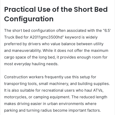
Practical Use of the Short Bed
Configuration
The short bed configuration often associated with the “6.5′
Truck Bed for A2011gmc3500hd” keyword is widely
preferred by drivers who value balance between utility
and maneuverability. While it does not offer the maximum
cargo space of the long bed, it provides enough room for
most everyday hauling needs.
Construction workers frequently use this setup for
transporting tools, small machinery, and building supplies.
It is also suitable for recreational users who haul ATVs,
motorcycles, or camping equipment. The reduced length
makes driving easier in urban environments where
parking and turning radius become important factors.