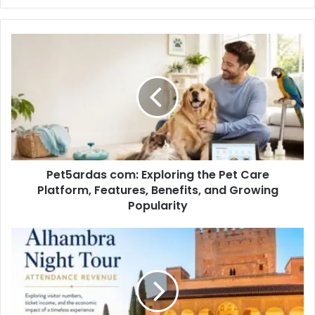
Pet5ardas com: Exploring the Pet Care
Platform, Features, Benefits, and Growing
Popularity