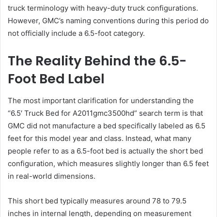
truck terminology with heavy-duty truck configurations.
However, GMC’s naming conventions during this period do
not officially include a 6.5-foot category.
The Reality Behind the 6.5-
Foot Bed Label
The most important clarification for understanding the
“6.5′ Truck Bed for A2011gmc3500hd” search term is that
GMC did not manufacture a bed specifically labeled as 6.5
feet for this model year and class. Instead, what many
people refer to as a 6.5-foot bed is actually the short bed
configuration, which measures slightly longer than 6.5 feet
in real-world dimensions.
This short bed typically measures around 78 to 79.5
inches in internal length, depending on measurement