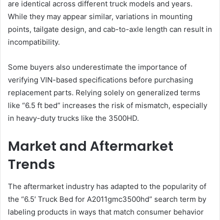
are identical across different truck models and years.
While they may appear similar, variations in mounting
points, tailgate design, and cab-to-axle length can result in
incompatibility.
Some buyers also underestimate the importance of
verifying VIN-based specifications before purchasing
replacement parts. Relying solely on generalized terms
like “6.5 ft bed” increases the risk of mismatch, especially
in heavy-duty trucks like the 3500HD.
Market and Aftermarket
Trends
The aftermarket industry has adapted to the popularity of
the “6.5′ Truck Bed for A2011gmc3500hd” search term by
labeling products in ways that match consumer behavior