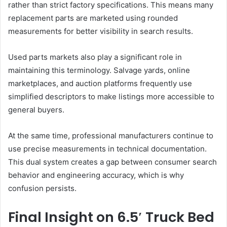
rather than strict factory specifications. This means many
replacement parts are marketed using rounded
measurements for better visibility in search results.
Used parts markets also play a significant role in
maintaining this terminology. Salvage yards, online
marketplaces, and auction platforms frequently use
simplified descriptors to make listings more accessible to
general buyers.
At the same time, professional manufacturers continue to
use precise measurements in technical documentation.
This dual system creates a gap between consumer search
behavior and engineering accuracy, which is why
confusion persists.
Final Insight on 6.5′ Truck Bed