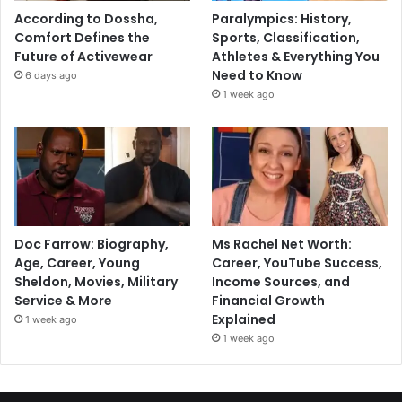
According to Dossha,
Paralympics: History,
Comfort Defines the
Sports, Classification,
Future of Activewear
Athletes & Everything You
Need to Know
6 days ago
1 week ago
Doc Farrow: Biography,
Ms Rachel Net Worth:
Age, Career, Young
Career, YouTube Success,
Sheldon, Movies, Military
Income Sources, and
Service & More
Financial Growth
Explained
1 week ago
1 week ago