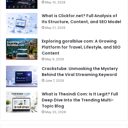
May 10, 2026
What is Clickfor.net? Full Analysis of
Its Structure, Content, and SEO Model
May 21, 2026
Exploring goralblue com: A Growing
Platform for Travel, Lifestyle, and SEO
Content
May 9, 2026
Crackstube: Unmasking the Mystery
Behind the Viral Streaming Keyword
June 7, 2026
What is Thesindi Com: Is It Legit? Full
Deep Dive Into the Trending Multi-
Topic Blog
May 20, 2026