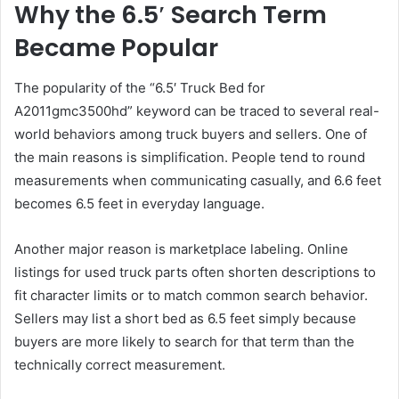
Why the 6.5′ Search Term
Became Popular
The popularity of the “6.5′ Truck Bed for
A2011gmc3500hd” keyword can be traced to several real-
world behaviors among truck buyers and sellers. One of
the main reasons is simplification. People tend to round
measurements when communicating casually, and 6.6 feet
becomes 6.5 feet in everyday language.
Another major reason is marketplace labeling. Online
listings for used truck parts often shorten descriptions to
fit character limits or to match common search behavior.
Sellers may list a short bed as 6.5 feet simply because
buyers are more likely to search for that term than the
technically correct measurement.