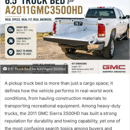
6.5′ Truck Bed for A2011gmc3500hd
A pickup truck bed is more than just a cargo space; it
defines how the vehicle performs in real-world work
conditions, from hauling construction materials to
transporting recreational equipment. Among heavy-duty
trucks, the 2011 GMC Sierra 3500HD has built a strong
reputation for durability and towing capability, yet one of
the most confusing search topics among buyers and