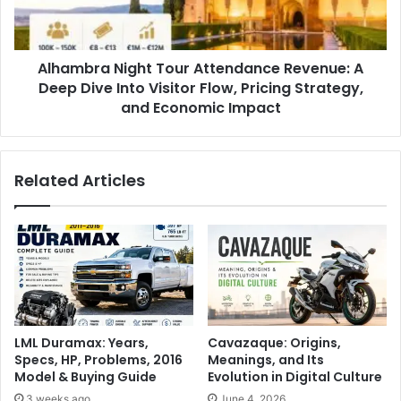
Alhambra Night Tour Attendance Revenue: A
Deep Dive Into Visitor Flow, Pricing Strategy,
and Economic Impact
Related Articles
LML Duramax: Years,
Cavazaque: Origins,
Specs, HP, Problems, 2016
Meanings, and Its
Model & Buying Guide
Evolution in Digital Culture
3 weeks ago
June 4, 2026