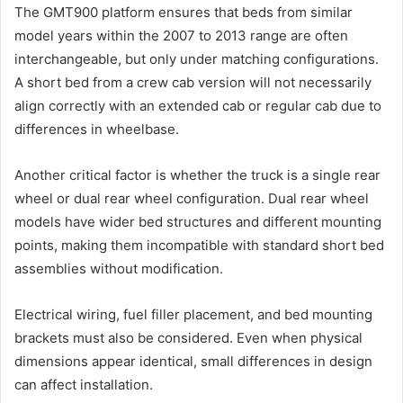
The GMT900 platform ensures that beds from similar
model years within the 2007 to 2013 range are often
interchangeable, but only under matching configurations.
A short bed from a crew cab version will not necessarily
align correctly with an extended cab or regular cab due to
differences in wheelbase.
Another critical factor is whether the truck is a single rear
wheel or dual rear wheel configuration. Dual rear wheel
models have wider bed structures and different mounting
points, making them incompatible with standard short bed
assemblies without modification.
Electrical wiring, fuel filler placement, and bed mounting
brackets must also be considered. Even when physical
dimensions appear identical, small differences in design
can affect installation.