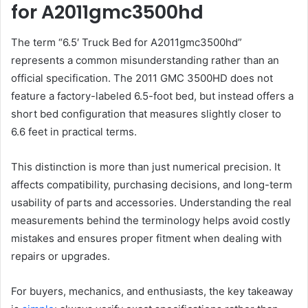
for A2011gmc3500hd
The term “6.5′ Truck Bed for A2011gmc3500hd”
represents a common misunderstanding rather than an
official specification. The 2011 GMC 3500HD does not
feature a factory-labeled 6.5-foot bed, but instead offers a
short bed configuration that measures slightly closer to
6.6 feet in practical terms.
This distinction is more than just numerical precision. It
affects compatibility, purchasing decisions, and long-term
usability of parts and accessories. Understanding the real
measurements behind the terminology helps avoid costly
mistakes and ensures proper fitment when dealing with
repairs or upgrades.
For buyers, mechanics, and enthusiasts, the key takeaway