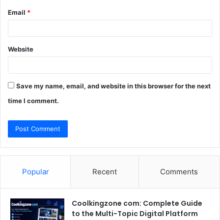
Email
*
Website
Save my name, email, and website in this browser for the next
time I comment.
Popular
Recent
Comments
Coolkingzone com: Complete Guide
to the Multi-Topic Digital Platform