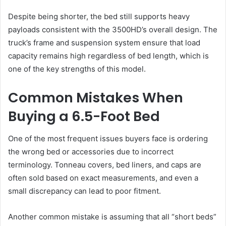
Despite being shorter, the bed still supports heavy
payloads consistent with the 3500HD’s overall design. The
truck’s frame and suspension system ensure that load
capacity remains high regardless of bed length, which is
one of the key strengths of this model.
Common Mistakes When
Buying a 6.5-Foot Bed
One of the most frequent issues buyers face is ordering
the wrong bed or accessories due to incorrect
terminology. Tonneau covers, bed liners, and caps are
often sold based on exact measurements, and even a
small discrepancy can lead to poor fitment.
Another common mistake is assuming that all “short beds”