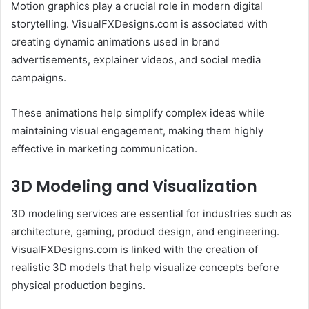
Motion graphics play a crucial role in modern digital
storytelling. VisualFXDesigns.com is associated with
creating dynamic animations used in brand
advertisements, explainer videos, and social media
campaigns.
These animations help simplify complex ideas while
maintaining visual engagement, making them highly
effective in marketing communication.
3D Modeling and Visualization
3D modeling services are essential for industries such as
architecture, gaming, product design, and engineering.
VisualFXDesigns.com is linked with the creation of
realistic 3D models that help visualize concepts before
physical production begins.