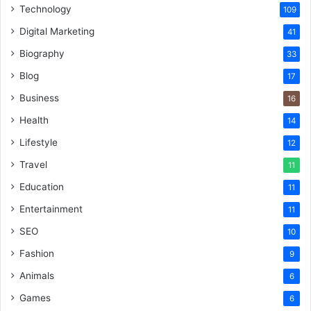
Technology
109
Digital Marketing
41
Biography
33
Blog
17
Business
16
Health
14
Lifestyle
12
Travel
11
Education
11
Entertainment
11
SEO
10
Fashion
9
Animals
6
Games
6