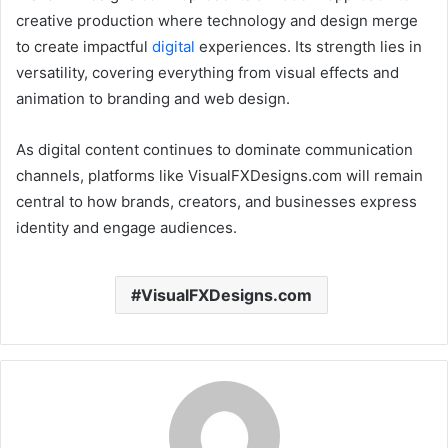
creative production where technology and design merge
to create impactful
digital
experiences. Its strength lies in
versatility, covering everything from visual effects and
animation to branding and web design.
As digital content continues to dominate communication
channels, platforms like VisualFXDesigns.com will remain
central to how brands, creators, and businesses express
identity and engage audiences.
VisualFXDesigns.com