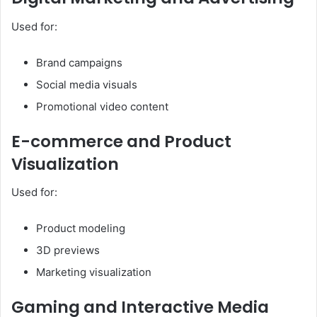
Used for:
Brand campaigns
Social media visuals
Promotional video content
E-commerce and Product
Visualization
Used for:
Product modeling
3D previews
Marketing visualization
Gaming and Interactive Media