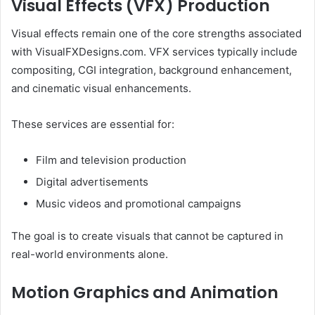
Visual Effects (VFX) Production
Visual effects remain one of the core strengths associated
with VisualFXDesigns.com. VFX services typically include
compositing, CGI integration, background enhancement,
and cinematic visual enhancements.
These services are essential for:
Film and television production
Digital advertisements
Music videos and promotional campaigns
The goal is to create visuals that cannot be captured in
real-world environments alone.
Motion Graphics and Animation