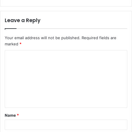
Leave a Reply
Your email address will not be published.
Required fields are
marked
*
C
o
m
m
e
n
t
Name
*
*