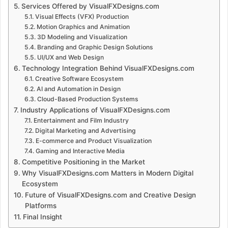
Services Offered by VisualFXDesigns.com
Visual Effects (VFX) Production
Motion Graphics and Animation
3D Modeling and Visualization
Branding and Graphic Design Solutions
UI/UX and Web Design
Technology Integration Behind VisualFXDesigns.com
Creative Software Ecosystem
AI and Automation in Design
Cloud-Based Production Systems
Industry Applications of VisualFXDesigns.com
Entertainment and Film Industry
Digital Marketing and Advertising
E-commerce and Product Visualization
Gaming and Interactive Media
Competitive Positioning in the Market
Why VisualFXDesigns.com Matters in Modern Digital
Ecosystem
Future of VisualFXDesigns.com and Creative Design
Platforms
Final Insight