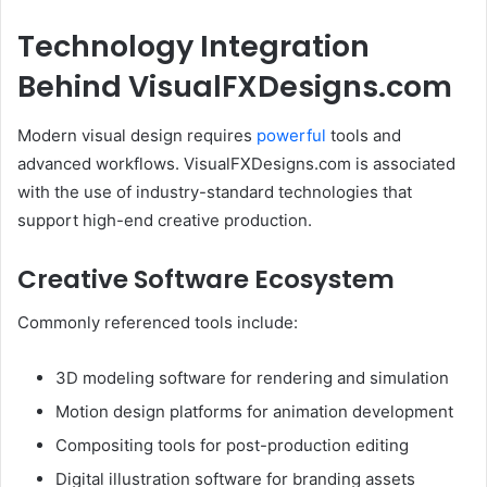
Technology Integration
Behind VisualFXDesigns.com
Modern visual design requires
powerful
tools and
advanced workflows. VisualFXDesigns.com is associated
with the use of industry-standard technologies that
support high-end creative production.
Creative Software Ecosystem
Commonly referenced tools include:
3D modeling software for rendering and simulation
Motion design platforms for animation development
Compositing tools for post-production editing
Digital illustration software for branding assets