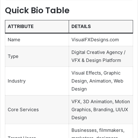
Quick Bio Table
ATTRIBUTE
DETAILS
Name
VisualFXDesigns.com
Digital Creative Agency /
Type
VFX & Design Platform
Visual Effects, Graphic
Industry
Design, Animation, Web
Design
VFX, 3D Animation, Motion
Core Services
Graphics, Branding, UI/UX
Design
Businesses, filmmakers,