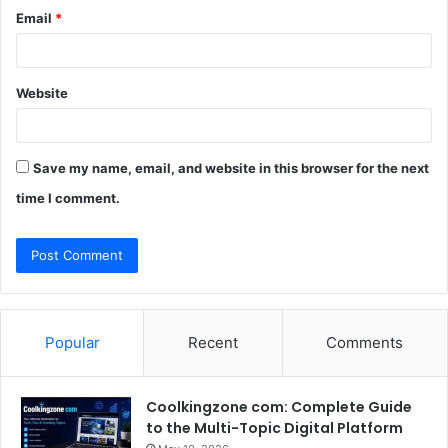
Email
*
Website
Save my name, email, and website in this browser for the next
time I comment.
Popular
Recent
Comments
Coolkingzone com: Complete Guide
to the Multi-Topic Digital Platform