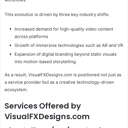
This evolution is driven by three key industry shifts:
Increased demand for high-quality video content
across platforms
Growth of immersive technologies such as AR and VR
Expansion of digital branding beyond static visuals
into motion-based storytelling
As a result, VisualFXDesigns.com is positioned not just as
a service provider but as a creative technology-driven
ecosystem.
Services Offered by
VisualFXDesigns.com