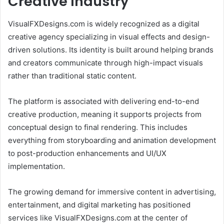
Creative Industry
VisualFXDesigns.com is widely recognized as a digital
creative agency specializing in visual effects and design-
driven solutions. Its identity is built around helping brands
and creators communicate through high-impact visuals
rather than traditional static content.
The platform is associated with delivering end-to-end
creative production, meaning it supports projects from
conceptual design to final rendering. This includes
everything from storyboarding and animation development
to post-production enhancements and UI/UX
implementation.
The growing demand for immersive content in advertising,
entertainment, and digital marketing has positioned
services like VisualFXDesigns.com at the center of