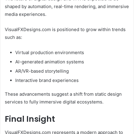
shaped by automation, real-time rendering, and immersive
media experiences.
VisualFXDesigns.com is positioned to grow within trends
such as:
Virtual production environments
AI-generated animation systems
AR/VR-based storytelling
Interactive brand experiences
These advancements suggest a shift from static design
services to fully immersive digital ecosystems.
Final Insight
VisualFXDesigns.com represents a modern approach to