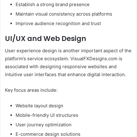
Establish a strong brand presence
Maintain visual consistency across platforms
Improve audience recognition and trust
UI/UX and Web Design
User experience design is another important aspect of the
platform’s service ecosystem. VisualFXDesigns.com is
associated with designing responsive websites and
intuitive user interfaces that enhance digital interaction.
Key focus areas include:
Website layout design
Mobile-friendly UI structures
User journey optimization
E-commerce design solutions