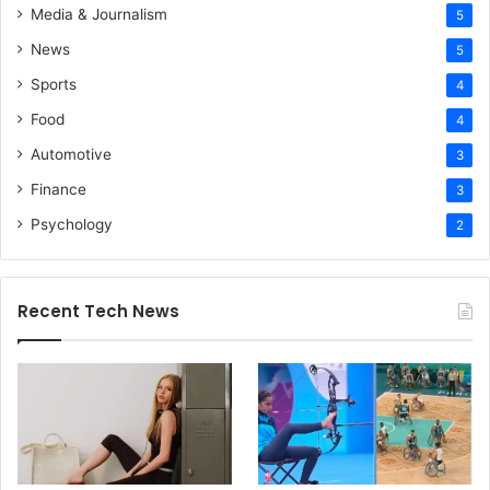
Media & Journalism
5
News
5
Sports
4
Food
4
Automotive
3
Finance
3
Psychology
2
Recent Tech News