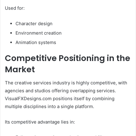
Used for:
Character design
Environment creation
Animation systems
Competitive Positioning in the
Market
The creative services industry is highly competitive, with
agencies and studios offering overlapping services.
VisualFXDesigns.com positions itself by combining
multiple disciplines into a single platform.
Its competitive advantage lies in: