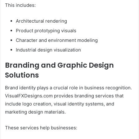
This includes:
Architectural rendering
Product prototyping visuals
Character and environment modeling
Industrial design visualization
Branding and Graphic Design
Solutions
Brand identity plays a crucial role in business recognition.
VisualFXDesigns.com provides branding services that
include logo creation, visual identity systems, and
marketing design materials.
These services help businesses: