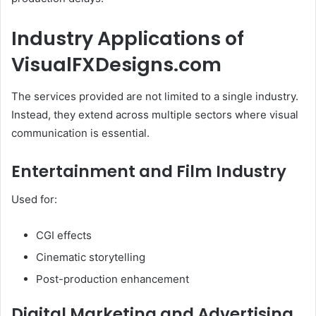
Industry Applications of
VisualFXDesigns.com
The services provided are not limited to a single industry.
Instead, they extend across multiple sectors where visual
communication is essential.
Entertainment and Film Industry
Used for:
CGI effects
Cinematic storytelling
Post-production enhancement
Digital Marketing and Advertising