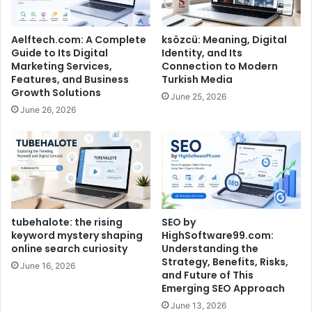
Aelftech.com: A Complete
ksözcü: Meaning, Digital
Guide to Its Digital
Identity, and Its
Marketing Services,
Connection to Modern
Features, and Business
Turkish Media
Growth Solutions
June 25, 2026
June 26, 2026
tubehalote: the rising
SEO by
keyword mystery shaping
HighSoftware99.com:
online search curiosity
Understanding the
Strategy, Benefits, Risks,
June 16, 2026
and Future of This
Emerging SEO Approach
June 13, 2026