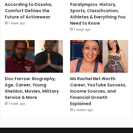
According to Dossha,
Paralympics: History,
Comfort Defines the
Sports, Classification,
Future of Activewear
Athletes & Everything You
Need to Know
1 week ago
1 week ago
Doc Farrow: Biography,
Ms Rachel Net Worth:
Age, Career, Young
Career, YouTube Success,
Sheldon, Movies, Military
Income Sources, and
Service & More
Financial Growth
Explained
1 week ago
2 weeks ago