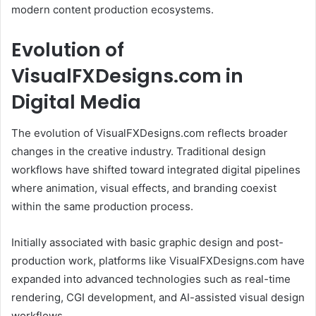
modern content production ecosystems.
Evolution of
VisualFXDesigns.com in
Digital Media
The evolution of VisualFXDesigns.com reflects broader
changes in the creative industry. Traditional design
workflows have shifted toward integrated digital pipelines
where animation, visual effects, and branding coexist
within the same production process.
Initially associated with basic graphic design and post-
production work, platforms like VisualFXDesigns.com have
expanded into advanced technologies such as real-time
rendering, CGI development, and AI-assisted visual design
workflows.