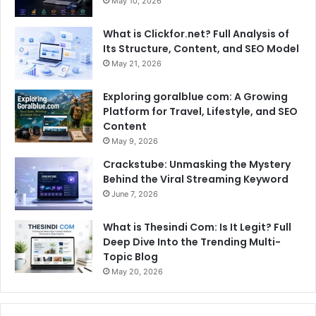
May 10, 2026
What is Clickfor.net? Full Analysis of
Its Structure, Content, and SEO Model
May 21, 2026
Exploring goralblue com: A Growing
Platform for Travel, Lifestyle, and SEO
Content
May 9, 2026
Crackstube: Unmasking the Mystery
Behind the Viral Streaming Keyword
June 7, 2026
What is Thesindi Com: Is It Legit? Full
Deep Dive Into the Trending Multi-
Topic Blog
May 20, 2026