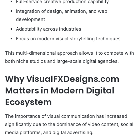
Full-service creative production capability
Integration of design, animation, and web
development
Adaptability across industries
Focus on modern visual storytelling techniques
This multi-dimensional approach allows it to compete with
both niche studios and large-scale digital agencies.
Why VisualFXDesigns.com
Matters in Modern Digital
Ecosystem
The importance of visual communication has increased
significantly due to the dominance of video content, social
media platforms, and digital advertising.