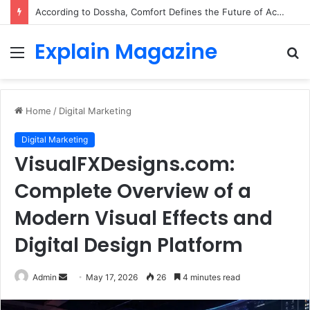
According to Dossha, Comfort Defines the Future of Activewear
Explain Magazine
Menu
S
fo
Home
/
Digital Marketing
Digital Marketing
VisualFXDesigns.com:
Complete Overview of a
Modern Visual Effects and
Digital Design Platform
Send
Admin
May 17, 2026
26
4 minutes read
an
email