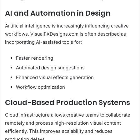
AI and Automation in Design
Artificial intelligence is increasingly influencing creative
workflows. VisualFXDesigns.com is often described as
incorporating AI-assisted tools for:
Faster rendering
Automated design suggestions
Enhanced visual effects generation
Workflow optimization
Cloud-Based Production Systems
Cloud infrastructure allows creative teams to collaborate
remotely and process high-resolution visual content
efficiently. This improves scalability and reduces
production delays.