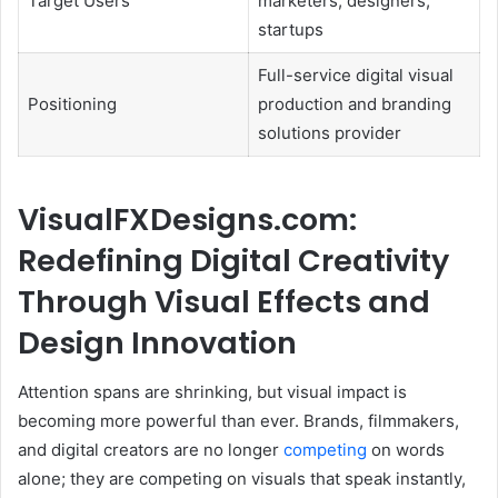
Target Users
marketers, designers,
startups
Full-service digital visual
Positioning
production and branding
solutions provider
VisualFXDesigns.com:
Redefining Digital Creativity
Through Visual Effects and
Design Innovation
Attention spans are shrinking, but visual impact is
becoming more powerful than ever. Brands, filmmakers,
and digital creators are no longer
competing
on words
alone; they are competing on visuals that speak instantly,