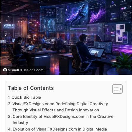
VisualFXDesigns.com
Table of Contents
Quick Bio Table
VisualFXDesigns.com: Redefining Digital Creativity
Through Visual Effects and Design Innovation
Core Identity of VisualFXDesigns.com in the Creative
Industry
Evolution of VisualFXDesigns.com in Digital Media