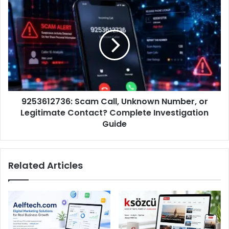
9253612736: Scam Call, Unknown Number, or
Legitimate Contact? Complete Investigation
Guide
Related Articles