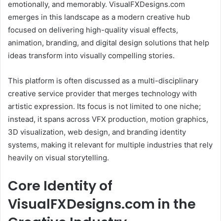
emotionally, and memorably. VisualFXDesigns.com
emerges in this landscape as a modern creative hub
focused on delivering high-quality visual effects,
animation, branding, and digital design solutions that help
ideas transform into visually compelling stories.
This platform is often discussed as a multi-disciplinary
creative service provider that merges technology with
artistic expression. Its focus is not limited to one niche;
instead, it spans across VFX production, motion graphics,
3D visualization, web design, and branding identity
systems, making it relevant for multiple industries that rely
heavily on visual storytelling.
Core Identity of
VisualFXDesigns.com in the