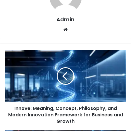
Admin
Website
Innøve: Meaning, Concept, Philosophy, and
Modern Innovation Framework for Business and
Growth