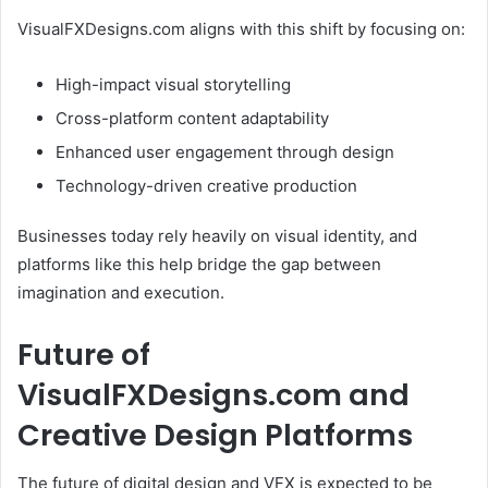
VisualFXDesigns.com aligns with this shift by focusing on:
High-impact visual storytelling
Cross-platform content adaptability
Enhanced user engagement through design
Technology-driven creative production
Businesses today rely heavily on visual identity, and
platforms like this help bridge the gap between
imagination and execution.
Future of
VisualFXDesigns.com and
Creative Design Platforms
The future of digital design and VFX is expected to be