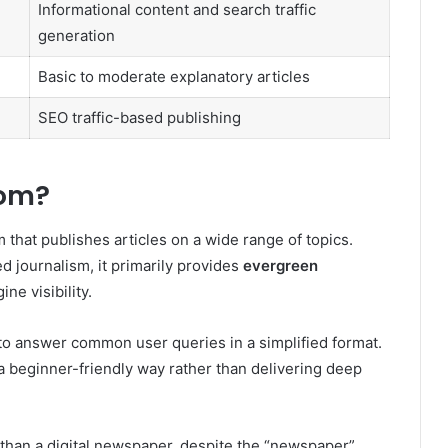
Informational content and search traffic
generation
Basic to moderate explanatory articles
SEO traffic-based publishing
com?
 that publishes articles on a wide range of topics.
d journalism, it primarily provides
evergreen
ne visibility.
lt to answer common user queries in a simplified format.
n a beginner-friendly way rather than delivering deep
than a digital newspaper, despite the “newspaper”