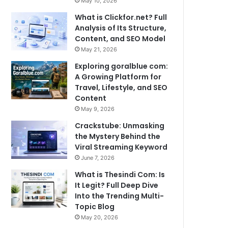
May 10, 2026
What is Clickfor.net? Full
Analysis of Its Structure,
Content, and SEO Model
May 21, 2026
Exploring goralblue com:
A Growing Platform for
Travel, Lifestyle, and SEO
Content
May 9, 2026
Crackstube: Unmasking
the Mystery Behind the
Viral Streaming Keyword
June 7, 2026
What is Thesindi Com: Is
It Legit? Full Deep Dive
Into the Trending Multi-
Topic Blog
May 20, 2026