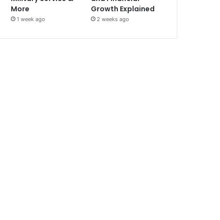
More
Growth Explained
1 week ago
2 weeks ago