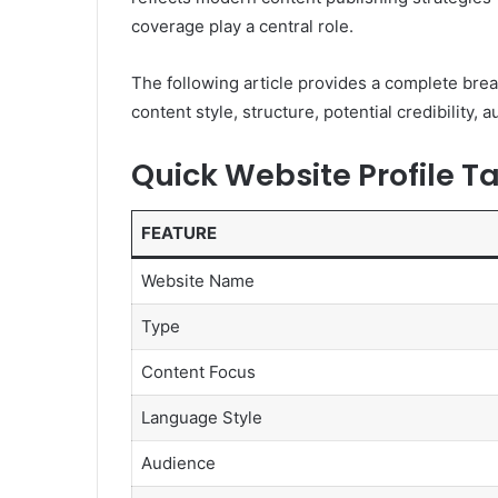
coverage play a central role.
The following article provides a complete bre
content style, structure, potential credibility,
Quick Website Profile T
FEATURE
Website Name
Type
Content Focus
Language Style
Audience