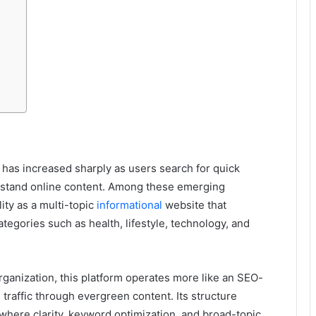
 has increased sharply as users search for quick
rstand online content. Among these emerging
lity as a multi-topic
informational
website that
ategories such as health, lifestyle, technology, and
organization, this platform operates more like an SEO-
traffic through evergreen content. Its structure
where clarity, keyword optimization, and broad-topic