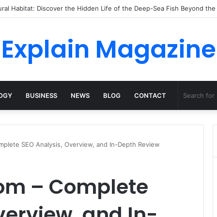
ossha, Comfort Defines the Future of Activewear
Explain Magazine
OGY
BUSINESS
NEWS
BLOG
CONTACT
plete SEO Analysis, Overview, and In-Depth Review
om – Complete
verview, and In-