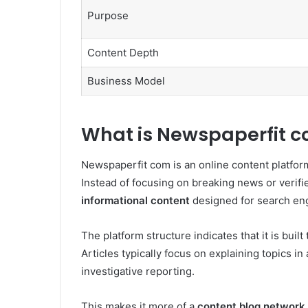
Purpose
Content Depth
Business Model
What is Newspaperfit 
Newspaperfit com is an online content platform
Instead of focusing on breaking news or verifie
informational content
designed for search engi
The platform structure indicates that it is bui
Articles typically focus on explaining topics i
investigative reporting.
This makes it more of a
content blog network