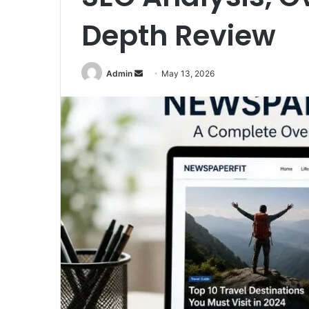
Depth Review
Send
Admin
May 13, 2026
an
email