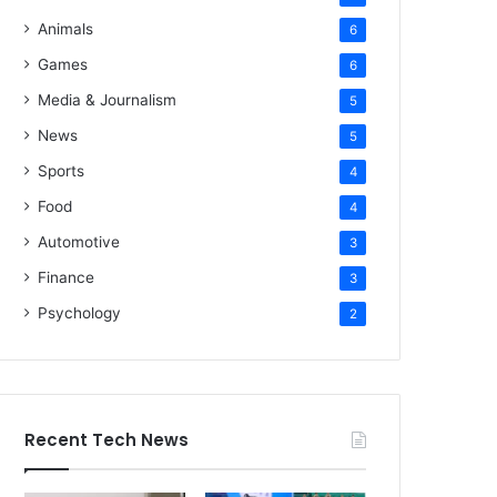
Animals
6
Games
6
Media & Journalism
5
News
5
Sports
4
Food
4
Automotive
3
Finance
3
Psychology
2
Recent Tech News