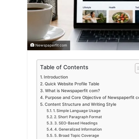
Newspaperfit com
Table of Contents
Introduction
Quick Website Profile Table
What is Newspaperfit com?
Purpose and Core Objective of Newspaperfit 
Content Structure and Writing Style
1. Simple Language Usage
2. Short Paragraph Format
3. SEO-Based Headings
4. Generalized Information
5. Broad Topic Coverage