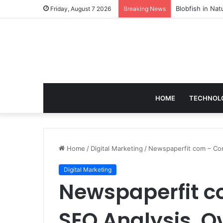
According to D
Friday, August 7 2026
Breaking News
HOME
TECHNOL
Home
/
Digital Marketing
/
Newspaperfit com – Com
Digital Marketing
Newspaperfit c
SEO Analysis, O