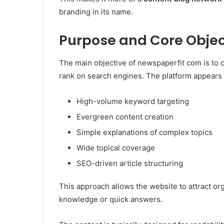
branding in its name.
Purpose and Core Objec
The main objective of newspaperfit com is to c
rank on search engines. The platform appears t
High-volume keyword targeting
Evergreen content creation
Simple explanations of complex topics
Wide topical coverage
SEO-driven article structuring
This approach allows the website to attract org
knowledge or quick answers.