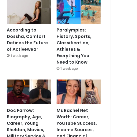
According to
Paralympics:
Dossha, Comfort
History, Sports,
Defines the Future
Classification,
of Activewear
Athletes &
Everything You
1 week ago
Need to Know
1 week ago
Doc Farrow:
Ms Rachel Net
Biography, Age,
Worth: Career,
Career, Young
YouTube Success,
Sheldon, Movies,
Income Sources,
Military Service &
and Financial