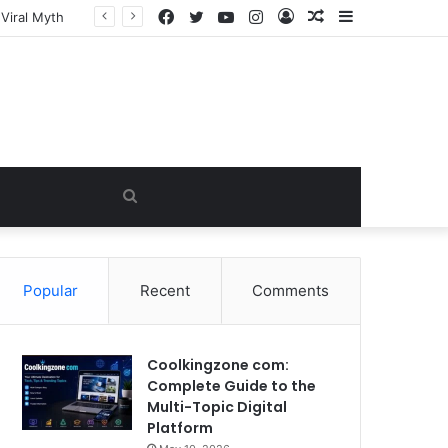
Facebook
Twitter
YouTube
Instagram
Log
Random
Sidebar
In
Article
Search
for
Popular
Recent
Comments
Coolkingzone com:
Complete Guide to the
Multi-Topic Digital
Platform