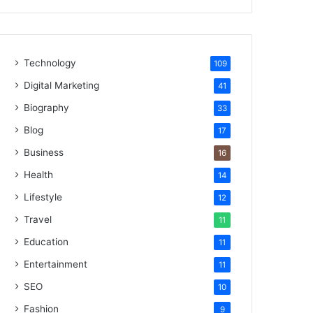
Technology
109
Digital Marketing
41
Biography
33
Blog
17
Business
16
Health
14
Lifestyle
12
Travel
11
Education
11
Entertainment
11
SEO
10
Fashion
9