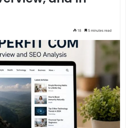
18
5 minutes read