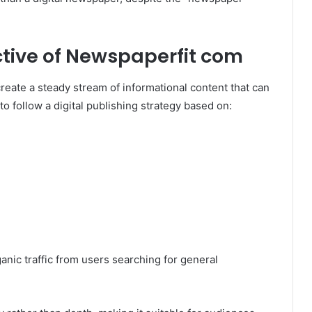
tive of Newspaperfit com
reate a steady stream of informational content that can
o follow a digital publishing strategy based on:
anic traffic from users searching for general