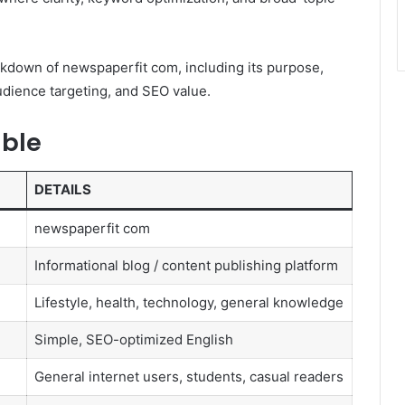
akdown of newspaperfit com, including its purpose,
 audience targeting, and SEO value.
able
DETAILS
newspaperfit com
Informational blog / content publishing platform
Lifestyle, health, technology, general knowledge
Simple, SEO-optimized English
General internet users, students, casual readers