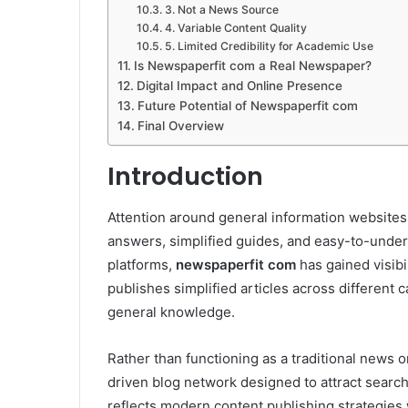
3. Not a News Source
4. Variable Content Quality
5. Limited Credibility for Academic Use
Is Newspaperfit com a Real Newspaper?
Digital Impact and Online Presence
Future Potential of Newspaperfit com
Final Overview
Introduction
Attention around general information websites
answers, simplified guides, and easy-to-unde
platforms,
newspaperfit com
has gained visibi
publishes simplified articles across different c
general knowledge.
Rather than functioning as a traditional news 
driven blog network designed to attract search 
reflects modern content publishing strategies 