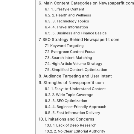
Main Content Categories on Newspaperfit com
1. Lifestyle Content
2. Health and Wellness
3. Technology Topics
4. Travel Information
5. Business and Finance Basics
SEO Strategy Behind Newspaperfit com
Keyword Targeting
Evergreen Content Focus
Search Intent Matching
High Article Volume Strategy
Simplified Content Optimization
Audience Targeting and User Intent
Strengths of Newspaperfit com
1. Easy-to-Understand Content
2. Wide Topic Coverage
3. SEO Optimization
4. Beginner-Friendly Approach
5. Fast Information Delivery
Limitations and Concerns
1. Lack of Deep Research
2. No Clear Editorial Authority