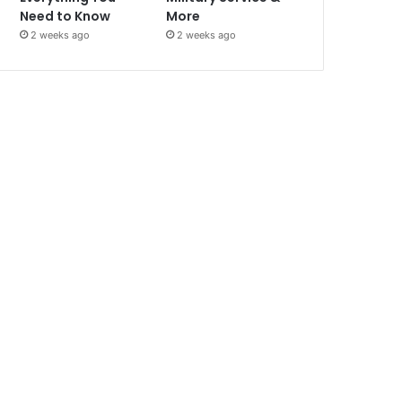
Need to Know
More
2 weeks ago
2 weeks ago