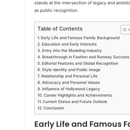
stands at the intersection of legacy and ambit
as public recognition.
Table of Contents
Early Life and Famous Family Background
Education and Early Interests
Entry into the Modeling Industry
Breakthrough in Fashion and Runway Success
Editorial Features and Global Recognition
Style Identity and Public Image
Relationship and Personal Life
Advocacy and Personal Values
Influence of Hollywood Legacy
Career Highlights and Achievements
Current Status and Future Outlook
Conclusion
Early Life and Famous 