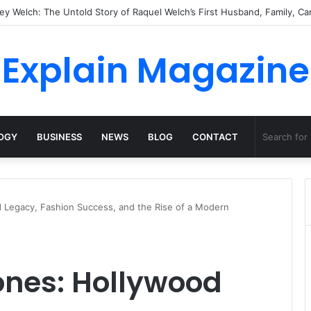
Natural Habitat: Discover the Hidden Life of the Deep-Sea Fish Beyond t
Explain Magazine
OGY
BUSINESS
NEWS
BLOG
CONTACT
 Legacy, Fashion Success, and the Rise of a Modern
ones: Hollywood