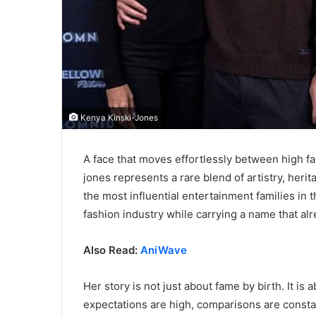
Kenya Kinski-Jones
A face that moves effortlessly between high f
jones represents a rare blend of artistry, her
the most influential entertainment families in 
fashion industry while carrying a name that a
Also Read:
AniWave
Her story is not just about fame by birth. It is
expectations are high, comparisons are constan