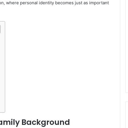
ion, where personal identity becomes just as important
Family Background