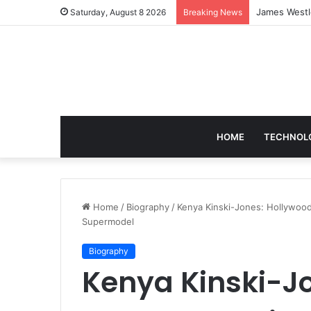
Blobfish in 
Saturday, August 8 2026
Breaking News
HOME
TECHNOL
Home
/
Biography
/
Kenya Kinski-Jones: Hollywood
Supermodel
Biography
Kenya Kinski-J