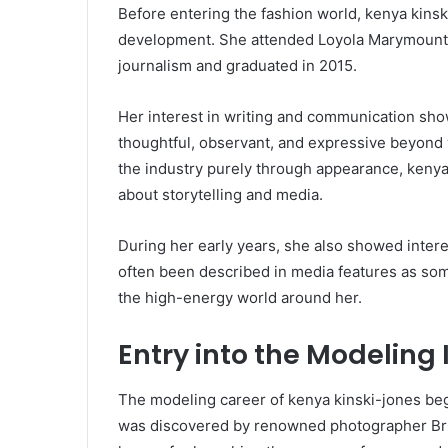
Before entering the fashion world, kenya kins
development. She attended Loyola Marymount 
journalism and graduated in 2015.
Her interest in writing and communication show
thoughtful, observant, and expressive beyond
the industry purely through appearance, kenya
about storytelling and media.
During her early years, she also showed inter
often been described in media features as som
the high-energy world around her.
Entry into the Modeling 
The modeling career of kenya kinski-jones beg
was discovered by renowned photographer Bruce