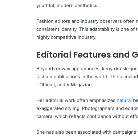
youthful, modern aesthetics.
Fashion editors and industry observers often no
consistent identity. This adaptability is one of
highly competitive industry.
Editorial Features and 
Beyond runway appearances, kenya kinski-jon
fashion publications in the world. These incl
L’Officiel, and V Magazine.
Her editorial work often emphasizes
natural
be
exaggerated styling. Photographers and editors
camera, which reflects confidence without effo
She has also been associated with campaigns tha