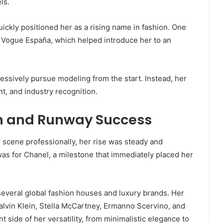
ls.
uickly positioned her as a rising name in fashion. One
 Vogue España, which helped introduce her to an
ressively pursue modeling from the start. Instead, her
t, and industry recognition.
on and Runway Success
scene professionally, her rise was steady and
was for Chanel, a milestone that immediately placed her
several global fashion houses and luxury brands. Her
alvin Klein, Stella McCartney, Ermanno Scervino, and
t side of her versatility, from minimalistic elegance to