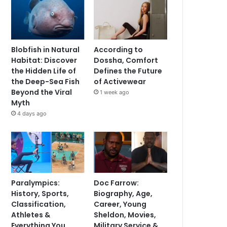
Blobfish in Natural
According to
Habitat: Discover
Dossha, Comfort
the Hidden Life of
Defines the Future
the Deep-Sea Fish
of Activewear
Beyond the Viral
1 week ago
Myth
4 days ago
Paralympics:
Doc Farrow:
History, Sports,
Biography, Age,
Classification,
Career, Young
Athletes &
Sheldon, Movies,
Everything You
Military Service &