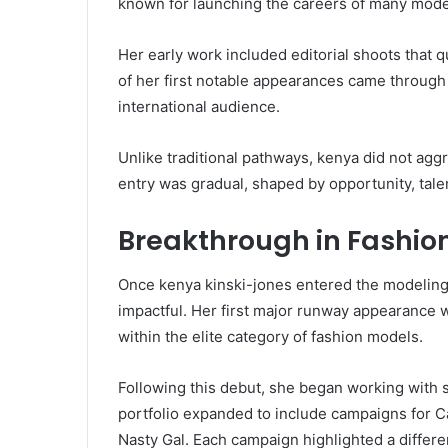
known for launching the careers of many mode
Her early work included editorial shoots that q
of her first notable appearances came through
international audience.
Unlike traditional pathways, kenya did not agg
entry was gradual, shaped by opportunity, talen
Breakthrough in Fashi
Once kenya kinski-jones entered the modeling 
impactful. Her first major runway appearance 
within the elite category of fashion models.
Following this debut, she began working with 
portfolio expanded to include campaigns for C
Nasty Gal. Each campaign highlighted a differen