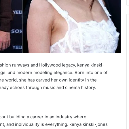
ashion runways and Hollywood legacy, kenya kinski-
itage, and modern modeling elegance. Born into one of
the world, she has carved her own identity in the
lready echoes through music and cinema history.
 about building a career in an industry where
t, and individuality is everything. kenya kinski-jones