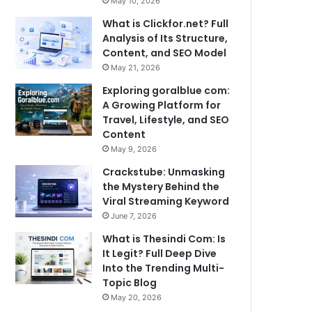
May 10, 2026
What is Clickfor.net? Full
Analysis of Its Structure,
Content, and SEO Model
May 21, 2026
Exploring goralblue com:
A Growing Platform for
Travel, Lifestyle, and SEO
Content
May 9, 2026
Crackstube: Unmasking
the Mystery Behind the
Viral Streaming Keyword
June 7, 2026
What is Thesindi Com: Is
It Legit? Full Deep Dive
Into the Trending Multi-
Topic Blog
May 20, 2026