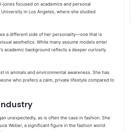
ki-jones focused on academics and personal
University in Los Angeles, where she studied
s a different side of her personality—one that is
 visual aesthetics. While many assume models enter
’s academic background reflects a deeper curiosity
est in animals and environmental awareness. She has
eone who prefers a calm, private lifestyle compared to
Industry
an unexpectedly, as is often the case in fashion. She
 Weber, a significant figure in the fashion world