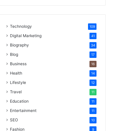
Technology
109
Digital Marketing
41
Biography
34
Blog
17
Business
16
Health
14
Lifestyle
12
Travel
11
Education
11
Entertainment
11
SEO
10
Fashion
9