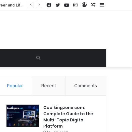
Facebook
Twitter
YouTube
Instagram
Log
Random
Sidebar
he Viral Myth
In
Article
Search
for
Popular
Recent
Comments
Coolkingzone com:
Complete Guide to the
Multi-Topic Digital
Platform