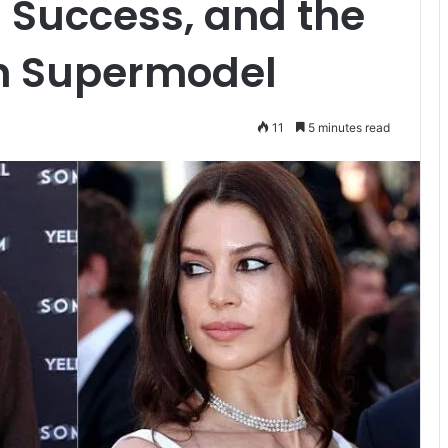
 Success, and the
rn Supermodel
11
5 minutes read