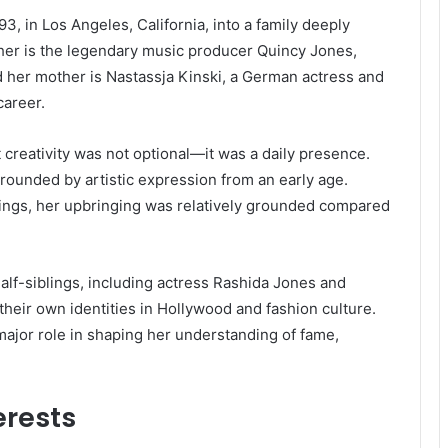
, in Los Angeles, California, into a family deeply
ther is the legendary music producer Quincy Jones,
her mother is Nastassja Kinski, a German actress and
career.
creativity was not optional—it was a daily presence.
rounded by artistic expression from an early age.
ings, her upbringing was relatively grounded compared
half-siblings, including actress Rashida Jones and
heir own identities in Hollywood and fashion culture.
ajor role in shaping her understanding of fame,
erests