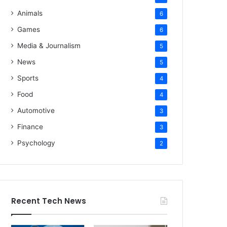
Animals
6
Games
6
Media & Journalism
5
News
5
Sports
4
Food
4
Automotive
3
Finance
3
Psychology
2
Recent Tech News