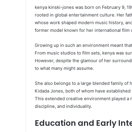
kenya kinski-jones was born on February 9, 1993
rooted in global entertainment culture. Her fa
whose work shaped modern music history, and 
former model known for her international film 
Growing up in such an environment meant that 
From music studios to film sets, kenya was sur
However, despite the glamour of her surround
to what many might assume.
She also belongs to a large blended family of 
Kidada Jones, both of whom have established t
This extended creative environment played a m
discipline, and individuality.
Education and Early Int