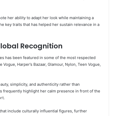
te her ability to adapt her look while maintaining a
 the key traits that has helped her sustain relevance in a
Global Recognition
es has been featured in some of the most respected
ude Vogue, Harper’s Bazaar, Glamour, Nylon, Teen Vogue,
auty, simplicity, and authenticity rather than
 frequently highlight her calm presence in front of the
rt.
t include culturally influential figures, further