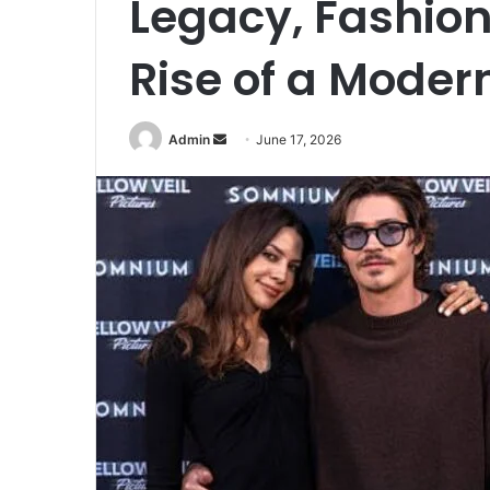
Legacy, Fashion
Rise of a Mode
Send
Admin
June 17, 2026
an
email