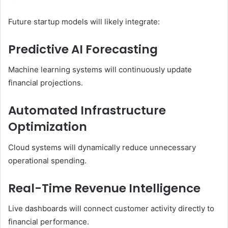
Future startup models will likely integrate:
Predictive AI Forecasting
Machine learning systems will continuously update
financial projections.
Automated Infrastructure
Optimization
Cloud systems will dynamically reduce unnecessary
operational spending.
Real-Time Revenue Intelligence
Live dashboards will connect customer activity directly to
financial performance.