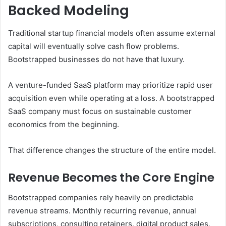
Backed Modeling
Traditional startup financial models often assume external
capital will eventually solve cash flow problems.
Bootstrapped businesses do not have that luxury.
A venture-funded SaaS platform may prioritize rapid user
acquisition even while operating at a loss. A bootstrapped
SaaS company must focus on sustainable customer
economics from the beginning.
That difference changes the structure of the entire model.
Revenue Becomes the Core Engine
Bootstrapped companies rely heavily on predictable
revenue streams. Monthly recurring revenue, annual
subscriptions, consulting retainers, digital product sales,