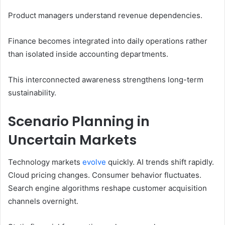
Product managers understand revenue dependencies.
Finance becomes integrated into daily operations rather
than isolated inside accounting departments.
This interconnected awareness strengthens long-term
sustainability.
Scenario Planning in
Uncertain Markets
Technology markets
evolve
quickly. AI trends shift rapidly.
Cloud pricing changes. Consumer behavior fluctuates.
Search engine algorithms reshape customer acquisition
channels overnight.