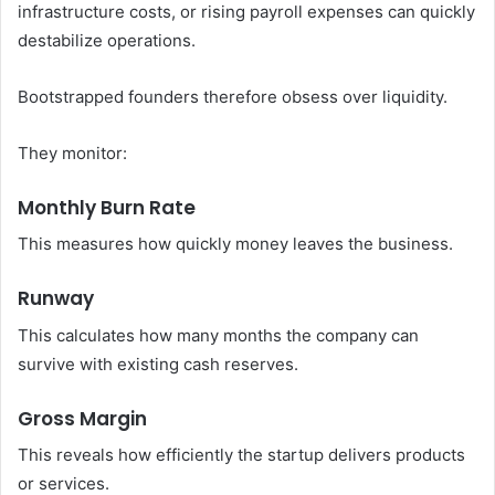
infrastructure costs, or rising payroll expenses can quickly
destabilize operations.
Bootstrapped founders therefore obsess over liquidity.
They monitor:
Monthly Burn Rate
This measures how quickly money leaves the business.
Runway
This calculates how many months the company can
survive with existing cash reserves.
Gross Margin
This reveals how efficiently the startup delivers products
or services.