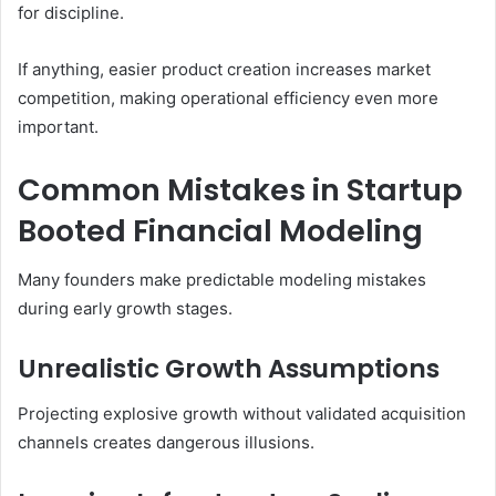
for discipline.
If anything, easier product creation increases market
competition, making operational efficiency even more
important.
Common Mistakes in Startup
Booted Financial Modeling
Many founders make predictable modeling mistakes
during early growth stages.
Unrealistic Growth Assumptions
Projecting explosive growth without validated acquisition
channels creates dangerous illusions.