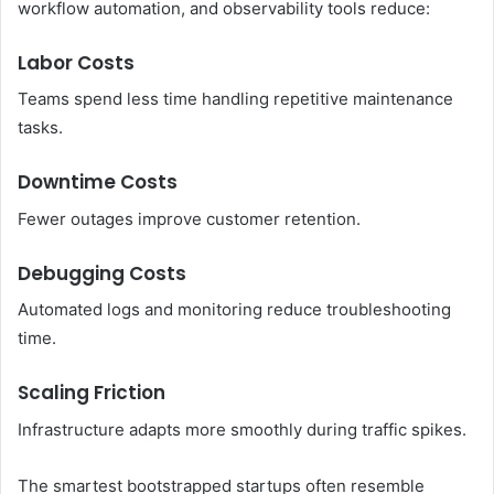
workflow automation, and observability tools reduce:
Labor Costs
Teams spend less time handling repetitive maintenance
tasks.
Downtime Costs
Fewer outages improve customer retention.
Debugging Costs
Automated logs and monitoring reduce troubleshooting
time.
Scaling Friction
Infrastructure adapts more smoothly during traffic spikes.
The smartest bootstrapped startups often resemble