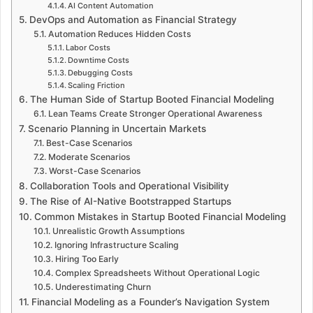
AI Content Automation
DevOps and Automation as Financial Strategy
Automation Reduces Hidden Costs
Labor Costs
Downtime Costs
Debugging Costs
Scaling Friction
The Human Side of Startup Booted Financial Modeling
Lean Teams Create Stronger Operational Awareness
Scenario Planning in Uncertain Markets
Best-Case Scenarios
Moderate Scenarios
Worst-Case Scenarios
Collaboration Tools and Operational Visibility
The Rise of AI-Native Bootstrapped Startups
Common Mistakes in Startup Booted Financial Modeling
Unrealistic Growth Assumptions
Ignoring Infrastructure Scaling
Hiring Too Early
Complex Spreadsheets Without Operational Logic
Underestimating Churn
Financial Modeling as a Founder’s Navigation System