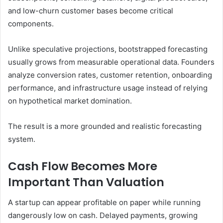
and low-churn customer bases become critical
components.
Unlike speculative projections, bootstrapped forecasting
usually grows from measurable operational data. Founders
analyze conversion rates, customer retention, onboarding
performance, and infrastructure usage instead of relying
on hypothetical market domination.
The result is a more grounded and realistic forecasting
system.
Cash Flow Becomes More
Important Than Valuation
A startup can appear profitable on paper while running
dangerously low on cash. Delayed payments, growing