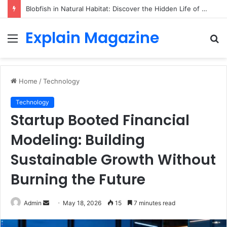
Blobfish in Natural Habitat: Discover the Hidden Life of the Deep-Sea Fish Beyond the Viral Myth
Explain Magazine
Menu
S
fo
Home
/
Technology
Technology
Startup Booted Financial
Modeling: Building
Sustainable Growth Without
Burning the Future
Send
Admin
May 18, 2026
15
7 minutes read
an
email