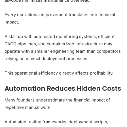
as-code minimizes maintenance overhead.
Every operational improvement translates into financial
impact.
A startup with automated monitoring systems, efficient
CI/CD pipelines, and containerized infrastructure may
operate with a smaller engineering team than competitors
relying on manual deployment processes.
This operational efficiency directly affects profitability.
Automation Reduces Hidden Costs
Many founders underestimate the financial impact of
repetitive manual work.
Automated testing frameworks, deployment scripts,