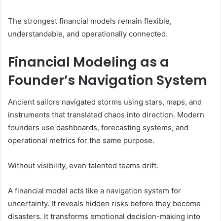
The strongest financial models remain flexible,
understandable, and operationally connected.
Financial Modeling as a
Founder’s Navigation System
Ancient sailors navigated storms using stars, maps, and
instruments that translated chaos into direction. Modern
founders use dashboards, forecasting systems, and
operational metrics for the same purpose.
Without visibility, even talented teams drift.
A financial model acts like a navigation system for
uncertainty. It reveals hidden risks before they become
disasters. It transforms emotional decision-making into