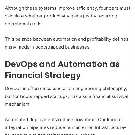
Although these systems improve efficiency, founders must
calculate whether productivity gains justify recurring
operational costs.
This balance between automation and profitability defines
many modern bootstrapped businesses.
DevOps and Automation as
Financial Strategy
DevOps is often discussed as an engineering philosophy,
but for bootstrapped startups, it is also a financial survival
mechanism.
Automated deployments reduce downtime. Continuous
integration pipelines reduce human error. Infrastructure-