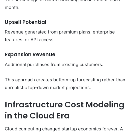
month.
Upsell Potential
Revenue generated from premium plans, enterprise
features, or API access.
Expansion Revenue
Additional purchases from existing customers.
This approach creates bottom-up forecasting rather than
unrealistic top-down market projections.
Infrastructure Cost Modeling
in the Cloud Era
Cloud computing changed startup economics forever. A