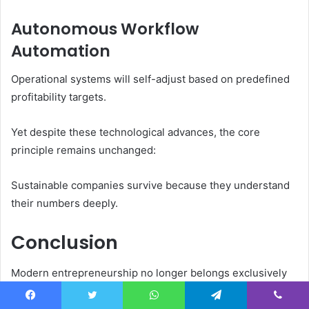
Autonomous Workflow
Automation
Operational systems will self-adjust based on predefined
profitability targets.
Yet despite these technological advances, the core
principle remains unchanged:
Sustainable companies survive because they understand
their numbers deeply.
Conclusion
Modern entrepreneurship no longer belongs exclusively
to heavily funded startups chasing aggressive valuations.
A new generation of founders is building disciplined,
Facebook
Twitter
WhatsApp
Telegram
Viber