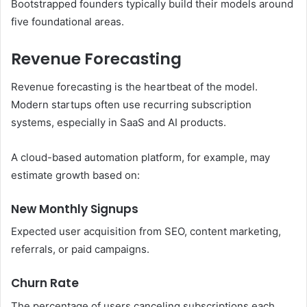
Bootstrapped founders typically build their models around
five foundational areas.
Revenue Forecasting
Revenue forecasting is the heartbeat of the model.
Modern startups often use recurring subscription
systems, especially in SaaS and AI products.
A cloud-based automation platform, for example, may
estimate growth based on:
New Monthly Signups
Expected user acquisition from SEO, content marketing,
referrals, or paid campaigns.
Churn Rate
The percentage of users canceling subscriptions each