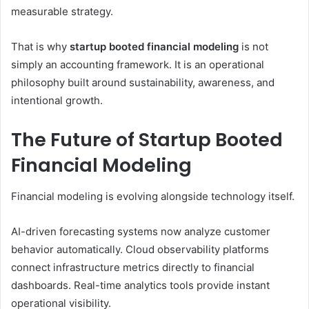
measurable strategy.
That is why
startup booted financial modeling
is not
simply an accounting framework. It is an operational
philosophy built around sustainability, awareness, and
intentional growth.
The Future of Startup Booted
Financial Modeling
Financial modeling is evolving alongside technology itself.
AI-driven forecasting systems now analyze customer
behavior automatically. Cloud observability platforms
connect infrastructure metrics directly to financial
dashboards. Real-time analytics tools provide instant
operational visibility.