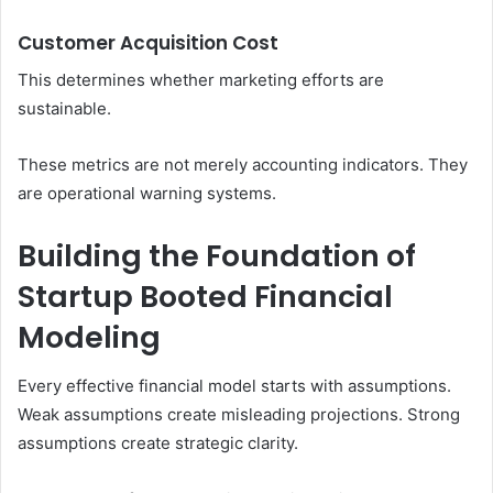
Customer Acquisition Cost
This determines whether marketing efforts are
sustainable.
These metrics are not merely accounting indicators. They
are operational warning systems.
Building the Foundation of
Startup Booted Financial
Modeling
Every effective financial model starts with assumptions.
Weak assumptions create misleading projections. Strong
assumptions create strategic clarity.