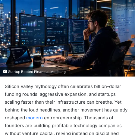
Startup Booted Financial Modeling
Silicon Valley mythology often celebrates billion-dollar
funding rounds, aggressive expansion, and startups
scaling faster than their infrastructure can breathe. Yet
behind the loud headlines, another movement has quietly
reshaped
modern
entrepreneurship. Thousands of
founders are building profitable technology companies
without venture capital, relying instead on disciplined