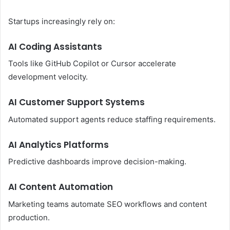
Startups increasingly rely on:
AI Coding Assistants
Tools like GitHub Copilot or Cursor accelerate
development velocity.
AI Customer Support Systems
Automated support agents reduce staffing requirements.
AI Analytics Platforms
Predictive dashboards improve decision-making.
AI Content Automation
Marketing teams automate SEO workflows and content
production.