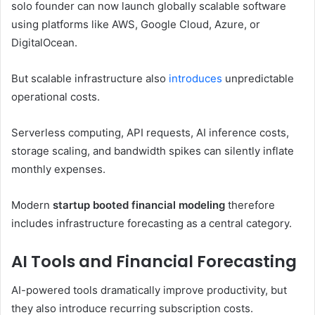
solo founder can now launch globally scalable software
using platforms like AWS, Google Cloud, Azure, or
DigitalOcean.
But scalable infrastructure also
introduces
unpredictable
operational costs.
Serverless computing, API requests, AI inference costs,
storage scaling, and bandwidth spikes can silently inflate
monthly expenses.
Modern
startup booted financial modeling
therefore
includes infrastructure forecasting as a central category.
AI Tools and Financial Forecasting
AI-powered tools dramatically improve productivity, but
they also introduce recurring subscription costs.