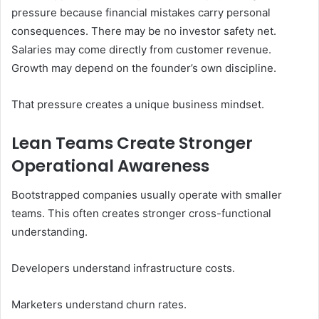
pressure because financial mistakes carry personal
consequences. There may be no investor safety net.
Salaries may come directly from customer revenue.
Growth may depend on the founder’s own discipline.
That pressure creates a unique business mindset.
Lean Teams Create Stronger
Operational Awareness
Bootstrapped companies usually operate with smaller
teams. This often creates stronger cross-functional
understanding.
Developers understand infrastructure costs.
Marketers understand churn rates.