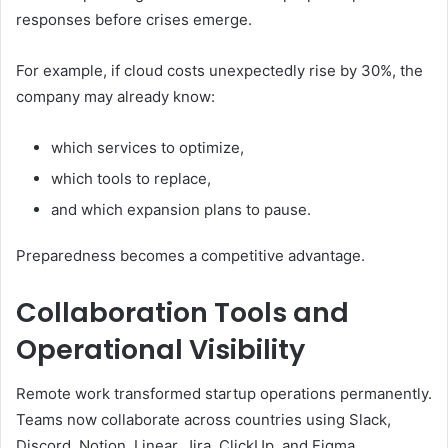
responses before crises emerge.
For example, if cloud costs unexpectedly rise by 30%, the
company may already know:
which services to optimize,
which tools to replace,
and which expansion plans to pause.
Preparedness becomes a competitive advantage.
Collaboration Tools and
Operational Visibility
Remote work transformed startup operations permanently.
Teams now collaborate across countries using Slack,
Discord, Notion, Linear, Jira, ClickUp, and Figma.