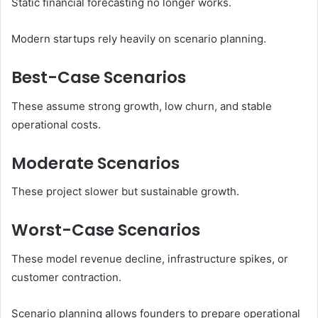
Static financial forecasting no longer works.
Modern startups rely heavily on scenario planning.
Best-Case Scenarios
These assume strong growth, low churn, and stable
operational costs.
Moderate Scenarios
These project slower but sustainable growth.
Worst-Case Scenarios
These model revenue decline, infrastructure spikes, or
customer contraction.
Scenario planning allows founders to prepare operational