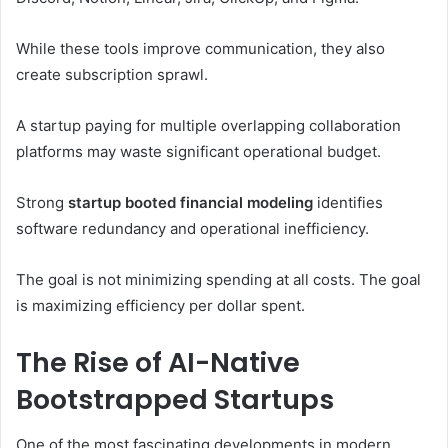
While these tools improve communication, they also
create subscription sprawl.
A startup paying for multiple overlapping collaboration
platforms may waste significant operational budget.
Strong
startup booted financial modeling
identifies
software redundancy and operational inefficiency.
The goal is not minimizing spending at all costs. The goal
is maximizing efficiency per dollar spent.
The Rise of AI-Native
Bootstrapped Startups
One of the most fascinating developments in modern