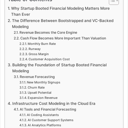
Why Startup Booted Financial Modeling Matters More
Than Ever
The Difference Between Bootstrapped and VC-Backed
Modeling
Revenue Becomes the Core Engine
Cash Flow Becomes More Important Than Valuation
Monthly Burn Rate
Runway
Gross Margin
Customer Acquisition Cost
Building the Foundation of Startup Booted Financial
Modeling
Revenue Forecasting
New Monthly Signups
Churn Rate
Upsell Potential
Expansion Revenue
Infrastructure Cost Modeling in the Cloud Era
AI Tools and Financial Forecasting
AI Coding Assistants
AI Customer Support Systems
AI Analytics Platforms