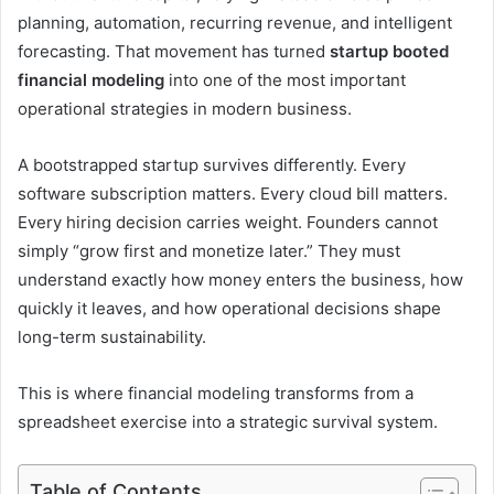
planning, automation, recurring revenue, and intelligent
forecasting. That movement has turned
startup booted
financial modeling
into one of the most important
operational strategies in modern business.
A bootstrapped startup survives differently. Every
software subscription matters. Every cloud bill matters.
Every hiring decision carries weight. Founders cannot
simply “grow first and monetize later.” They must
understand exactly how money enters the business, how
quickly it leaves, and how operational decisions shape
long-term sustainability.
This is where financial modeling transforms from a
spreadsheet exercise into a strategic survival system.
Table of Contents