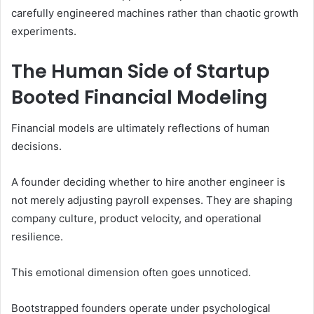
carefully engineered machines rather than chaotic growth
experiments.
The Human Side of Startup
Booted Financial Modeling
Financial models are ultimately reflections of human
decisions.
A founder deciding whether to hire another engineer is
not merely adjusting payroll expenses. They are shaping
company culture, product velocity, and operational
resilience.
This emotional dimension often goes unnoticed.
Bootstrapped founders operate under psychological