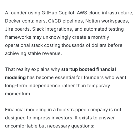
A founder using GitHub Copilot, AWS cloud infrastructure,
Docker containers, CI/CD pipelines, Notion workspaces,
Jira boards, Slack integrations, and automated testing
frameworks may unknowingly create a monthly
operational stack costing thousands of dollars before
achieving stable revenue.
That reality explains why
startup booted financial
modeling
has become essential for founders who want
long-term independence rather than temporary
momentum.
Financial modeling in a bootstrapped company is not
designed to impress investors. It exists to answer
uncomfortable but necessary questions: