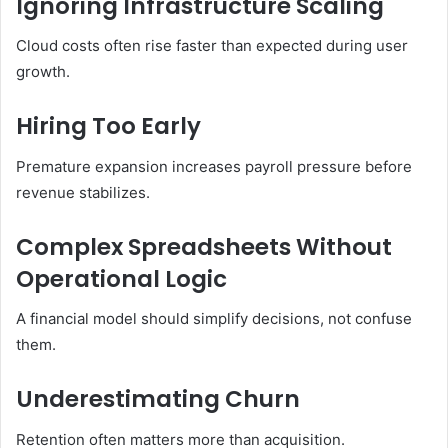
Ignoring Infrastructure Scaling
Cloud costs often rise faster than expected during user
growth.
Hiring Too Early
Premature expansion increases payroll pressure before
revenue stabilizes.
Complex Spreadsheets Without
Operational Logic
A financial model should simplify decisions, not confuse
them.
Underestimating Churn
Retention often matters more than acquisition.