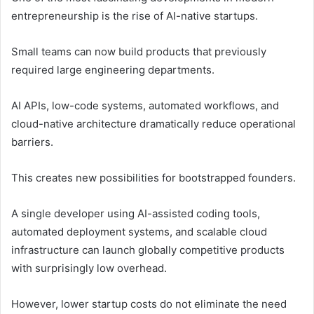
entrepreneurship is the rise of AI-native startups.
Small teams can now build products that previously
required large engineering departments.
AI APIs, low-code systems, automated workflows, and
cloud-native architecture dramatically reduce operational
barriers.
This creates new possibilities for bootstrapped founders.
A single developer using AI-assisted coding tools,
automated deployment systems, and scalable cloud
infrastructure can launch globally competitive products
with surprisingly low overhead.
However, lower startup costs do not eliminate the need