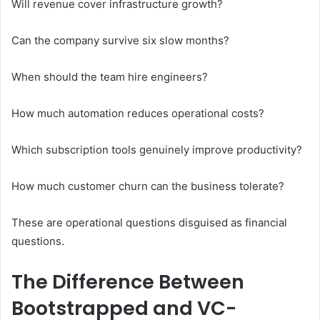
Will revenue cover infrastructure growth?
Can the company survive six slow months?
When should the team hire engineers?
How much automation reduces operational costs?
Which subscription tools genuinely improve productivity?
How much customer churn can the business tolerate?
These are operational questions disguised as financial
questions.
The Difference Between
Bootstrapped and VC-