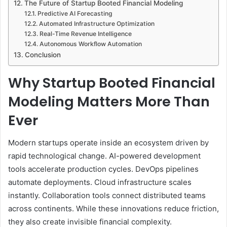
The Future of Startup Booted Financial Modeling
Predictive AI Forecasting
Automated Infrastructure Optimization
Real-Time Revenue Intelligence
Autonomous Workflow Automation
Conclusion
Why Startup Booted Financial
Modeling Matters More Than
Ever
Modern startups operate inside an ecosystem driven by
rapid technological change. AI-powered development
tools accelerate production cycles. DevOps pipelines
automate deployments. Cloud infrastructure scales
instantly. Collaboration tools connect distributed teams
across continents. While these innovations reduce friction,
they also create invisible financial complexity.