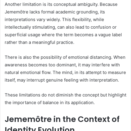
Another limitation is its conceptual ambiguity. Because
Jememôtre lacks formal academic grounding, its
interpretations vary widely. This flexibility, while
intellectually stimulating, can also lead to confusion or
superficial usage where the term becomes a vague label
rather than a meaningful practice.
There is also the possibility of emotional distancing. When
awareness becomes too dominant, it may interfere with
natural emotional flow. The mind, in its attempt to measure
itself, may interrupt genuine feeling with interpretation.
These limitations do not diminish the concept but highlight
the importance of balance in its application.
Jememôtre in the Context of
Identity Evolution