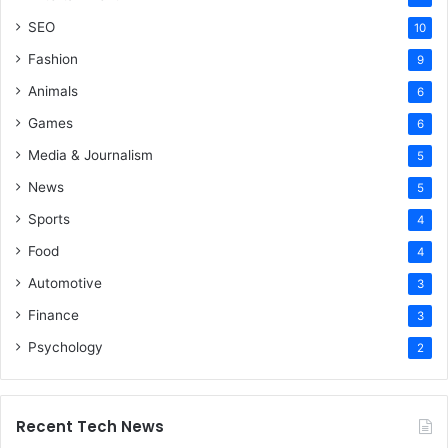
SEO
10
Fashion
9
Animals
6
Games
6
Media & Journalism
5
News
5
Sports
4
Food
4
Automotive
3
Finance
3
Psychology
2
Recent Tech News