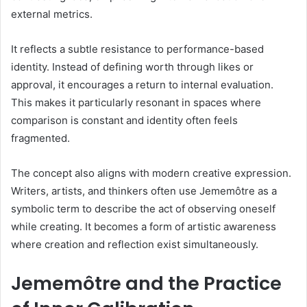
external metrics.
It reflects a subtle resistance to performance-based
identity. Instead of defining worth through likes or
approval, it encourages a return to internal evaluation.
This makes it particularly resonant in spaces where
comparison is constant and identity often feels
fragmented.
The concept also aligns with modern creative expression.
Writers, artists, and thinkers often use Jememôtre as a
symbolic term to describe the act of observing oneself
while creating. It becomes a form of artistic awareness
where creation and reflection exist simultaneously.
Jememôtre and the Practice