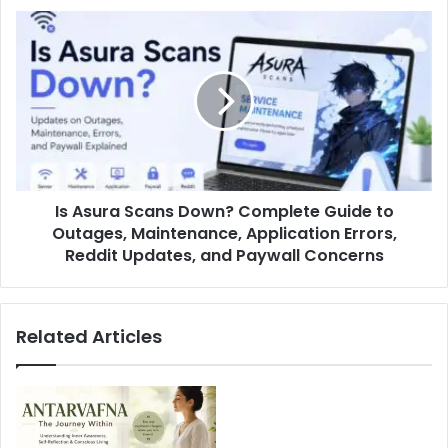
Is Asura Scans Down? Complete Guide to
Outages, Maintenance, Application Errors,
Reddit Updates, and Paywall Concerns
Related Articles