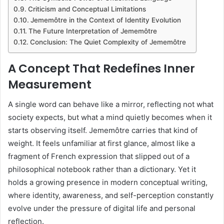
Criticism and Conceptual Limitations
Jememôtre in the Context of Identity Evolution
The Future Interpretation of Jememôtre
Conclusion: The Quiet Complexity of Jememôtre
A Concept That Redefines Inner
Measurement
A single word can behave like a mirror, reflecting not what
society expects, but what a mind quietly becomes when it
starts observing itself. Jememôtre carries that kind of
weight. It feels unfamiliar at first glance, almost like a
fragment of French expression that slipped out of a
philosophical notebook rather than a dictionary. Yet it
holds a growing presence in modern conceptual writing,
where identity, awareness, and self-perception constantly
evolve under the pressure of digital life and personal
reflection.