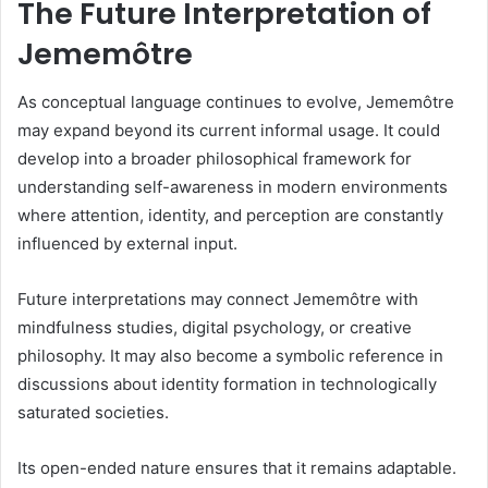
The Future Interpretation of
Jememôtre
As conceptual language continues to evolve, Jememôtre
may expand beyond its current informal usage. It could
develop into a broader philosophical framework for
understanding self-awareness in modern environments
where attention, identity, and perception are constantly
influenced by external input.
Future interpretations may connect Jememôtre with
mindfulness studies, digital psychology, or creative
philosophy. It may also become a symbolic reference in
discussions about identity formation in technologically
saturated societies.
Its open-ended nature ensures that it remains adaptable.