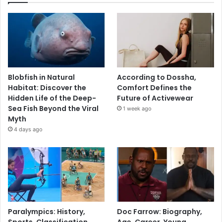
Blobfish in Natural
According to Dossha,
Habitat: Discover the
Comfort Defines the
Hidden Life of the Deep-
Future of Activewear
Sea Fish Beyond the Viral
1 week ago
Myth
4 days ago
Paralympics: History,
Doc Farrow: Biography,