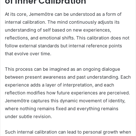
of Inner Calibration
At its core, Jememôtre can be understood as a form of
internal calibration. The mind continuously adjusts its
understanding of self based on new experiences,
reflections, and emotional shifts. This calibration does not
follow external standards but internal reference points
that evolve over time.
This process can be imagined as an ongoing dialogue
between present awareness and past understanding. Each
experience adds a layer of interpretation, and each
reflection modifies how future experiences are perceived.
Jememôtre captures this dynamic movement of identity,
where nothing remains fixed and everything remains
under subtle revision.
Such internal calibration can lead to personal growth when