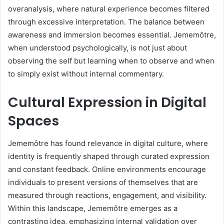
overanalysis, where natural experience becomes filtered
through excessive interpretation. The balance between
awareness and immersion becomes essential. Jememôtre,
when understood psychologically, is not just about
observing the self but learning when to observe and when
to simply exist without internal commentary.
Cultural Expression in Digital
Spaces
Jememôtre has found relevance in digital culture, where
identity is frequently shaped through curated expression
and constant feedback. Online environments encourage
individuals to present versions of themselves that are
measured through reactions, engagement, and visibility.
Within this landscape, Jememôtre emerges as a
contrasting idea, emphasizing internal validation over