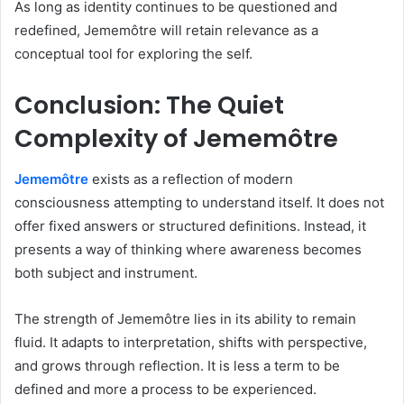
As long as identity continues to be questioned and
redefined, Jememôtre will retain relevance as a
conceptual tool for exploring the self.
Conclusion: The Quiet
Complexity of Jememôtre
Jememôtre
exists as a reflection of modern
consciousness attempting to understand itself. It does not
offer fixed answers or structured definitions. Instead, it
presents a way of thinking where awareness becomes
both subject and instrument.
The strength of Jememôtre lies in its ability to remain
fluid. It adapts to interpretation, shifts with perspective,
and grows through reflection. It is less a term to be
defined and more a process to be experienced.