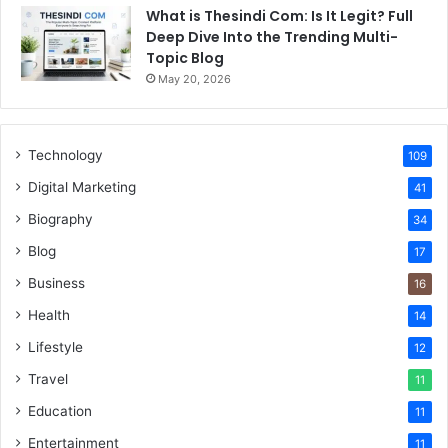
What is Thesindi Com: Is It Legit? Full
Deep Dive Into the Trending Multi-
Topic Blog
May 20, 2026
Technology
109
Digital Marketing
41
Biography
34
Blog
17
Business
16
Health
14
Lifestyle
12
Travel
11
Education
11
Entertainment
11