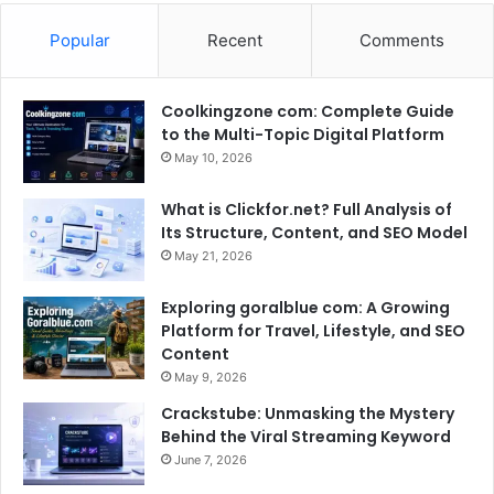
Popular
Recent
Comments
Coolkingzone com: Complete Guide
to the Multi-Topic Digital Platform
May 10, 2026
What is Clickfor.net? Full Analysis of
Its Structure, Content, and SEO Model
May 21, 2026
Exploring goralblue com: A Growing
Platform for Travel, Lifestyle, and SEO
Content
May 9, 2026
Crackstube: Unmasking the Mystery
Behind the Viral Streaming Keyword
June 7, 2026