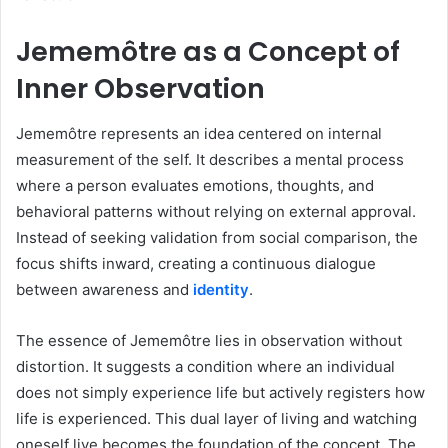
Jememôtre as a Concept of
Inner Observation
Jememôtre represents an idea centered on internal
measurement of the self. It describes a mental process
where a person evaluates emotions, thoughts, and
behavioral patterns without relying on external approval.
Instead of seeking validation from social comparison, the
focus shifts inward, creating a continuous dialogue
between awareness and
identity
.
The essence of Jememôtre lies in observation without
distortion. It suggests a condition where an individual
does not simply experience life but actively registers how
life is experienced. This dual layer of living and watching
oneself live becomes the foundation of the concept. The