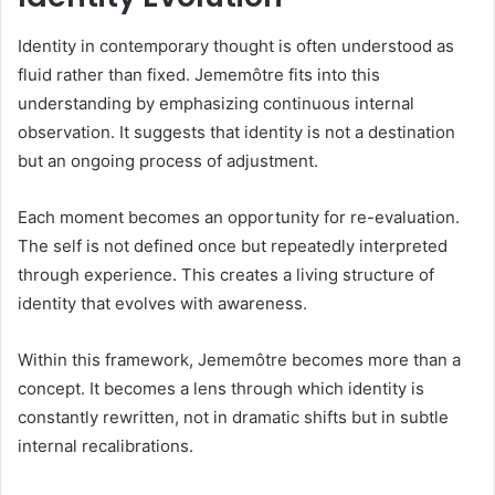
Identity in contemporary thought is often understood as
fluid rather than fixed. Jememôtre fits into this
understanding by emphasizing continuous internal
observation. It suggests that identity is not a destination
but an ongoing process of adjustment.
Each moment becomes an opportunity for re-evaluation.
The self is not defined once but repeatedly interpreted
through experience. This creates a living structure of
identity that evolves with awareness.
Within this framework, Jememôtre becomes more than a
concept. It becomes a lens through which identity is
constantly rewritten, not in dramatic shifts but in subtle
internal recalibrations.