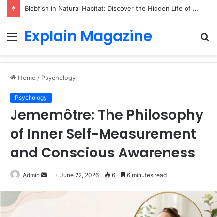
Blobfish in Natural Habitat: Discover the Hidden Life of the Deep-Sea Fish Beyond the Viral Myth
Explain Magazine
Menu
S
fo
Home
/
Psychology
Psychology
Jememôtre: The Philosophy
of Inner Self-Measurement
and Conscious Awareness
Send
Admin
June 22, 2026
6
6 minutes read
an
email