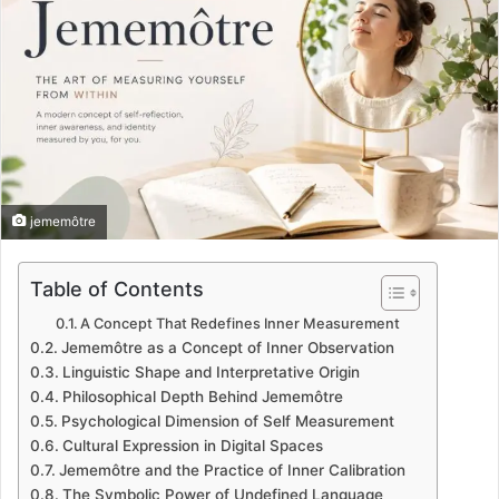
jememôtre
Table of Contents
A Concept That Redefines Inner Measurement
Jememôtre as a Concept of Inner Observation
Linguistic Shape and Interpretative Origin
Philosophical Depth Behind Jememôtre
Psychological Dimension of Self Measurement
Cultural Expression in Digital Spaces
Jememôtre and the Practice of Inner Calibration
The Symbolic Power of Undefined Language