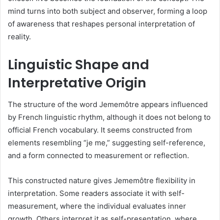
mind turns into both subject and observer, forming a loop
of awareness that reshapes personal interpretation of
reality.
Linguistic Shape and
Interpretative Origin
The structure of the word Jememôtre appears influenced
by French linguistic rhythm, although it does not belong to
official French vocabulary. It seems constructed from
elements resembling “je me,” suggesting self-reference,
and a form connected to measurement or reflection.
This constructed nature gives Jememôtre flexibility in
interpretation. Some readers associate it with self-
measurement, where the individual evaluates inner
growth. Others interpret it as self-presentation, where