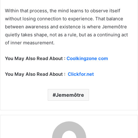
Within that process, the mind learns to observe itself
without losing connection to experience. That balance
between awareness and existence is where Jememôtre
quietly takes shape, not as a rule, but as a continuing act
of inner measurement.
You May Also Read About :
Coolkingzone com
You May Also Read About :
Clickfor.net
Jememôtre