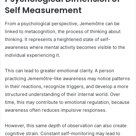
Self Measurement
From a psychological perspective, Jememôtre can be
linked to metacognition, the process of thinking about
thinking. It represents a heightened state of self-
awareness where mental activity becomes visible to the
individual experiencing it.
This can lead to greater emotional clarity. A person
practicing Jememôtre-like awareness may notice patterns
in their reactions, recognize triggers, and develop a more
structured understanding of their internal world. Over
time, this may contribute to emotional regulation, because
awareness often reduces impulsive responses.
However, this same depth of observation can also create
cognitive strain. Constant self-monitoring may lead to