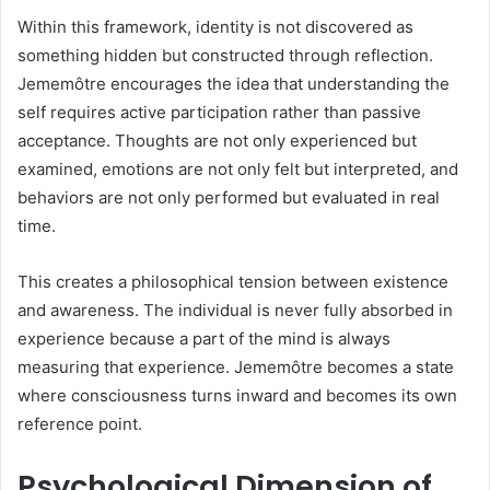
Within this framework, identity is not discovered as
something hidden but constructed through reflection.
Jememôtre encourages the idea that understanding the
self requires active participation rather than passive
acceptance. Thoughts are not only experienced but
examined, emotions are not only felt but interpreted, and
behaviors are not only performed but evaluated in real
time.
This creates a philosophical tension between existence
and awareness. The individual is never fully absorbed in
experience because a part of the mind is always
measuring that experience. Jememôtre becomes a state
where consciousness turns inward and becomes its own
reference point.
Psychological Dimension of