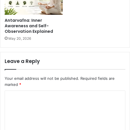
Antarvafna: Inner
Awareness and Self-
Observation Explained
May 20, 2026
Leave a Reply
Your email address will not be published.
Required fields are
marked
*
C
o
m
m
e