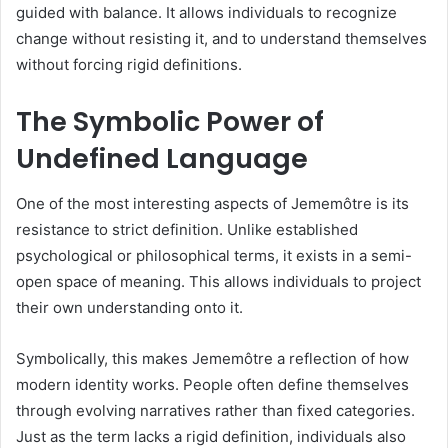
guided with balance. It allows individuals to recognize
change without resisting it, and to understand themselves
without forcing rigid definitions.
The Symbolic Power of
Undefined Language
One of the most interesting aspects of Jememôtre is its
resistance to strict definition. Unlike established
psychological or philosophical terms, it exists in a semi-
open space of meaning. This allows individuals to project
their own understanding onto it.
Symbolically, this makes Jememôtre a reflection of how
modern identity works. People often define themselves
through evolving narratives rather than fixed categories.
Just as the term lacks a rigid definition, individuals also