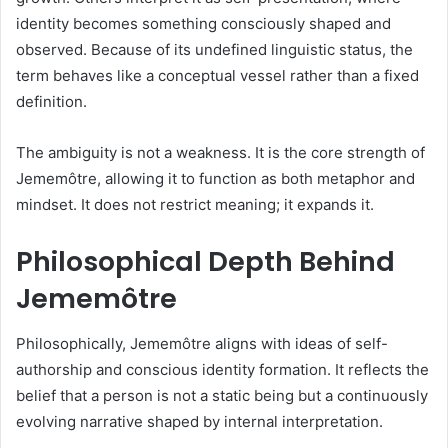
identity becomes something consciously shaped and
observed. Because of its undefined linguistic status, the
term behaves like a conceptual vessel rather than a fixed
definition.
The ambiguity is not a weakness. It is the core strength of
Jememôtre, allowing it to function as both metaphor and
mindset. It does not restrict meaning; it expands it.
Philosophical Depth Behind
Jememôtre
Philosophically, Jememôtre aligns with ideas of self-
authorship and conscious identity formation. It reflects the
belief that a person is not a static being but a continuously
evolving narrative shaped by internal interpretation.