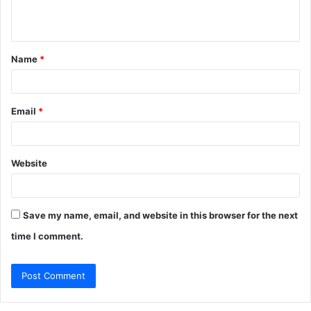
n
t
Name
*
*
Email
*
Website
Save my name, email, and website in this browser for the next
time I comment.