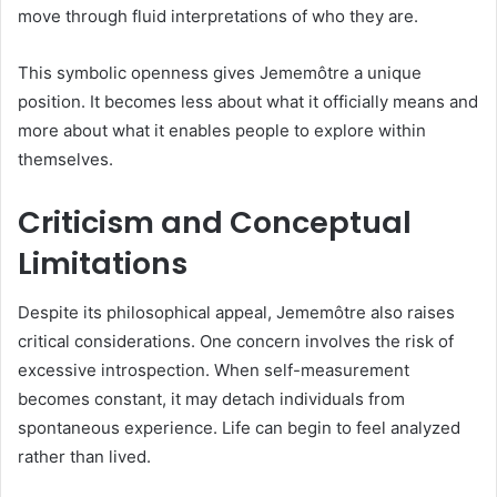
move through fluid interpretations of who they are.
This symbolic openness gives Jememôtre a unique
position. It becomes less about what it officially means and
more about what it enables people to explore within
themselves.
Criticism and Conceptual
Limitations
Despite its philosophical appeal, Jememôtre also raises
critical considerations. One concern involves the risk of
excessive introspection. When self-measurement
becomes constant, it may detach individuals from
spontaneous experience. Life can begin to feel analyzed
rather than lived.