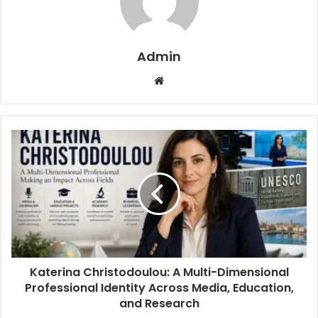
Admin
Website
Katerina Christodoulou: A Multi-Dimensional
Professional Identity Across Media, Education,
and Research