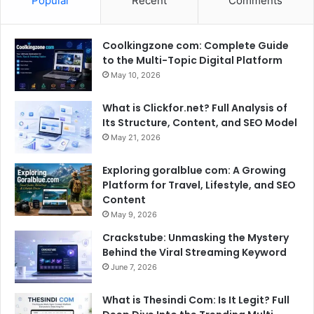
Popular
Recent
Comments
Coolkingzone com: Complete Guide
to the Multi-Topic Digital Platform
May 10, 2026
What is Clickfor.net? Full Analysis of
Its Structure, Content, and SEO Model
May 21, 2026
Exploring goralblue com: A Growing
Platform for Travel, Lifestyle, and SEO
Content
May 9, 2026
Crackstube: Unmasking the Mystery
Behind the Viral Streaming Keyword
June 7, 2026
What is Thesindi Com: Is It Legit? Full