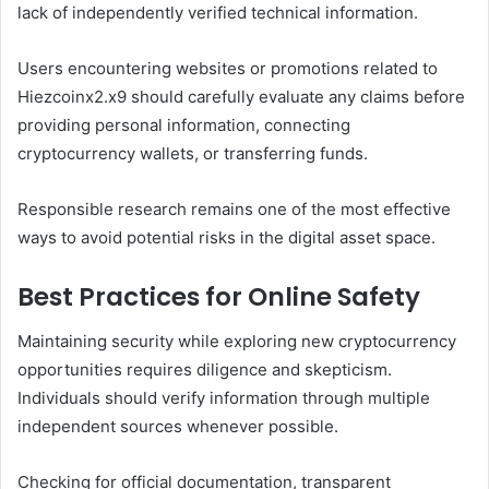
lack of independently verified technical information.
Users encountering websites or promotions related to
Hiezcoinx2.x9 should carefully evaluate any claims before
providing personal information, connecting
cryptocurrency wallets, or transferring funds.
Responsible research remains one of the most effective
ways to avoid potential risks in the digital asset space.
Best Practices for Online Safety
Maintaining security while exploring new cryptocurrency
opportunities requires diligence and skepticism.
Individuals should verify information through multiple
independent sources whenever possible.
Checking for official documentation, transparent