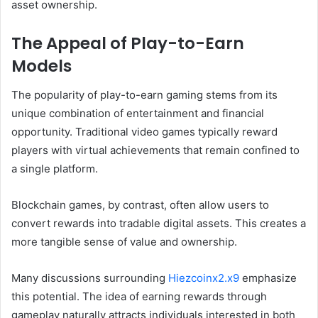
asset ownership.
The Appeal of Play-to-Earn
Models
The popularity of play-to-earn gaming stems from its
unique combination of entertainment and financial
opportunity. Traditional video games typically reward
players with virtual achievements that remain confined to
a single platform.
Blockchain games, by contrast, often allow users to
convert rewards into tradable digital assets. This creates a
more tangible sense of value and ownership.
Many discussions surrounding
Hiezcoinx2.x9
emphasize
this potential. The idea of earning rewards through
gameplay naturally attracts individuals interested in both