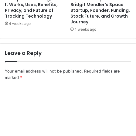
It Works, Uses, Benefits,
Bridgit Mendler’s Space
Privacy, and Future of
Startup, Founder, Funding,
Tracking Technology
Stock Future, and Growth
Journey
4 weeks ago
4 weeks ago
Leave a Reply
Your email address will not be published.
Required fields are
marked
*
C
o
m
m
e
n