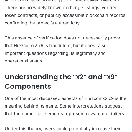
There are no widely known exchange listings, verified
token contracts, or publicly accessible blockchain records
confirming the project’s authenticity.
This absence of verification does not necessarily prove
that Hiezcoinx2.x9 is fraudulent, but it does raise
important questions regarding its legitimacy and
operational status.
Understanding the “x2” and “x9”
Components
One of the most discussed aspects of Hiezcoinx2.x9 is the
meaning behind its name. Some interpretations suggest
that the numerical elements represent reward multipliers.
Under this theory, users could potentially increase their