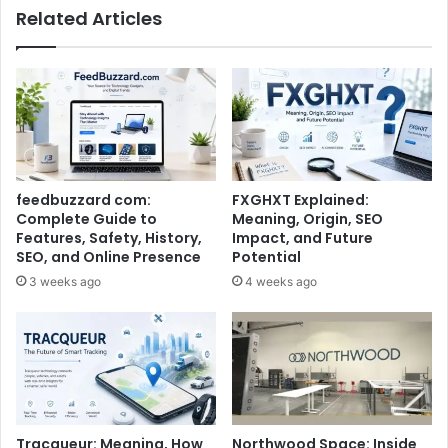
Related Articles
feedbuzzard com:
FXGHXT Explained:
Complete Guide to
Meaning, Origin, SEO
Features, Safety, History,
Impact, and Future
SEO, and Online Presence
Potential
3 weeks ago
4 weeks ago
Tracqueur: Meaning, How
Northwood Space: Inside