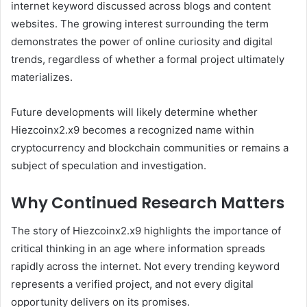
internet keyword discussed across blogs and content
websites. The growing interest surrounding the term
demonstrates the power of online curiosity and digital
trends, regardless of whether a formal project ultimately
materializes.
Future developments will likely determine whether
Hiezcoinx2.x9 becomes a recognized name within
cryptocurrency and blockchain communities or remains a
subject of speculation and investigation.
Why Continued Research Matters
The story of Hiezcoinx2.x9 highlights the importance of
critical thinking in an age where information spreads
rapidly across the internet. Not every trending keyword
represents a verified project, and not every digital
opportunity delivers on its promises.