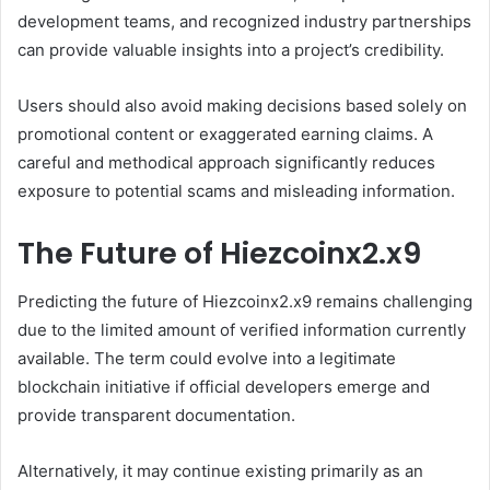
development teams, and recognized industry partnerships
can provide valuable insights into a project’s credibility.
Users should also avoid making decisions based solely on
promotional content or exaggerated earning claims. A
careful and methodical approach significantly reduces
exposure to potential scams and misleading information.
The Future of Hiezcoinx2.x9
Predicting the future of Hiezcoinx2.x9 remains challenging
due to the limited amount of verified information currently
available. The term could evolve into a legitimate
blockchain initiative if official developers emerge and
provide transparent documentation.
Alternatively, it may continue existing primarily as an