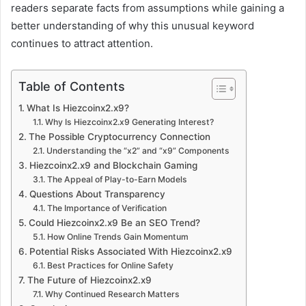
readers separate facts from assumptions while gaining a
better understanding of why this unusual keyword
continues to attract attention.
Table of Contents
What Is Hiezcoinx2.x9?
Why Is Hiezcoinx2.x9 Generating Interest?
The Possible Cryptocurrency Connection
Understanding the “x2” and “x9” Components
Hiezcoinx2.x9 and Blockchain Gaming
The Appeal of Play-to-Earn Models
Questions About Transparency
The Importance of Verification
Could Hiezcoinx2.x9 Be an SEO Trend?
How Online Trends Gain Momentum
Potential Risks Associated With Hiezcoinx2.x9
Best Practices for Online Safety
The Future of Hiezcoinx2.x9
Why Continued Research Matters