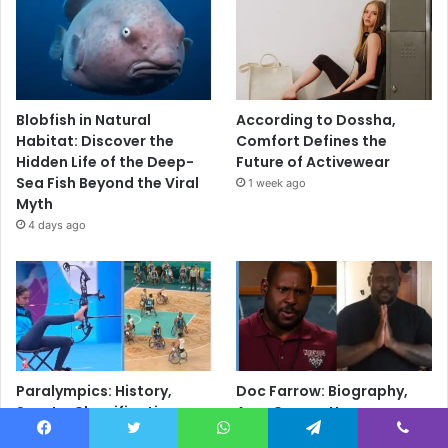
Blobfish in Natural
According to Dossha,
Habitat: Discover the
Comfort Defines the
Hidden Life of the Deep-
Future of Activewear
Sea Fish Beyond the Viral
1 week ago
Myth
4 days ago
Paralympics: History,
Doc Farrow: Biography,
Sports, Classification,
Age, Career, Young
Athletes & Everything You
Sheldon, Movies, Military
Facebook
Twitter
WhatsApp
Telegram
Viber