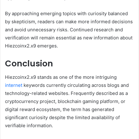
By approaching emerging topics with curiosity balanced
by skepticism, readers can make more informed decisions
and avoid unnecessary risks. Continued research and
verification will remain essential as new information about
Hiezcoinx2.x9 emerges.
Conclusion
Hiezcoinx2.x9 stands as one of the more intriguing
internet
keywords currently circulating across blogs and
technology-related websites. Frequently described as a
cryptocurrency project, blockchain gaming platform, or
digital reward ecosystem, the term has generated
significant curiosity despite the limited availability of
verifiable information.