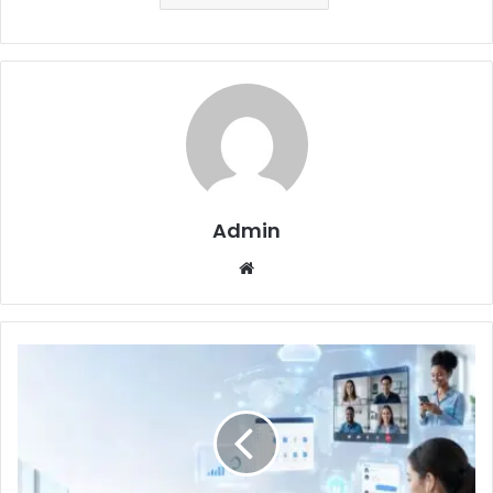
Admin
Website