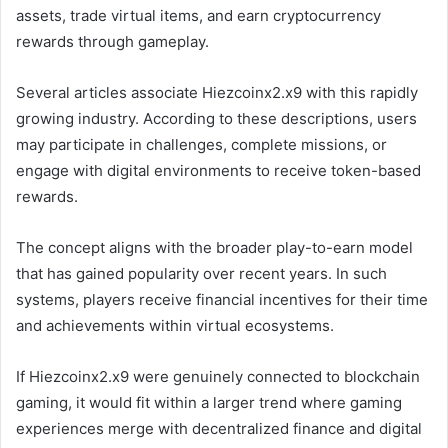
assets, trade virtual items, and earn cryptocurrency
rewards through gameplay.
Several articles associate Hiezcoinx2.x9 with this rapidly
growing industry. According to these descriptions, users
may participate in challenges, complete missions, or
engage with digital environments to receive token-based
rewards.
The concept aligns with the broader play-to-earn model
that has gained popularity over recent years. In such
systems, players receive financial incentives for their time
and achievements within virtual ecosystems.
If Hiezcoinx2.x9 were genuinely connected to blockchain
gaming, it would fit within a larger trend where gaming
experiences merge with decentralized finance and digital