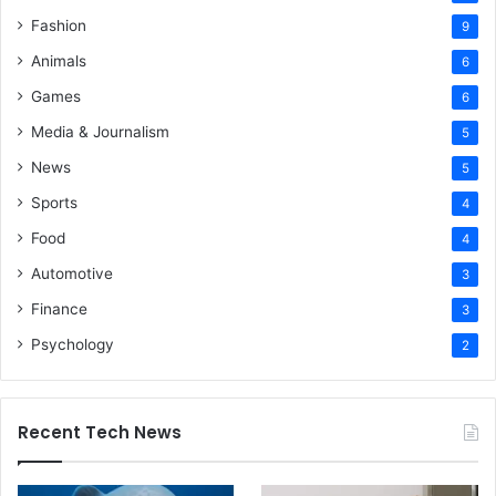
Fashion
9
Animals
6
Games
6
Media & Journalism
5
News
5
Sports
4
Food
4
Automotive
3
Finance
3
Psychology
2
Recent Tech News