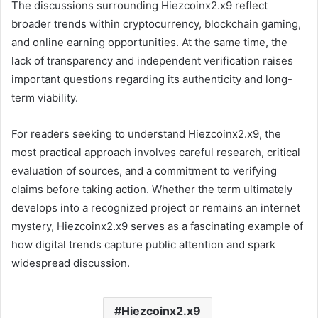
The discussions surrounding Hiezcoinx2.x9 reflect
broader trends within cryptocurrency, blockchain gaming,
and online earning opportunities. At the same time, the
lack of transparency and independent verification raises
important questions regarding its authenticity and long-
term viability.
For readers seeking to understand Hiezcoinx2.x9, the
most practical approach involves careful research, critical
evaluation of sources, and a commitment to verifying
claims before taking action. Whether the term ultimately
develops into a recognized project or remains an internet
mystery, Hiezcoinx2.x9 serves as a fascinating example of
how digital trends capture public attention and spark
widespread discussion.
Hiezcoinx2.x9