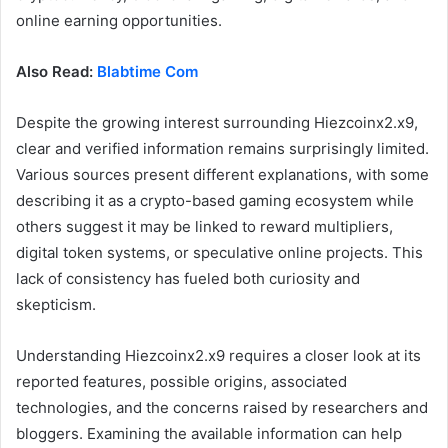
online earning opportunities.
Also Read:
Blabtime Com
Despite the growing interest surrounding Hiezcoinx2.x9,
clear and verified information remains surprisingly limited.
Various sources present different explanations, with some
describing it as a crypto-based gaming ecosystem while
others suggest it may be linked to reward multipliers,
digital token systems, or speculative online projects. This
lack of consistency has fueled both curiosity and
skepticism.
Understanding Hiezcoinx2.x9 requires a closer look at its
reported features, possible origins, associated
technologies, and the concerns raised by researchers and
bloggers. Examining the available information can help