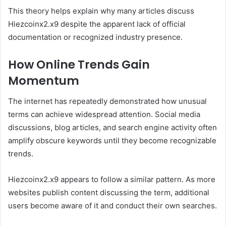
This theory helps explain why many articles discuss
Hiezcoinx2.x9 despite the apparent lack of official
documentation or recognized industry presence.
How Online Trends Gain
Momentum
The internet has repeatedly demonstrated how unusual
terms can achieve widespread attention. Social media
discussions, blog articles, and search engine activity often
amplify obscure keywords until they become recognizable
trends.
Hiezcoinx2.x9 appears to follow a similar pattern. As more
websites publish content discussing the term, additional
users become aware of it and conduct their own searches.