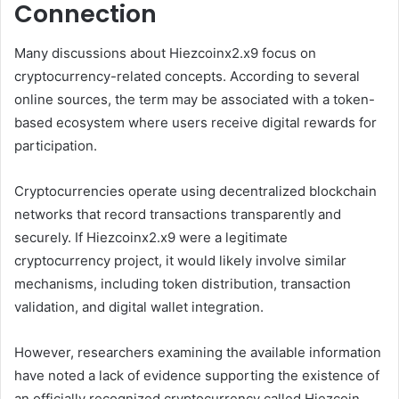
Connection
Many discussions about Hiezcoinx2.x9 focus on
cryptocurrency-related concepts. According to several
online sources, the term may be associated with a token-
based ecosystem where users receive digital rewards for
participation.
Cryptocurrencies operate using decentralized blockchain
networks that record transactions transparently and
securely. If Hiezcoinx2.x9 were a legitimate
cryptocurrency project, it would likely involve similar
mechanisms, including token distribution, transaction
validation, and digital wallet integration.
However, researchers examining the available information
have noted a lack of evidence supporting the existence of
an officially recognized cryptocurrency called Hiezcoin.