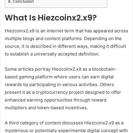
Conclusion
What Is Hiezcoinx2.x9?
Hiezcoinx2.x9 is an internet term that has appeared across
multiple blogs and content platforms. Depending on the
source, it is described in different ways, making it difficult
to establish a universally accepted definition.
Some articles portray Hiezcoinx2.x9 as a blockchain-
based gaming platform where users can earn digital
rewards by participating in various activities. Others
present it as a cryptocurrency project designed to offer
enhanced earning opportunities through reward
multipliers and token-based incentives.
A third category of content discusses Hiezcoinx2.x9 as a
mysterious or potentially experimental digital concept with