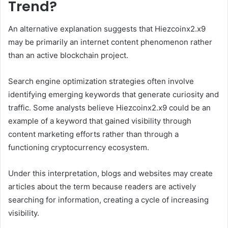
Trend?
An alternative explanation suggests that Hiezcoinx2.x9
may be primarily an internet content phenomenon rather
than an active blockchain project.
Search engine optimization strategies often involve
identifying emerging keywords that generate curiosity and
traffic. Some analysts believe Hiezcoinx2.x9 could be an
example of a keyword that gained visibility through
content marketing efforts rather than through a
functioning cryptocurrency ecosystem.
Under this interpretation, blogs and websites may create
articles about the term because readers are actively
searching for information, creating a cycle of increasing
visibility.