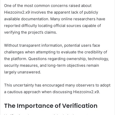
One of the most common concerns raised about
Hiezcoinx2.x9 involves the apparent lack of publicly
available documentation. Many online researchers have
reported difficulty locating official sources capable of
verifying the project’s claims.
Without transparent information, potential users face
challenges when attempting to evaluate the credibility of
the platform. Questions regarding ownership, technology,
security measures, and long-term objectives remain
largely unanswered.
This uncertainty has encouraged many observers to adopt
a cautious approach when discussing Hiezcoinx2.x9.
The Importance of Verification