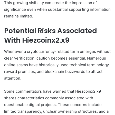
This growing visibility can create the impression of
significance even when substantial supporting information
remains limited.
Potential Risks Associated
With Hiezcoinx2.x9
Whenever a cryptocurrency-related term emerges without
clear verification, caution becomes essential. Numerous
online scams have historically used technical terminology,
reward promises, and blockchain buzzwords to attract
attention.
Some commentators have warned that Hiezcoinx2.x9
shares characteristics commonly associated with
questionable digital projects. These concerns include
limited transparency, unclear ownership structures, and a