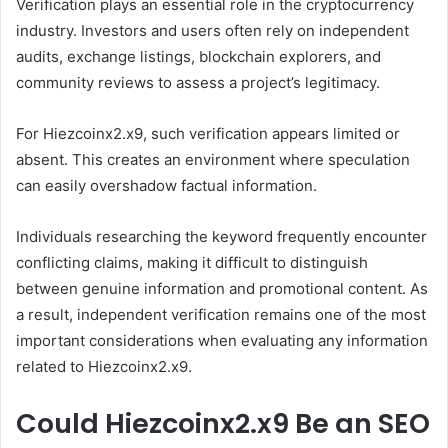
Verification plays an essential role in the cryptocurrency
industry. Investors and users often rely on independent
audits, exchange listings, blockchain explorers, and
community reviews to assess a project’s legitimacy.
For Hiezcoinx2.x9, such verification appears limited or
absent. This creates an environment where speculation
can easily overshadow factual information.
Individuals researching the keyword frequently encounter
conflicting claims, making it difficult to distinguish
between genuine information and promotional content. As
a result, independent verification remains one of the most
important considerations when evaluating any information
related to Hiezcoinx2.x9.
Could Hiezcoinx2.x9 Be an SEO