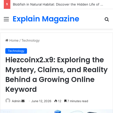
Blobfish in Natural Habitat: Discover the Hidden Life of the Deep-Sea Fish Beyond the Viral Myth
Explain Magazine
Menu
S
fo
Home
/
Technology
Technology
Hiezcoinx2.x9: Exploring the
Mystery, Claims, and Reality
Behind a Growing Online
Keyword
Send
Admin
June 12, 2026
12
7 minutes read
an
email