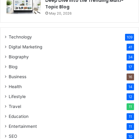
Deep Dive Into the Trending Multi-
Topic Blog
May 20, 2026
Technology
109
Digital Marketing
41
Biography
34
Blog
17
Business
16
Health
14
Lifestyle
12
Travel
11
Education
11
Entertainment
11
SEO
10