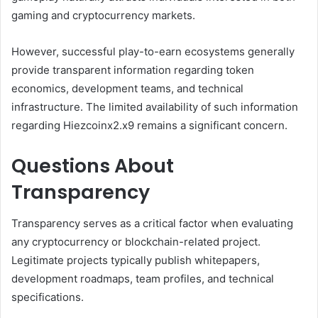
gaming and cryptocurrency markets.
However, successful play-to-earn ecosystems generally
provide transparent information regarding token
economics, development teams, and technical
infrastructure. The limited availability of such information
regarding Hiezcoinx2.x9 remains a significant concern.
Questions About
Transparency
Transparency serves as a critical factor when evaluating
any cryptocurrency or blockchain-related project.
Legitimate projects typically publish whitepapers,
development roadmaps, team profiles, and technical
specifications.