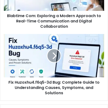
Blabtime Com: Exploring a Modern Approach to
Real-Time Communication and Digital
Collaboration
Fix Huzoxhu4.f6q5-3d Bug: Complete Guide to
Understanding Causes, Symptoms, and
Solutions