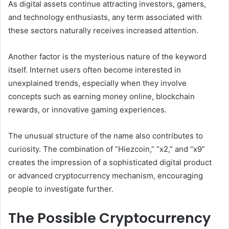
As digital assets continue attracting investors, gamers,
and technology enthusiasts, any term associated with
these sectors naturally receives increased attention.
Another factor is the mysterious nature of the keyword
itself. Internet users often become interested in
unexplained trends, especially when they involve
concepts such as earning money online, blockchain
rewards, or innovative gaming experiences.
The unusual structure of the name also contributes to
curiosity. The combination of “Hiezcoin,” “x2,” and “x9”
creates the impression of a sophisticated digital product
or advanced cryptocurrency mechanism, encouraging
people to investigate further.
The Possible Cryptocurrency