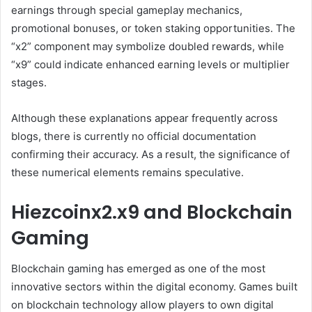
earnings through special gameplay mechanics,
promotional bonuses, or token staking opportunities. The
“x2” component may symbolize doubled rewards, while
“x9” could indicate enhanced earning levels or multiplier
stages.
Although these explanations appear frequently across
blogs, there is currently no official documentation
confirming their accuracy. As a result, the significance of
these numerical elements remains speculative.
Hiezcoinx2.x9 and Blockchain
Gaming
Blockchain gaming has emerged as one of the most
innovative sectors within the digital economy. Games built
on blockchain technology allow players to own digital