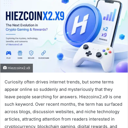
Hiezcoinx2.x9
Curiosity often drives internet trends, but some terms
appear online so suddenly and mysteriously that they
leave people searching for answers. Hiezcoinx2.x9 is one
such keyword. Over recent months, the term has surfaced
across blogs, discussion websites, and niche technology
articles, attracting attention from readers interested in
cryptocurrency, blockchain gaming, digital rewards, and