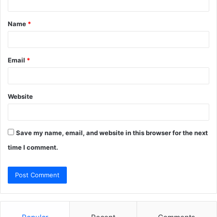
t
Name
*
*
Email
*
Website
Save my name, email, and website in this browser for the next
time I comment.