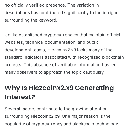
no officially verified presence. The variation in
descriptions has contributed significantly to the intrigue
surrounding the keyword.
Unlike established cryptocurrencies that maintain official
websites, technical documentation, and public
development teams, Hiezcoinx2.x9 lacks many of the
standard indicators associated with recognized blockchain
projects. This absence of verifiable information has led
many observers to approach the topic cautiously.
Why Is Hiezcoinx2.x9 Generating
Interest?
Several factors contribute to the growing attention
surrounding Hiezcoinx2.x9. One major reason is the
popularity of cryptocurrency and blockchain technology.