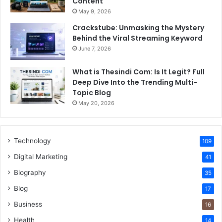
Content
May 9, 2026
Crackstube: Unmasking the Mystery
Behind the Viral Streaming Keyword
June 7, 2026
What is Thesindi Com: Is It Legit? Full
Deep Dive Into the Trending Multi-
Topic Blog
May 20, 2026
Technology
109
Digital Marketing
41
Biography
35
Blog
17
Business
16
Health
14