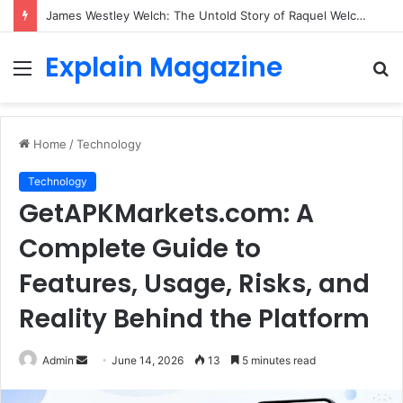
James Westley Welch: The Untold Story of Raquel Welch’s First Husband, Family, Career and Life After Divorce
Explain Magazine
Menu
S
fo
Home
/
Technology
Technology
GetAPKMarkets.com: A
Complete Guide to
Features, Usage, Risks, and
Reality Behind the Platform
Send
Admin
June 14, 2026
13
5 minutes read
an
email