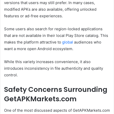
versions that users may still prefer. In many cases,
modified APKs are also available, offering unlocked
features or ad-free experiences.
Some users also search for region-locked applications
that are not available in their local Play Store catalog. This
makes the platform attractive to
global
audiences who
want a more open Android ecosystem.
While this variety increases convenience, it also
introduces inconsistency in file authenticity and quality
control.
Safety Concerns Surrounding
GetAPKMarkets.com
One of the most discussed aspects of GetAPKMarkets.com