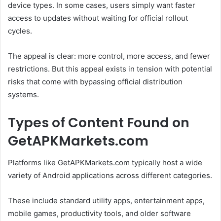
device types. In some cases, users simply want faster
access to updates without waiting for official rollout
cycles.
The appeal is clear: more control, more access, and fewer
restrictions. But this appeal exists in tension with potential
risks that come with bypassing official distribution
systems.
Types of Content Found on
GetAPKMarkets.com
Platforms like GetAPKMarkets.com typically host a wide
variety of Android applications across different categories.
These include standard utility apps, entertainment apps,
mobile games, productivity tools, and older software