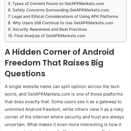
Types of Content Found on GetAPKMarkets.com
Safety Concerns Surrounding GetAPKMarkets.com
Legal and Ethical Considerations of Using APK Platforms
Why Users Still Continue to Use GetAPKMarkets.com
Security Awareness and Best Practices
Final Analysis of GetAPKMarkets.com
A Hidden Corner of Android
Freedom That Raises Big
Questions
A single website name can split opinion across the tech
world, and GetAPKMarkets.com is one of those platforms
that does exactly that. Some users see it as a gateway to
unlimited Android freedom, while others view it as a risky
corner of the internet where security and trust are always
uncertain. What makes it even more interesting is how it