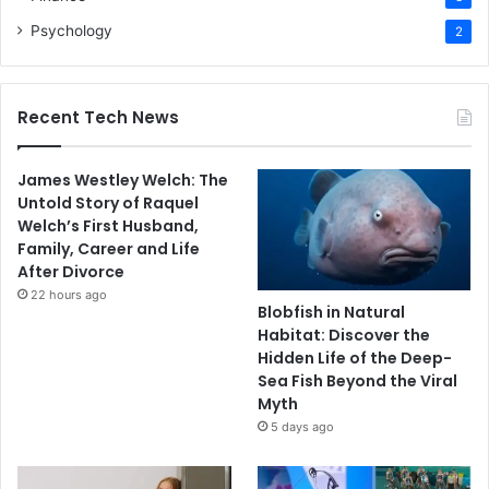
Psychology
2
Recent Tech News
James Westley Welch: The
Untold Story of Raquel
Welch’s First Husband,
Family, Career and Life
After Divorce
22 hours ago
Blobfish in Natural
Habitat: Discover the
Hidden Life of the Deep-
Sea Fish Beyond the Viral
Myth
5 days ago