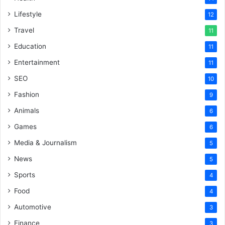
Lifestyle
12
Travel
11
Education
11
Entertainment
11
SEO
10
Fashion
9
Animals
6
Games
6
Media & Journalism
5
News
5
Sports
4
Food
4
Automotive
3
Finance
3