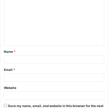
C
o
m
m
e
n
t
Name
*
*
Email
*
Website
Save my name, email, and website in this browser for the next