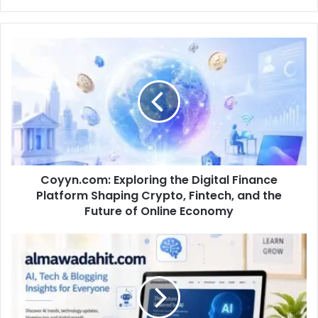
Coyyn.com: Exploring the Digital Finance
Platform Shaping Crypto, Fintech, and the
Future of Online Economy