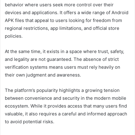
behavior where users seek more control over their
devices and applications. It offers a wide range of Android
APK files that appeal to users looking for freedom from
regional restrictions, app limitations, and official store
policies.
At the same time, it exists in a space where trust, safety,
and legality are not guaranteed. The absence of strict
verification systems means users must rely heavily on
their own judgment and awareness.
The platform’s popularity highlights a growing tension
between convenience and security in the modern mobile
ecosystem. While it provides access that many users find
valuable, it also requires a careful and informed approach
to avoid potential risks.