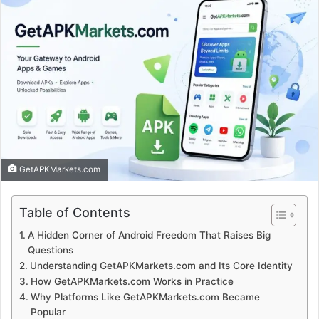
GetAPKMarkets.com
Table of Contents
A Hidden Corner of Android Freedom That Raises Big
Questions
Understanding GetAPKMarkets.com and Its Core Identity
How GetAPKMarkets.com Works in Practice
Why Platforms Like GetAPKMarkets.com Became
Popular