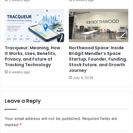
Tracqueur: Meaning, How
Northwood Space: Inside
It Works, Uses, Benefits,
Bridgit Mendler’s Space
Privacy, and Future of
Startup, Founder, Funding,
Tracking Technology
Stock Future, and Growth
Journey
4 weeks ago
July 9, 2026
Leave a Reply
Your email address will not be published.
Required fields are
marked
*