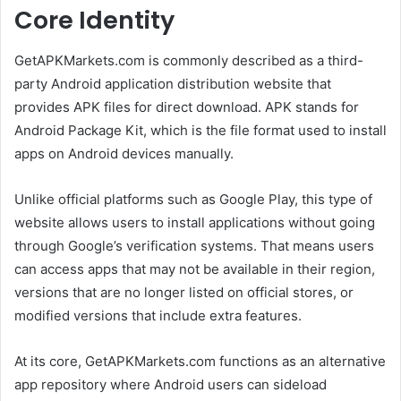
Core Identity
GetAPKMarkets.com is commonly described as a third-
party Android application distribution website that
provides APK files for direct download. APK stands for
Android Package Kit, which is the file format used to install
apps on Android devices manually.
Unlike official platforms such as Google Play, this type of
website allows users to install applications without going
through Google’s verification systems. That means users
can access apps that may not be available in their region,
versions that are no longer listed on official stores, or
modified versions that include extra features.
At its core, GetAPKMarkets.com functions as an alternative
app repository where Android users can sideload