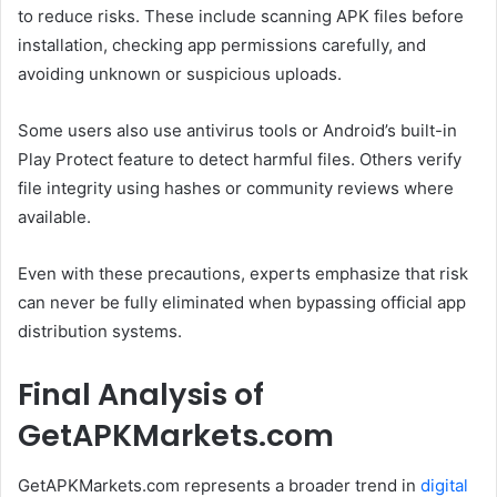
to reduce risks. These include scanning APK files before
installation, checking app permissions carefully, and
avoiding unknown or suspicious uploads.
Some users also use antivirus tools or Android’s built-in
Play Protect feature to detect harmful files. Others verify
file integrity using hashes or community reviews where
available.
Even with these precautions, experts emphasize that risk
can never be fully eliminated when bypassing official app
distribution systems.
Final Analysis of
GetAPKMarkets.com
GetAPKMarkets.com represents a broader trend in
digital