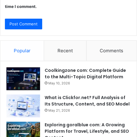
time I comment.
Popular
Recent
Comments
Coolkingzone com: Complete Guide
to the Multi-Topic Digital Platform
May 10, 2026
What is Clickfor.net? Full Analysis of
Its Structure, Content, and SEO Model
May 21, 2026
Exploring goralblue com: A Growing
Platform for Travel, Lifestyle, and SEO