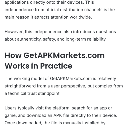
applications directly onto their devices. This
independence from official distribution channels is the
main reason it attracts attention worldwide.
However, this independence also introduces questions
about authenticity, safety, and long-term reliability.
How GetAPKMarkets.com
Works in Practice
The working model of GetAPKMarkets.com is relatively
straightforward from a user perspective, but complex from
a technical trust standpoint.
Users typically visit the platform, search for an app or
game, and download an APK file directly to their device.
Once downloaded, the file is manually installed by