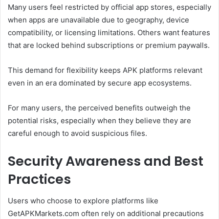
Many users feel restricted by official app stores, especially
when apps are unavailable due to geography, device
compatibility, or licensing limitations. Others want features
that are locked behind subscriptions or premium paywalls.
This demand for flexibility keeps APK platforms relevant
even in an era dominated by secure app ecosystems.
For many users, the perceived benefits outweigh the
potential risks, especially when they believe they are
careful enough to avoid suspicious files.
Security Awareness and Best
Practices
Users who choose to explore platforms like
GetAPKMarkets.com often rely on additional precautions