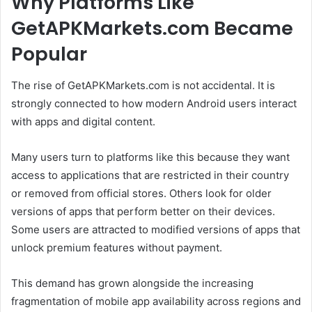
Why Platforms Like
GetAPKMarkets.com Became
Popular
The rise of GetAPKMarkets.com is not accidental. It is
strongly connected to how modern Android users interact
with apps and digital content.
Many users turn to platforms like this because they want
access to applications that are restricted in their country
or removed from official stores. Others look for older
versions of apps that perform better on their devices.
Some users are attracted to modified versions of apps that
unlock premium features without payment.
This demand has grown alongside the increasing
fragmentation of mobile app availability across regions and