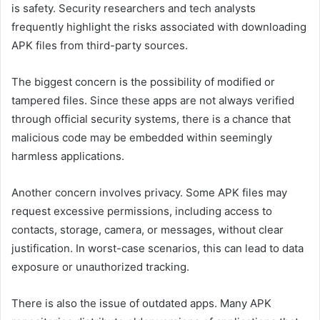
is safety. Security researchers and tech analysts
frequently highlight the risks associated with downloading
APK files from third-party sources.
The biggest concern is the possibility of modified or
tampered files. Since these apps are not always verified
through official security systems, there is a chance that
malicious code may be embedded within seemingly
harmless applications.
Another concern involves privacy. Some APK files may
request excessive permissions, including access to
contacts, storage, camera, or messages, without clear
justification. In worst-case scenarios, this can lead to data
exposure or unauthorized tracking.
There is also the issue of outdated apps. Many APK