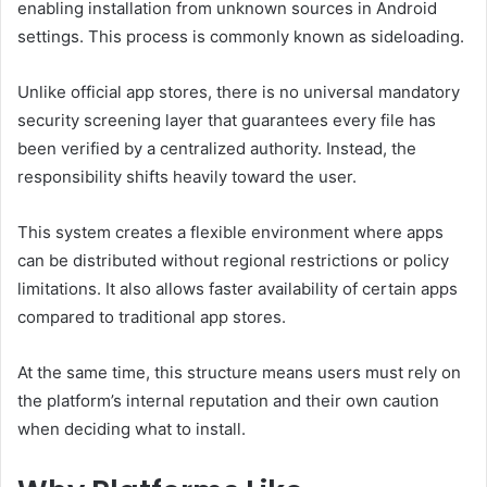
enabling installation from unknown sources in Android
settings. This process is commonly known as sideloading.
Unlike official app stores, there is no universal mandatory
security screening layer that guarantees every file has
been verified by a centralized authority. Instead, the
responsibility shifts heavily toward the user.
This system creates a flexible environment where apps
can be distributed without regional restrictions or policy
limitations. It also allows faster availability of certain apps
compared to traditional app stores.
At the same time, this structure means users must rely on
the platform’s internal reputation and their own caution
when deciding what to install.