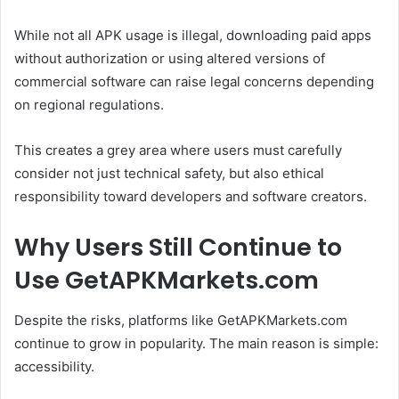
While not all APK usage is illegal, downloading paid apps
without authorization or using altered versions of
commercial software can raise legal concerns depending
on regional regulations.
This creates a grey area where users must carefully
consider not just technical safety, but also ethical
responsibility toward developers and software creators.
Why Users Still Continue to
Use GetAPKMarkets.com
Despite the risks, platforms like GetAPKMarkets.com
continue to grow in popularity. The main reason is simple:
accessibility.