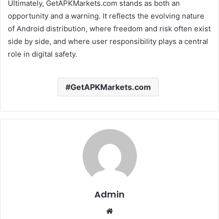
Ultimately, GetAPKMarkets.com stands as both an
opportunity and a warning. It reflects the evolving nature
of Android distribution, where freedom and risk often exist
side by side, and where user responsibility plays a central
role in digital safety.
GetAPKMarkets.com
Admin
Website