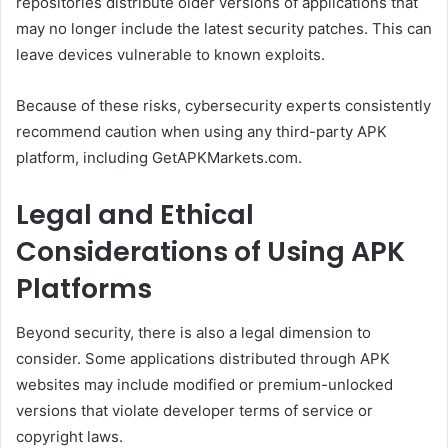
repositories distribute older versions of applications that
may no longer include the latest security patches. This can
leave devices vulnerable to known exploits.
Because of these risks, cybersecurity experts consistently
recommend caution when using any third-party APK
platform, including GetAPKMarkets.com.
Legal and Ethical
Considerations of Using APK
Platforms
Beyond security, there is also a legal dimension to
consider. Some applications distributed through APK
websites may include modified or premium-unlocked
versions that violate developer terms of service or
copyright laws.