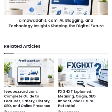
almawadahit. com: AI, Blogging, and
Technology Insights Shaping the Digital Future
Related Articles
feedbuzzard com:
FXGHXT Explained:
Complete Guide to
Meaning, Origin, SEO
Features, Safety, History,
Impact, and Future
SEO, and Online Presence
Potential
3 weeks ago
4 weeks ago