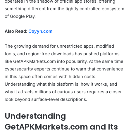
operates in the shadow of official app stores, offering
something different from the tightly controlled ecosystem
of Google Play.
Also Read:
Coyyn.com
The growing demand for unrestricted apps, modified
tools, and region-free downloads has pushed platforms
like GetAPKMarkets.com into popularity. At the same time,
cybersecurity experts continue to warn that convenience
in this space often comes with hidden costs.
Understanding what this platform is, how it works, and
why it attracts millions of curious users requires a closer
look beyond surface-level descriptions.
Understanding
GetAPKMarkets.com and Its