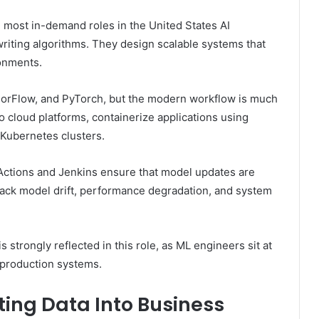
 most in-demand roles in the United States AI
riting algorithms. They design scalable systems that
ronments.
sorFlow, and PyTorch, but the modern workflow is much
 cloud platforms, containerize applications using
Kubernetes clusters.
Actions and Jenkins ensure that model updates are
track model drift, performance degradation, and system
s strongly reflected in this role, as ML engineers sit at
 production systems.
ting Data Into Business