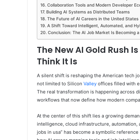
Collaboration Tools and Modern Developer E
Building AI Systems as Distributed Teams
The Future of AI Careers in the United States
A Shift Toward Intelligent, Automated, and Hy
Conclusion: The AI Job Market Is Becoming a 
The New AI Gold Rush I
Think It Is
A silent shift is reshaping the American tech jo
not limited to Silicon
Valley
offices filled with
The real transformation is happening across di
workflows that now define how modern compa
At the center of this shift lies a growing demand
intelligence, cloud infrastructure, automation,
jobs in usa” has become a symbolic reference p