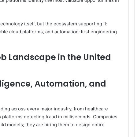
ce platforms identify the most valuable opportunities in
technology itself, but the ecosystem supporting it:
lable cloud platforms, and automation-first engineering
ob Landscape in the United
lligence, Automation, and
nding across every major industry, from healthcare
h platforms detecting fraud in milliseconds. Companies
uild models; they are hiring them to design entire