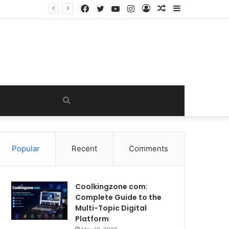
Facebook
Twitter
YouTube
Instagram
Log
Random
Sidebar
In
Article
Search
for
Popular
Recent
Comments
Coolkingzone com:
Complete Guide to the
Multi-Topic Digital
Platform