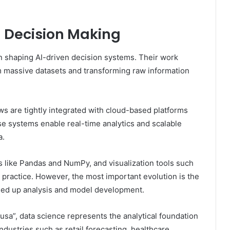
AI Decision Making
 in shaping AI-driven decision systems. Their work
m massive datasets and transforming raw information
ws are tightly integrated with cloud-based platforms
se systems enable real-time analytics and scalable
a.
s like Pandas and NumPy, and visualization tools such
ractice. However, the most important evolution is the
speed up analysis and model development.
n usa”, data science represents the analytical foundation
dustries such as retail forecasting, healthcare