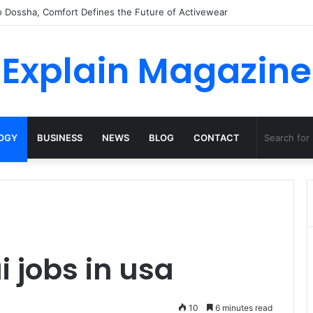
o Dossha, Comfort Defines the Future of Activewear
Explain Magazine
OGY
BUSINESS
NEWS
BLOG
CONTACT
i jobs in usa
10
6 minutes read