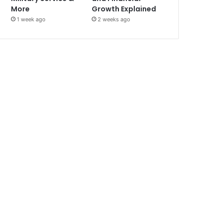
More
Growth Explained
1 week ago
2 weeks ago