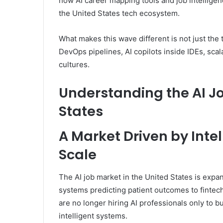
how AI career mapping tools and job intelligen
the United States tech ecosystem.
What makes this wave different is not just the 
DevOps pipelines, AI copilots inside IDEs, sca
cultures.
Understanding the AI J
States
A Market Driven by Inte
Scale
The AI job market in the United States is expa
systems predicting patient outcomes to fintec
are no longer hiring AI professionals only to b
intelligent systems.