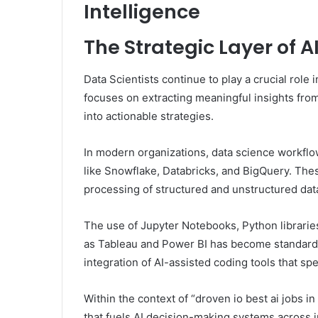
Intelligence
The Strategic Layer of 
Data Scientists continue to play a crucial role
focuses on extracting meaningful insights fro
into actionable strategies.
In modern organizations, data science workflo
like Snowflake, Databricks, and BigQuery. The
processing of structured and unstructured dat
The use of Jupyter Notebooks, Python librarie
as Tableau and Power BI has become standard p
integration of AI-assisted coding tools that 
Within the context of “droven io best ai jobs i
that fuels AI decision-making systems across in