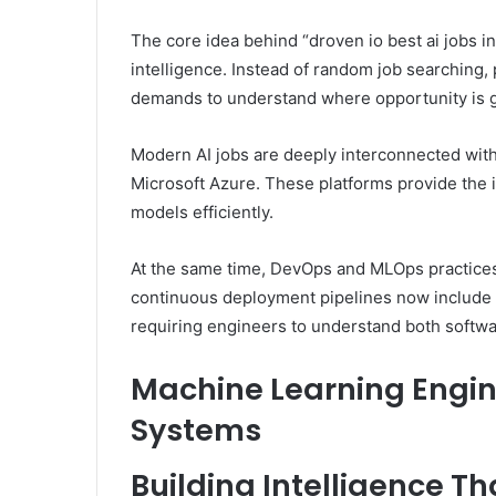
The core idea behind “droven io best ai jobs in 
intelligence. Instead of random job searching, 
demands to understand where opportunity is g
Modern AI jobs are deeply interconnected wi
Microsoft Azure. These platforms provide the i
models efficiently.
At the same time, DevOps and MLOps practices
continuous deployment pipelines now include m
requiring engineers to understand both softw
Machine Learning Engin
Systems
Building Intelligence T