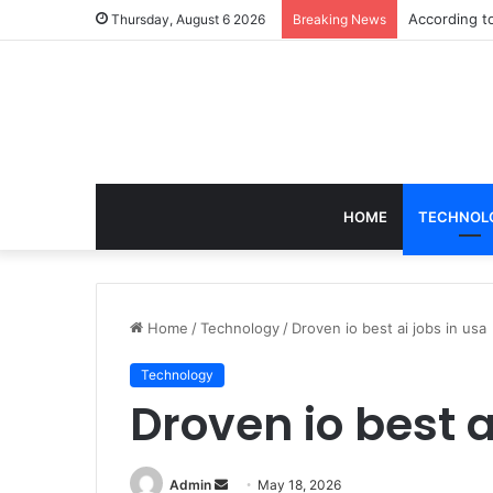
According t
Thursday, August 6 2026
Breaking News
HOME
TECHNOL
Home
/
Technology
/
Droven io best ai jobs in usa
Technology
Droven io best a
Send
Admin
May 18, 2026