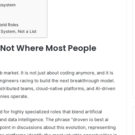
cosystem
brid Roles
System, Not a List
s Not Where Most People
b market. It is not just about coding anymore, and it is
 engineers racing to build the next breakthrough model.
stributed teams, cloud-native platforms, and AI-driven
nies operate.
 for highly specialized roles that blend artificial
 and data intelligence. The phrase “droven io best ai
oint in discussions about this evolution, representing