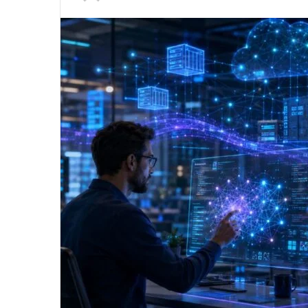
an
email