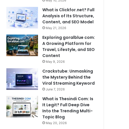
May 10, 2026
What is Clickfor.net? Full
Analysis of Its Structure,
Content, and SEO Model
May 21, 2026
Exploring goralblue com:
A Growing Platform for
Travel, Lifestyle, and SEO
Content
May 9, 2026
Crackstube: Unmasking
the Mystery Behind the
Viral Streaming Keyword
June 7, 2026
What is Thesindi Com: Is
It Legit? Full Deep Dive
Into the Trending Multi-
Topic Blog
May 20, 2026