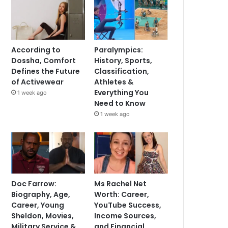
According to
Paralympics:
Dossha, Comfort
History, Sports,
Defines the Future
Classification,
of Activewear
Athletes &
Everything You
1 week ago
Need to Know
1 week ago
Doc Farrow:
Ms Rachel Net
Biography, Age,
Worth: Career,
Career, Young
YouTube Success,
Sheldon, Movies,
Income Sources,
Military Service &
and Financial