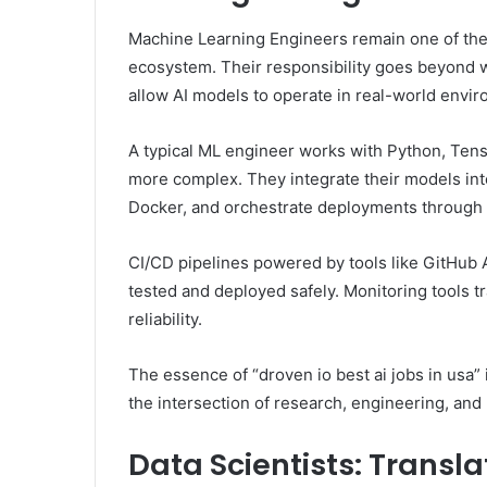
Machine Learning Engineers remain one of the
ecosystem. Their responsibility goes beyond w
allow AI models to operate in real-world envi
A typical ML engineer works with Python, Ten
more complex. They integrate their models into
Docker, and orchestrate deployments through 
CI/CD pipelines powered by tools like GitHub 
tested and deployed safely. Monitoring tools 
reliability.
The essence of “droven io best ai jobs in usa” i
the intersection of research, engineering, and
Data Scientists: Transla