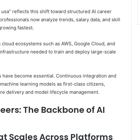
usa” reflects this shift toward structured AI career
professionals now analyze trends, salary data, and skill
rowing fastest.
th cloud ecosystems such as AWS, Google Cloud, and
nfrastructure needed to train and deploy large-scale
 have become essential. Continuous integration and
achine learning models as first-class citizens,
are delivery and model lifecycle management.
eers: The Backbone of AI
hat Scales Across Platforms