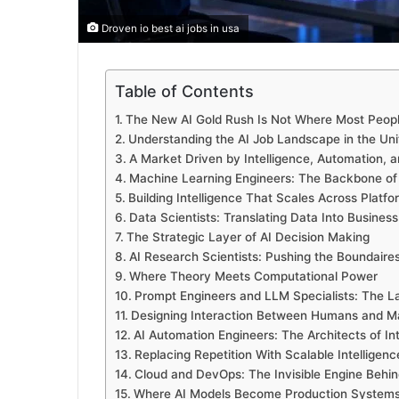
Droven io best ai jobs in usa
Table of Contents
The New AI Gold Rush Is Not Where Most People
Understanding the AI Job Landscape in the Uni
A Market Driven by Intelligence, Automation, 
Machine Learning Engineers: The Backbone of
Building Intelligence That Scales Across Platfo
Data Scientists: Translating Data Into Business
The Strategic Layer of AI Decision Making
AI Research Scientists: Pushing the Boundaires 
Where Theory Meets Computational Power
Prompt Engineers and LLM Specialists: The L
Designing Interaction Between Humans and M
AI Automation Engineers: The Architects of In
Replacing Repetition With Scalable Intelligenc
Cloud and DevOps: The Invisible Engine Behin
Where AI Models Become Production System