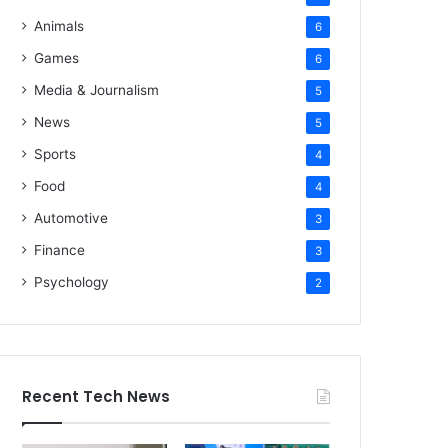
Animals
6
Games
6
Media & Journalism
5
News
5
Sports
4
Food
4
Automotive
3
Finance
3
Psychology
2
Recent Tech News