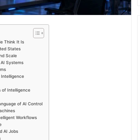
 Think It Is
ted States
and Scale
 AI Systems
rms
 Intelligence
of Intelligence
anguage of AI Control
achines
telligent Workflows
e
d AI Jobs
s