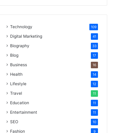
Technology
109
Digital Marketing
41
Biography
33
Blog
17
Business
16
Health
14
Lifestyle
12
Travel
11
Education
11
Entertainment
11
SEO
10
Fashion
9