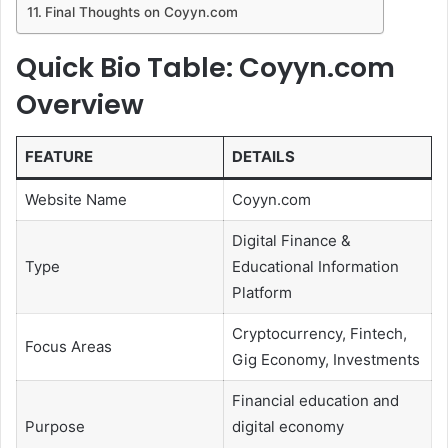
Final Thoughts on Coyyn.com
Quick Bio Table: Coyyn.com
Overview
FEATURE
DETAILS
Website Name
Coyyn.com
Digital Finance &
Type
Educational Information
Platform
Cryptocurrency, Fintech,
Focus Areas
Gig Economy, Investments
Financial education and
Purpose
digital economy