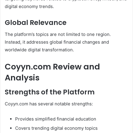
digital economy trends.
Global Relevance
The platform’s topics are not limited to one region.
Instead, it addresses global financial changes and
worldwide digital transformation.
Coyyn.com Review and
Analysis
Strengths of the Platform
Coyyn.com has several notable strengths:
Provides simplified financial education
Covers trending digital economy topics