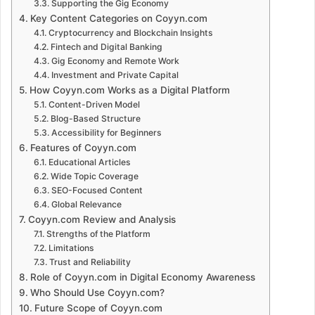
Supporting the Gig Economy
Key Content Categories on Coyyn.com
Cryptocurrency and Blockchain Insights
Fintech and Digital Banking
Gig Economy and Remote Work
Investment and Private Capital
How Coyyn.com Works as a Digital Platform
Content-Driven Model
Blog-Based Structure
Accessibility for Beginners
Features of Coyyn.com
Educational Articles
Wide Topic Coverage
SEO-Focused Content
Global Relevance
Coyyn.com Review and Analysis
Strengths of the Platform
Limitations
Trust and Reliability
Role of Coyyn.com in Digital Economy Awareness
Who Should Use Coyyn.com?
Future Scope of Coyyn.com