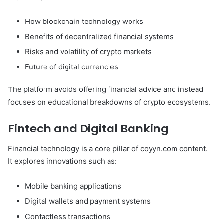
How blockchain technology works
Benefits of decentralized financial systems
Risks and volatility of crypto markets
Future of digital currencies
The platform avoids offering financial advice and instead
focuses on educational breakdowns of crypto ecosystems.
Fintech and Digital Banking
Financial technology is a core pillar of coyyn.com content.
It explores innovations such as:
Mobile banking applications
Digital wallets and payment systems
Contactless transactions