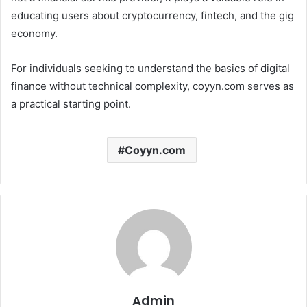
educating users about cryptocurrency, fintech, and the gig
economy.
For individuals seeking to understand the basics of digital
finance without technical complexity, coyyn.com serves as
a practical starting point.
Coyyn.com
Admin