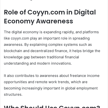
Role of Coyyn.com in Digital
Economy Awareness
The digital economy is expanding rapidly, and platforms
like coyyn.com play an important role in spreading
awareness. By explaining complex systems such as
blockchain and decentralized finance, it helps bridge the
knowledge gap between traditional financial
understanding and modern innovations.
It also contributes to awareness about freelance income
opportunities and remote work trends, which are
becoming increasingly important in global employment
structures.