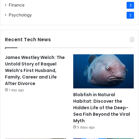
Finance
3
Psychology
2
Recent Tech News
James Westley Welch: The
Untold Story of Raquel
Welch’s First Husband,
Family, Career and Life
After Divorce
1 day ago
Blobfish in Natural
Habitat: Discover the
Hidden Life of the Deep-
Sea Fish Beyond the Viral
Myth
5 days ago