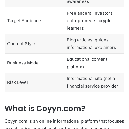
awareness
Freelancers, investors,
Target Audience
entrepreneurs, crypto
learners
Blog articles, guides,
Content Style
informational explainers
Educational content
Business Model
platform
Informational site (not a
Risk Level
financial service provider)
What is Coyyn.com?
Coyyn.com is an online informational platform that focuses
on delivering educational content related to modern