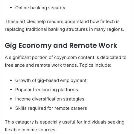
Online banking security
These articles help readers understand how fintech is
replacing traditional banking structures in many regions.
Gig Economy and Remote Work
A significant portion of coyyn.com content is dedicated to
freelance and remote work trends. Topics include:
Growth of gig-based employment
Popular freelancing platforms
Income diversification strategies
Skills required for remote careers
This category is especially useful for individuals seeking
flexible income sources.