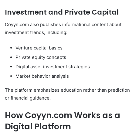
Investment and Private Capital
Coyyn.com also publishes informational content about
investment trends, including:
Venture capital basics
Private equity concepts
Digital asset investment strategies
Market behavior analysis
The platform emphasizes education rather than prediction
or financial guidance.
How Coyyn.com Works as a
Digital Platform