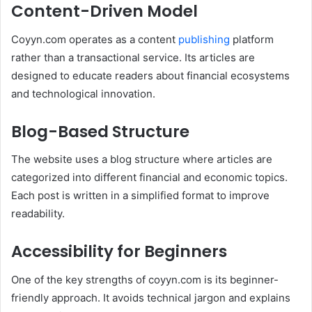
Content-Driven Model
Coyyn.com operates as a content
publishing
platform
rather than a transactional service. Its articles are
designed to educate readers about financial ecosystems
and technological innovation.
Blog-Based Structure
The website uses a blog structure where articles are
categorized into different financial and economic topics.
Each post is written in a simplified format to improve
readability.
Accessibility for Beginners
One of the key strengths of coyyn.com is its beginner-
friendly approach. It avoids technical jargon and explains