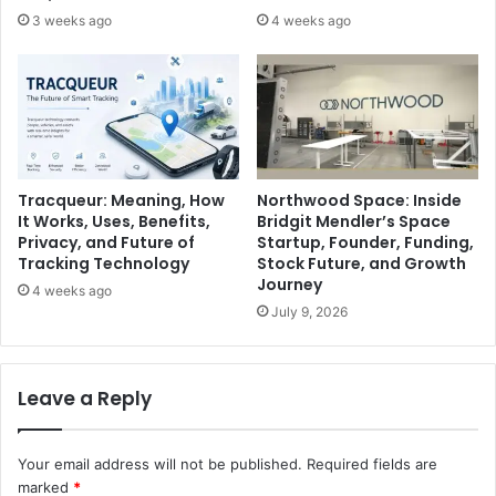
3 weeks ago
4 weeks ago
Tracqueur: Meaning, How
Northwood Space: Inside
It Works, Uses, Benefits,
Bridgit Mendler’s Space
Privacy, and Future of
Startup, Founder, Funding,
Tracking Technology
Stock Future, and Growth
Journey
4 weeks ago
July 9, 2026
Leave a Reply
Your email address will not be published.
Required fields are
marked
*