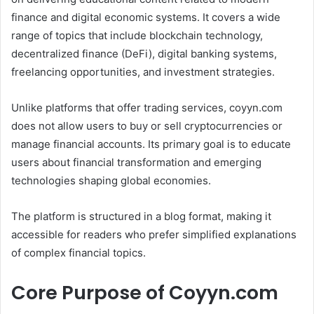
finance and digital economic systems. It covers a wide
range of topics that include blockchain technology,
decentralized finance (DeFi), digital banking systems,
freelancing opportunities, and investment strategies.
Unlike platforms that offer trading services, coyyn.com
does not allow users to buy or sell cryptocurrencies or
manage financial accounts. Its primary goal is to educate
users about financial transformation and emerging
technologies shaping global economies.
The platform is structured in a blog format, making it
accessible for readers who prefer simplified explanations
of complex financial topics.
Core Purpose of Coyyn.com