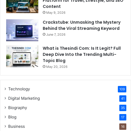
Platform for Travel, Lifestyle, and SEO
Content
May 9, 2026
Crackstube: Unmasking the Mystery
Behind the Viral Streaming Keyword
June 7, 2026
What is Thesindi Com: Is It Legit? Full
Deep Dive Into the Trending Multi-
Topic Blog
May 20, 2026
Technology
109
Digital Marketing
41
Biography
35
Blog
17
Business
16