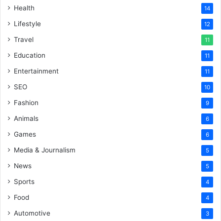
Health
14
Lifestyle
12
Travel
11
Education
11
Entertainment
11
SEO
10
Fashion
9
Animals
6
Games
6
Media & Journalism
5
News
5
Sports
4
Food
4
Automotive
3