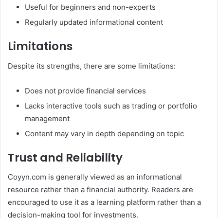
Useful for beginners and non-experts
Regularly updated informational content
Limitations
Despite its strengths, there are some limitations:
Does not provide financial services
Lacks interactive tools such as trading or portfolio
management
Content may vary in depth depending on topic
Trust and Reliability
Coyyn.com is generally viewed as an informational
resource rather than a financial authority. Readers are
encouraged to use it as a learning platform rather than a
decision-making tool for investments.