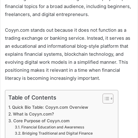
financial topics for a broad audience, including beginners,
freelancers, and digital entrepreneurs.
Coyyn.com stands out because it does not function as a
trading exchange or banking service. Instead, it serves as
an educational and informational blog-style platform that
explains financial systems, blockchain technology, and
evolving digital work models in a simplified manner. This
positioning makes it relevant in a time when financial
literacy is becoming increasingly important.
Table of Contents
Quick Bio Table: Coyyn.com Overview
What is Coyyn.com?
Core Purpose of Coyyn.com
Financial Education and Awareness
Bridging Traditional and Digital Finance