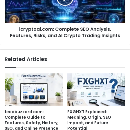
icryptoai.com: Complete SEO Analysis,
Features, Risks, and AI Crypto Trading Insights
Related Articles
feedbuzzard com:
FXGHXT Explained:
Complete Guide to
Meaning, Origin, SEO
Features, Safety, History,
Impact, and Future
SEO, and Online Presence
Potential