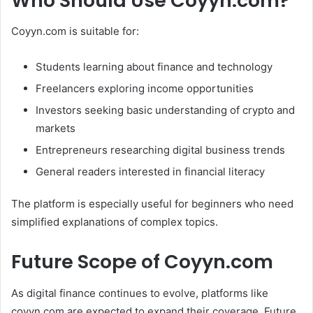
Who Should Use Coyyn.com?
Coyyn.com is suitable for:
Students learning about finance and technology
Freelancers exploring income opportunities
Investors seeking basic understanding of crypto and
markets
Entrepreneurs researching digital business trends
General readers interested in financial literacy
The platform is especially useful for beginners who need
simplified explanations of complex topics.
Future Scope of Coyyn.com
As digital finance continues to evolve, platforms like
coyyn.com are expected to expand their coverage. Future