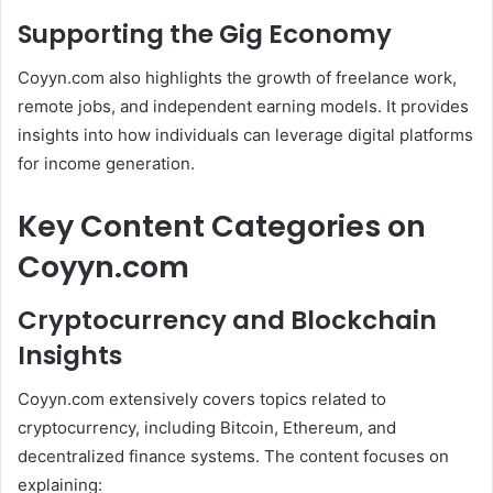
Supporting the Gig Economy
Coyyn.com also highlights the growth of freelance work,
remote jobs, and independent earning models. It provides
insights into how individuals can leverage digital platforms
for income generation.
Key Content Categories on
Coyyn.com
Cryptocurrency and Blockchain
Insights
Coyyn.com extensively covers topics related to
cryptocurrency, including Bitcoin, Ethereum, and
decentralized finance systems. The content focuses on
explaining: