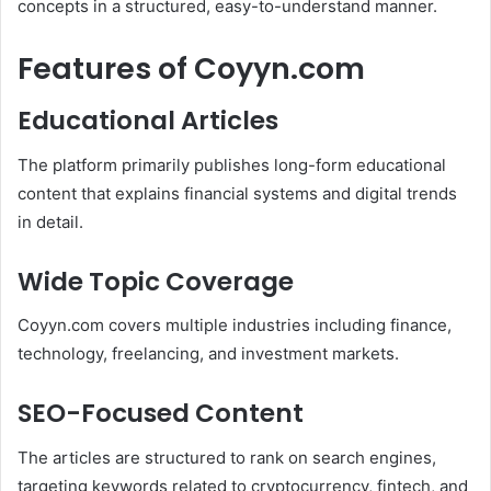
concepts in a structured, easy-to-understand manner.
Features of Coyyn.com
Educational Articles
The platform primarily publishes long-form educational
content that explains financial systems and digital trends
in detail.
Wide Topic Coverage
Coyyn.com covers multiple industries including finance,
technology, freelancing, and investment markets.
SEO-Focused Content
The articles are structured to rank on search engines,
targeting keywords related to cryptocurrency, fintech, and