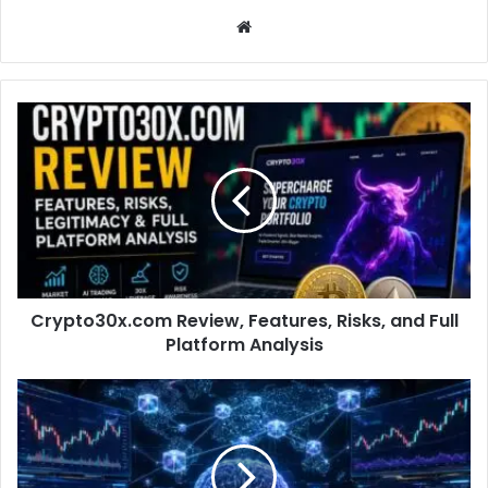
Website
Crypto30x.com Review, Features, Risks, and Full
Platform Analysis