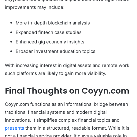
improvements may include:
More in-depth blockchain analysis
Expanded fintech case studies
Enhanced gig economy insights
Broader investment education topics
With increasing interest in digital assets and remote work,
such platforms are likely to gain more visibility.
Final Thoughts on Coyyn.com
Coyyn.com functions as an informational bridge between
traditional financial systems and modern digital
innovations. It simplifies complex financial topics and
presents
them in a structured, readable format. While it is
not a financial service provider, it plays a valuable role in