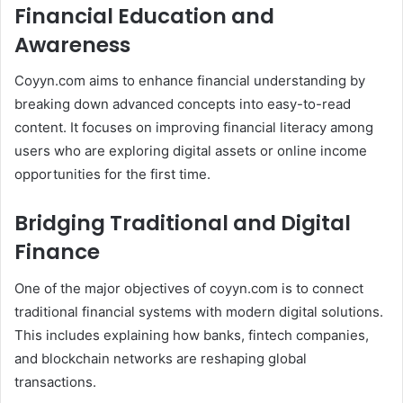
Financial Education and
Awareness
Coyyn.com aims to enhance financial understanding by
breaking down advanced concepts into easy-to-read
content. It focuses on improving financial literacy among
users who are exploring digital assets or online income
opportunities for the first time.
Bridging Traditional and Digital
Finance
One of the major objectives of coyyn.com is to connect
traditional financial systems with modern digital solutions.
This includes explaining how banks, fintech companies,
and blockchain networks are reshaping global
transactions.