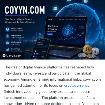
Coyyn.com
The rise of digital finance platforms has reshaped how
individuals learn, invest, and participate in the global
economy. Among emerging informational hubs, coyyn.com
has gained attention for its focus on
cryptocurrency
,
fintech innovation, gig economy trends, and modern
investment education. The platform presents itself as a
knowledge-driven resource designed to simplify complex