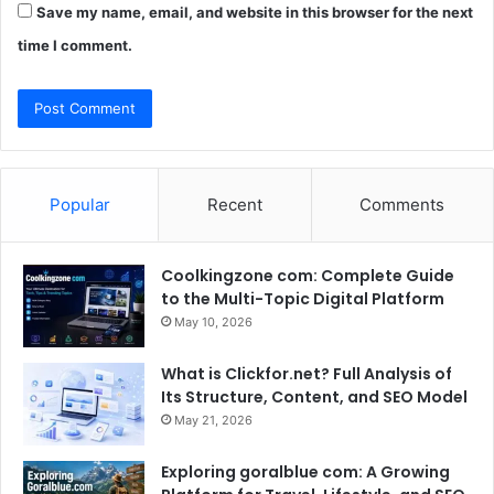
Save my name, email, and website in this browser for the next
time I comment.
Popular
Recent
Comments
Coolkingzone com: Complete Guide
to the Multi-Topic Digital Platform
May 10, 2026
What is Clickfor.net? Full Analysis of
Its Structure, Content, and SEO Model
May 21, 2026
Exploring goralblue com: A Growing