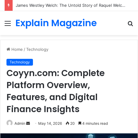
James Westley Welch: The Untold Story of Raquel Welch’s First Husband, Family, Career and Life After Divorce
Explain Magazine
Menu
S
fo
Home
/
Technology
Technology
Coyyn.com: Complete
Platform Overview,
Features, and Digital
Finance Insights
Send
Admin
May 14, 2026
20
4 minutes read
an
email