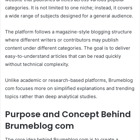
categories. It is not limited to one niche; instead, it covers
a wide range of subjects designed for a general audience.
The platform follows a magazine-style blogging structure
where different writers or contributors may publish
content under different categories. The goal is to deliver
easy-to-understand articles that can be read quickly
without technical complexity.
Unlike academic or research-based platforms, Brumeblog
com focuses more on simplified explanations and trending
topics rather than deep analytical studies.
Purpose and Concept Behind
Brumeblog com
The core idea behind Brumeblog com is to create a