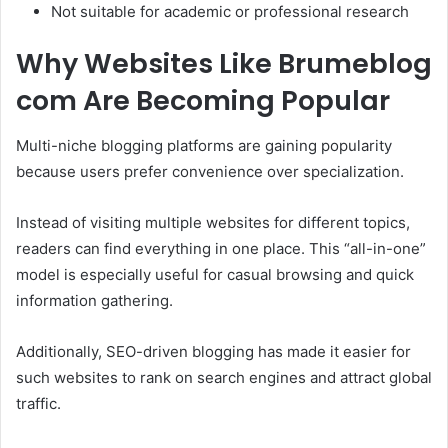
Not suitable for academic or professional research
Why Websites Like Brumeblog
com Are Becoming Popular
Multi-niche blogging platforms are gaining popularity
because users prefer convenience over specialization.
Instead of visiting multiple websites for different topics,
readers can find everything in one place. This “all-in-one”
model is especially useful for casual browsing and quick
information gathering.
Additionally, SEO-driven blogging has made it easier for
such websites to rank on search engines and attract global
traffic.