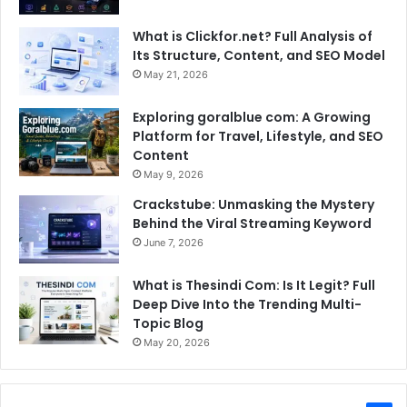
What is Clickfor.net? Full Analysis of
Its Structure, Content, and SEO Model
May 21, 2026
Exploring goralblue com: A Growing
Platform for Travel, Lifestyle, and SEO
Content
May 9, 2026
Crackstube: Unmasking the Mystery
Behind the Viral Streaming Keyword
June 7, 2026
What is Thesindi Com: Is It Legit? Full
Deep Dive Into the Trending Multi-
Topic Blog
May 20, 2026