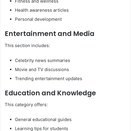
Fitness and wellness
Health awareness articles
Personal development
Entertainment and Media
This section includes:
Celebrity news summaries
Movie and TV discussions
Trending entertainment updates
Education and Knowledge
This category offers:
General educational guides
Learning tips for students