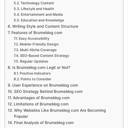
Technology Content
Lifestyle and Health
Entertainment and Media
Education and Knowledge
Writing Style and Content Structure
Features of Brumeblog com
Easy Accessibility
Mobile-Friendly Design
Multi-Niche Coverage
SEO-Based Content Strategy
Regular Updates
Is Brumeblog com Legit or Not?
Positive Indicators
Points to Consider
User Experience on Brumeblog com
SEO Strategy Behind Brumeblog com
Advantages of Brumeblog com
Limitations of Brumeblog com
Why Websites Like Brumeblog com Are Becoming
Popular
Final Analysis of Brumeblog com