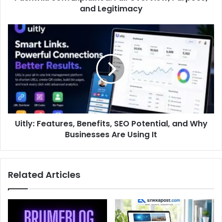
and Legitimacy
Uitly: Features, Benefits, SEO Potential, and Why
Businesses Are Using It
Related Articles