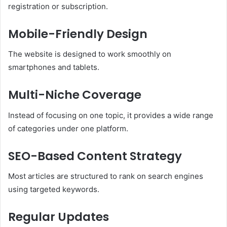
registration or subscription.
Mobile-Friendly Design
The website is designed to work smoothly on
smartphones and tablets.
Multi-Niche Coverage
Instead of focusing on one topic, it provides a wide range
of categories under one platform.
SEO-Based Content Strategy
Most articles are structured to rank on search engines
using targeted keywords.
Regular Updates