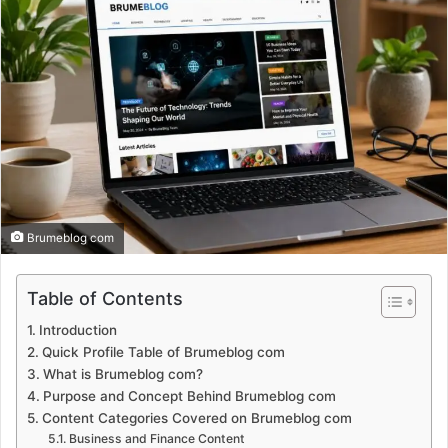
Brumeblog com
Table of Contents
Introduction
Quick Profile Table of Brumeblog com
What is Brumeblog com?
Purpose and Concept Behind Brumeblog com
Content Categories Covered on Brumeblog com
Business and Finance Content