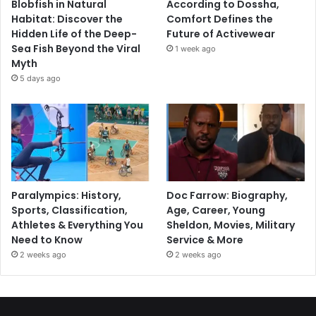
Blobfish in Natural
According to Dossha,
Habitat: Discover the
Comfort Defines the
Hidden Life of the Deep-
Future of Activewear
Sea Fish Beyond the Viral
1 week ago
Myth
5 days ago
Paralympics: History,
Doc Farrow: Biography,
Sports, Classification,
Age, Career, Young
Athletes & Everything You
Sheldon, Movies, Military
Need to Know
Service & More
2 weeks ago
2 weeks ago