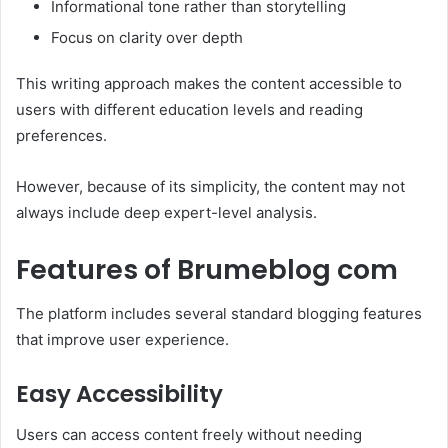
Informational tone rather than storytelling
Focus on clarity over depth
This writing approach makes the content accessible to
users with different education levels and reading
preferences.
However, because of its simplicity, the content may not
always include deep expert-level analysis.
Features of Brumeblog com
The platform includes several standard blogging features
that improve user experience.
Easy Accessibility
Users can access content freely without needing