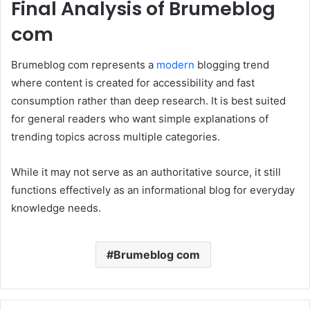
Final Analysis of Brumeblog
com
Brumeblog com represents a
modern
blogging trend
where content is created for accessibility and fast
consumption rather than deep research. It is best suited
for general readers who want simple explanations of
trending topics across multiple categories.
While it may not serve as an authoritative source, it still
functions effectively as an informational blog for everyday
knowledge needs.
Brumeblog com