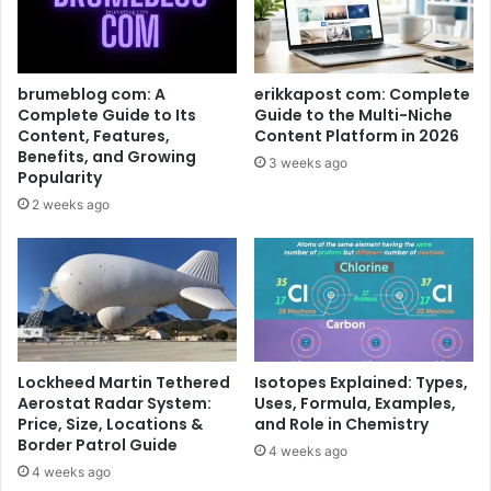
brumeblog com: A
erikkapost com: Complete
Complete Guide to Its
Guide to the Multi-Niche
Content, Features,
Content Platform in 2026
Benefits, and Growing
3 weeks ago
Popularity
2 weeks ago
Lockheed Martin Tethered
Isotopes Explained: Types,
Aerostat Radar System:
Uses, Formula, Examples,
Price, Size, Locations &
and Role in Chemistry
Border Patrol Guide
4 weeks ago
4 weeks ago