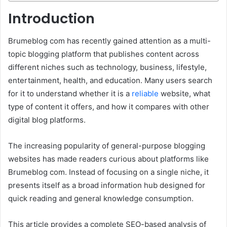
Introduction
Brumeblog com has recently gained attention as a multi-
topic blogging platform that publishes content across
different niches such as technology, business, lifestyle,
entertainment, health, and education. Many users search
for it to understand whether it is a
reliable
website, what
type of content it offers, and how it compares with other
digital blog platforms.
The increasing popularity of general-purpose blogging
websites has made readers curious about platforms like
Brumeblog com. Instead of focusing on a single niche, it
presents itself as a broad information hub designed for
quick reading and general knowledge consumption.
This article provides a complete SEO-based analysis of