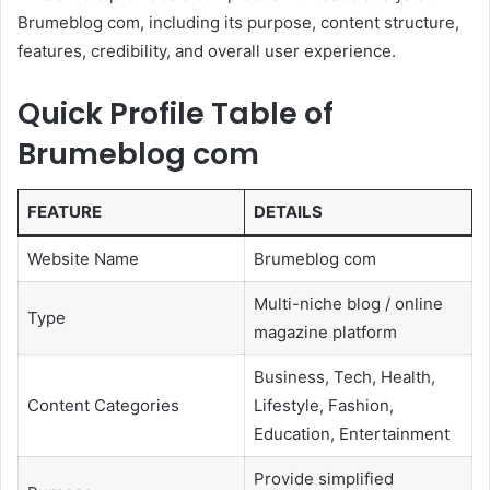
Brumeblog com, including its purpose, content structure,
features, credibility, and overall user experience.
Quick Profile Table of
Brumeblog com
FEATURE
DETAILS
Website Name
Brumeblog com
Multi-niche blog / online
Type
magazine platform
Business, Tech, Health,
Content Categories
Lifestyle, Fashion,
Education, Entertainment
Provide simplified