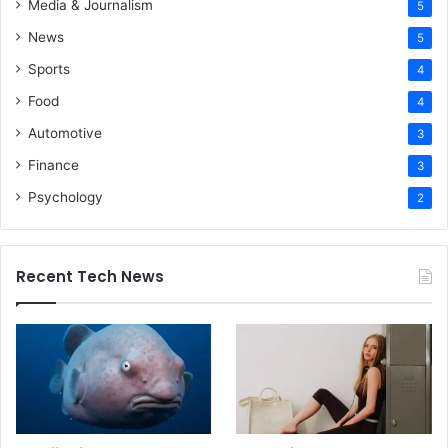
Media & Journalism
5
News
5
Sports
4
Food
4
Automotive
3
Finance
3
Psychology
2
Recent Tech News