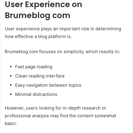
User Experience on
Brumeblog com
User experience plays an important role in determining
how effective a blog platform is.
Brumeblog com focuses on simplicity, which results in:
Fast page loading
Clean reading interface
Easy navigation between topics
Minimal distractions
However, users looking for in-depth research or
professional analysis may find the content somewhat
basic.