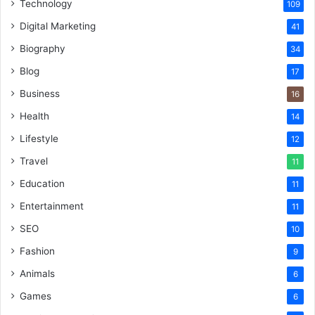
Technology
109
Digital Marketing
41
Biography
34
Blog
17
Business
16
Health
14
Lifestyle
12
Travel
11
Education
11
Entertainment
11
SEO
10
Fashion
9
Animals
6
Games
6