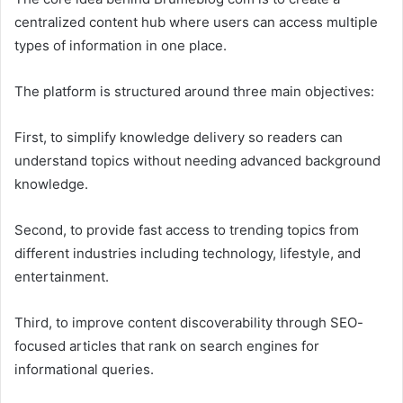
centralized content hub where users can access multiple
types of information in one place.
The platform is structured around three main objectives:
First, to simplify knowledge delivery so readers can
understand topics without needing advanced background
knowledge.
Second, to provide fast access to trending topics from
different industries including technology, lifestyle, and
entertainment.
Third, to improve content discoverability through SEO-
focused articles that rank on search engines for
informational queries.