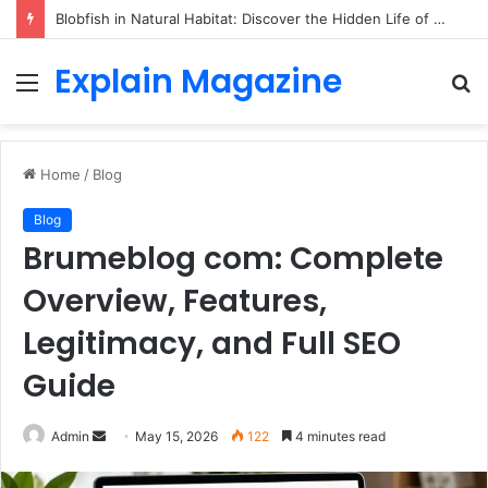
Blobfish in Natural Habitat: Discover the Hidden Life of the Deep-Sea Fish Beyond the Viral Myth
Explain Magazine
Menu
S
fo
Home
/
Blog
Blog
Brumeblog com: Complete
Overview, Features,
Legitimacy, and Full SEO
Guide
Send
Admin
May 15, 2026
122
4 minutes read
an
email