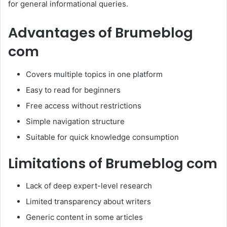
for general informational queries.
Advantages of Brumeblog
com
Covers multiple topics in one platform
Easy to read for beginners
Free access without restrictions
Simple navigation structure
Suitable for quick knowledge consumption
Limitations of Brumeblog com
Lack of deep expert-level research
Limited transparency about writers
Generic content in some articles