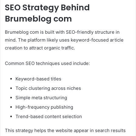
SEO Strategy Behind
Brumeblog com
Brumeblog com is built with SEO-friendly structure in
mind. The platform likely uses keyword-focused article
creation to attract organic traffic.
Common SEO techniques used include:
Keyword-based titles
Topic clustering across niches
Simple meta structuring
High-frequency publishing
Trend-based content selection
This strategy helps the website appear in search results