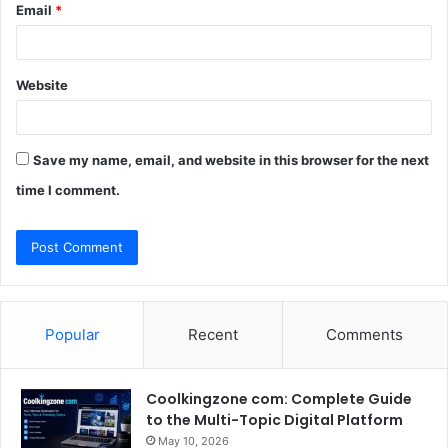
Email
*
Website
Save my name, email, and website in this browser for the next
time I comment.
Popular
Recent
Comments
Coolkingzone com: Complete Guide
to the Multi-Topic Digital Platform
May 10, 2026