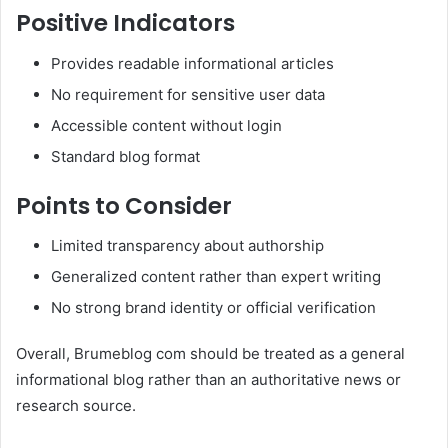
Positive Indicators
Provides readable informational articles
No requirement for sensitive user data
Accessible content without login
Standard blog format
Points to Consider
Limited transparency about authorship
Generalized content rather than expert writing
No strong brand identity or official verification
Overall, Brumeblog com should be treated as a general
informational blog rather than an authoritative news or
research source.