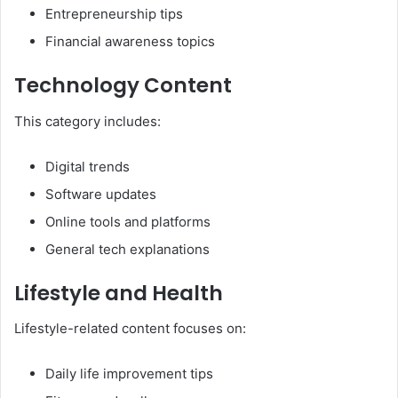
Entrepreneurship tips
Financial awareness topics
Technology Content
This category includes:
Digital trends
Software updates
Online tools and platforms
General tech explanations
Lifestyle and Health
Lifestyle-related content focuses on:
Daily life improvement tips