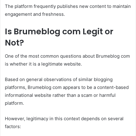
The platform frequently publishes new content to maintain
engagement and freshness.
Is Brumeblog com Legit or
Not?
One of the most common questions about Brumeblog com
is whether it is a legitimate website.
Based on general observations of similar blogging
platforms, Brumeblog com appears to be a content-based
informational website rather than a scam or harmful
platform.
However, legitimacy in this context depends on several
factors: