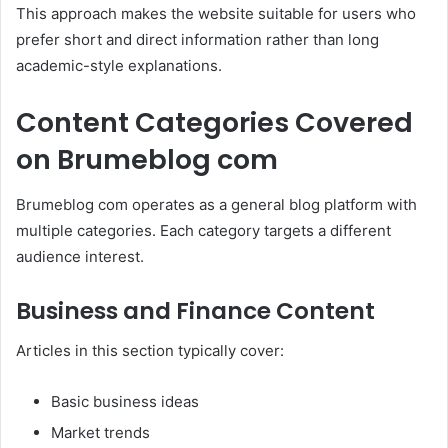
This approach makes the website suitable for users who
prefer short and direct information rather than long
academic-style explanations.
Content Categories Covered
on Brumeblog com
Brumeblog com operates as a general blog platform with
multiple categories. Each category targets a different
audience interest.
Business and Finance Content
Articles in this section typically cover:
Basic business ideas
Market trends