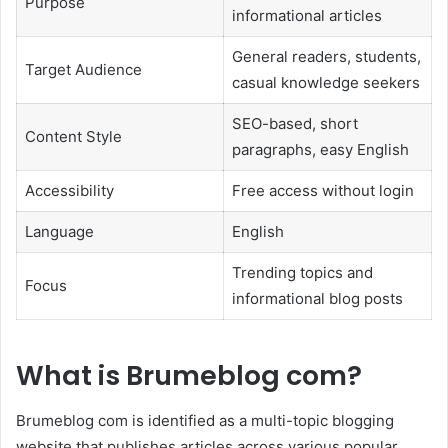
Purpose
informational articles
General readers, students,
Target Audience
casual knowledge seekers
SEO-based, short
Content Style
paragraphs, easy English
Accessibility
Free access without login
Language
English
Trending topics and
Focus
informational blog posts
What is Brumeblog com?
Brumeblog com is identified as a multi-topic blogging
website that publishes articles across various popular