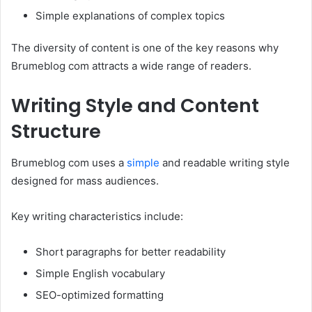
Simple explanations of complex topics
The diversity of content is one of the key reasons why
Brumeblog com attracts a wide range of readers.
Writing Style and Content
Structure
Brumeblog com uses a
simple
and readable writing style
designed for mass audiences.
Key writing characteristics include:
Short paragraphs for better readability
Simple English vocabulary
SEO-optimized formatting