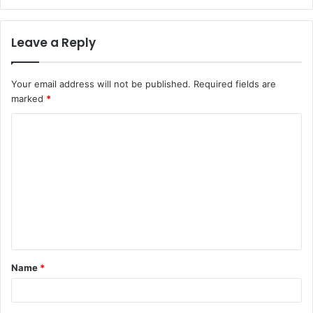
Leave a Reply
Your email address will not be published.
Required fields are
marked
*
C
o
m
m
e
n
t
Name
*
*