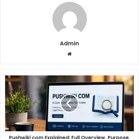
Admin
Website
Pushwiki com Explained: Full Overview, Purpose,