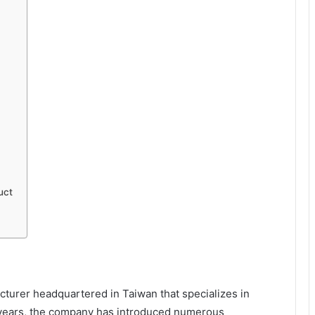
uct
turer headquartered in Taiwan that specializes in
years, the company has introduced numerous