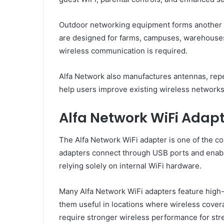
Outdoor networking equipment forms another si
are designed for farms, campuses, warehouses
wireless communication is required.
Alfa Network also manufactures antennas, repe
help users improve existing wireless networks
Alfa Network WiFi Adap
The Alfa Network WiFi adapter is one of the 
adapters connect through USB ports and enab
relying solely on internal WiFi hardware.
Many Alfa Network WiFi adapters feature high-
them useful in locations where wireless cove
require stronger wireless performance for str