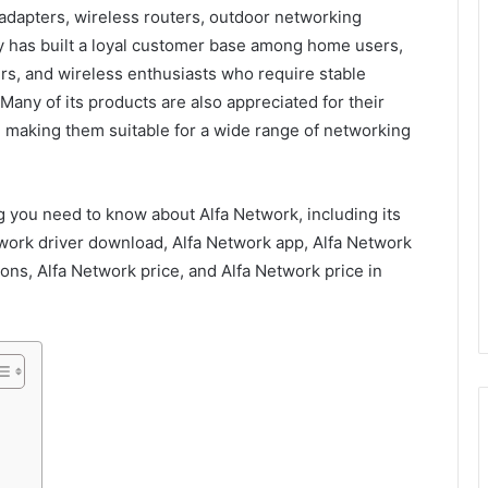
 adapters, wireless routers, outdoor networking
 has built a loyal customer base among home users,
rs, and wireless enthusiasts who require stable
any of its products are also appreciated for their
 making them suitable for a wide range of networking
 you need to know about Alfa Network, including its
twork driver download, Alfa Network app, Alfa Network
ons, Alfa Network price, and Alfa Network price in