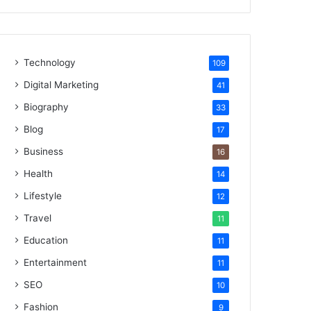
Technology
109
Digital Marketing
41
Biography
33
Blog
17
Business
16
Health
14
Lifestyle
12
Travel
11
Education
11
Entertainment
11
SEO
10
Fashion
9