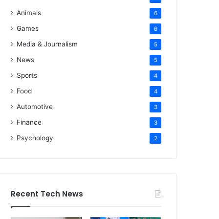
Animals
6
Games
6
Media & Journalism
5
News
5
Sports
4
Food
4
Automotive
3
Finance
3
Psychology
2
Recent Tech News