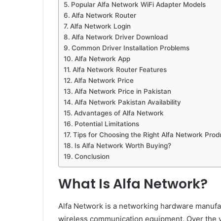
Popular Alfa Network WiFi Adapter Models
Alfa Network Router
Alfa Network Login
Alfa Network Driver Download
Common Driver Installation Problems
Alfa Network App
Alfa Network Router Features
Alfa Network Price
Alfa Network Price in Pakistan
Alfa Network Pakistan Availability
Advantages of Alfa Network
Potential Limitations
Tips for Choosing the Right Alfa Network Prod
Is Alfa Network Worth Buying?
Conclusion
What Is Alfa Network?
Alfa Network is a networking hardware manufac
wireless communication equipment. Over the 