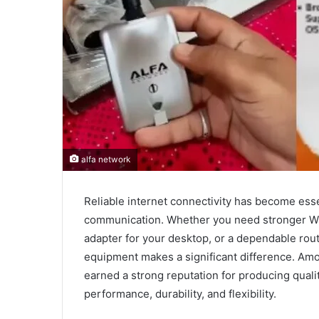
alfa network
Reliable internet connectivity has become esse
communication. Whether you need stronger W
adapter for your desktop, or a dependable rout
equipment makes a significant difference. Amo
earned a strong reputation for producing qual
performance, durability, and flexibility.