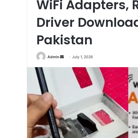
WiFi Adapters, R
Driver Download
Pakistan
Send
Admin
July 1, 2026
an
email