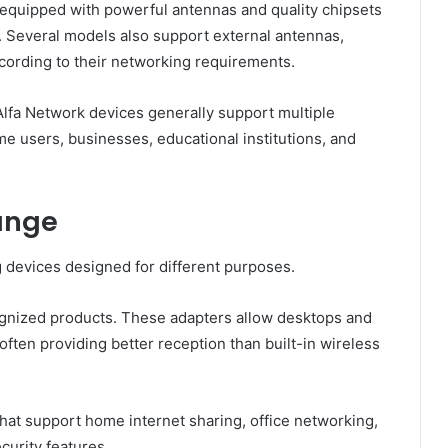
quipped with powerful antennas and quality chipsets
. Several models also support external antennas,
ccording to their networking requirements.
Alfa Network devices generally support multiple
e users, businesses, educational institutions, and
ange
 devices designed for different purposes.
ognized products. These adapters allow desktops and
often providing better reception than built-in wireless
at support home internet sharing, office networking,
curity features.