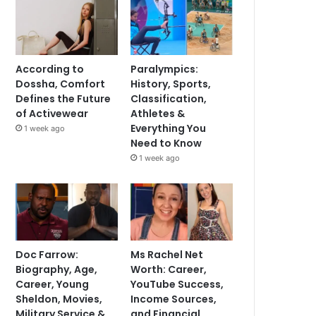
According to
Paralympics:
Dossha, Comfort
History, Sports,
Defines the Future
Classification,
of Activewear
Athletes &
Everything You
1 week ago
Need to Know
1 week ago
Doc Farrow:
Ms Rachel Net
Biography, Age,
Worth: Career,
Career, Young
YouTube Success,
Sheldon, Movies,
Income Sources,
Military Service &
and Financial