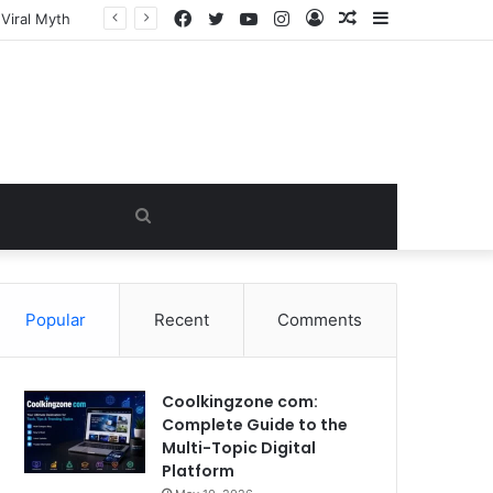
Facebook
Twitter
YouTube
Instagram
Log
Random
Sidebar
In
Article
Search
for
Popular
Recent
Comments
Coolkingzone com:
Complete Guide to the
Multi-Topic Digital
Platform