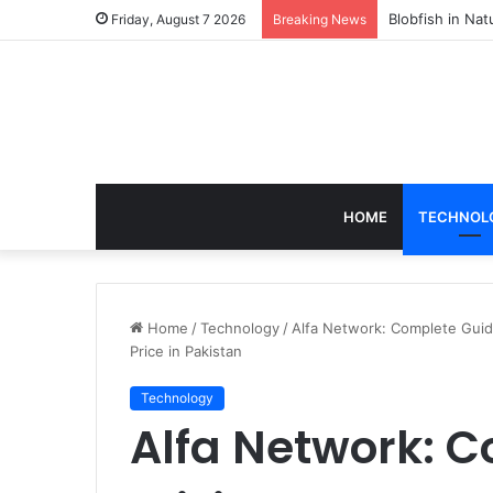
According to D
Friday, August 7 2026
Breaking News
HOME
TECHNOL
Home
/
Technology
/
Alfa Network: Complete Guide
Price in Pakistan
Technology
Alfa Network: C