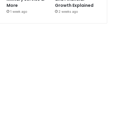
More
Growth Explained
1 week ago
2 weeks ago