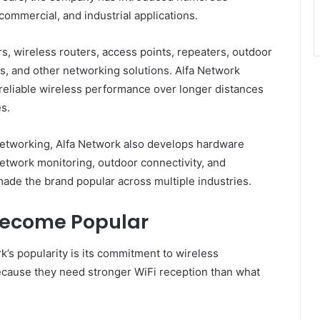
commercial, and industrial applications.
rs, wireless routers, access points, repeaters, outdoor
, and other networking solutions. Alfa Network
 reliable wireless performance over longer distances
s.
etworking, Alfa Network also develops hardware
etwork monitoring, outdoor connectivity, and
s made the brand popular across multiple industries.
Become Popular
’s popularity is its commitment to wireless
cause they need stronger WiFi reception than what