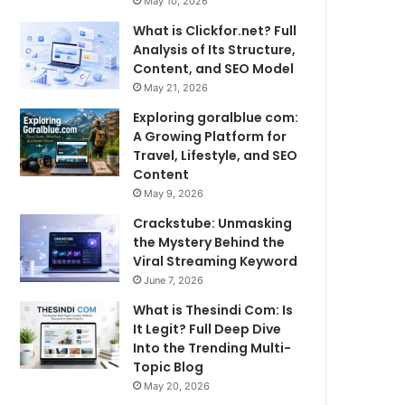
May 10, 2026
What is Clickfor.net? Full
Analysis of Its Structure,
Content, and SEO Model
May 21, 2026
Exploring goralblue com:
A Growing Platform for
Travel, Lifestyle, and SEO
Content
May 9, 2026
Crackstube: Unmasking
the Mystery Behind the
Viral Streaming Keyword
June 7, 2026
What is Thesindi Com: Is
It Legit? Full Deep Dive
Into the Trending Multi-
Topic Blog
May 20, 2026