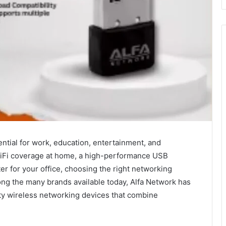
ntial for work, education, entertainment, and
iFi coverage at home, a high-performance USB
er for your office, choosing the right networking
ng the many brands available today, Alfa Network has
ity wireless networking devices that combine