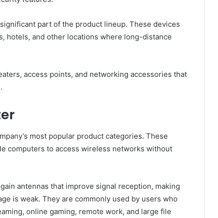
gnificant part of the product lineup. These devices
, hotels, and other locations where long-distance
aters, access points, and networking accessories that
.
ter
company’s most popular product categories. These
le computers to access wireless networks without
gain antennas that improve signal reception, making
rage is weak. They are commonly used by users who
eaming, online gaming, remote work, and large file