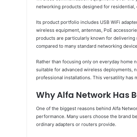
networking products designed for residential, 
Its product portfolio includes USB WiFi adapte
wireless equipment, antennas, PoE accessories
products are particularly known for delivering
compared to many standard networking device
Rather than focusing only on everyday home n
suitable for advanced wireless deployments, n
professional installations. This versatility ha
Why Alfa Network Has 
One of the biggest reasons behind Alfa Network
performance. Many users choose the brand be
ordinary adapters or routers provide.