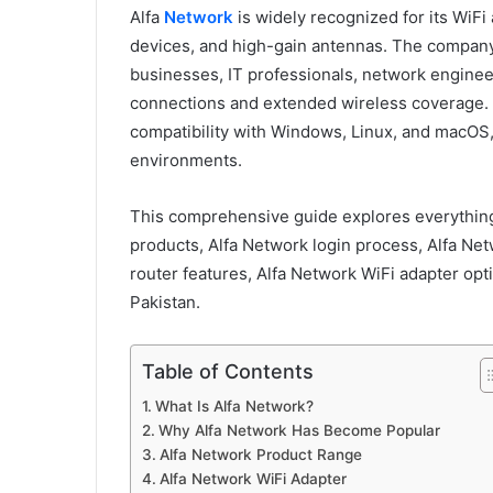
Alfa
Network
is widely recognized for its WiFi
devices, and high-gain antennas. The company
businesses, IT professionals, network enginee
connections and extended wireless coverage. M
compatibility with Windows, Linux, and macOS,
environments.
This comprehensive guide explores everything
products, Alfa Network login process, Alfa Ne
router features, Alfa Network WiFi adapter opti
Pakistan.
Table of Contents
What Is Alfa Network?
Why Alfa Network Has Become Popular
Alfa Network Product Range
Alfa Network WiFi Adapter