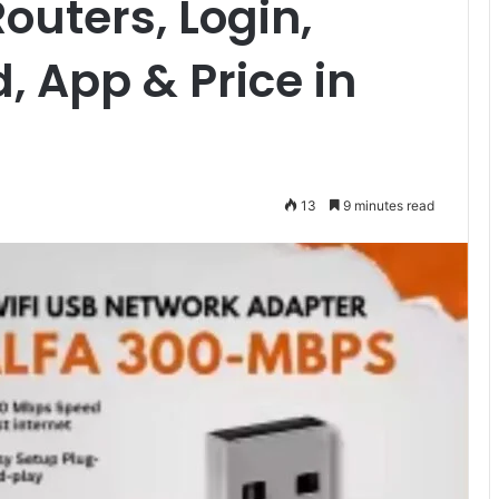
outers, Login,
, App & Price in
13
9 minutes read