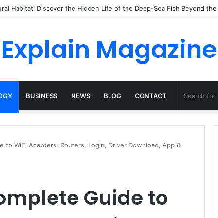
ossha, Comfort Defines the Future of Activewear
Explain Magazine
OGY
BUSINESS
NEWS
BLOG
CONTACT
 to WiFi Adapters, Routers, Login, Driver Download, App &
omplete Guide to