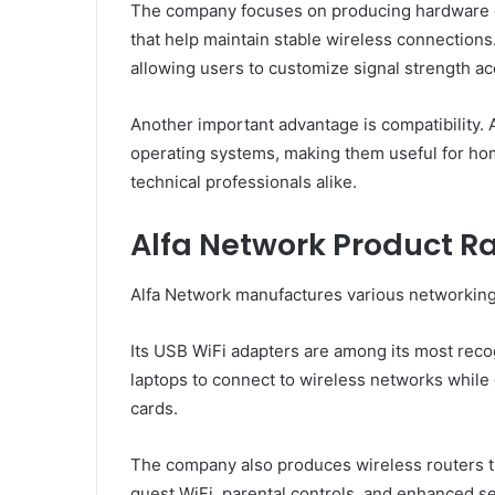
The company focuses on producing hardware e
that help maintain stable wireless connections
allowing users to customize signal strength a
Another important advantage is compatibility. 
operating systems, making them useful for hom
technical professionals alike.
Alfa Network Product R
Alfa Network manufactures various networking
Its USB WiFi adapters are among its most rec
laptops to connect to wireless networks while 
cards.
The company also produces wireless routers th
guest WiFi, parental controls, and enhanced se