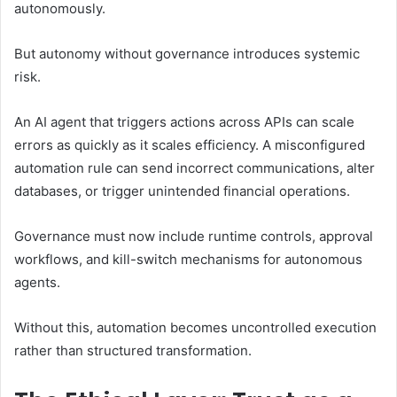
autonomously.
But autonomy without governance introduces systemic
risk.
An AI agent that triggers actions across APIs can scale
errors as quickly as it scales efficiency. A misconfigured
automation rule can send incorrect communications, alter
databases, or trigger unintended financial operations.
Governance must now include runtime controls, approval
workflows, and kill-switch mechanisms for autonomous
agents.
Without this, automation becomes uncontrolled execution
rather than structured transformation.