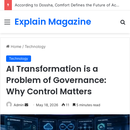
According to Dossha, Comfort Defines the Future of Activewear
Explain Magazine
Menu
S
fo
Home
/
Technology
Technology
AI Transformation is a
Problem of Governance:
Why Control Matters
Send
Admin
May 18, 2026
11
5 minutes read
an
email