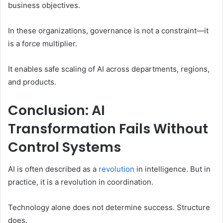
business objectives.
In these organizations, governance is not a constraint—it
is a force multiplier.
It enables safe scaling of AI across departments, regions,
and products.
Conclusion: AI
Transformation Fails Without
Control Systems
AI is often described as a
revolution
in intelligence. But in
practice, it is a revolution in coordination.
Technology alone does not determine success. Structure
does.