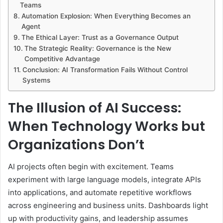
Teams
Automation Explosion: When Everything Becomes an
Agent
The Ethical Layer: Trust as a Governance Output
The Strategic Reality: Governance is the New
Competitive Advantage
Conclusion: AI Transformation Fails Without Control
Systems
The Illusion of AI Success:
When Technology Works but
Organizations Don’t
AI projects often begin with excitement. Teams
experiment with large language models, integrate APIs
into applications, and automate repetitive workflows
across engineering and business units. Dashboards light
up with productivity gains, and leadership assumes