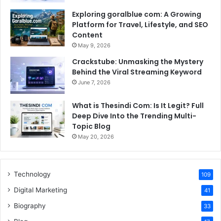
Exploring goralblue com: A Growing
Platform for Travel, Lifestyle, and SEO
Content
May 9, 2026
Crackstube: Unmasking the Mystery
Behind the Viral Streaming Keyword
June 7, 2026
What is Thesindi Com: Is It Legit? Full
Deep Dive Into the Trending Multi-
Topic Blog
May 20, 2026
Technology
109
Digital Marketing
41
Biography
33