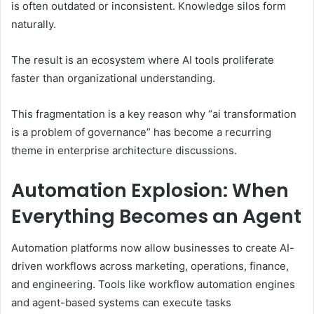
is often outdated or inconsistent. Knowledge silos form
naturally.
The result is an ecosystem where AI tools proliferate
faster than organizational understanding.
This fragmentation is a key reason why “ai transformation
is a problem of governance” has become a recurring
theme in enterprise architecture discussions.
Automation Explosion: When
Everything Becomes an Agent
Automation platforms now allow businesses to create AI-
driven workflows across marketing, operations, finance,
and engineering. Tools like workflow automation engines
and agent-based systems can execute tasks