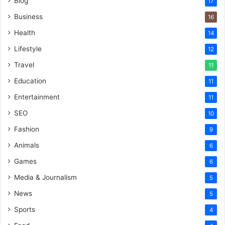
Blog
17
Business
16
Health
14
Lifestyle
12
Travel
11
Education
11
Entertainment
11
SEO
10
Fashion
9
Animals
6
Games
6
Media & Journalism
5
News
5
Sports
4