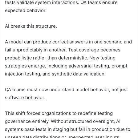
tests validate system interactions. QA teams ensure
expected behavior.
AI breaks this structure.
A model can produce correct answers in one scenario and
fail unpredictably in another. Test coverage becomes
probabilistic rather than deterministic. New testing
strategies emerge, including adversarial testing, prompt
injection testing, and synthetic data validation.
QA teams must now understand model behavior, not just
software behavior.
This shift forces organizations to redefine testing
governance entirely. Without structured oversight, AI
systems pass tests in staging but fail in production due to
unseen data distributions or unexpected user inputs.