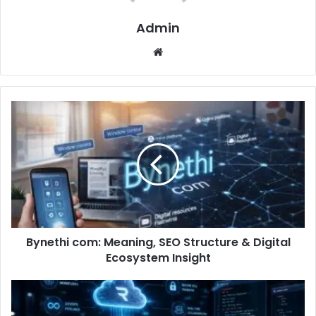
Admin
Website
Bynethi com: Meaning, SEO Structure & Digital
Ecosystem Insight