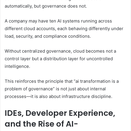
automatically, but governance does not.
A company may have ten AI systems running across
different cloud accounts, each behaving differently under
load, security, and compliance conditions.
Without centralized governance, cloud becomes not a
control layer but a distribution layer for uncontrolled
intelligence.
This reinforces the principle that “ai transformation is a
problem of governance” is not just about internal
processes—it is also about infrastructure discipline.
IDEs, Developer Experience,
and the Rise of AI-