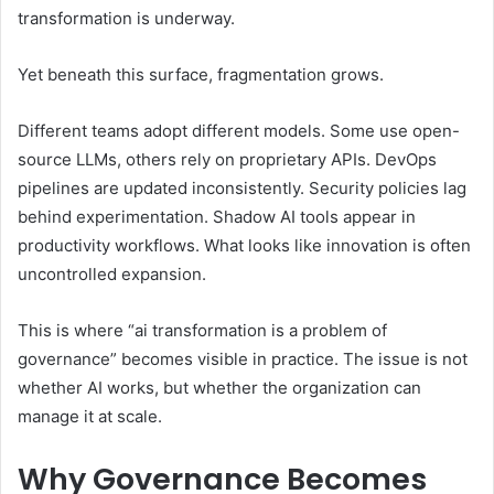
transformation is underway.
Yet beneath this surface, fragmentation grows.
Different teams adopt different models. Some use open-
source LLMs, others rely on proprietary APIs. DevOps
pipelines are updated inconsistently. Security policies lag
behind experimentation. Shadow AI tools appear in
productivity workflows. What looks like innovation is often
uncontrolled expansion.
This is where “ai transformation is a problem of
governance” becomes visible in practice. The issue is not
whether AI works, but whether the organization can
manage it at scale.
Why Governance Becomes