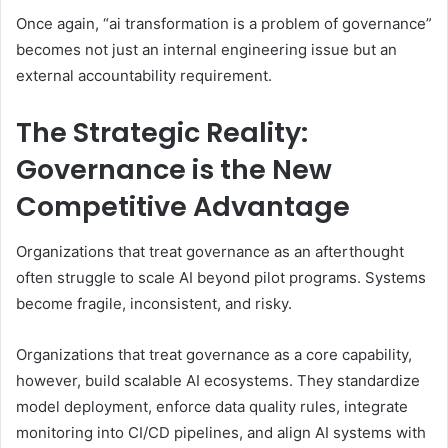
Once again, “ai transformation is a problem of governance”
becomes not just an internal engineering issue but an
external accountability requirement.
The Strategic Reality:
Governance is the New
Competitive Advantage
Organizations that treat governance as an afterthought
often struggle to scale AI beyond pilot programs. Systems
become fragile, inconsistent, and risky.
Organizations that treat governance as a core capability,
however, build scalable AI ecosystems. They standardize
model deployment, enforce data quality rules, integrate
monitoring into CI/CD pipelines, and align AI systems with