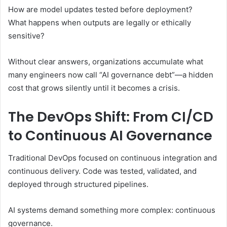
How are model updates tested before deployment?
What happens when outputs are legally or ethically
sensitive?
Without clear answers, organizations accumulate what
many engineers now call “AI governance debt”—a hidden
cost that grows silently until it becomes a crisis.
The DevOps Shift: From CI/CD
to Continuous AI Governance
Traditional DevOps focused on continuous integration and
continuous delivery. Code was tested, validated, and
deployed through structured pipelines.
AI systems demand something more complex: continuous
governance.