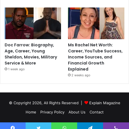
Doc Farrow: Biography,
Ms Rachel Net Worth:
Age, Career, Young
Career, YouTube Success,
Sheldon, Movies, Military
Income Sources, and
Service & More
Financial Growth
Explained
1 week ago
2 weeks ago
© Copyright 2026, All Rights Reserved |
Explain Magazine
Home
Privacy Policy
About Us
Contact