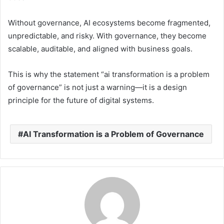
Without governance, AI ecosystems become fragmented,
unpredictable, and risky. With governance, they become
scalable, auditable, and aligned with business goals.
This is why the statement “ai transformation is a problem
of governance” is not just a warning—it is a design
principle for the future of digital systems.
AI Transformation is a Problem of Governance