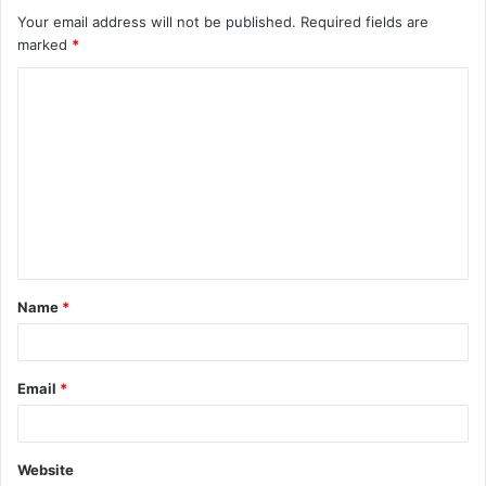
Your email address will not be published.
Required fields are
marked
*
C
o
m
m
e
n
t
Name
*
*
Email
*
Website