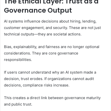
The Ethical Layer: Trust as a
Governance Output
AI systems influence decisions about hiring, lending,
customer engagement, and security. These are not just
technical outputs—they are societal actions.
Bias, explainability, and fairness are no longer optional
considerations. They are core governance
responsibilities.
If users cannot understand why an AI system made a
decision, trust erodes. If organizations cannot audit
decisions, compliance risks increase.
This creates a direct link between governance maturity
and public trust.