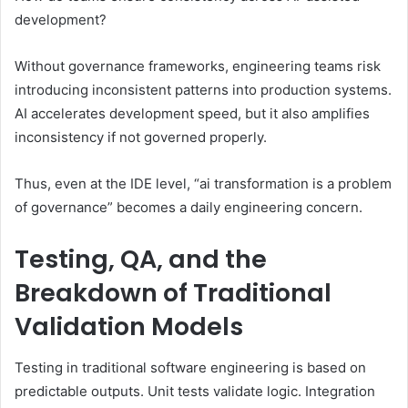
development?
Without governance frameworks, engineering teams risk
introducing inconsistent patterns into production systems.
AI accelerates development speed, but it also amplifies
inconsistency if not governed properly.
Thus, even at the IDE level, “ai transformation is a problem
of governance” becomes a daily engineering concern.
Testing, QA, and the
Breakdown of Traditional
Validation Models
Testing in traditional software engineering is based on
predictable outputs. Unit tests validate logic. Integration