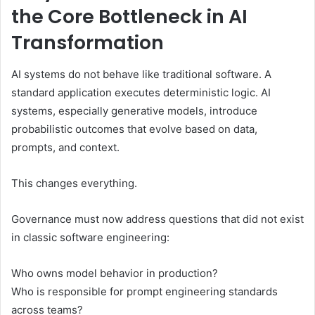
the Core Bottleneck in AI
Transformation
AI systems do not behave like traditional software. A
standard application executes deterministic logic. AI
systems, especially generative models, introduce
probabilistic outcomes that evolve based on data,
prompts, and context.
This changes everything.
Governance must now address questions that did not exist
in classic software engineering:
Who owns model behavior in production?
Who is responsible for prompt engineering standards
across teams?