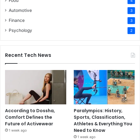
Food
4
Automotive
3
Finance
3
Psychology
2
Recent Tech News
According to Dossha,
Paralympics: History,
Comfort Defines the
Sports, Classification,
Future of Activewear
Athletes & Everything You
Need to Know
1 week ago
1 week ago