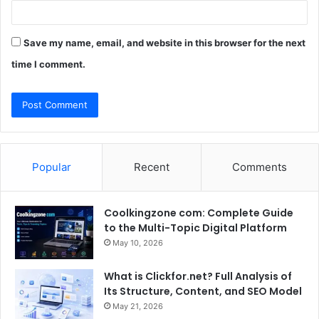
Save my name, email, and website in this browser for the next
time I comment.
Popular
Recent
Comments
Coolkingzone com: Complete Guide
to the Multi-Topic Digital Platform
May 10, 2026
What is Clickfor.net? Full Analysis of
Its Structure, Content, and SEO Model
May 21, 2026