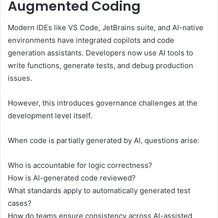
Augmented Coding
Modern IDEs like VS Code, JetBrains suite, and AI-native
environments have integrated copilots and code
generation assistants. Developers now use AI tools to
write functions, generate tests, and debug production
issues.
However, this introduces governance challenges at the
development level itself.
When code is partially generated by AI, questions arise:
Who is accountable for logic correctness?
How is AI-generated code reviewed?
What standards apply to automatically generated test
cases?
How do teams ensure consistency across AI-assisted