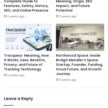
Complete Guide to
Meaning, Origin, SEO
Features, Safety, History,
Impact, and Future
SEO, and Online Presence
Potential
3 weeks ago
3 weeks ago
Tracqueur: Meaning, How
Northwood Space: Inside
It Works, Uses, Benefits,
Bridgit Mendler’s Space
Privacy, and Future of
Startup, Founder, Funding,
Tracking Technology
Stock Future, and Growth
Journey
4 weeks ago
4 weeks ago
Leave a Reply