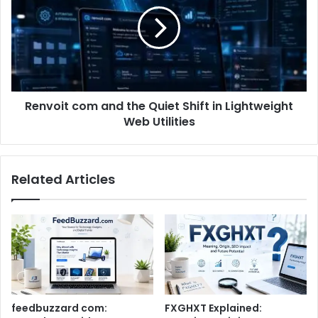
Renvoit com and the Quiet Shift in Lightweight
Web Utilities
Related Articles
feedbuzzard com:
FXGHXT Explained: