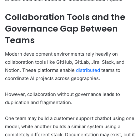
Collaboration Tools and the
Governance Gap Between
Teams
Modern development environments rely heavily on
collaboration tools like GitHub, GitLab, Jira, Slack, and
Notion. These platforms enable
distributed
teams to
coordinate AI projects across geographies.
However, collaboration without governance leads to
duplication and fragmentation.
One team may build a customer support chatbot using one
model, while another builds a similar system using a
completely different stack. Documentation may exist, but it