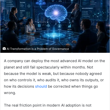
AI Transformation is a Problem of Governance
A company can deploy the most advanced AI model on the
planet and still fail spectacularly within months. Not
because the model is weak, but because nobody agreed
on who controls it, who audits it, who owns its outputs, or
how its decisions
should
be corrected when things go
wrong.
The real friction point in modern AI adoption is not