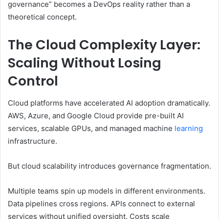
governance” becomes a DevOps reality rather than a
theoretical concept.
The Cloud Complexity Layer:
Scaling Without Losing
Control
Cloud platforms have accelerated AI adoption dramatically.
AWS, Azure, and Google Cloud provide pre-built AI
services, scalable GPUs, and managed machine
learning
infrastructure.
But cloud scalability introduces governance fragmentation.
Multiple teams spin up models in different environments.
Data pipelines cross regions. APIs connect to external
services without unified oversight. Costs scale