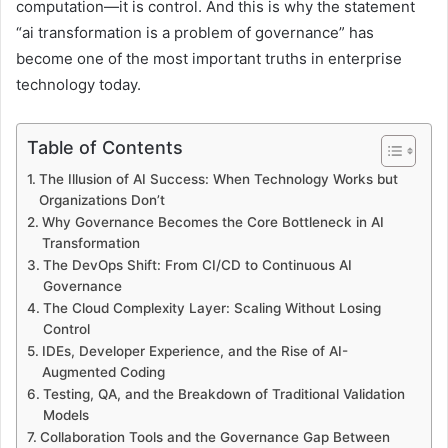
computation—it is control. And this is why the statement
“ai transformation is a problem of governance” has
become one of the most important truths in enterprise
technology today.
Table of Contents
The Illusion of AI Success: When Technology Works but
Organizations Don’t
Why Governance Becomes the Core Bottleneck in AI
Transformation
The DevOps Shift: From CI/CD to Continuous AI
Governance
The Cloud Complexity Layer: Scaling Without Losing
Control
IDEs, Developer Experience, and the Rise of AI-
Augmented Coding
Testing, QA, and the Breakdown of Traditional Validation
Models
Collaboration Tools and the Governance Gap Between