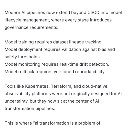
Modern AI pipelines now extend beyond CI/CD into model
lifecycle management, where every stage introduces
governance requirements:
Model training requires dataset lineage tracking.
Model deployment requires validation against bias and
safety thresholds.
Model monitoring requires real-time drift detection.
Model rollback requires versioned reproducibility.
Tools like Kubernetes, Terraform, and cloud-native
observability platforms were not originally designed for AI
uncertainty, but they now sit at the center of AI
transformation pipelines.
This is where “ai transformation is a problem of